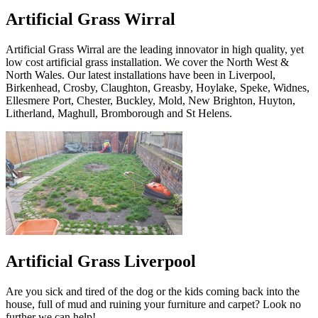
Artificial Grass Wirral
Artificial Grass Wirral are the leading innovator in high quality, yet
low cost artificial grass installation. We cover the North West &
North Wales. Our latest installations have been in Liverpool,
Birkenhead, Crosby, Claughton, Greasby, Hoylake, Speke, Widnes,
Ellesmere Port, Chester, Buckley, Mold, New Brighton, Huyton,
Litherland, Maghull, Bromborough and St Helens.
Artificial Grass Liverpool
Are you sick and tired of the dog or the kids coming back into the
house, full of mud and ruining your furniture and carpet? Look no
further we can help!