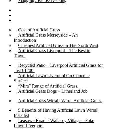
Flagging / Patios/ Decking
Cost Calculator
Contact
Gallery
Cost of Artificial Grass
Artificial Grass Merseyside – An
Introduction
Cheapest Artificial Grass in The North West
Artificial Grass Liverpool – The Best in
Town.
Recycled Patio – Liverpool Artificial Grass for
Just £1200.
Artificial Lawn Liverpool On Concrete
Surface
“Mira” Range of Artificial Grass.
Artificial Grass Dogs – Litherland Job
Artificial Grass Wirral | Wirral Artificial Grass.
5 Benefits of Having Artificial Lawn Wirral
Installed
Leasowe Road – Wallasey Village – Fake
Lawn Liverpool