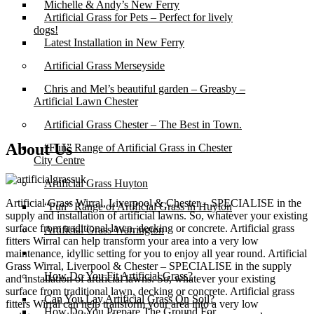
Michelle & Andy’s New Ferry
Artificial Grass for Pets – Perfect for lively
dogs!
Latest Installation in New Ferry
Artificial Grass Merseyside
Chris and Mel’s beautiful garden – Greasby –
Artificial Lawn Chester
Artificial Grass Chester – The Best in Town.
About Us
“Fun” Range of Artificial Grass in Chester
City Centre
Artificial Grass Huyton
Artificial Grass Wirral, Liverpool & Chester – SPECIALISE in the
“Fun” Range of Artificial Grass in Huyton
supply and installation of artificial lawns. So, whatever your existing
surface from traditional lawn, decking or concrete. Artificial grass
Artificial Grass Warrington
fitters Wirral can help transform your area into a very low
Installation
maintenance, idyllic setting for you to enjoy all year round. Artificial
Grass Wirral, Liverpool & Chester – SPECIALISE in the supply
How Do You Fit Artificial Grass?
and installation of artificial lawns. So, whatever your existing
surface from traditional lawn, decking or concrete. Artificial grass
Can You Lay Artificial Grass On Soil?
fitters Wirral can help transform your area into a very low
How Do You Prepare The Ground For