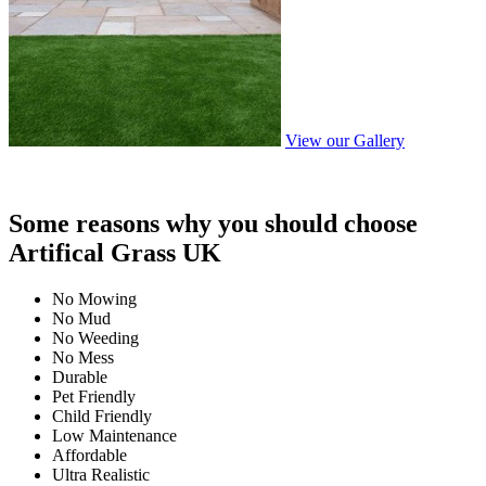
View our Gallery
Some reasons why you should choose
Artifical Grass UK
No Mowing
No Mud
No Weeding
No Mess
Durable
Pet Friendly
Child Friendly
Low Maintenance
Affordable
Ultra Realistic