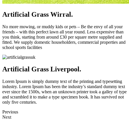
Artificial Grass Wirral.
No more mowing, or muddy kids or pets – Be the envy of all your
friends – with this perfect lawn all year round. Less expensive than
you think, starting from around £30 per square metre supplied and
fitted. We supply domestic householders, commercial properties and
school sports facilities
Artificial Grass Liverpool.
Lorem Ipsum is simply dummy text of the printing and typesetting
industry. Lorem Ipsum has been the industry’s standard dummy text
ever since the 1500s, when an unknown printer took a galley of type
and scrambled it to make a type specimen book. It has survived not
only five centuries.
Previous
Next