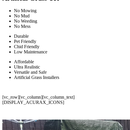
No Mowing
No Mud
No Weeding
No Mess
Durable
Pet Friendly
Chid Friendly
Low Maintenance
Affordable
Ultra Realistic
Versatile and Safe
Artificial Grass Installers
[vc_row][vc_column][vc_column_text]
[DISPLAY_ACURAX_ICONS]