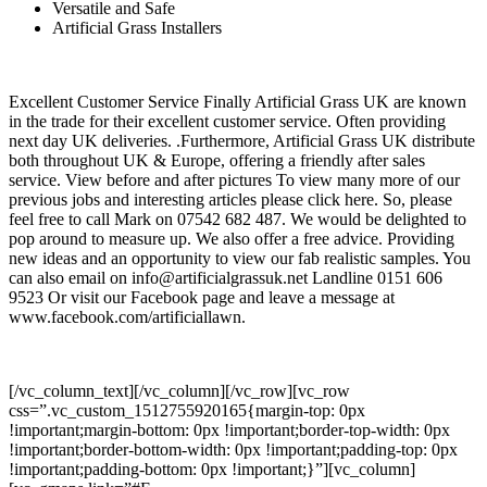
Versatile and Safe
Artificial Grass Installers
Excellent Customer Service Finally Artificial Grass UK are known
in the trade for their excellent customer service. Often providing
next day UK deliveries. .Furthermore, Artificial Grass UK distribute
both throughout UK & Europe, offering a friendly after sales
service. View before and after pictures To view many more of our
previous jobs and interesting articles please click here. So, please
feel free to call Mark on 07542 682 487. We would be delighted to
pop around to measure up. We also offer a free advice. Providing
new ideas and an opportunity to view our fab realistic samples. You
can also email on info@artificialgrassuk.net Landline 0151 606
9523 Or visit our Facebook page and leave a message at
www.facebook.com/artificiallawn.
[/vc_column_text][/vc_column][/vc_row][vc_row
css=”.vc_custom_1512755920165{margin-top: 0px
!important;margin-bottom: 0px !important;border-top-width: 0px
!important;border-bottom-width: 0px !important;padding-top: 0px
!important;padding-bottom: 0px !important;}”][vc_column]