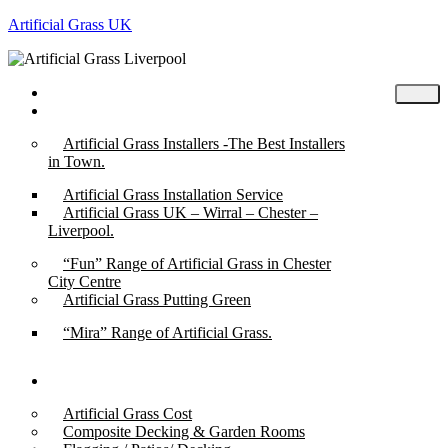
Artificial Grass UK
Home
Posts
Artificial Grass Installers -The Best Installers
in Town.
Artificial Grass Installation Service
Artificial Grass UK – Wirral – Chester –
Liverpool.
“Fun” Range of Artificial Grass in Chester
City Centre
Artificial Grass Putting Green
“Mira” Range of Artificial Grass.
About
Artificial Grass Cost
Composite Decking & Garden Rooms