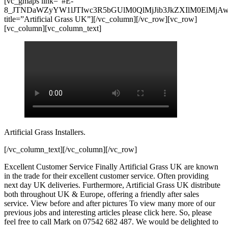
[vc_gmaps link=”#E-
8_JTNDaWZyYW1lJTIwc3R5bGUlM0QlMjJib3JkZXIlM0ElMj
title=”Artificial Grass UK”][/vc_column][/vc_row][vc_row]
[vc_column][vc_column_text]
Artificial Grass Installers.
[/vc_column_text][/vc_column][/vc_row]
Excellent Customer Service Finally Artificial Grass UK are known
in the trade for their excellent customer service. Often providing
next day UK deliveries. Furthermore, Artificial Grass UK distribute
both throughout UK & Europe, offering a friendly after sales
service. View before and after pictures To view many more of our
previous jobs and interesting articles please click here. So, please
feel free to call Mark on 07542 682 487. We would be delighted to