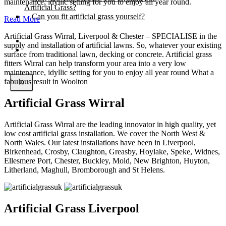
maintenance, idyllic setting for you to enjoy all year round.
Artificial Grass?
Can you fit artificial grass yourself?
Read More
Artificial Grass Wirral, Liverpool & Chester – SPECIALISE in the
Posts
supply and installation of artificial lawns. So, whatever your existing
Free Quote
surface from traditional lawn, decking or concrete. Artificial grass
fitters Wirral can help transform your area into a very low
maintenance, idyllic setting for you to enjoy all year round What a
fabulous result in Woolton
X
Artificial Grass Wirral
Artificial Grass Wirral are the leading innovator in high quality, yet
low cost artificial grass installation. We cover the North West &
North Wales. Our latest installations have been in Liverpool,
Birkenhead, Crosby, Claughton, Greasby, Hoylake, Speke, Widnes,
Ellesmere Port, Chester, Buckley, Mold, New Brighton, Huyton,
Litherland, Maghull, Bromborough and St Helens.
Artificial Grass Liverpool