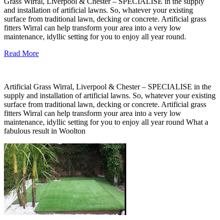
Grass Wirral, Liverpool & Chester – SPECIALISE in the supply
and installation of artificial lawns. So, whatever your existing
surface from traditional lawn, decking or concrete. Artificial grass
fitters Wirral can help transform your area into a very low
maintenance, idyllic setting for you to enjoy all year round.
Read More
Artificial Grass Wirral, Liverpool & Chester – SPECIALISE in the
supply and installation of artificial lawns. So, whatever your existing
surface from traditional lawn, decking or concrete. Artificial grass
fitters Wirral can help transform your area into a very low
maintenance, idyllic setting for you to enjoy all year round What a
fabulous result in Woolton