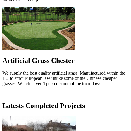
Artificial Grass Chester
We supply the best quality artificial grass. Manufactured within the
EU to strict European law unlike some of the Chinese cheaper
grasses. Which haven’t passed some of the toxin laws.
Latests Completed Projects