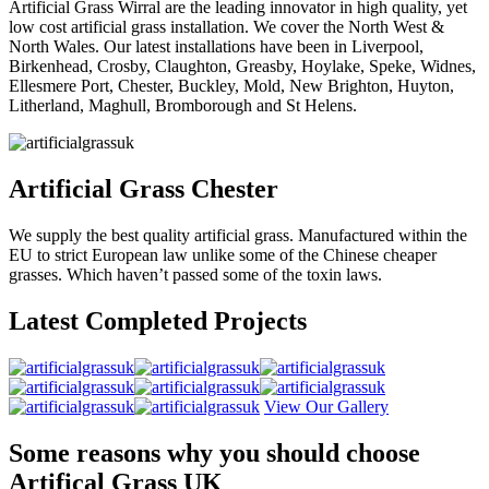
Artificial Grass Wirral are the leading innovator in high quality, yet
low cost artificial grass installation. We cover the North West &
North Wales. Our latest installations have been in Liverpool,
Birkenhead, Crosby, Claughton, Greasby, Hoylake, Speke, Widnes,
Ellesmere Port, Chester, Buckley, Mold, New Brighton, Huyton,
Litherland, Maghull, Bromborough and St Helens.
Artificial Grass Chester
We supply the best quality artificial grass. Manufactured within the
EU to strict European law unlike some of the Chinese cheaper
grasses. Which haven’t passed some of the toxin laws.
Latest Completed Projects
View Our Gallery
Some reasons why you should choose
Artifical Grass UK