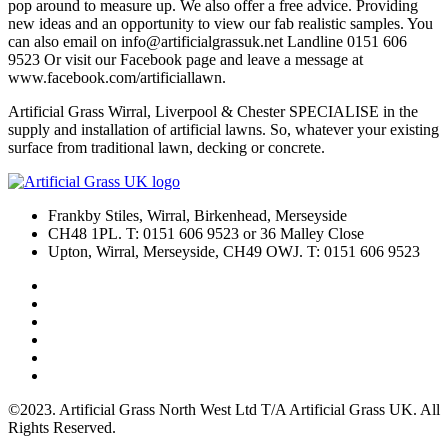
pop around to measure up. We also offer a free advice. Providing
new ideas and an opportunity to view our fab realistic samples. You
can also email on info@artificialgrassuk.net Landline 0151 606
9523 Or visit our Facebook page and leave a message at
www.facebook.com/artificiallawn.
Artificial Grass Wirral, Liverpool & Chester SPECIALISE in the
supply and installation of artificial lawns. So, whatever your existing
surface from traditional lawn, decking or concrete.
Frankby Stiles, Wirral, Birkenhead, Merseyside
CH48 1PL. T: 0151 606 9523 or 36 Malley Close
Upton, Wirral, Merseyside, CH49 OWJ. T: 0151 606 9523
©2023. Artificial Grass North West Ltd T/A Artificial Grass UK. All
Rights Reserved.