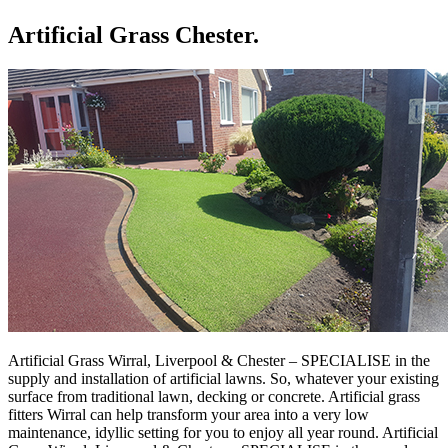
Artificial Grass Chester.
Artificial Grass Wirral, Liverpool & Chester – SPECIALISE in the
supply and installation of artificial lawns. So, whatever your existing
surface from traditional lawn, decking or concrete. Artificial grass
fitters Wirral can help transform your area into a very low
maintenance, idyllic setting for you to enjoy all year round. Artificial