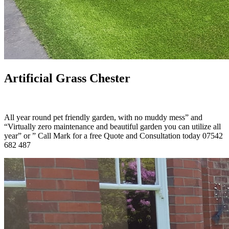
Artificial Grass Chester
All year round pet friendly garden, with no muddy mess” and
“Virtually zero maintenance and beautiful garden you can utilize all
year” or ” Call Mark for a free Quote and Consultation today 07542
682 487