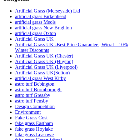
Artificial Grass (Merseyside) Ltd
artificial grass Birkenhead
artificial grass Meols
artificial grass New Brighton
artificial grass Oxton
Artificial Grass UK
Artificial Grass UK -Best Price Guarantee | Wirral – 10%
Winter Discounts
Artificial Grass UK (Chester)
Artificial Grass UK (Huyton)
Artificial Grass UK (Liverpool)
Artificial Grass UK(Sefton)
artificial grass West Kirby
astro turf Bebington
astro turf Bromborough
astro turf Greasby
astro turf Pensby
Design Competition
Environment
Fake Grass Cost
fake grass Eastham
fake grass Hoylake
fake grass Leasowe