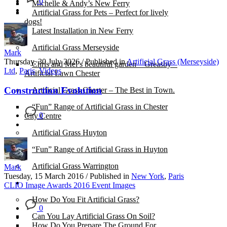
0
Michelle & Andy’s New Ferry
Artificial Grass for Pets – Perfect for lively
dogs!
Latest Installation in New Ferry
Artificial Grass Merseyside
Mark
Thursday, 30 July 2026
/
Published in
Artificial Grass (Merseyside)
Chris and Mel’s beautiful garden – Greasby –
Ltd
,
Paris
,
Videos
Artificial Lawn Chester
Construction Evolution
Artificial Grass Chester – The Best in Town.
“Fun” Range of Artificial Grass in Chester
0
City Centre
Artificial Grass Huyton
“Fun” Range of Artificial Grass in Huyton
Artificial Grass Warrington
Mark
Tuesday, 15 March 2016
/
Published in
New York
,
Paris
Installation
CLIO Image Awards 2016 Event Images
How Do You Fit Artificial Grass?
0
Can You Lay Artificial Grass On Soil?
How Do You Prepare The Ground For