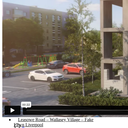
Flagging / Patios/ Decking
Cost Calculator
Contact
Gallery
Cost of Artificial Grass
Artificial Grass Merseyside – An
Introduction
Cheapest Artificial Grass in The North West
Artificial Grass Liverpool – The Best in
Town.
Recycled Patio – Liverpool Artificial Grass for
Just £1200.
Artificial Lawn Liverpool On Concrete
Surface
“Mira” Range of Artificial Grass.
Artificial Grass Dogs – Litherland Job
Artificial Grass Wirral | Wirral Artificial Grass.
5 Benefits of Having Artificial Lawn Wirral
Installed
Leasowe Road – Wallasey Village – Fake
Lawn Liverpool