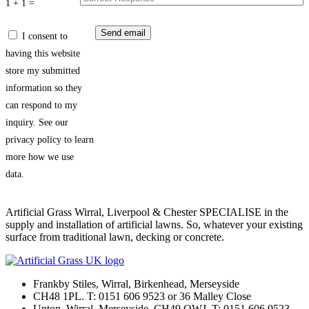
1 + 1 =
I consent to
having this website
store my submitted
information so they
can respond to my
inquiry. See our
privacy policy to learn
more how we use
data.
Artificial Grass Wirral, Liverpool & Chester SPECIALISE in the
supply and installation of artificial lawns. So, whatever your existing
surface from traditional lawn, decking or concrete.
Frankby Stiles, Wirral, Birkenhead, Merseyside
CH48 1PL. T: 0151 606 9523 or 36 Malley Close
Upton, Wirral, Merseyside, CH49 OWJ. T: 0151 606 9523