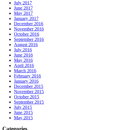
July 2017
June 2017
May 2017
January 2017
December 2016
November 2016
October 2016
September 2016
August 2016
July 2016
June 2016
May 2016
April 2016
March 2016
February 2016
January 2016
December 2015
November 2015
October 2015
September 2015
July 2015
June 2015
May 2015
Categories