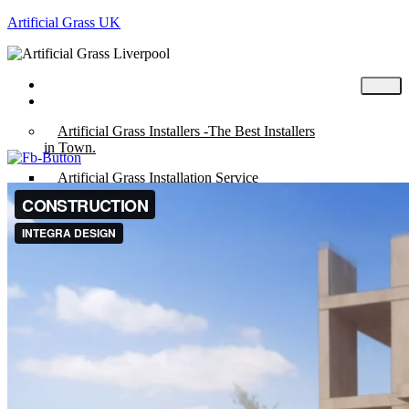
Artificial Grass UK
Home
Posts
Artificial Grass Installers -The Best Installers
in Town.
Artificial Grass Installation Service
Artificial Grass UK – Wirral – Chester –
Liverpool.
“Fun” Range of Artificial Grass in Chester
City Centre
Artificial Grass Putting Green
“Mira” Range of Artificial Grass.
About
Artificial Grass Cost
Composite Decking & Garden Rooms