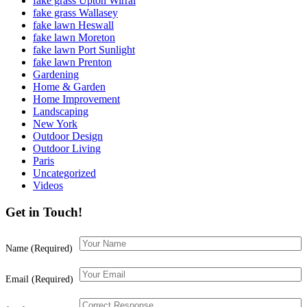
fake grass Upton Wirral
fake grass Wallasey
fake lawn Heswall
fake lawn Moreton
fake lawn Port Sunlight
fake lawn Prenton
Gardening
Home & Garden
Home Improvement
Landscaping
New York
Outdoor Design
Outdoor Living
Paris
Uncategorized
Videos
Get in Touch!
Name (Required)
Email (Required)