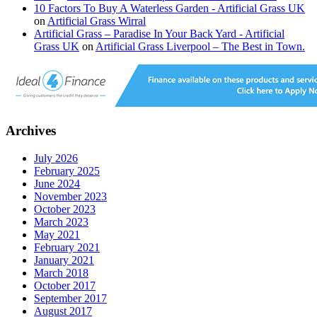
10 Factors To Buy A Waterless Garden - Artificial Grass UK
on
Artificial Grass Wirral
Artificial Grass – Paradise In Your Back Yard - Artificial
Grass UK
on
Artificial Grass Liverpool – The Best in Town.
Archives
July 2026
February 2025
June 2024
November 2023
October 2023
March 2023
May 2021
February 2021
January 2021
March 2018
October 2017
September 2017
August 2017