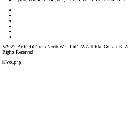
©2023. Artificial Grass North West Ltd T/A Artificial Grass UK. All
Rights Reserved.