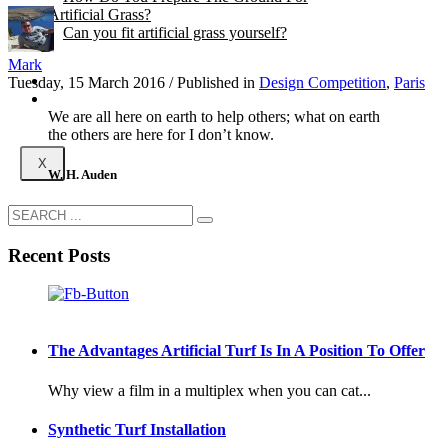
Artificial Grass?
Can you fit artificial grass yourself?
Mark
Posts
Tuesday, 15 March 2016
/
Published in
Design Competition
,
Paris
Free Quote
We are all here on earth to help others; what on earth
the others are here for I don’t know.
X
W. H. Auden
Recent Posts
The Advantages Artificial Turf Is In A Position To Offer
Why view a film in a multiplex when you can cat...
Synthetic Turf Installation