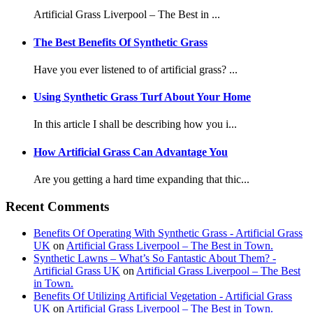
Artificial Grass Liverpool – The Best in ...
The Best Benefits Of Synthetic Grass
Have you ever listened to of artificial grass? ...
Using Synthetic Grass Turf About Your Home
In this article I shall be describing how you i...
How Artificial Grass Can Advantage You
Are you getting a hard time expanding that thic...
Recent Comments
Benefits Of Operating With Synthetic Grass - Artificial Grass
UK
on
Artificial Grass Liverpool – The Best in Town.
Synthetic Lawns – What’s So Fantastic About Them? -
Artificial Grass UK
on
Artificial Grass Liverpool – The Best
in Town.
Benefits Of Utilizing Artificial Vegetation - Artificial Grass
UK
on
Artificial Grass Liverpool – The Best in Town.