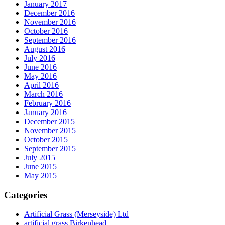
January 2017
December 2016
November 2016
October 2016
September 2016
August 2016
July 2016
June 2016
May 2016
April 2016
March 2016
February 2016
January 2016
December 2015
November 2015
October 2015
September 2015
July 2015
June 2015
May 2015
Categories
Artificial Grass (Merseyside) Ltd
artificial grass Birkenhead