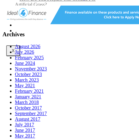
Artificial Grass?
Can you fit artificial grass yourself?
Posts
Free Quote
Archives
August 2026
X
July 2026
February 2025
June 2024
November 2023
October 2023
March 2023
May 2021
February 2021
January 2021
March 2018
October 2017
September 2017
August 2017
July 2017
June 2017
May 2017