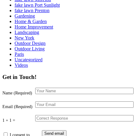
fake lawn Port Sunlight
fake lawn Prenton
Gardening
Home & Garden
Home Improvement
Landscaping
New York
Outdoor Design
Outdoor Living
Paris
Uncategorized
Videos
Get in Touch!
Name (Required)
Email (Required)
1 + 1 =
I consent to