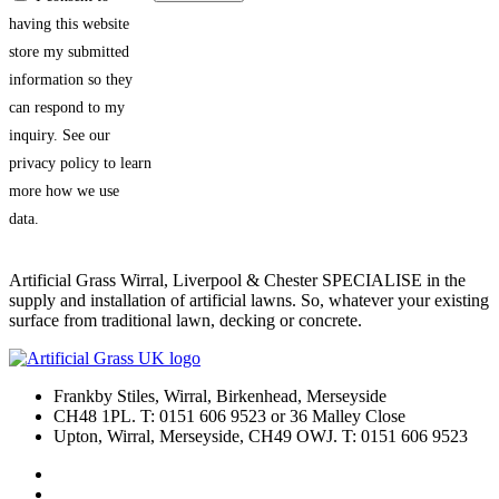
having this website
store my submitted
information so they
can respond to my
inquiry. See our
privacy policy to learn
more how we use
data.
Artificial Grass Wirral, Liverpool & Chester SPECIALISE in the
supply and installation of artificial lawns. So, whatever your existing
surface from traditional lawn, decking or concrete.
Frankby Stiles, Wirral, Birkenhead, Merseyside
CH48 1PL. T: 0151 606 9523 or 36 Malley Close
Upton, Wirral, Merseyside, CH49 OWJ. T: 0151 606 9523