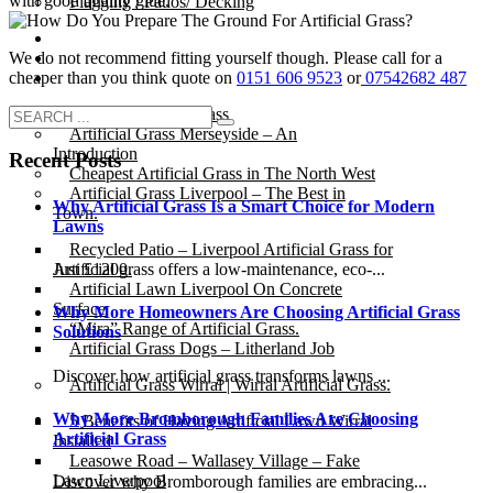
with good quality glue.
Flagging / Patios/ Decking
Cost Calculator
We do not recommend fitting yourself though. Please call for a
Contact
cheaper than you think quote on
0151 606 9523
or
07542682 487
Gallery
Cost of Artificial Grass
Artificial Grass Merseyside – An
Introduction
Recent Posts
Cheapest Artificial Grass in The North West
Artificial Grass Liverpool – The Best in
Why Artificial Grass Is a Smart Choice for Modern
Town.
Lawns
Recycled Patio – Liverpool Artificial Grass for
Artificial grass offers a low-maintenance, eco-...
Just £1200.
Artificial Lawn Liverpool On Concrete
Surface
Why More Homeowners Are Choosing Artificial Grass
“Mira” Range of Artificial Grass.
Solutions
Artificial Grass Dogs – Litherland Job
Discover how artificial grass transforms lawns ...
Artificial Grass Wirral | Wirral Artificial Grass.
Why More Bromborough Families Are Choosing
5 Benefits of Having Artificial Lawn Wirral
Artificial Grass
Installed
Leasowe Road – Wallasey Village – Fake
Lawn Liverpool
Discover why Bromborough families are embracing...