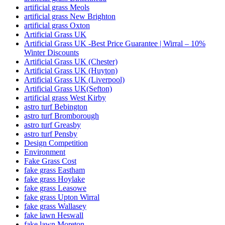
artificial grass Meols
artificial grass New Brighton
artificial grass Oxton
Artificial Grass UK
Artificial Grass UK -Best Price Guarantee | Wirral – 10%
Winter Discounts
Artificial Grass UK (Chester)
Artificial Grass UK (Huyton)
Artificial Grass UK (Liverpool)
Artificial Grass UK(Sefton)
artificial grass West Kirby
astro turf Bebington
astro turf Bromborough
astro turf Greasby
astro turf Pensby
Design Competition
Environment
Fake Grass Cost
fake grass Eastham
fake grass Hoylake
fake grass Leasowe
fake grass Upton Wirral
fake grass Wallasey
fake lawn Heswall
fake lawn Moreton