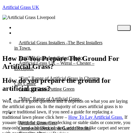
Artificial Grass UK
Home
Posts
Artificial Grass Installers -The Best Installers
in Town.
How Do You Prepare The Ground For
Artificial Grass Installation Service
Artificial Grass UK – Wirral – Chester –
Artificial Grass?
Liverpool.
“Fun” Range of Artificial Grass in Chester
How do you prepare the ground for
City Centre
artificial grass?
Artificial Grass Putting Green
“Mira” Range of Artificial Grass.
Well, that is a good question and it depends on what you are laying
the artificial grass on. In the majority of cases artificial grass is to
replace traditional lawn, if you need a guide for replacing a
About
traditional lawn please click here –
How To Lay Artificial Grass.
If
you are fitting the grass over decking or stable slabs or concrete, you
Artificial Grass Cost
may only need a blinding of sand, and then fit like carpet and secure
Composite Decking & Garden Rooms