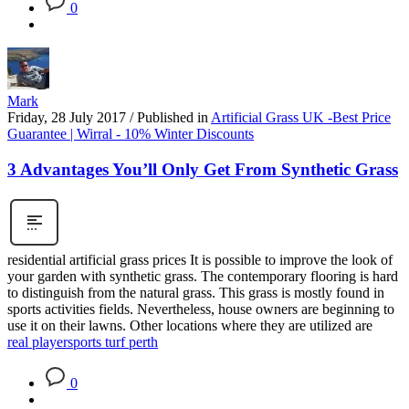
0
Mark
Friday, 28 July 2017
/
Published in
Artificial Grass UK -Best Price
Guarantee | Wirral - 10% Winter Discounts
3 Advantages You’ll Only Get From Synthetic Grass
residential artificial grass prices It is possible to improve the look of
your garden with synthetic grass. The contemporary flooring is hard
to distinguish from the natural grass. This grass is mostly found in
sports activities fields. Nevertheless, house owners are beginning to
use it on their lawns. Other locations where they are utilized are
real player
sports turf perth
0