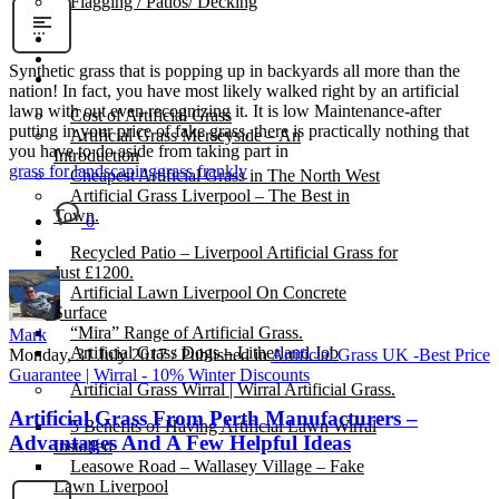
Flagging / Patios/ Decking
Cost Calculator
Contact
Synthetic grass that is popping up in backyards all more than the
Gallery
nation! In fact, you have most likely walked right by an artificial
lawn with out even recognizing it. It is low Maintenance-after
Cost of Artificial Grass
putting in your price of fake grass, there is practically nothing that
Artificial Grass Merseyside – An
you have to do aside from taking part in
Introduction
grass for landscaping
grass frankly
Cheapest Artificial Grass in The North West
Artificial Grass Liverpool – The Best in
Town.
0
Recycled Patio – Liverpool Artificial Grass for
Just £1200.
Artificial Lawn Liverpool On Concrete
Surface
“Mira” Range of Artificial Grass.
Mark
Artificial Grass Dogs – Litherland Job
Monday, 31 July 2017
/
Published in
Artificial Grass UK -Best Price
Guarantee | Wirral - 10% Winter Discounts
Artificial Grass Wirral | Wirral Artificial Grass.
Artificial Grass From Perth Manufacturers –
5 Benefits of Having Artificial Lawn Wirral
Advantages And A Few Helpful Ideas
Installed
Leasowe Road – Wallasey Village – Fake
Lawn Liverpool