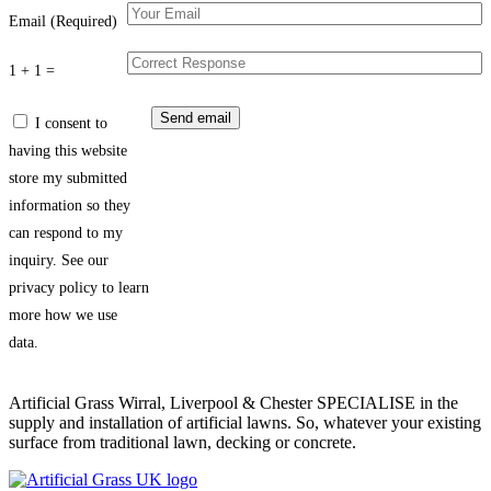
Email (Required)
1 + 1 =
I consent to
having this website
store my submitted
information so they
can respond to my
inquiry. See our
privacy policy to learn
more how we use
data.
Artificial Grass Wirral, Liverpool & Chester SPECIALISE in the
supply and installation of artificial lawns. So, whatever your existing
surface from traditional lawn, decking or concrete.