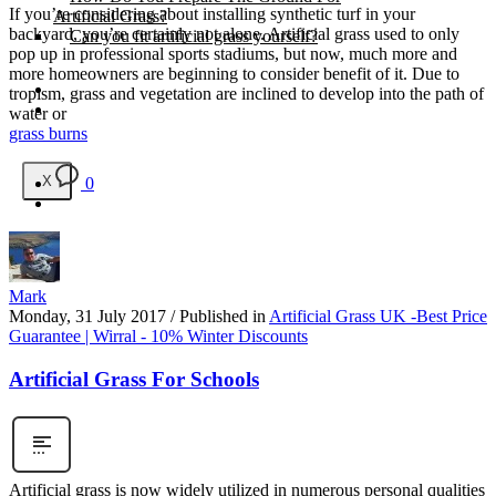
If you’re considering about installing synthetic turf in your
Artificial Grass?
backyard, you’re certainly not alone. Artificial grass used to only
Can you fit artificial grass yourself?
pop up in professional sports stadiums, but now, much more and
more homeowners are beginning to consider benefit of it. Due to
Posts
tropism, grass and vegetation are inclined to develop into the path of
Free Quote
water or
grass burns
X
0
Mark
Monday, 31 July 2017
/
Published in
Artificial Grass UK -Best Price
Guarantee | Wirral - 10% Winter Discounts
Artificial Grass For Schools
Artificial grass is now widely utilized in numerous personal qualities