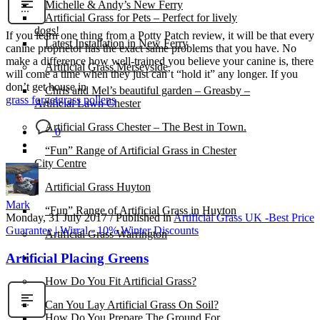
Michelle & Andy’s New Ferry
Artificial Grass for Pets – Perfect for lively
dogs!
If you learn one thing from a Potty Patch review, it will be that every
Latest Installation in New Ferry
canine proprietor has the exact same problems that you have. No
make a difference how well-trained you believe your canine is, there
Artificial Grass Merseyside
will come a time when they just can’t “hold it” any longer. If you
don’t get house in
Chris and Mel’s beautiful garden – Greasby –
grass forget
grass pollens
Artificial Lawn Chester
Artificial Grass Chester – The Best in Town.
0
“Fun” Range of Artificial Grass in Chester
City Centre
Artificial Grass Huyton
Mark
“Fun” Range of Artificial Grass in Huyton
Monday, 31 July 2017
/
Published in
Artificial Grass UK -Best Price
Guarantee | Wirral - 10% Winter Discounts
Artificial Grass Warrington
Artificial Placing Greens
Installation
How Do You Fit Artificial Grass?
Can You Lay Artificial Grass On Soil?
How Do You Prepare The Ground For