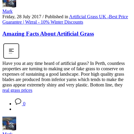
Mark
Friday, 28 July 2017
/
Published in
Artificial Grass UK -Best Price
Guarantee | Wirral - 10% Winter Discounts
Amazing Facts About Artificial Grass
Have you at any time heard of artificial grass? In Perth, countless
properties are turning to making use of fake grass to conserve on
expenses of sustaining a good landscape. Poor high quality grass
blades are produced from inferior yarns which tends to make the
grass appear extremely shiny and very plastic. Bottom line, they
real grass prices
0