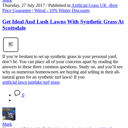
Mark
Thursday, 27 July 2017
/
Published in
Artificial Grass UK -Best
Price Guarantee | Wirral - 10% Winter Discounts
Get Ideal And Lush Lawns With Synthetic Grass At
Scottsdale
If you’re hesitant to set up synthetic grass in your personal yard,
don’t be. You can place all of your concerns apart by reading the
answers to these three common questions. Study on, and you’ll see
why so numerous homeowners are buying and selling in their all-
natural grass for an synthetic turf lawn! If you
artificial lawn isnt
fake turf grass
0
Mark