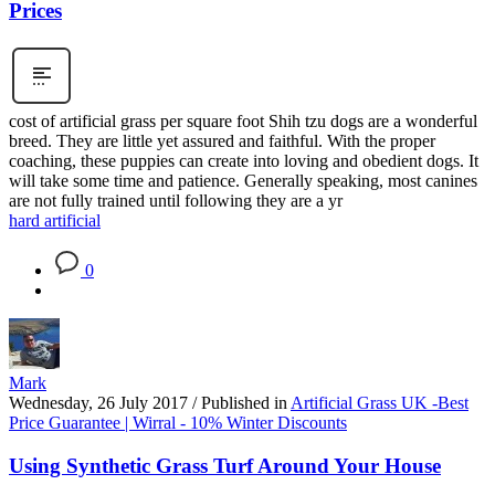
Prices
cost of artificial grass per square foot Shih tzu dogs are a wonderful
breed. They are little yet assured and faithful. With the proper
coaching, these puppies can create into loving and obedient dogs. It
will take some time and patience. Generally speaking, most canines
are not fully trained until following they are a yr
hard artificial
0
Mark
Wednesday, 26 July 2017
/
Published in
Artificial Grass UK -Best
Price Guarantee | Wirral - 10% Winter Discounts
Using Synthetic Grass Turf Around Your House