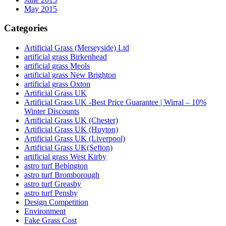
May 2015
Categories
Artificial Grass (Merseyside) Ltd
artificial grass Birkenhead
artificial grass Meols
artificial grass New Brighton
artificial grass Oxton
Artificial Grass UK
Artificial Grass UK -Best Price Guarantee | Wirral – 10%
Winter Discounts
Artificial Grass UK (Chester)
Artificial Grass UK (Huyton)
Artificial Grass UK (Liverpool)
Artificial Grass UK(Sefton)
artificial grass West Kirby
astro turf Bebington
astro turf Bromborough
astro turf Greasby
astro turf Pensby
Design Competition
Environment
Fake Grass Cost