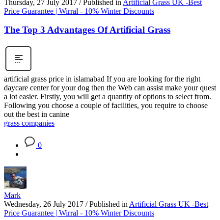
Thursday, 27 July 2017
/
Published in
Artificial Grass UK -Best
Price Guarantee | Wirral - 10% Winter Discounts
The Top 3 Advantages Of Artificial Grass
artificial grass price in islamabad If you are looking for the right
daycare center for your dog then the Web can assist make your quest
a lot easier. Firstly, you will get a quantity of options to select from.
Following you choose a couple of facilities, you require to choose
out the best in canine
grass companies
0
Mark
Wednesday, 26 July 2017
/
Published in
Artificial Grass UK -Best
Price Guarantee | Wirral - 10% Winter Discounts