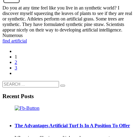
Do you at any time feel like you live in an synthetic world? I
discover myself squeezing the leaves of plants to see if they are real
or synthetic. Athletes perform on artificial grass. Some trees are
synthetic. They have formulated synthetic pine straw. Scientists
appear nicely on their way to developing artificial intelligence.
Numerous
find artificial
1
2
3
Recent Posts
The Advantages Artificial Turf Is In A Position To Offer