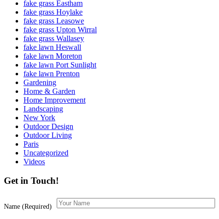
fake grass Eastham
fake grass Hoylake
fake grass Leasowe
fake grass Upton Wirral
fake grass Wallasey
fake lawn Heswall
fake lawn Moreton
fake lawn Port Sunlight
fake lawn Prenton
Gardening
Home & Garden
Home Improvement
Landscaping
New York
Outdoor Design
Outdoor Living
Paris
Uncategorized
Videos
Get in Touch!
Name (Required)