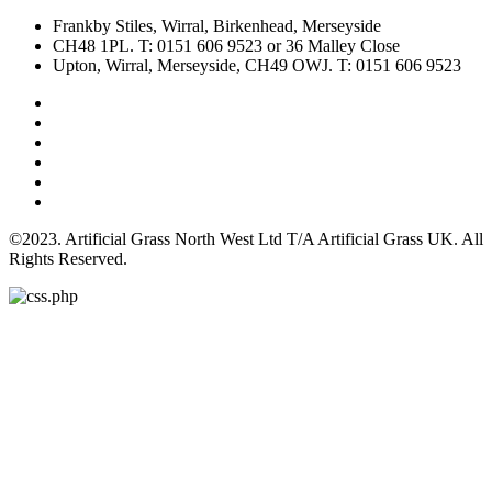
Frankby Stiles, Wirral, Birkenhead, Merseyside
CH48 1PL. T: 0151 606 9523 or 36 Malley Close
Upton, Wirral, Merseyside, CH49 OWJ. T: 0151 606 9523
©2023. Artificial Grass North West Ltd T/A Artificial Grass UK. All
Rights Reserved.