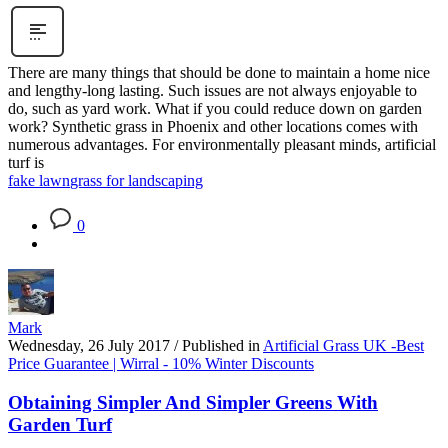
There are many things that should be done to maintain a home nice
and lengthy-long lasting. Such issues are not always enjoyable to
do, such as yard work. What if you could reduce down on garden
work? Synthetic grass in Phoenix and other locations comes with
numerous advantages. For environmentally pleasant minds, artificial
turf is
fake lawn
grass for landscaping
0
Mark
Wednesday, 26 July 2017
/
Published in
Artificial Grass UK -Best
Price Guarantee | Wirral - 10% Winter Discounts
Obtaining Simpler And Simpler Greens With
Garden Turf