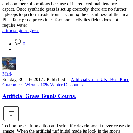
and commercial locations because of its reduced maintenance
aspect. Once synthetic grass is set up correctly, there are no further
upkeeps to perform aside from sustaining the cleanliness of the area.
Plus, fake grass prices in ca for sports activities fields does not
require water
artificial grass gives
0
Mark
Sunday, 30 July 2017
/
Published in
Artificial Grass UK -Best Price
Guarantee | Wirral - 10% Winter Discounts
Artificial Grass Tennis Courts.
Technological innovation and scientific development never ceases to
amaze. When the artificial turf initial made its look in the sports