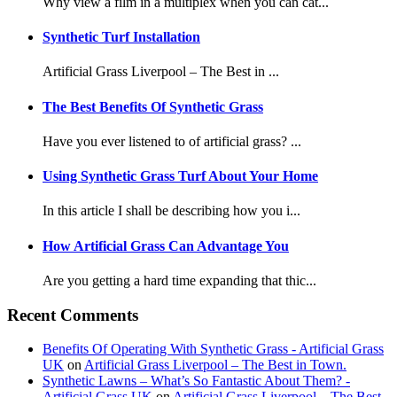
Why view a film in a multiplex when you can cat...
Synthetic Turf Installation
Artificial Grass Liverpool – The Best in ...
The Best Benefits Of Synthetic Grass
Have you ever listened to of artificial grass? ...
Using Synthetic Grass Turf About Your Home
In this article I shall be describing how you i...
How Artificial Grass Can Advantage You
Are you getting a hard time expanding that thic...
Recent Comments
Benefits Of Operating With Synthetic Grass - Artificial Grass
UK
on
Artificial Grass Liverpool – The Best in Town.
Synthetic Lawns – What’s So Fantastic About Them? -
Artificial Grass UK
on
Artificial Grass Liverpool – The Best