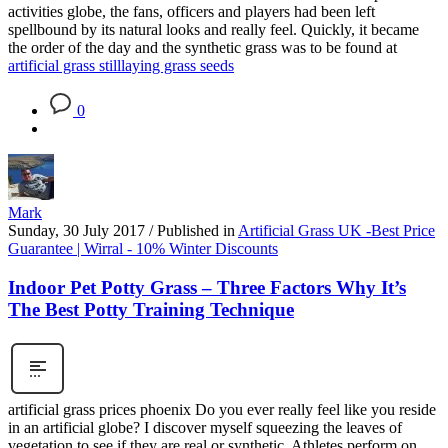
activities globe, the fans, officers and players had been left
spellbound by its natural looks and really feel. Quickly, it became
the order of the day and the synthetic grass was to be found at
artificial grass still
laying grass seeds
0
Mark
Sunday, 30 July 2017
/
Published in
Artificial Grass UK -Best Price
Guarantee | Wirral - 10% Winter Discounts
Indoor Pet Potty Grass – Three Factors Why It’s
The Best Potty Training Technique
artificial grass prices phoenix Do you ever really feel like you reside
in an artificial globe? I discover myself squeezing the leaves of
vegetation to see if they are real or synthetic. Athletes perform on