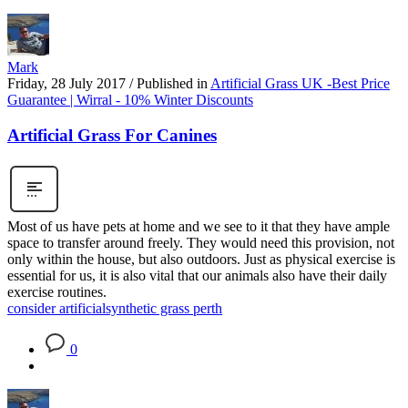
Mark
Friday, 28 July 2017
/
Published in
Artificial Grass UK -Best Price
Guarantee | Wirral - 10% Winter Discounts
Artificial Grass For Canines
Most of us have pets at home and we see to it that they have ample
space to transfer around freely. They would need this provision, not
only within the house, but also outdoors. Just as physical exercise is
essential for us, it is also vital that our animals also have their daily
exercise routines.
consider artificial
synthetic grass perth
0