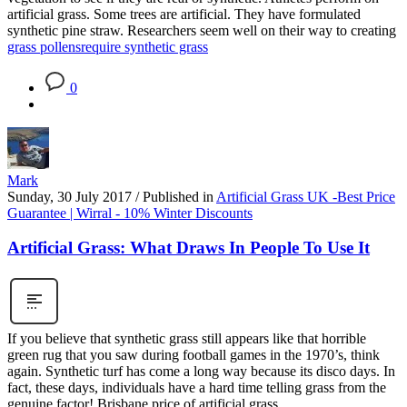
artificial grass. Some trees are artificial. They have formulated
synthetic pine straw. Researchers seem well on their way to creating
grass pollens
require synthetic grass
0
Mark
Sunday, 30 July 2017
/
Published in
Artificial Grass UK -Best Price
Guarantee | Wirral - 10% Winter Discounts
Artificial Grass: What Draws In People To Use It
If you believe that synthetic grass still appears like that horrible
green rug that you saw during football games in the 1970’s, think
again. Synthetic turf has come a long way because its disco days. In
fact, these days, individuals have a hard time telling grass from the
genuine factor! Brisbane price of artificial grass