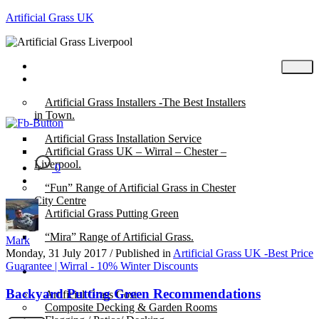
Artificial Grass UK
Home
Posts
Artificial Grass Installers -The Best Installers
in Town.
Artificial Grass Installation Service
Artificial Grass UK – Wirral – Chester –
Liverpool.
0
“Fun” Range of Artificial Grass in Chester
City Centre
Artificial Grass Putting Green
“Mira” Range of Artificial Grass.
Mark
Monday, 31 July 2017
/
Published in
Artificial Grass UK -Best Price
Guarantee | Wirral - 10% Winter Discounts
About
Backyard Putting Green Recommendations
Artificial Grass Cost
Composite Decking & Garden Rooms