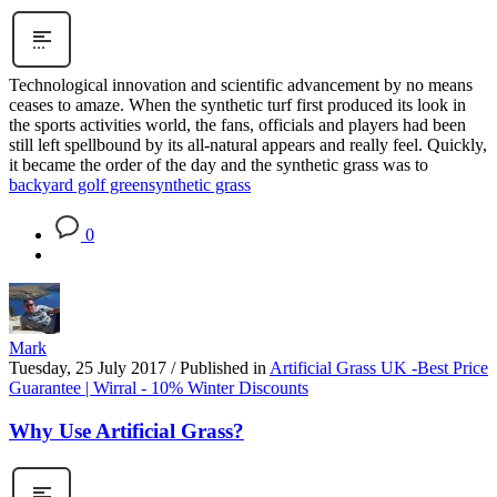
Technological innovation and scientific advancement by no means
ceases to amaze. When the synthetic turf first produced its look in
the sports activities world, the fans, officials and players had been
still left spellbound by its all-natural appears and really feel. Quickly,
it became the order of the day and the synthetic grass was to
backyard golf green
synthetic grass
0
Mark
Tuesday, 25 July 2017
/
Published in
Artificial Grass UK -Best Price
Guarantee | Wirral - 10% Winter Discounts
Why Use Artificial Grass?