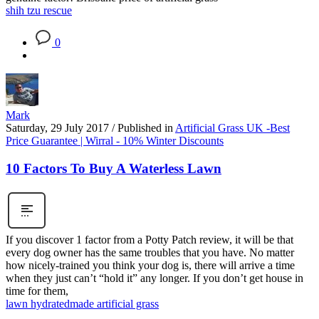
shih tzu rescue
0
Mark
Saturday, 29 July 2017
/
Published in
Artificial Grass UK -Best
Price Guarantee | Wirral - 10% Winter Discounts
10 Factors To Buy A Waterless Lawn
If you discover 1 factor from a Potty Patch review, it will be that
every dog owner has the same troubles that you have. No matter
how nicely-trained you think your dog is, there will arrive a time
when they just can’t “hold it” any longer. If you don’t get house in
time for them,
lawn hydrated
made artificial grass