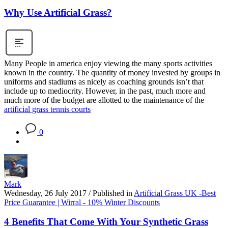
Why Use Artificial Grass?
Many People in america enjoy viewing the many sports activities
known in the country. The quantity of money invested by groups in
uniforms and stadiums as nicely as coaching grounds isn’t that
include up to mediocrity. However, in the past, much more and
much more of the budget are allotted to the maintenance of the
artificial grass tennis courts
0
Mark
Wednesday, 26 July 2017
/
Published in
Artificial Grass UK -Best
Price Guarantee | Wirral - 10% Winter Discounts
4 Benefits That Come With Your Synthetic Grass