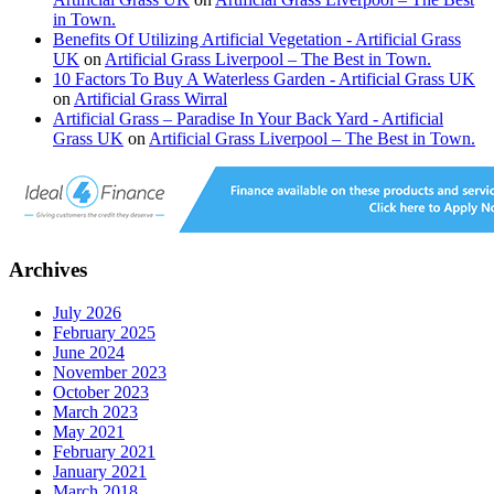
in Town.
Benefits Of Utilizing Artificial Vegetation - Artificial Grass
UK
on
Artificial Grass Liverpool – The Best in Town.
10 Factors To Buy A Waterless Garden - Artificial Grass UK
on
Artificial Grass Wirral
Artificial Grass – Paradise In Your Back Yard - Artificial
Grass UK
on
Artificial Grass Liverpool – The Best in Town.
Archives
July 2026
February 2025
June 2024
November 2023
October 2023
March 2023
May 2021
February 2021
January 2021
March 2018