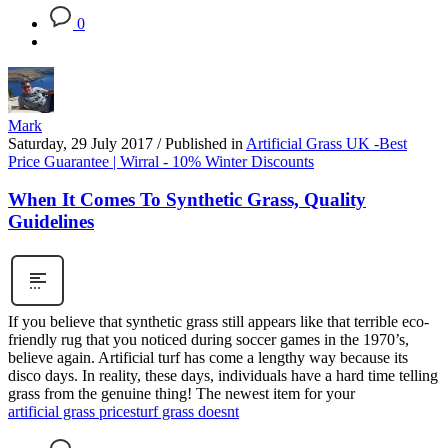
0
Mark
Saturday, 29 July 2017
/
Published in
Artificial Grass UK -Best
Price Guarantee | Wirral - 10% Winter Discounts
When It Comes To Synthetic Grass, Quality
Guidelines
If you believe that synthetic grass still appears like that terrible eco-
friendly rug that you noticed during soccer games in the 1970’s,
believe again. Artificial turf has come a lengthy way because its
disco days. In reality, these days, individuals have a hard time telling
grass from the genuine thing! The newest item for your
artificial grass prices
turf grass doesnt