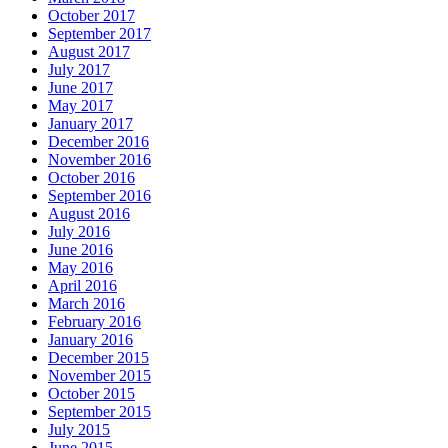
October 2017
September 2017
August 2017
July 2017
June 2017
May 2017
January 2017
December 2016
November 2016
October 2016
September 2016
August 2016
July 2016
June 2016
May 2016
April 2016
March 2016
February 2016
January 2016
December 2015
November 2015
October 2015
September 2015
July 2015
June 2015