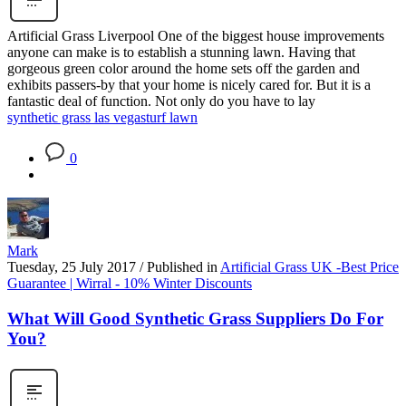
Artificial Grass Liverpool One of the biggest house improvements
anyone can make is to establish a stunning lawn. Having that
gorgeous green color around the home sets off the garden and
exhibits passers-by that your home is nicely cared for. But it is a
fantastic deal of function. Not only do you have to lay
synthetic grass las vegas
turf lawn
0
Mark
Tuesday, 25 July 2017
/
Published in
Artificial Grass UK -Best Price
Guarantee | Wirral - 10% Winter Discounts
What Will Good Synthetic Grass Suppliers Do For
You?