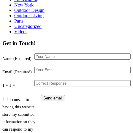
New York
Outdoor Design
Outdoor Living
Paris
Uncategorized
Videos
Get in Touch!
Name (Required)
Email (Required)
1 + 1 =
I consent to
having this website
store my submitted
information so they
can respond to my