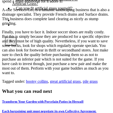
spend a small additional for it adore it!
Artificial Grass?
Can you fit artificial grass yourself?
A-one Services Co., is a fantastic landscaping business that is also a
drainage specialist. They provide French drains and Surface drains.
This business does complete land clearing as nicely as stump
Posts
grinding.
Free Quote
Finally, you have to face it. Indoor soccer shoes are really costly.
But this is simply because they are produced for a specific objective
and they must be of high quality. Nevertheless, if you want to save
X
some bucks, look for shops which regularly operate specials. You
can also look for footwear in thrift or secondhand stores. Just make
sure to check the quality before purchasing them so as not to
purchase an inferior pair which is not suited for the game. If you
have cash to invest though, just purchase a new pair and make the
most out of them. Perform with your game buddies as much as you
want to.
Tagged under:
bootsy collins
,
great artificial grass
,
pile grass
What you can read next
Transform Your Garden with Porcelain Patios in Heswall
Each bargaining unit must negotiate its own Collective Agreement.