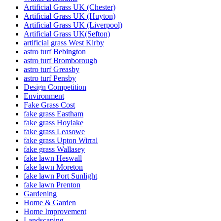
Artificial Grass UK (Chester)
Artificial Grass UK (Huyton)
Artificial Grass UK (Liverpool)
Artificial Grass UK(Sefton)
artificial grass West Kirby
astro turf Bebington
astro turf Bromborough
astro turf Greasby
astro turf Pensby
Design Competition
Environment
Fake Grass Cost
fake grass Eastham
fake grass Hoylake
fake grass Leasowe
fake grass Upton Wirral
fake grass Wallasey
fake lawn Heswall
fake lawn Moreton
fake lawn Port Sunlight
fake lawn Prenton
Gardening
Home & Garden
Home Improvement
Landscaping