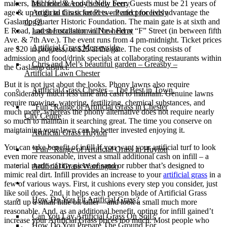
makers, Irish food & eco-friendly beer. Guests must be 21 years of
Michelle & Andy’s New Ferry
age & up to go to this ticketed event and proceeds advantage the
Artificial Grass for Pets – Perfect for lively
Gaslamp Quarter Historic Foundation. The main gate is at sixth and
dogs!
E Road, and the occasion will be held at “F” Street (in between fifth
Latest Installation in New Ferry
Ave. & 7th Ave.). The event runs from 4 pm-midnight. Ticket prices
Artificial Grass Merseyside
are $20 in progress, or $25 at the gate. The cost consists of
admission and food/drink specials at collaborating restaurants within
Chris and Mel’s beautiful garden – Greasby –
the Gaslamp district.
Artificial Lawn Chester
But it is not just about the looks. Phony lawns also require
Artificial Grass Chester – The Best in Town.
considerably much less time and cash to maintain. Genuine lawns
require mowing, watering, fertilizing, chemical substances, and
“Fun” Range of Artificial Grass in Chester
much more, whereas the phony alternative does not require nearly
City Centre
so much to maintain it searching great. The time you conserve on
maintaining your lawn can be better invested enjoying it.
Artificial Grass Huyton
You can take benefit of infill If you want your artificial turf to look
“Fun” Range of Artificial Grass in Huyton
even more reasonable, invest a small additional cash on infill – a
material made of tiny piece of sand or rubber that’s designed to
Artificial Grass Warrington
mimic real dirt. Infill provides an increase to your
artificial grass
in a
Installation
few of various ways. First, it cushions every step you consider, just
like soil does. 2nd, it helps each person blade of Artificial Grass
How Do You Fit Artificial Grass?
stand up a small little bit taller – and look a small much more
reasonable. And, as an additional benefit, opting for infill gained’t
Can You Lay Artificial Grass On Soil?
increase your Artificial Grass prices too much. Most people who
How Do You Prepare The Ground For