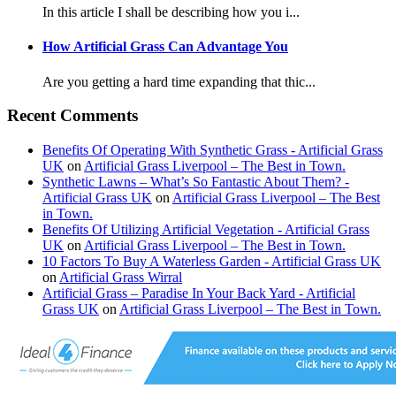
In this article I shall be describing how you i...
How Artificial Grass Can Advantage You
Are you getting a hard time expanding that thic...
Recent Comments
Benefits Of Operating With Synthetic Grass - Artificial Grass
UK
on
Artificial Grass Liverpool – The Best in Town.
Synthetic Lawns – What’s So Fantastic About Them? -
Artificial Grass UK
on
Artificial Grass Liverpool – The Best
in Town.
Benefits Of Utilizing Artificial Vegetation - Artificial Grass
UK
on
Artificial Grass Liverpool – The Best in Town.
10 Factors To Buy A Waterless Garden - Artificial Grass UK
on
Artificial Grass Wirral
Artificial Grass – Paradise In Your Back Yard - Artificial
Grass UK
on
Artificial Grass Liverpool – The Best in Town.