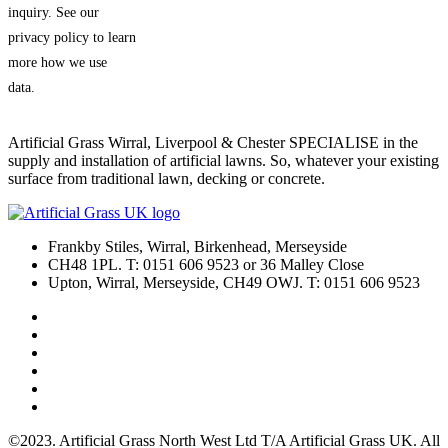
inquiry. See our
privacy policy to learn
more how we use
data.
Artificial Grass Wirral, Liverpool & Chester SPECIALISE in the
supply and installation of artificial lawns. So, whatever your existing
surface from traditional lawn, decking or concrete.
Frankby Stiles, Wirral, Birkenhead, Merseyside
CH48 1PL. T: 0151 606 9523 or 36 Malley Close
Upton, Wirral, Merseyside, CH49 OWJ. T: 0151 606 9523
©2023. Artificial Grass North West Ltd T/A Artificial Grass UK. All