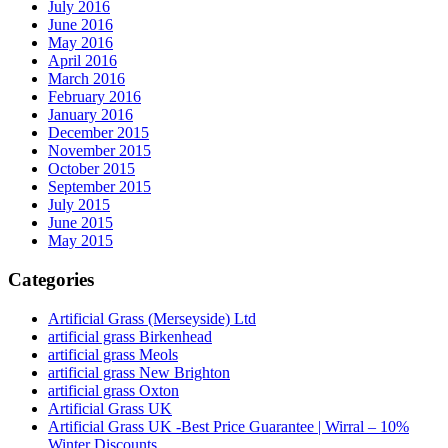
July 2016
June 2016
May 2016
April 2016
March 2016
February 2016
January 2016
December 2015
November 2015
October 2015
September 2015
July 2015
June 2015
May 2015
Categories
Artificial Grass (Merseyside) Ltd
artificial grass Birkenhead
artificial grass Meols
artificial grass New Brighton
artificial grass Oxton
Artificial Grass UK
Artificial Grass UK -Best Price Guarantee | Wirral – 10%
Winter Discounts