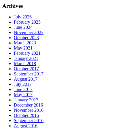
Archives
July 2026
February 2025
June 2024
November 2023
October 2023
March 2023
May 2021
February 2021
January 2021
March 2018
October 2017
September 2017
August 2017
July 2017
June 2017
May 2017
January 2017
December 2016
November 2016
October 2016
September 2016
August 2016