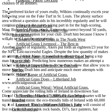
Flagging / Patios/ Decking
children of all abilities.
Cost Calculator
The preferred kicker of yours really, Wilkins continually excels year
Contact
following year on the Fake Turf in St. Louis. The phony surface
Gallery
area without a question aids in his incredibly regularity and he will
continue piling up the points taking part in for the high-scoring,
Cost of Artificial Grass
Marc Bulger-led Rams attack. Extremely-correct beyond 50 yards,
Artificial Grass Merseyside – An
Wilkins is a great option for your club. Draft him because I know I
Introduction
will do so if I get the opportunity.
Cheapest Artificial Grass in The North West
Artificial Grass Liverpool – The Best in
Another model of regularity, Akers put forth an eighteen/23 year for
Town.
the NFC East-successful Eagles. Despite the low quantity of makes
an attempt, I think Akers is nonetheless deserving of being a top
Recycled Patio – Liverpool Artificial Grass for
man for your club. Predicting how numerous makes an attempt a
Just £1200.
kicker will have is impossible to do, so don’t allow that allow you to
Artificial Lawn Liverpool On Concrete
move him by. Draft him and anticipate much more attempts with
Surface
fantastic accuracy.
“Mira” Range of Artificial Grass.
Artificial Grass Dogs – Litherland Job
www.artificialgrassuk.net
Artificial Grass Wirral | Wirral Artificial Grass.
Come appreciate the rolling hills of Ireland in downtown San
Diego! On Tuesday, March 17, 2009, the Gaslamp quarter will be
5 Benefits of Having Artificial Lawn Wirral
transformed to mimic the eco-friendly hills of Ireland with 60,000
Installed
sq. ft of Astroturf. This outside musical block party will consist of
Leasowe Road – Wallasey Village – Fake
live rock & roll and punk rock bands, DJ’s, face painters, hat
Lawn Liverpool