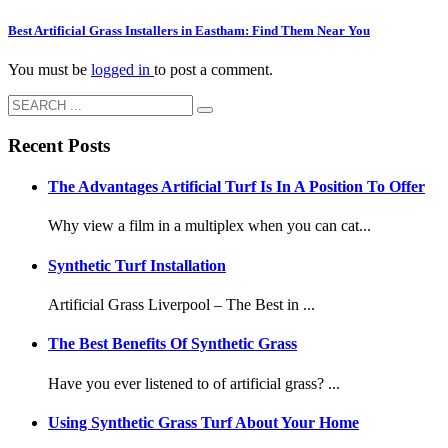
Best Artificial Grass Installers in Eastham: Find Them Near You
You must be
logged in
to post a comment.
Recent Posts
The Advantages Artificial Turf Is In A Position To Offer
Why view a film in a multiplex when you can cat...
Synthetic Turf Installation
Artificial Grass Liverpool – The Best in ...
The Best Benefits Of Synthetic Grass
Have you ever listened to of artificial grass? ...
Using Synthetic Grass Turf About Your Home