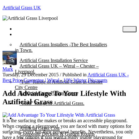
Artificial Grass UK
Home
Posts
Artificial Grass Installers -The Best Installers
in Town.
Artificial Grass Installation Service
Artificial Grass UK – Wirral – Chester –
Mark
Liverpool.
Tuesday, 29 December 2015
/
Published in
Artificial Grass UK -
Best Price Guarantee | Wirral - 10% Winter Discounts
“Fun” Range of Artificial Grass in Chester
City Centre
Add Advantage To Your Lifestyle With
Artificial Grass Putting Green
Artificial Grass
“Mira” Range of Artificial Grass.
About
It is the surfacing the makes or breaks an accessible playground.
When creating a playground, you are faced with many options for
Artificial Grass Cost
surfacing, every has their personal benefits. Nevertheless, you only
Composite Decking & Garden Rooms
have a few options if you want a really usable playground for