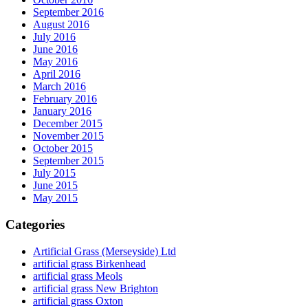
September 2016
August 2016
July 2016
June 2016
May 2016
April 2016
March 2016
February 2016
January 2016
December 2015
November 2015
October 2015
September 2015
July 2015
June 2015
May 2015
Categories
Artificial Grass (Merseyside) Ltd
artificial grass Birkenhead
artificial grass Meols
artificial grass New Brighton
artificial grass Oxton