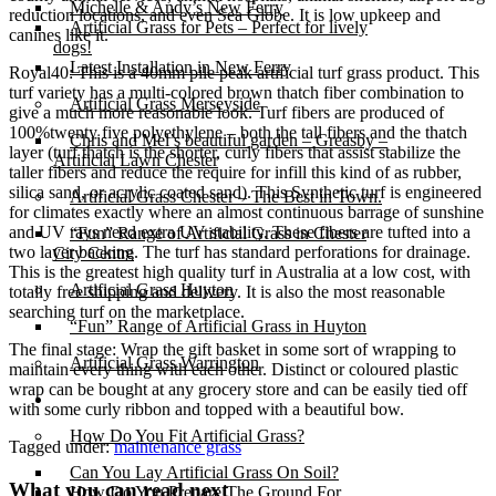
Michelle & Andy’s New Ferry
reduction locations, and even Sea Globe. It is low upkeep and
Artificial Grass for Pets – Perfect for lively
canines like it.
dogs!
Latest Installation in New Ferry
Royal40: This is a 40mm pile peak artificial turf grass product. This
turf variety has a multi-colored brown thatch fiber combination to
Artificial Grass Merseyside
give a much more reasonable look. Turf fibers are produced of
100%twenty five polyethylene – both the tall fibers and the thatch
Chris and Mel’s beautiful garden – Greasby –
layer (turf thatch is the shorter, curly fibers that assist stabilize the
Artificial Lawn Chester
taller fibers and reduce the require for infill this kind of as rubber,
silica sand, or acrylic coated sand). This Synthetic turf is engineered
Artificial Grass Chester – The Best in Town.
for climates exactly where an almost continuous barrage of sunshine
and UV rays need extra UV stability. These fibers are tufted into a
“Fun” Range of Artificial Grass in Chester
two layer backing. The turf has standard perforations for drainage.
City Centre
This is the greatest high quality turf in Australia at a low cost, with
Artificial Grass Huyton
totally free shipping and delivery. It is also the most reasonable
searching turf on the marketplace.
“Fun” Range of Artificial Grass in Huyton
The final stage: Wrap the gift basket in some sort of wrapping to
Artificial Grass Warrington
maintain every thing with each other. Distinct or coloured plastic
wrap can be bought at any grocery store and can be easily tied off
Installation
with some curly ribbon and topped with a beautiful bow.
How Do You Fit Artificial Grass?
Tagged under:
maintenance grass
Can You Lay Artificial Grass On Soil?
What you can read next
How Do You Prepare The Ground For