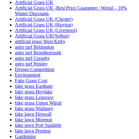
Artificial Grass UK
Artificial Grass UK -Best Price Guarantee | Wirral – 10%
Winter Discounts
Artificial Grass UK (Chester)
Artificial Grass UK (Huyton)
Artificial Grass UK (Liverpool)
Artificial Grass UK(Sefton)
artificial grass West Kirby
astro turf Bebington
astro turf Bromborough
astro turf Greasby
astro turf Pensby
Design Competition
Environment
Fake Grass Cost
fake grass Eastham
fake grass Hoylake
fake grass Leasowe
fake grass Upton Wirral
fake grass Wallasey
fake lawn Heswall
fake lawn Moreton
fake lawn Port Sunlight
fake lawn Prenton
Gardening