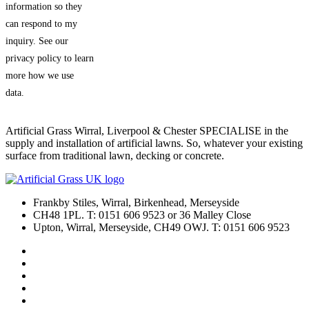
information so they
can respond to my
inquiry. See our
privacy policy to learn
more how we use
data.
Artificial Grass Wirral, Liverpool & Chester SPECIALISE in the
supply and installation of artificial lawns. So, whatever your existing
surface from traditional lawn, decking or concrete.
Frankby Stiles, Wirral, Birkenhead, Merseyside
CH48 1PL. T: 0151 606 9523 or 36 Malley Close
Upton, Wirral, Merseyside, CH49 OWJ. T: 0151 606 9523