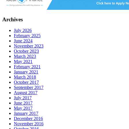
Archives
July 2026
February 2025
June 2024
November 2023
October 2023
March 2023
May 2021
February 2021
January 2021
March 2018
October 2017
September 2017
August 2017
July 2017
June 2017
May 2017
January 2017
December 2016
November 2016
October 2016