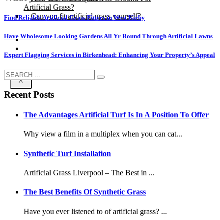
Artificial Grass?
Can you fit artificial grass yourself?
Find Reliable Artificial Grass Fitters in West Kirby
Have Wholesome Looking Gardens All Yr Round Through Artificial Lawns
Posts
Free Quote
Expert Flagging Services in Birkenhead: Enhancing Your Property’s Appeal
X
Recent Posts
The Advantages Artificial Turf Is In A Position To Offer
Why view a film in a multiplex when you can cat...
Synthetic Turf Installation
Artificial Grass Liverpool – The Best in ...
The Best Benefits Of Synthetic Grass
Have you ever listened to of artificial grass? ...