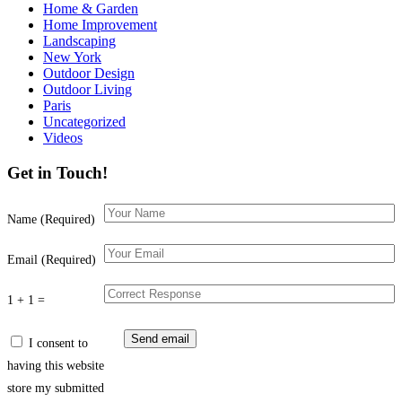
Home & Garden
Home Improvement
Landscaping
New York
Outdoor Design
Outdoor Living
Paris
Uncategorized
Videos
Get in Touch!
Name (Required)
Email (Required)
1 + 1 =
I consent to
having this website
store my submitted