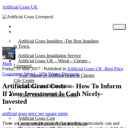
Artificial Grass UK
Home
Posts
Artificial Grass Installers -The Best Installers
in Town.
Artificial Grass Installation Service
Artificial Grass UK – Wirral – Chester –
Mark
Liverpool.
Friday, 19 May 2017
/
Published in
Artificial Grass UK -Best Price
Guarantee | Wirral - 10% Winter Discounts
“Fun” Range of Artificial Grass in Chester
City Centre
Artificial Grass Costs — How To Inform
Artificial Grass Putting Green
If Your Investment Is Cash Nicely-
“Mira” Range of Artificial Grass.
Invested
About
artificial grass price per square metre
Artificial Grass Cost
There are some unique products for animals, particularly cats and
Composite Decking & Garden Rooms