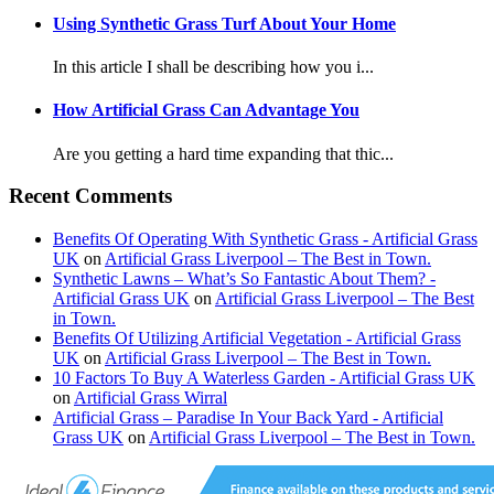
Using Synthetic Grass Turf About Your Home
In this article I shall be describing how you i...
How Artificial Grass Can Advantage You
Are you getting a hard time expanding that thic...
Recent Comments
Benefits Of Operating With Synthetic Grass - Artificial Grass
UK
on
Artificial Grass Liverpool – The Best in Town.
Synthetic Lawns – What’s So Fantastic About Them? -
Artificial Grass UK
on
Artificial Grass Liverpool – The Best
in Town.
Benefits Of Utilizing Artificial Vegetation - Artificial Grass
UK
on
Artificial Grass Liverpool – The Best in Town.
10 Factors To Buy A Waterless Garden - Artificial Grass UK
on
Artificial Grass Wirral
Artificial Grass – Paradise In Your Back Yard - Artificial
Grass UK
on
Artificial Grass Liverpool – The Best in Town.