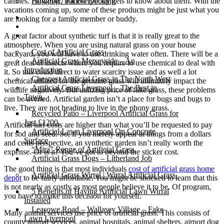
canines. However, not everybody gets to know about them. With the
Flagging / Patios/ Decking
vacations coming up, some of these products might be just what you
Cost Calculator
are looking for a family member or buddy.
Contact
Gallery
A great factor about synthetic turf is that it is really great to the
atmosphere. When you are using natural grass on your house
Cost of Artificial Grass
backyard, you will have to use drinking water often. There will be a
Artificial Grass Merseyside – An
great deal of insects where you require to use chemical to deal with
Introduction
it. So this could direct to water scarcity issue and as well a lot
Cheapest Artificial Grass in The North West
chemical utilized for the genuine grass will ultimately impact the
Artificial Grass Liverpool – The Best in
wildlife negatively. But utilizing price of fake grass, these problems
Town.
can be averted. Artificial garden isn’t a place for bugs and bugs to
live. They are not heading to live in the phony grass.
Recycled Patio – Liverpool Artificial Grass for
Just £1200.
Artificial turf costs are higher than what you’ll be requested to pay
Artificial Lawn Liverpool On Concrete
for sod and seed. So, if you merely appear at things from a dollars
Surface
and cents perspective, an synthetic garden isn’t really worth the
“Mira” Range of Artificial Grass.
expense. Or is it? You’ve got to beyond the sticker cost.
Artificial Grass Dogs – Litherland Job
The good thing is that most individuals
cost of artificial grass home
Artificial Grass Wirral | Wirral Artificial Grass.
depot
to be fairly affordable. You might be shocked to learn that this
is not nearly as costly as most people believe it to be. Of program,
5 Benefits of Having Artificial Lawn Wirral
you have to make this decision for yourself.
Installed
Leasowe Road – Wallasey Village – Fake
Many animal services use price of artificial grass. This consists of
Lawn Liverpool
county animal services, animal hospitals, animal shelters, airport dog