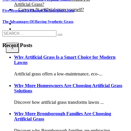
Artificial Grass?
Can you fit artificial grass yourself?
Five Reasons To Change To Artificial Grass
The Advantages Of Having Synthetic Grass
Posts
Free Quote
Recent Posts
X
Why Artificial Grass Is a Smart Choice for Modern
Lawns
Artificial grass offers a low-maintenance, eco-...
Why More Homeowners Are Choosing Artificial Grass
Solutions
Discover how artificial grass transforms lawns ...
Why More Bromborough Families Are Choosing
Artificial Grass
Discover why Bromborough families are embracing...