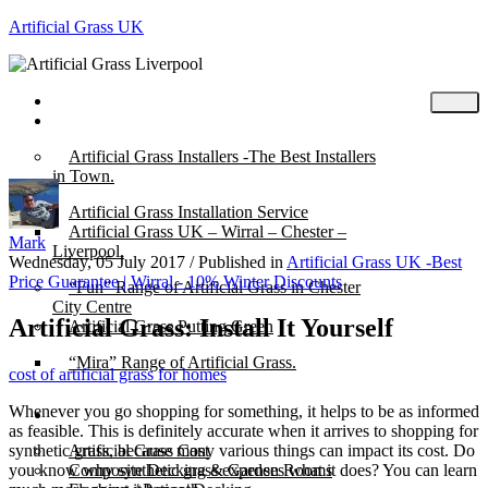
Artificial Grass UK
Home
Posts
Artificial Grass Installers -The Best Installers
in Town.
Artificial Grass Installation Service
Artificial Grass UK – Wirral – Chester –
Mark
Liverpool.
Wednesday, 05 July 2017
/
Published in
Artificial Grass UK -Best
Price Guarantee | Wirral - 10% Winter Discounts
“Fun” Range of Artificial Grass in Chester
City Centre
Artificial Grass: Install It Yourself
Artificial Grass Putting Green
“Mira” Range of Artificial Grass.
cost of artificial grass for homes
Whenever you go shopping for something, it helps to be as informed
About
as feasible. This is definitely accurate when it arrives to shopping for
synthetic grass, because many various things can impact its cost. Do
Artificial Grass Cost
you know why synthetic grass expenses what it does? You can learn
Composite Decking & Garden Rooms