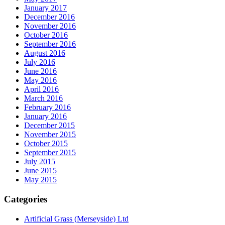
January 2017
December 2016
November 2016
October 2016
September 2016
August 2016
July 2016
June 2016
May 2016
April 2016
March 2016
February 2016
January 2016
December 2015
November 2015
October 2015
September 2015
July 2015
June 2015
May 2015
Categories
Artificial Grass (Merseyside) Ltd