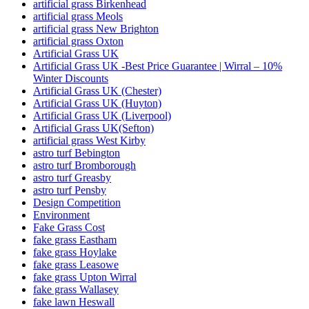
artificial grass Birkenhead
artificial grass Meols
artificial grass New Brighton
artificial grass Oxton
Artificial Grass UK
Artificial Grass UK -Best Price Guarantee | Wirral – 10%
Winter Discounts
Artificial Grass UK (Chester)
Artificial Grass UK (Huyton)
Artificial Grass UK (Liverpool)
Artificial Grass UK(Sefton)
artificial grass West Kirby
astro turf Bebington
astro turf Bromborough
astro turf Greasby
astro turf Pensby
Design Competition
Environment
Fake Grass Cost
fake grass Eastham
fake grass Hoylake
fake grass Leasowe
fake grass Upton Wirral
fake grass Wallasey
fake lawn Heswall