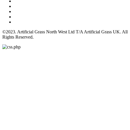
©2023. Artificial Grass North West Ltd T/A Artificial Grass UK. All
Rights Reserved.