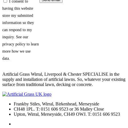
I consent to
having this website
store my submitted
information so they
can respond to my
inquiry. See our
privacy policy to learn
more how we use
data.
Artificial Grass Wirral, Liverpool & Chester SPECIALISE in the
supply and installation of artificial lawns. So, whatever your existing
surface from traditional lawn, decking or concrete.
Frankby Stiles, Wirral, Birkenhead, Merseyside
CH48 1PL. T: 0151 606 9523 or 36 Malley Close
Upton, Wirral, Merseyside, CH49 OWJ. T: 0151 606 9523