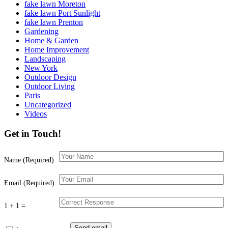
fake lawn Moreton
fake lawn Port Sunlight
fake lawn Prenton
Gardening
Home & Garden
Home Improvement
Landscaping
New York
Outdoor Design
Outdoor Living
Paris
Uncategorized
Videos
Get in Touch!
Name (Required)
Email (Required)
1 + 1 =