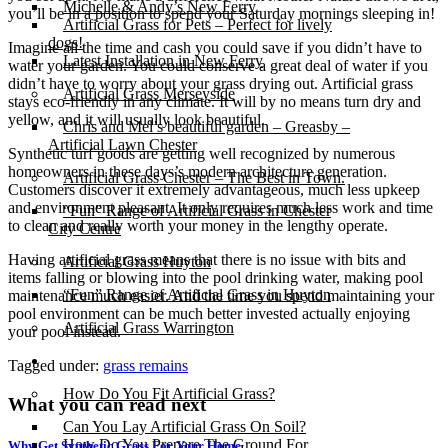
Michelle & Andy’s New Ferry
you’ll be in a position to spend your Saturday mornings sleeping in!
Artificial Grass for Pets – Perfect for lively
dogs!
Imagine all the time and cash you could save if you didn’t have to
Latest Installation in New Ferry
water your garden. You could conserve a great deal of water if you
didn’t have to worry about your grass drying out. Artificial grass
Artificial Grass Merseyside
stays eco-friendly in any climate. It will by no means turn dry and
yellow, and it will usually look beautiful.
Chris and Mel’s beautiful garden – Greasby –
Artificial Lawn Chester
Synthetic turf goods are getting well recognized by numerous
homeowners in these days’s modern architecture generation.
Artificial Grass Chester – The Best in Town.
Customers discover it extremely advantageous, much less upkeep
and environment pleasant. It only requires much less work and time
“Fun” Range of Artificial Grass in Chester
to clean and really worth your money in the lengthy operate.
City Centre
Having artificial grass means that there is no issue with bits and
Artificial Grass Huyton
items falling or blowing into the pool drinking water, making pool
“Fun” Range of Artificial Grass in Huyton
maintenance much easier. And the time you spend maintaining your
pool environment can be much better invested actually enjoying
Artificial Grass Warrington
your pool instead.
Installation
Tagged under:
grass remains
How Do You Fit Artificial Grass?
What you can read next
Can You Lay Artificial Grass On Soil?
How Do You Prepare The Ground For
Why Get Synthetic Grass For Your Home