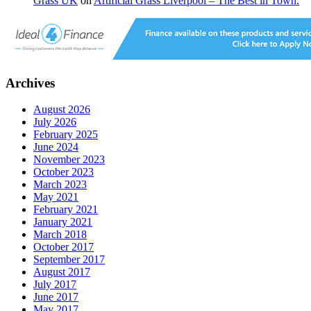
Grass UK
on
Artificial Grass Liverpool – The Best in Town.
Archives
August 2026
July 2026
February 2025
June 2024
November 2023
October 2023
March 2023
May 2021
February 2021
January 2021
March 2018
October 2017
September 2017
August 2017
July 2017
June 2017
May 2017