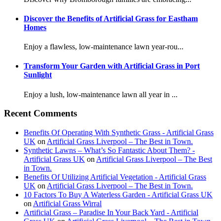
Discover the Benefits of Artificial Grass for Eastham
Homes
Enjoy a flawless, low-maintenance lawn year-rou...
Transform Your Garden with Artificial Grass in Port
Sunlight
Enjoy a lush, low-maintenance lawn all year in ...
Recent Comments
Benefits Of Operating With Synthetic Grass - Artificial Grass
UK
on
Artificial Grass Liverpool – The Best in Town.
Synthetic Lawns – What’s So Fantastic About Them? -
Artificial Grass UK
on
Artificial Grass Liverpool – The Best
in Town.
Benefits Of Utilizing Artificial Vegetation - Artificial Grass
UK
on
Artificial Grass Liverpool – The Best in Town.
10 Factors To Buy A Waterless Garden - Artificial Grass UK
on
Artificial Grass Wirral
Artificial Grass – Paradise In Your Back Yard - Artificial