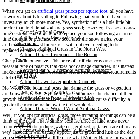
much more about it beneath.
Flagging / Patios/ Decking
Cost Calculator
When you get an
artificial grass prices per square foot
, all you have
Contact
to worry about is installing it. Following that, you don’t have to
Gallery
invest any much more money. Yes, synthetic turf is a little little bit
pricier than traditional sod and grass seed; however, it’s also an one-
Cost of Artificial Grass
time cost. Instead of getting to replace your sod following a summer
Artificial Grass Merseyside – An
time drought or purchase new seed after the snow melts, your
Introduction
artificial turf will last for years – with out ever needing to be
Cheapest Artificial Grass in The North West
replaced or taken care of.
Artificial Grass Liverpool – The Best in
Town.
Cheap and inexpensive. This price of artificial grass uses eco
pleasant type of plastics that does not damage character. It is instead
Recycled Patio – Liverpool Artificial Grass for
inexpensive rather than obtaining real lawns set up that requirements
Just £1200.
a lot of treatment.
Artificial Lawn Liverpool On Concrete
Surface
No Weed: The botanical pests that damage the grass or vegetation
“Mira” Range of Artificial Grass.
are known as weeds. Synthetic grass minimizes the chance of their
Artificial Grass Dogs – Litherland Job
growth but in order to make sure that no weeds cause difficulty, a
geo textile membrane below the turf would do.
Artificial Grass Wirral | Wirral Artificial Grass.
Well, if you opt for artificial grass, those irritating mornings can be a
5 Benefits of Having Artificial Lawn Wirral
thing of the past! That’s simply because price of fake grass never
Installed
requirements to be reduce, watered, fertilized, or taken care of in any
Leasowe Road – Wallasey Village – Fake
way. Instead, it will usually appear just as green and lush as the day
Lawn Liverpool
you set up it. No make a difference what Mother Nature throws at it,