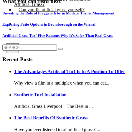
What you can read next
Artificial Grass?
Can you fit artificial grass yourself?
Unveiling the Role of Flaggers Irby in Modern Traffic Management
Posts
Exploring Patio Options in Bromborough on the Wirral
Free Quote
Artificial Grass Turf-Five Reasons Why It’s Safer Than Real Grass
X
Recent Posts
The Advantages Artificial Turf Is In A Position To Offer
Why view a film in a multiplex when you can cat...
Synthetic Turf Installation
Artificial Grass Liverpool – The Best in ...
The Best Benefits Of Synthetic Grass
Have you ever listened to of artificial grass? ...