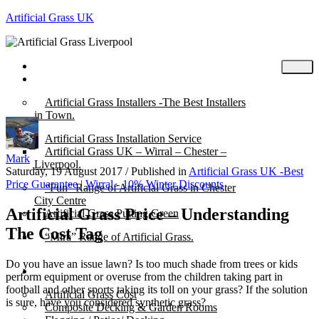
Artificial Grass UK
Home
Posts
Artificial Grass Installers -The Best Installers
in Town.
Artificial Grass Installation Service
Artificial Grass UK – Wirral – Chester –
Mark
Liverpool.
Saturday, 19 August 2017
/
Published in
Artificial Grass UK -Best
Price Guarantee | Wirral - 10% Winter Discounts
“Fun” Range of Artificial Grass in Chester
City Centre
Artificial Grass Price – Understanding
Artificial Grass Putting Green
The Cost Tag
“Mira” Range of Artificial Grass.
Do you have an issue lawn? Is too much shade from trees or kids
About
perform equipment or overuse from the children taking part in
football and other sports taking its toll on your grass? If the solution
Artificial Grass Cost
is sure, have you considered synthetic grass?
Composite Decking & Garden Rooms