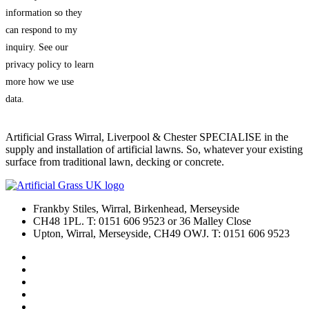
information so they
can respond to my
inquiry. See our
privacy policy to learn
more how we use
data.
Artificial Grass Wirral, Liverpool & Chester SPECIALISE in the
supply and installation of artificial lawns. So, whatever your existing
surface from traditional lawn, decking or concrete.
Frankby Stiles, Wirral, Birkenhead, Merseyside
CH48 1PL. T: 0151 606 9523 or 36 Malley Close
Upton, Wirral, Merseyside, CH49 OWJ. T: 0151 606 9523