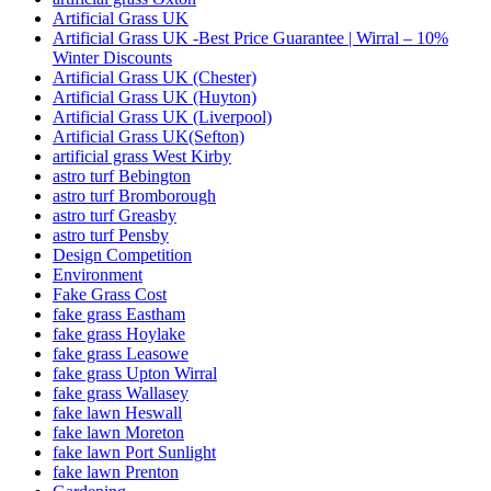
Artificial Grass UK
Artificial Grass UK -Best Price Guarantee | Wirral – 10%
Winter Discounts
Artificial Grass UK (Chester)
Artificial Grass UK (Huyton)
Artificial Grass UK (Liverpool)
Artificial Grass UK(Sefton)
artificial grass West Kirby
astro turf Bebington
astro turf Bromborough
astro turf Greasby
astro turf Pensby
Design Competition
Environment
Fake Grass Cost
fake grass Eastham
fake grass Hoylake
fake grass Leasowe
fake grass Upton Wirral
fake grass Wallasey
fake lawn Heswall
fake lawn Moreton
fake lawn Port Sunlight
fake lawn Prenton