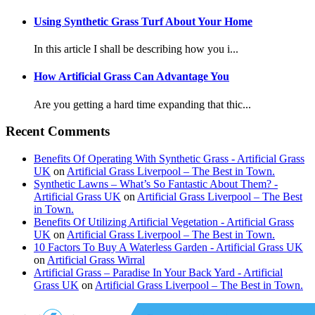
Using Synthetic Grass Turf About Your Home
In this article I shall be describing how you i...
How Artificial Grass Can Advantage You
Are you getting a hard time expanding that thic...
Recent Comments
Benefits Of Operating With Synthetic Grass - Artificial Grass
UK
on
Artificial Grass Liverpool – The Best in Town.
Synthetic Lawns – What’s So Fantastic About Them? -
Artificial Grass UK
on
Artificial Grass Liverpool – The Best
in Town.
Benefits Of Utilizing Artificial Vegetation - Artificial Grass
UK
on
Artificial Grass Liverpool – The Best in Town.
10 Factors To Buy A Waterless Garden - Artificial Grass UK
on
Artificial Grass Wirral
Artificial Grass – Paradise In Your Back Yard - Artificial
Grass UK
on
Artificial Grass Liverpool – The Best in Town.