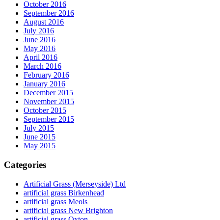
October 2016
September 2016
August 2016
July 2016
June 2016
May 2016
April 2016
March 2016
February 2016
January 2016
December 2015
November 2015
October 2015
September 2015
July 2015
June 2015
May 2015
Categories
Artificial Grass (Merseyside) Ltd
artificial grass Birkenhead
artificial grass Meols
artificial grass New Brighton
artificial grass Oxton