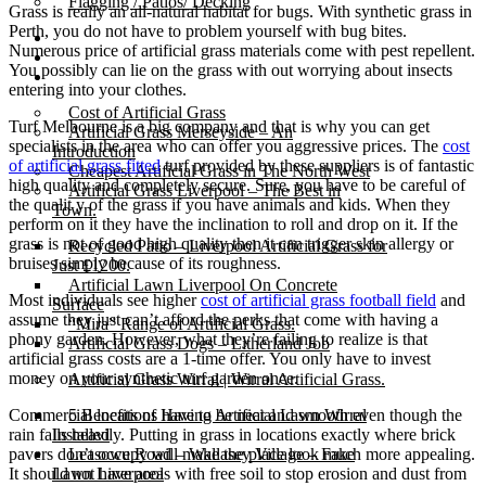
Flagging / Patios/ Decking
Grass is really an all-natural habitat for bugs. With synthetic grass in
Perth, you do not have to problem yourself with bug bites.
Cost Calculator
Numerous price of artificial grass materials come with pest repellent.
Contact
You possibly can lie on the grass with out worrying about insects
Gallery
entering into your clothes.
Cost of Artificial Grass
Turf Melbourne is a big company and that is why you can get
Artificial Grass Merseyside – An
specialists in the area who can offer you aggressive prices. The
cost
Introduction
of artificial grass fitted
turf provided by these suppliers is of fantastic
Cheapest Artificial Grass in The North West
high quality and completely secure. Sure, you have to be careful of
Artificial Grass Liverpool – The Best in
the qualit y of the grass if you have animals and kids. When they
Town.
perform on it they have the inclination to roll and drop on it. If the
grass is not of good high quality then it can trigger skin allergy or
Recycled Patio – Liverpool Artificial Grass for
bruises simply because of its roughness.
Just £1200.
Artificial Lawn Liverpool On Concrete
Most individuals see higher
cost of artificial grass football field
and
Surface
assume they just can’t afford the perks that come with having a
“Mira” Range of Artificial Grass.
phony garden. However, what they’re failing to realize is that
Artificial Grass Dogs – Litherland Job
artificial grass costs are a 1-time offer. You only have to invest
money on your synthetic turf garden once.
Artificial Grass Wirral | Wirral Artificial Grass.
Commercial locations have to be neat and smooth even though the
5 Benefits of Having Artificial Lawn Wirral
rain falls heavily. Putting in grass in locations exactly where brick
Installed
pavers don’t occupy will make the place look much more appealing.
Leasowe Road – Wallasey Village – Fake
It should not have areas with free soil to stop erosion and dust from
Lawn Liverpool