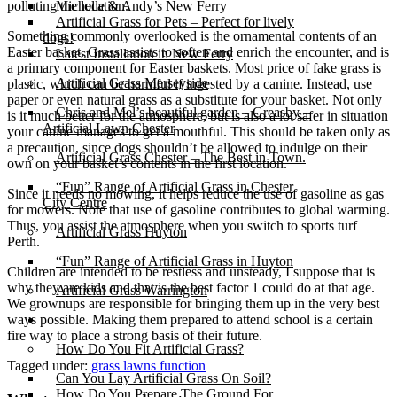
polluting the location.
Michelle & Andy’s New Ferry
Artificial Grass for Pets – Perfect for lively
Something commonly overlooked is the ornamental contents of an
dogs!
Easter basket. Grass assists to soften and enrich the encounter, and is
Latest Installation in New Ferry
a primary component for Easter baskets. Most price of fake grass is
Artificial Grass Merseyside
plastic, which can be harmful if ingested by a canine. Instead, use
paper or even natural grass as a substitute for your basket. Not only
Chris and Mel’s beautiful garden – Greasby –
is it much better for the atmosphere, but is also a lot safer in situation
Artificial Lawn Chester
your canine manages to get a mouthful. This should be taken only as
a precaution, since dogs shouldn’t be allowed to indulge on their
Artificial Grass Chester – The Best in Town.
own on your basket’s contents in the first location.
“Fun” Range of Artificial Grass in Chester
Since it needs no mowing, it helps reduce the use of gasoline as gas
City Centre
for mowers. Note that use of gasoline contributes to global warming.
Thus, you assist the atmosphere when you switch to sports turf
Artificial Grass Huyton
Perth.
“Fun” Range of Artificial Grass in Huyton
Children are intended to be restless and unsteady, I suppose that is
why they are kids and that is the best factor 1 could do at that age.
Artificial Grass Warrington
We grownups are responsible for bringing them up in the very best
ways possible. Making them prepared to attend school is a certain
Installation
fire way to place a strong basis of their future.
How Do You Fit Artificial Grass?
Tagged under:
grass lawns function
Can You Lay Artificial Grass On Soil?
How Do You Prepare The Ground For