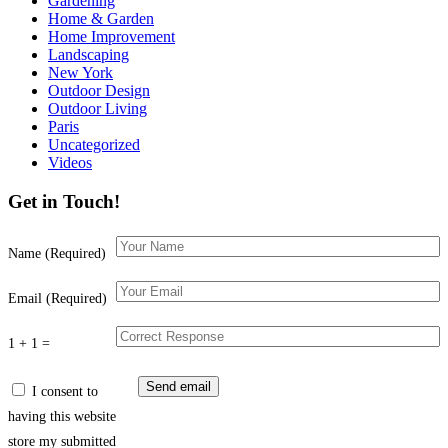
Gardening
Home & Garden
Home Improvement
Landscaping
New York
Outdoor Design
Outdoor Living
Paris
Uncategorized
Videos
Get in Touch!
Name (Required)
Email (Required)
1 + 1 =
I consent to
having this website
store my submitted