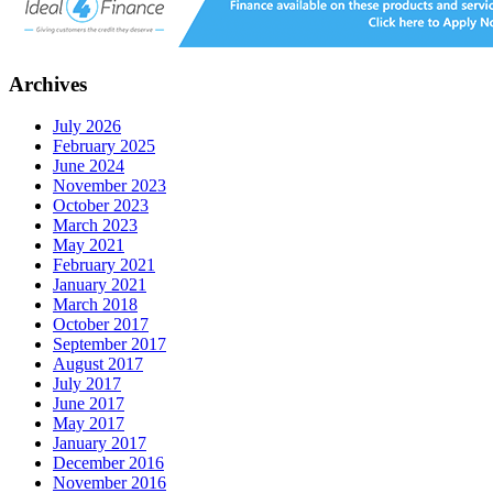
Archives
July 2026
February 2025
June 2024
November 2023
October 2023
March 2023
May 2021
February 2021
January 2021
March 2018
October 2017
September 2017
August 2017
July 2017
June 2017
May 2017
January 2017
December 2016
November 2016