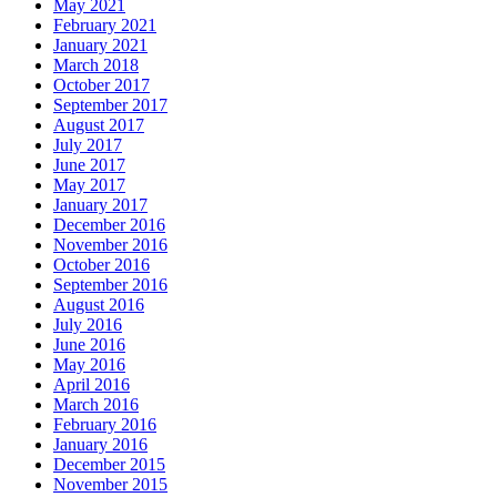
May 2021
February 2021
January 2021
March 2018
October 2017
September 2017
August 2017
July 2017
June 2017
May 2017
January 2017
December 2016
November 2016
October 2016
September 2016
August 2016
July 2016
June 2016
May 2016
April 2016
March 2016
February 2016
January 2016
December 2015
November 2015