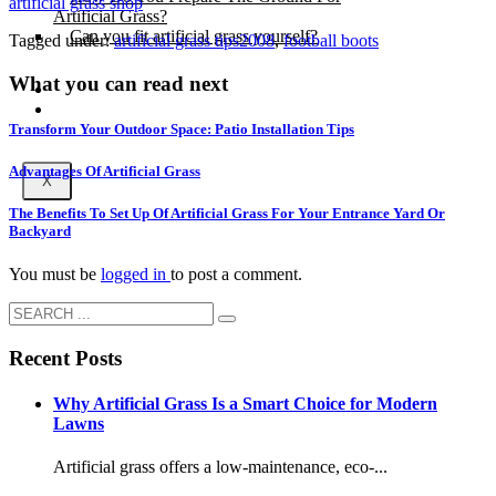
artificial grass shop
Artificial Grass?
Can you fit artificial grass yourself?
Tagged under:
artificial grass tips2008
,
football boots
What you can read next
Posts
Free Quote
Transform Your Outdoor Space: Patio Installation Tips
Advantages Of Artificial Grass
X
The Benefits To Set Up Of Artificial Grass For Your Entrance Yard Or
Backyard
You must be
logged in
to post a comment.
Recent Posts
Why Artificial Grass Is a Smart Choice for Modern
Lawns
Artificial grass offers a low-maintenance, eco-...