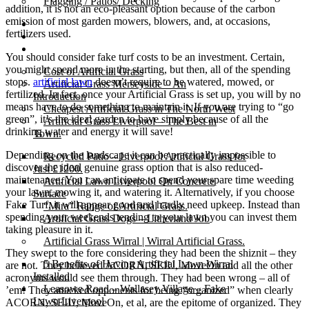
Flagging / Patios/ Decking
addition, it is not an eco-pleasant option because of the carbon
emission of most garden mowers, blowers, and, at occasions,
Cost Calculator
fertilizers used.
Contact
Gallery
You should consider fake turf costs to be an investment. Certain,
you might spend more in the starting, but then, all of the spending
Cost of Artificial Grass
stops.
artificial lawn
doesn’t require to be watered, mowed, or
Artificial Grass Merseyside – An
fertilized. In fact, once your Artificial Grass is set up, you will by no
Introduction
means have to do something to maintain it. If you are trying to “go
Cheapest Artificial Grass in The North West
green”, it’s the ideal garden to have simply because of all the
Artificial Grass Liverpool – The Best in
drinking water and energy it will save!
Town.
Depending on the landscape it can be practically impossible to
Recycled Patio – Liverpool Artificial Grass for
discover the ideal genuine grass option that is also reduced-
Just £1200.
maintenance. You can anticipate to spend your spare time weeding
Artificial Lawn Liverpool On Concrete
your lawn, mowing it, and watering it. Alternatively, if you choose
Surface
Fake Turf, it will appear good and hardly need upkeep. Instead than
“Mira” Range of Artificial Grass.
spending your weekends tending to your lawn you can invest them
Artificial Grass Dogs – Litherland Job
taking pleasure in it.
Artificial Grass Wirral | Wirral Artificial Grass.
They swept to the fore considering they had been the shiznit – they
5 Benefits of Having Artificial Lawn Wirral
are not. They believed ACORN, SEIU, MoveOn and all the other
Installed
acronyms would see them through. They had been wrong – all of
Leasowe Road – Wallasey Village – Fake
’em! They attacked opponents for being “organized” when clearly
Lawn Liverpool
ACORN, SEIU, MoveOn, et al, are the epitome of organized. They