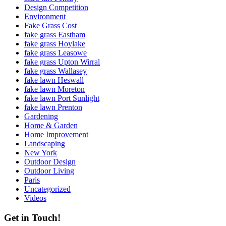
Design Competition
Environment
Fake Grass Cost
fake grass Eastham
fake grass Hoylake
fake grass Leasowe
fake grass Upton Wirral
fake grass Wallasey
fake lawn Heswall
fake lawn Moreton
fake lawn Port Sunlight
fake lawn Prenton
Gardening
Home & Garden
Home Improvement
Landscaping
New York
Outdoor Design
Outdoor Living
Paris
Uncategorized
Videos
Get in Touch!