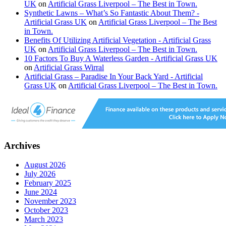
UK
on
Artificial Grass Liverpool – The Best in Town.
Synthetic Lawns – What’s So Fantastic About Them? -
Artificial Grass UK
on
Artificial Grass Liverpool – The Best
in Town.
Benefits Of Utilizing Artificial Vegetation - Artificial Grass
UK
on
Artificial Grass Liverpool – The Best in Town.
10 Factors To Buy A Waterless Garden - Artificial Grass UK
on
Artificial Grass Wirral
Artificial Grass – Paradise In Your Back Yard - Artificial
Grass UK
on
Artificial Grass Liverpool – The Best in Town.
Archives
August 2026
July 2026
February 2025
June 2024
November 2023
October 2023
March 2023