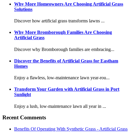
Why More Homeowners Are Choosing Artificial Grass
Solutions
Discover how artificial grass transforms lawns ...
Why More Bromborough Families Are Choosing
Artificial Grass
Discover why Bromborough families are embracing...
Discover the Benefits of Artificial Grass for Eastham
Homes
Enjoy a flawless, low-maintenance lawn year-rou...
Transform Your Garden with Artificial Grass in Port
Sunlight
Enjoy a lush, low-maintenance lawn all year in ...
Recent Comments
Benefits Of Operating With Synthetic Grass - Artificial Grass