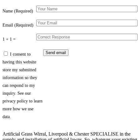
Name (Required)
Email (Required)
1 + 1 =
I consent to
having this website
store my submitted
information so they
can respond to my
inquiry. See our
privacy policy to learn
more how we use
data.
Artificial Grass Wirral, Liverpool & Chester SPECIALISE in the
supply and installation of artificial lawns. So, whatever your existing