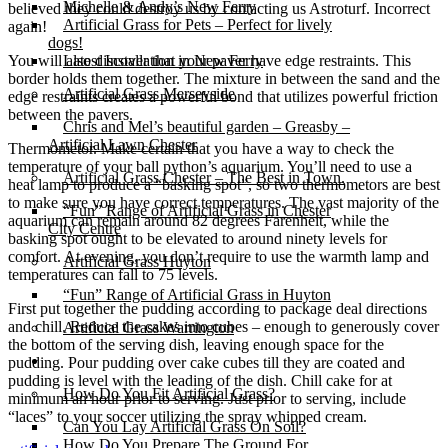
Michelle & Andy’s New Ferry
believed they could destroy us by contacting us Astroturf. Incorrect
Artificial Grass for Pets – Perfect for lively
again!
dogs!
You will also discover that your paver have edge restraints. This
Latest Installation in New Ferry
border holds them together. The mixture in between the sand and the
Artificial Grass Merseyside
edge restraints creates a powerful bond that utilizes powerful friction
between the pavers.
Chris and Mel’s beautiful garden – Greasby –
Artificial Lawn Chester
Thermometor. Make certain that you have a way to check the
temperature of your ball python’s aquarium. You’ll need to use a
Artificial Grass Chester – The Best in Town.
heat lamp to produce a “basking spot”, so two thermometors are best
to make sure you have correct temperatures. The vast majority of the
“Fun” Range of Artificial Grass in Chester
aquarium can remain around 82 degrees Farenheit, while the
City Centre
basking spot ought to be elevated to around ninety levels for
comfort. At evening, you don’t require to use the warmth lamp and
Artificial Grass Huyton
temperatures can fall to 75 levels.
“Fun” Range of Artificial Grass in Huyton
First put together the pudding according to package deal directions
and chill. Reduce the cakes into cubes – enough to generously cover
Artificial Grass Warrington
the bottom of the serving dish, leaving enough space for the
Installation
pudding. Pour pudding over cake cubes till they are coated and
pudding is level with the leading of the dish. Chill cake for at
How Do You Fit Artificial Grass?
minimum an hour prior to serving. Just prior to serving, include
“laces” to your soccer utilizing the spray whipped cream.
Can You Lay Artificial Grass On Soil?
How Do You Prepare The Ground For