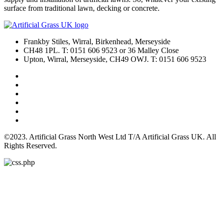
surface from traditional lawn, decking or concrete.
Frankby Stiles, Wirral, Birkenhead, Merseyside
CH48 1PL. T: 0151 606 9523 or 36 Malley Close
Upton, Wirral, Merseyside, CH49 OWJ. T: 0151 606 9523
©2023. Artificial Grass North West Ltd T/A Artificial Grass UK. All
Rights Reserved.