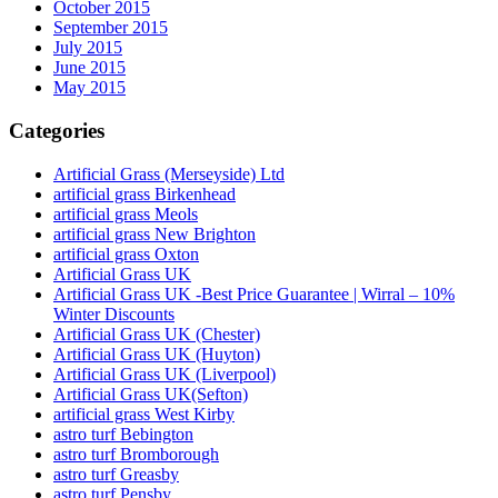
October 2015
September 2015
July 2015
June 2015
May 2015
Categories
Artificial Grass (Merseyside) Ltd
artificial grass Birkenhead
artificial grass Meols
artificial grass New Brighton
artificial grass Oxton
Artificial Grass UK
Artificial Grass UK -Best Price Guarantee | Wirral – 10%
Winter Discounts
Artificial Grass UK (Chester)
Artificial Grass UK (Huyton)
Artificial Grass UK (Liverpool)
Artificial Grass UK(Sefton)
artificial grass West Kirby
astro turf Bebington
astro turf Bromborough
astro turf Greasby
astro turf Pensby