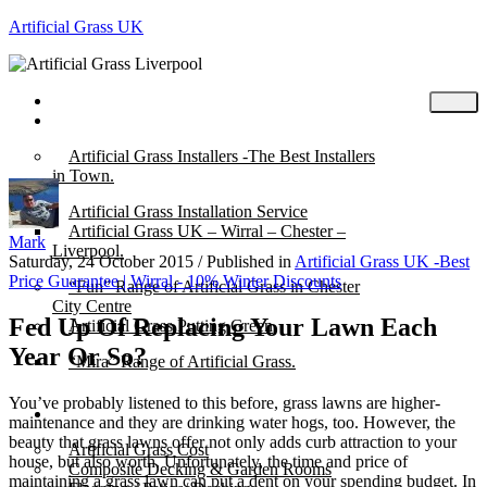
Artificial Grass UK
Home
Posts
Artificial Grass Installers -The Best Installers
in Town.
Artificial Grass Installation Service
Artificial Grass UK – Wirral – Chester –
Mark
Liverpool.
Saturday, 24 October 2015
/
Published in
Artificial Grass UK -Best
Price Guarantee | Wirral - 10% Winter Discounts
“Fun” Range of Artificial Grass in Chester
City Centre
Fed Up Of Replacing Your Lawn Each
Artificial Grass Putting Green
Year Or So?
“Mira” Range of Artificial Grass.
You’ve probably listened to this before, grass lawns are higher-
About
maintenance and they are drinking water hogs, too. However, the
beauty that grass lawns offer not only adds curb attraction to your
Artificial Grass Cost
house, but also worth. Unfortunately, the time and price of
Composite Decking & Garden Rooms
maintaining a grass lawn can put a dent on your spending budget. In