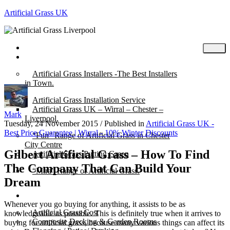
Artificial Grass UK
Home
Posts
Artificial Grass Installers -The Best Installers
in Town.
Artificial Grass Installation Service
Artificial Grass UK – Wirral – Chester –
Mark
Liverpool.
Tuesday, 24 November 2015
/
Published in
Artificial Grass UK -
Best Price Guarantee | Wirral - 10% Winter Discounts
“Fun” Range of Artificial Grass in Chester
City Centre
Gilbert Artificial Grass – How To Find
Artificial Grass Putting Green
The Company That Can Build Your
“Mira” Range of Artificial Grass.
Dream
About
Whenever you go buying for anything, it assists to be as
Artificial Grass Cost
knowledgeable as possible. This is definitely true when it arrives to
Composite Decking & Garden Rooms
buying for artificial grass, because many various things can affect its