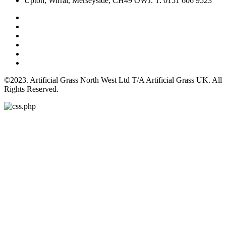
Upton, Wirral, Merseyside, CH49 OWJ. T: 0151 606 9523
©2023. Artificial Grass North West Ltd T/A Artificial Grass UK. All
Rights Reserved.