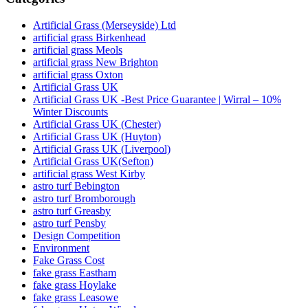
Artificial Grass (Merseyside) Ltd
artificial grass Birkenhead
artificial grass Meols
artificial grass New Brighton
artificial grass Oxton
Artificial Grass UK
Artificial Grass UK -Best Price Guarantee | Wirral – 10%
Winter Discounts
Artificial Grass UK (Chester)
Artificial Grass UK (Huyton)
Artificial Grass UK (Liverpool)
Artificial Grass UK(Sefton)
artificial grass West Kirby
astro turf Bebington
astro turf Bromborough
astro turf Greasby
astro turf Pensby
Design Competition
Environment
Fake Grass Cost
fake grass Eastham
fake grass Hoylake
fake grass Leasowe