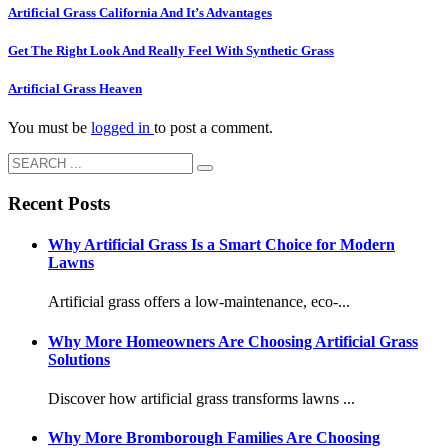
Artificial Grass California And It’s Advantages
Get The Right Look And Really Feel With Synthetic Grass
Artificial Grass Heaven
You must be
logged in
to post a comment.
Recent Posts
Why Artificial Grass Is a Smart Choice for Modern
Lawns
Artificial grass offers a low-maintenance, eco-...
Why More Homeowners Are Choosing Artificial Grass
Solutions
Discover how artificial grass transforms lawns ...
Why More Bromborough Families Are Choosing