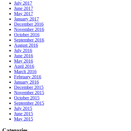
July 2017
June 2017
May 2017
January 2017
December 2016
November 2016
October 2016
September 2016
August 2016
July 2016
June 2016
May 2016
April 2016
March 2016
February 2016
January 2016
December 2015
November 2015
October 2015
September 2015
July 2015
June 2015
May 2015
Categories