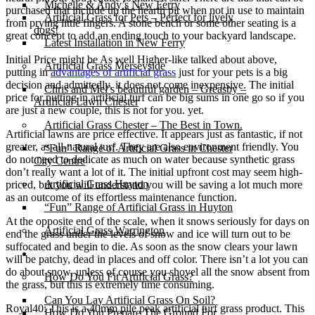
Michelle & Andy’s New Ferry
purchased that include up the hearth pit when not in use to maintain
Artificial Grass for Pets – Perfect for lively
from prying little fingers. A stone bench or some other seating is a
dogs!
great concept to add an ending touch to your backyard landscape.
Latest Installation in New Ferry
Initial Price might be As well Higher-like talked about above,
Artificial Grass Merseyside
putting in
advantages of artificial grass
just for your pets is a big
decision and admittedly, it does not come inexpensive. The initial
Chris and Mel’s beautiful garden – Greasby –
price for putting in artificial turf can be big sums in one go so if you
Artificial Lawn Chester
are just a new couple, this is not for you. yet.
Artificial Grass Chester – The Best in Town.
Artificial lawns are price effective. It appears just as fantastic, if not
greater, as all-natural turf. They are also environment friendly. You
“Fun” Range of Artificial Grass in Chester
do not need to dedicate as much on water because synthetic grass
City Centre
don’t really want a lot of it. The initial upfront cost may seem high-
Artificial Grass Huyton
priced, but you will understand you will be saving a lot much more
as an outcome of its effortless maintenance function.
“Fun” Range of Artificial Grass in Huyton
At the opposite end of the scale, when it snows seriously for days on
Artificial Grass Warrington
end the grass under the levels of snow and ice will turn out to be
suffocated and begin to die. As soon as the snow clears your lawn
Installation
will be patchy, dead in places and off color. There isn’t a lot you can
do about snow, unless of course you shovel all the snow absent from
How Do You Fit Artificial Grass?
the grass, but this is extremely time consuming.
Can You Lay Artificial Grass On Soil?
Royal40: This is a 40mm pile peak artificial turf grass product. This
How Do You Prepare The Ground For