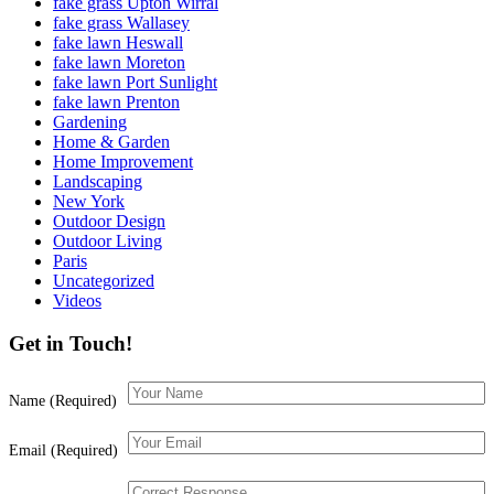
fake grass Upton Wirral
fake grass Wallasey
fake lawn Heswall
fake lawn Moreton
fake lawn Port Sunlight
fake lawn Prenton
Gardening
Home & Garden
Home Improvement
Landscaping
New York
Outdoor Design
Outdoor Living
Paris
Uncategorized
Videos
Get in Touch!
Name (Required)
Email (Required)