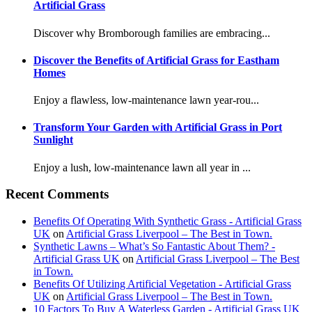
Artificial Grass
Discover why Bromborough families are embracing...
Discover the Benefits of Artificial Grass for Eastham
Homes
Enjoy a flawless, low-maintenance lawn year-rou...
Transform Your Garden with Artificial Grass in Port
Sunlight
Enjoy a lush, low-maintenance lawn all year in ...
Recent Comments
Benefits Of Operating With Synthetic Grass - Artificial Grass
UK
on
Artificial Grass Liverpool – The Best in Town.
Synthetic Lawns – What’s So Fantastic About Them? -
Artificial Grass UK
on
Artificial Grass Liverpool – The Best
in Town.
Benefits Of Utilizing Artificial Vegetation - Artificial Grass
UK
on
Artificial Grass Liverpool – The Best in Town.
10 Factors To Buy A Waterless Garden - Artificial Grass UK