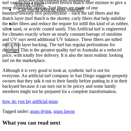
turf variety has a multi-colored brown thatch fiber mixture to give a
Artificial Grass?
more reasonable appear. Turf fibers are made of one
Can you fit artificial grass yourself?
hundred%twenty five polyethylene – each the tall fibers and the
thatch layer (turf thatch is the shorter, curly fibers that help stabilize
the taller fibers and reduce the require for infill this kind of as rubber,
Posts
silica sand, or acrylic coated sand). This Artificial turf is engineered
Free Quote
for climates exactly where an nearly constant barrage of sunshine
and UV rays need additional UV balance. These fibers are tufted
into a two layer backing. The turf has regular perforations for
X
drainage. This is the greatest quality turf in Australia at a reduced
price, with totally free delivery. It is also the most realistic looking
turf on the marketplace.
Although it is very good to look at, synthetic turf is not for
everyone. An artificial turf company in San Diego suggests property
owners that they talk it out to their family before putting in it in their
backyard because it can turn out to be pricey and some family
members might not be prepared for a complete transformation.
how do you lay artificial grass
Tagged under:
grass dying
,
grass lawns
What you can read next