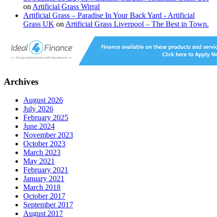
on
Artificial Grass Wirral
Artificial Grass – Paradise In Your Back Yard - Artificial
Grass UK
on
Artificial Grass Liverpool – The Best in Town.
Archives
August 2026
July 2026
February 2025
June 2024
November 2023
October 2023
March 2023
May 2021
February 2021
January 2021
March 2018
October 2017
September 2017
August 2017