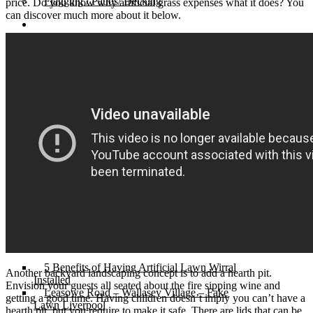
Flagging / Patios/ Decking
price. Do you know why artificial grass expenses what it does? You
can discover much more about it below.
Cost Calculator
Contact
Gallery
Cost of Artificial Grass
Artificial Grass Merseyside – An
Introduction
Cheapest Artificial Grass in The North West
Artificial Grass Liverpool – The Best in
Town.
Recycled Patio – Liverpool Artificial Grass for
Just £1200.
Artificial Lawn Liverpool On Concrete
Surface
“Mira” Range of Artificial Grass.
Artificial Grass Dogs – Litherland Job
Artificial Grass Wirral | Wirral Artificial Grass.
5 Benefits of Having Artificial Lawn Wirral
Another backyard landscaping concept is to add a hearth pit.
Installed
Envision your guests all seated about the fire sipping wine and
Leasowe Road – Wallasey Village – Fake
getting a good time. Having children doesn’t imply you can’t have a
Lawn Liverpool
hearth pit, but you require to make it safe. There are lids that can be