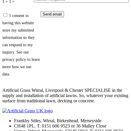
1 + 1 =
I consent to
having this website
store my submitted
information so they
can respond to my
inquiry. See our
privacy policy to learn
more how we use
data.
Artificial Grass Wirral, Liverpool & Chester SPECIALISE in the
supply and installation of artificial lawns. So, whatever your existing
surface from traditional lawn, decking or concrete.
Frankby Stiles, Wirral, Birkenhead, Merseyside
CH48 1PL. T: 0151 606 9523 or 36 Malley Close