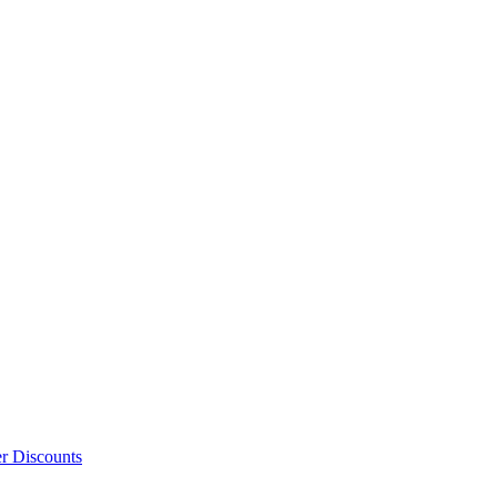
er Discounts