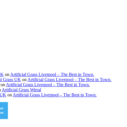
 UK
on
Artificial Grass Liverpool – The Best in Town.
ial Grass UK
on
Artificial Grass Liverpool – The Best in Town.
on
Artificial Grass Liverpool – The Best in Town.
n
Artificial Grass Wirral
s UK
on
Artificial Grass Liverpool – The Best in Town.