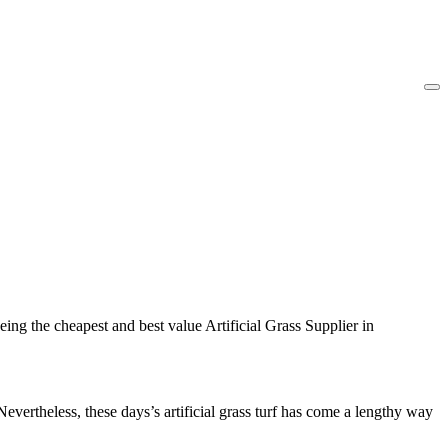
ing the cheapest and best value Artificial Grass Supplier in
Nevertheless, these days’s artificial grass turf has come a lengthy way