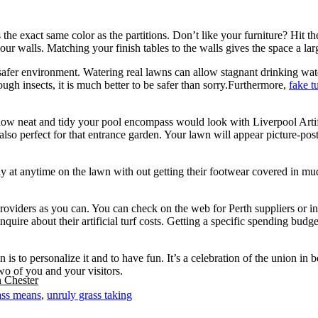
s the exact same color as the partitions. Don’t like your furniture? Hit 
r walls. Matching your finish tables to the walls gives the space a larg
a safer environment. Watering real lawns can allow stagnant drinking wa
rough insects, it is much better to be safer than sorry.Furthermore,
fake t
how neat and tidy your pool encompass would look with Liverpool Artifici
also perfect for that entrance garden. Your lawn will appear picture-po
y at anytime on the lawn with out getting their footwear covered in mud. 
roviders as you can. You can check on the web for Perth suppliers or i
inquire about their artificial turf costs. Getting a specific spending bu
s to personalize it and to have fun. It’s a celebration of the union in 
wo of you and your visitors.
n Chester
ass means
,
unruly grass taking