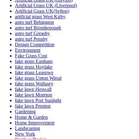
Artificial Grass UK (Liverpool)
Artificial Grass UK(Sefton)
artificial grass West Kirby
astro turf Bebington
astro turf Bromborough
astro turf Greasby
astro turf Pensby
Design Competition
Environment
Fake Grass Cost
fake grass Eastham
fake grass Hoylake
fake grass Leasowe
fake grass Upton Wirral
fake grass Wallasey
fake lawn Heswall
fake lawn Moreton
fake lawn Port Sunlight
fake lawn Prenton
Gardening
Home & Garden
Home Improvement
Landscaping
New York