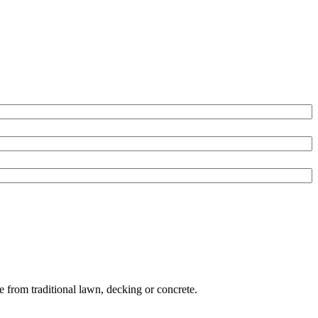
e from traditional lawn, decking or concrete.