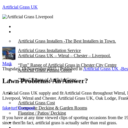
Artificial Grass UK
Home
Posts
Artificial Grass Installers -The Best Installers in Town.
Artificial Grass Installation Service
Artificial Grass UK – Wirral – Chester – Liverpool.
Mark
“Fun” Range of Artificial Grass in Chester City Centre
Thursday, 19 November 2015
/
Published in
Artificial Grass UK -Bes
Artificial Grass Putting Green
Lawn Problems: An Answer?
“Mira” Range of Artificial Grass.
Artificial Grass UK supply and fit Artificial Grass throughout Wirral,
About
Liverpool, Wirral and Chester. Artificial Grass UK, Oak Lodge, Fra
Artificial Grass Cost
fake turf liverpool
Composite Decking & Garden Rooms
Flagging / Patios/ Decking
If you have at any time viewed clips of sporting occasions from the 197
Cost Calculator
since then!In fact, artificial grass is actually safer than real grass.
Contact