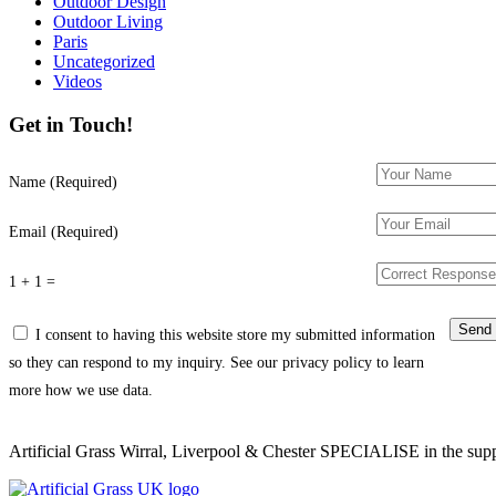
Outdoor Design
Outdoor Living
Paris
Uncategorized
Videos
Get in Touch!
Name (Required)
Email (Required)
1 + 1 =
I consent to having this website store my submitted information
so they can respond to my inquiry. See our privacy policy to learn
more how we use data.
Artificial Grass Wirral, Liverpool & Chester SPECIALISE in the supply