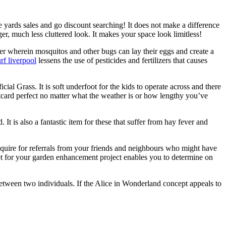
the yards sales and go discount searching! It does not make a difference
er, much less cluttered look. It makes your space look limitless!
ter wherein mosquitos and other bugs can lay their eggs and create a
urf liverpool
lessens the use of pesticides and fertilizers that causes
al Grass. It is soft underfoot for the kids to operate across and there
stcard perfect no matter what the weather is or how lengthy you’ve
It is also a fantastic item for these that suffer from hay fever and
nquire for referrals from your friends and neighbours who might have
dget for your garden enhancement project enables you to determine on
between two individuals. If the Alice in Wonderland concept appeals to