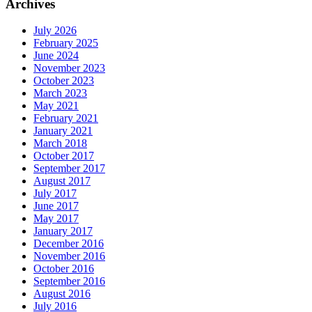
Archives
July 2026
February 2025
June 2024
November 2023
October 2023
March 2023
May 2021
February 2021
January 2021
March 2018
October 2017
September 2017
August 2017
July 2017
June 2017
May 2017
January 2017
December 2016
November 2016
October 2016
September 2016
August 2016
July 2016