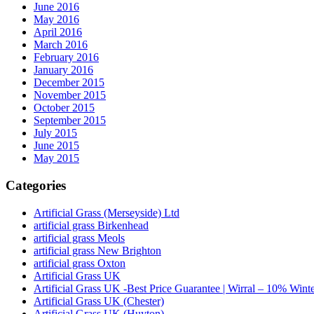
June 2016
May 2016
April 2016
March 2016
February 2016
January 2016
December 2015
November 2015
October 2015
September 2015
July 2015
June 2015
May 2015
Categories
Artificial Grass (Merseyside) Ltd
artificial grass Birkenhead
artificial grass Meols
artificial grass New Brighton
artificial grass Oxton
Artificial Grass UK
Artificial Grass UK -Best Price Guarantee | Wirral – 10% Wint
Artificial Grass UK (Chester)
Artificial Grass UK (Huyton)