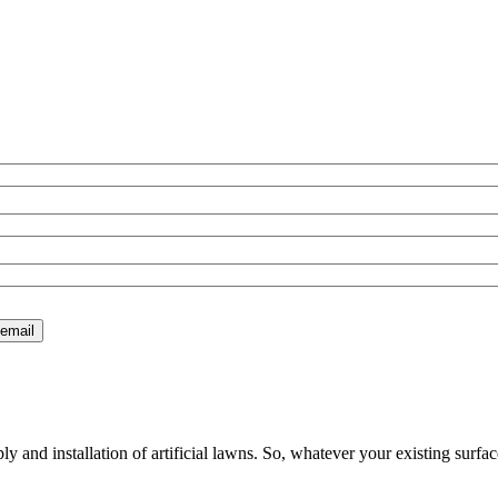
 and installation of artificial lawns. So, whatever your existing surfac