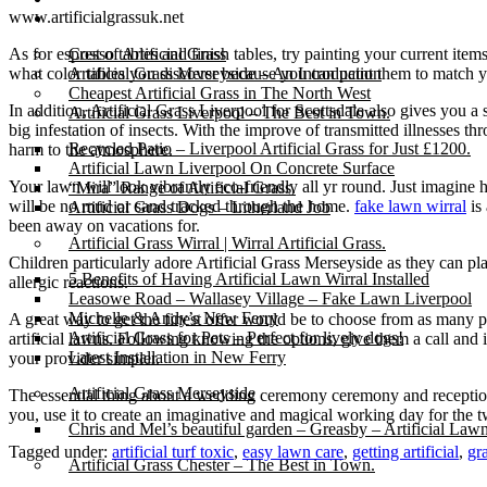
www.artificialgrassuk.net
Gallery
As for espresso tables and finish tables, try painting your current item
Cost of Artificial Grass
what color tables you discover because you can paint them to match you
Artificial Grass Merseyside – An Introduction
Cheapest Artificial Grass in The North West
In addition, Artificial Grass Liverpool for Scottsdale also gives you 
Artificial Grass Liverpool – The Best in Town.
big infestation of insects. With the improve of transmitted illnesses th
Recycled Patio – Liverpool Artificial Grass for Just £1200.
harm to the atmosphere.
Artificial Lawn Liverpool On Concrete Surface
Your lawn will look vibrantly eco-friendly all yr round. Just imagine 
“Mira” Range of Artificial Grass.
will be no mud or sand tracked through the home.
fake lawn wirral
is 
Artificial Grass Dogs – Litherland Job
been away on vacations for.
Artificial Grass Wirral | Wirral Artificial Grass.
Children particularly adore Artificial Grass Merseyside as they can pla
5 Benefits of Having Artificial Lawn Wirral Installed
allergic reactions.
Leasowe Road – Wallasey Village – Fake Lawn Liverpool
Michelle & Andy’s New Ferry
A great way to get the finest offer would be to choose from as many p
Artificial Grass for Pets – Perfect for lively dogs!
artificial lawns. Following knowing the options, give them a call and 
Latest Installation in New Ferry
your provider simpler.
Artificial Grass Merseyside
The essential thing about a wedding ceremony ceremony and reception i
you, use it to create an imaginative and magical working day for the t
Chris and Mel’s beautiful garden – Greasby – Artificial Law
Tagged under:
artificial turf toxic
,
easy lawn care
,
getting artificial
,
gr
Artificial Grass Chester – The Best in Town.