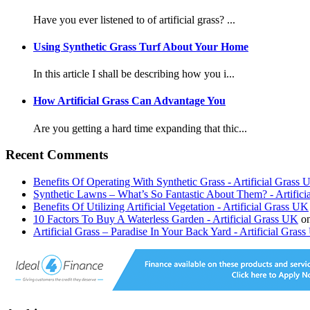
Have you ever listened to of artificial grass? ...
Using Synthetic Grass Turf About Your Home
In this article I shall be describing how you i...
How Artificial Grass Can Advantage You
Are you getting a hard time expanding that thic...
Recent Comments
Benefits Of Operating With Synthetic Grass - Artificial Grass
Synthetic Lawns – What’s So Fantastic About Them? - Artific
Benefits Of Utilizing Artificial Vegetation - Artificial Grass UK
10 Factors To Buy A Waterless Garden - Artificial Grass UK
o
Artificial Grass – Paradise In Your Back Yard - Artificial Gras