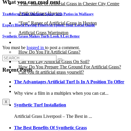
What you can read next
“Fun” Range of Artificial Grass in Chester City Centre
Artificial Grass Huyton
Transform Your Outdoor Space with Patios in Wallasey
“Fun” Range of Artificial Grass in Huyton
Expert Block Paving Fitters in Upton: Your Local Guide
Artificial Grass Warrington
Synthetic Grass Makes Turfs Look A Lot Better
Installation
You must be
logged in
to post a comment.
How Do You Fit Artificial Grass?
Can You Lay Artificial Grass On Soil?
How Do You Prepare The Ground For Artificial Grass?
Recent Posts
Can you fit artificial grass yourself?
The Advantages Artificial Turf Is In A Position To Offer
Posts
Free Quote
Why view a film in a multiplex when you can cat...
X
Synthetic Turf Installation
Artificial Grass Liverpool – The Best in ...
The Best Benefits Of Synthetic Grass