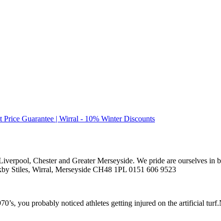
t Price Guarantee | Wirral - 10% Winter Discounts
 Liverpool, Chester and Greater Merseyside. We pride are ourselves in be
nkby Stiles, Wirral, Merseyside CH48 1PL 0151 606 9523
0’s, you probably noticed athletes getting injured on the artificial turf.