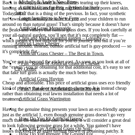
Michelle & Andy’s New Ferry
Back in the day, you used to see athletes tearing up their knees,
Artificial Grass for Pets – Perfect for lively
landing as well hard, and getting rug burns on their pores and skin.
dogs!
Today, all of that is a thing of the previous. In fact, your synthetic
Latest Installation in New Ferry
turf lawn might actually be safer for you and your children to run
around on than natural grass! That’s simply because it doesn’t have
Artificial Grass Merseyside
the peaks and valleys that natural grass does. If you look carefully at
your all-natural garden, you’ll see that it’s not completely flat —
Chris and Mel’s beautiful garden – Greasby –
which means it’s not difficult for you to journey and fall if you’re
Artificial Lawn Chester
running around. Instead, outside artificial turf is guy-produced — so
it’s completely flat.
Artificial Grass Chester – The Best in Town.
You’ve got to beyond the sticker cost. As soon as you look at all of
“Fun” Range of Artificial Grass in Chester
the “extras” you’re obtaining for that additional cost, it’s easy to see
City Centre
that fake turf grass is actually the much better buy.
Artificial Grass Huyton
Cheap and affordable. This price of artificial grass uses eco friendly
kind of plastics that does not damage character. It is instead cheap
“Fun” Range of Artificial Grass in Huyton
rather than obtaining real lawns installation that needs a lot of
Artificial Grass Warrington
treatment.
Installation
Having the genuine thing presents your lawn an eco-friendly appear
just as the artificial 1, even though genuine grass doesn’t go very
How Do You Fit Artificial Grass?
much than the man made one. In reality, it will consider a great deal
to look following genuine grass for a while. You gained’t have
Can You Lay Artificial Grass On Soil?
issues this kind of as grass turning brown or obtaining patchy. It
How Do You Prepare The Ground For