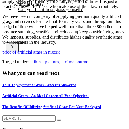
simply keeps eco-friendly for a longer period of time. It is just a
Artificial Grass?
practical answer for these who make use of their lawn routinely.
Can you fit artificial grass yourself?
We have been in company of supplying premium quality artificial
grass and services for the final 10 many years and throughout this
Posts
period of time we have helped well more than three,800 clients to
Free Quote
produce stunning, sensible and reduced upkeep outside living areas.
We imports, supplies, and distributes higher quality synthetic grass
to wholesalers in the industry.
X
price of artificial grass in nigeria
Tagged under:
shih tzu pictures
,
turf melbourne
What you can read next
Your Top Synthetic Grass Concerns Answered
Artificial Grass – An Ideal Garden All Year Spherical
The Benefits Of Utilizing Artificial Grass For Your Backyard