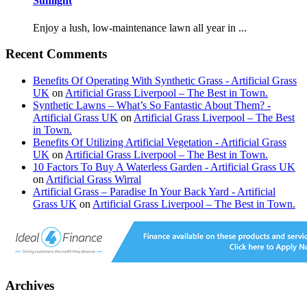
Sunlight
Enjoy a lush, low-maintenance lawn all year in ...
Recent Comments
Benefits Of Operating With Synthetic Grass - Artificial Grass
UK
on
Artificial Grass Liverpool – The Best in Town.
Synthetic Lawns – What’s So Fantastic About Them? -
Artificial Grass UK
on
Artificial Grass Liverpool – The Best
in Town.
Benefits Of Utilizing Artificial Vegetation - Artificial Grass
UK
on
Artificial Grass Liverpool – The Best in Town.
10 Factors To Buy A Waterless Garden - Artificial Grass UK
on
Artificial Grass Wirral
Artificial Grass – Paradise In Your Back Yard - Artificial
Grass UK
on
Artificial Grass Liverpool – The Best in Town.
Archives