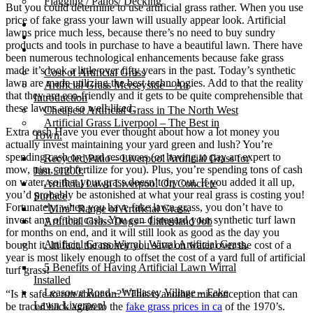
Flagging / Patios/ Decking
But you could determine to use artificial grass rather. When you use
price of fake grass your lawn will usually appear look. Artificial
Cost Calculator
lawns price much less, because there’s no need to buy sundry
Contact
products and tools in purchase to have a beautiful lawn. There have
Gallery
been numerous technological enhancements because fake grass
made it’s look a little over fifty years in the past. Today’s synthetic
Cost of Artificial Grass
lawn are made utilizing the best technologies. Add to that the reality
Artificial Grass Merseyside – An
that they are eco-friendly and it gets to be quite comprehensible that
Introduction
these lawns are so well-liked.
Cheapest Artificial Grass in The North West
Artificial Grass Liverpool – The Best in
Extra cash Have you ever thought about how a lot money you
Town.
actually invest maintaining your yard green and lush? You’re
spending cash on yard resources (or having to pay an expert to
Recycled Patio – Liverpool Artificial Grass for
mow, trim, and fertilize for you). Plus, you’re spending tons of cash
Just £1200.
on water, so that your grass doesn’t dry out. If you added it all up,
Artificial Lawn Liverpool On Concrete
you’d probably be astonished at what your real grass is costing you!
Surface
Fortunately, when you have fake lawn grass, you don’t have to
“Mira” Range of Artificial Grass.
invest any of that cash. You can disregard your synthetic turf lawn
Artificial Grass Dogs – Litherland Job
for months on end, and it will still look as good as the day you
Artificial Grass Wirral | Wirral Artificial Grass.
bought it. In fact, the money you save on water over the cost of a
year is most likely enough to offset the cost of a yard full of artificial
5 Benefits of Having Artificial Lawn Wirral
turf grass!
Installed
Leasowe Road – Wallasey Village – Fake
“Is it safe to run about on?” This is another misconception that can
Lawn Liverpool
be traced back again to the
fake grass prices in ca
of the 1970’s.