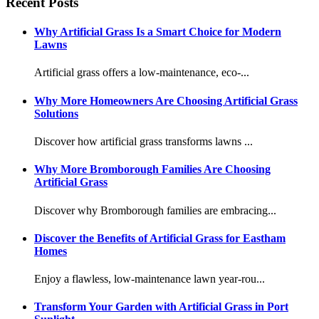
Recent Posts
Why Artificial Grass Is a Smart Choice for Modern
Lawns
Artificial grass offers a low-maintenance, eco-...
Why More Homeowners Are Choosing Artificial Grass
Solutions
Discover how artificial grass transforms lawns ...
Why More Bromborough Families Are Choosing
Artificial Grass
Discover why Bromborough families are embracing...
Discover the Benefits of Artificial Grass for Eastham
Homes
Enjoy a flawless, low-maintenance lawn year-rou...
Transform Your Garden with Artificial Grass in Port