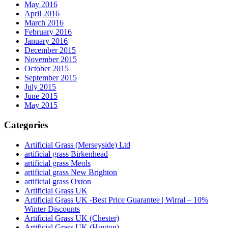
May 2016
April 2016
March 2016
February 2016
January 2016
December 2015
November 2015
October 2015
September 2015
July 2015
June 2015
May 2015
Categories
Artificial Grass (Merseyside) Ltd
artificial grass Birkenhead
artificial grass Meols
artificial grass New Brighton
artificial grass Oxton
Artificial Grass UK
Artificial Grass UK -Best Price Guarantee | Wirral – 10%
Winter Discounts
Artificial Grass UK (Chester)
Artificial Grass UK (Huyton)