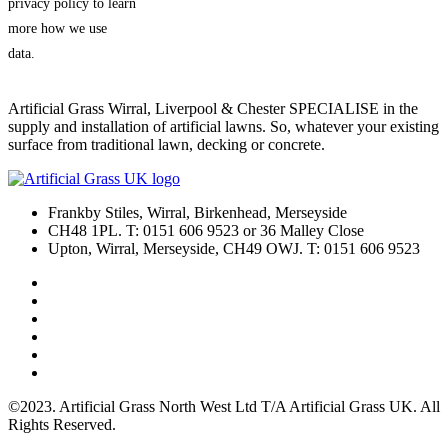
privacy policy to learn
more how we use
data.
Artificial Grass Wirral, Liverpool & Chester SPECIALISE in the
supply and installation of artificial lawns. So, whatever your existing
surface from traditional lawn, decking or concrete.
Frankby Stiles, Wirral, Birkenhead, Merseyside
CH48 1PL. T: 0151 606 9523 or 36 Malley Close
Upton, Wirral, Merseyside, CH49 OWJ. T: 0151 606 9523
©2023. Artificial Grass North West Ltd T/A Artificial Grass UK. All
Rights Reserved.