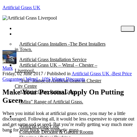
Artificial Grass UK
Home
Posts
Artificial Grass Installers -The Best Installers
in Town.
Artificial Grass Installation Service
Artificial Grass UK – Wirral – Chester –
Mark
Liverpool.
Friday, 02 June 2017
/
Published in
Artificial Grass UK -Best Price
Guarantee | Wirral - 10% Winter Discounts
“Fun” Range of Artificial Grass in Chester
City Centre
Make Your Personal Apply On Putting
Artificial Grass Putting Green
Green
“Mira” Range of Artificial Grass.
When you initial look at artificial grass costs, you may be a little
About
discouraged. Following all, it would be less expensive to operate out
and get some sod or seed. But you’re really getting way much more
Artificial Grass Cost
bang for your buck with synthetic grass.
Composite Decking & Garden Rooms