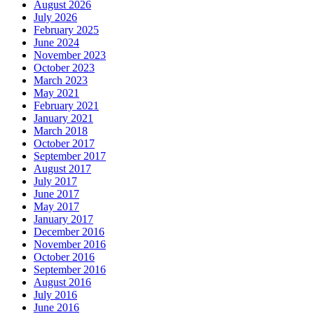
August 2026
July 2026
February 2025
June 2024
November 2023
October 2023
March 2023
May 2021
February 2021
January 2021
March 2018
October 2017
September 2017
August 2017
July 2017
June 2017
May 2017
January 2017
December 2016
November 2016
October 2016
September 2016
August 2016
July 2016
June 2016