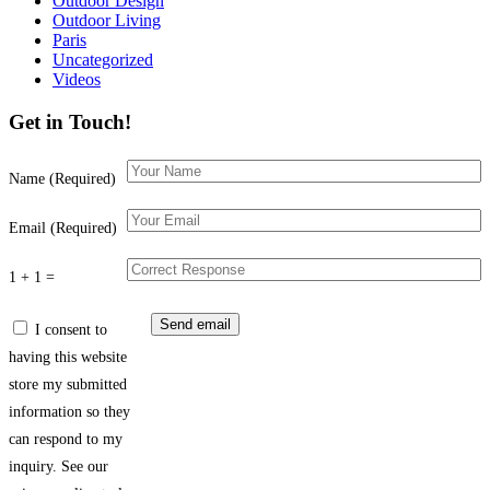
Outdoor Design
Outdoor Living
Paris
Uncategorized
Videos
Get in Touch!
Name (Required)
Email (Required)
1 + 1 =
I consent to
having this website
store my submitted
information so they
can respond to my
inquiry. See our