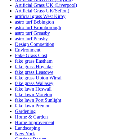
Artificial Grass UK (Liverpool)
Artificial Grass UK(Sefton)
artificial grass West Kirby
astro turf Bebington
astro turf Bromborough
astro turf Greasby
astro turf Pensby
Design Competition
Environment
Fake Grass Cost
fake grass Eastham
fake grass Hoylake
fake grass Leasowe
fake grass Upton Wirral
fake grass Wallasey
fake lawn Heswall
fake lawn Moreton
fake lawn Port Sunlight
fake lawn Prenton
Gardening
Home & Garden
Home Improvement
Landscaping
New York