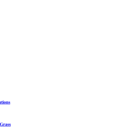
tions
 Grass