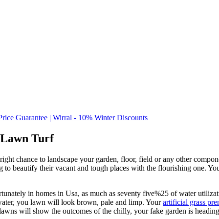
Price Guarantee | Wirral - 10% Winter Discounts
 Lawn Turf
ight chance to landscape your garden, floor, field or any other compone
to beautify their vacant and tough places with the flourishing one. Yo
unately in homes in Usa, as much as seventy five%25 of water utilizati
 water, you lawn will look brown, pale and limp. Your
artificial grass pr
lawns will show the outcomes of the chilly, your fake garden is headin