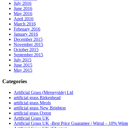
July 2016
June 2016
May 2016
April 2016
March 2016
February 2016
January 2016
December 2015
November 2015
October 2015
September 2015
July 2015
June 2015
May 2015
Categories
Artificial Grass (Merseyside) Ltd
artificial grass Birkenhead
artificial grass Meols
artificial grass New Brighton
artificial grass Oxton
Artificial Grass UK
Artificial Grass UK -Best Price Guarantee | Wirral – 10% Wint