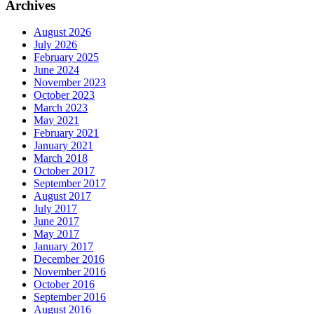
Archives
August 2026
July 2026
February 2025
June 2024
November 2023
October 2023
March 2023
May 2021
February 2021
January 2021
March 2018
October 2017
September 2017
August 2017
July 2017
June 2017
May 2017
January 2017
December 2016
November 2016
October 2016
September 2016
August 2016