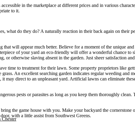
s accessible in the marketplace at different prices and in various charact
iate to it.
ues, what do they do? A naturally reaction in their back again on their 
g that will appear much better. Believe for a moment of the unique and a
terpiece of your yard an eco-friendly will offer a wonderful chance to s
g, or otherwise slaving absent in the garden. Just sheer satisfaction and
have time to treatment for their lawn. Some property proprietors like get
he grass. An excellent searching garden indicates regular weeding and m
it may direct to an unpleasant yard. Artificial lawns can eliminate these
 dangerous pests or parasites as long as you keep them thoroughly clean.
 to bring the game house with you. Make your backyard the cornerstone o
 door, with a little assist from Southwest Greens.
n Chester