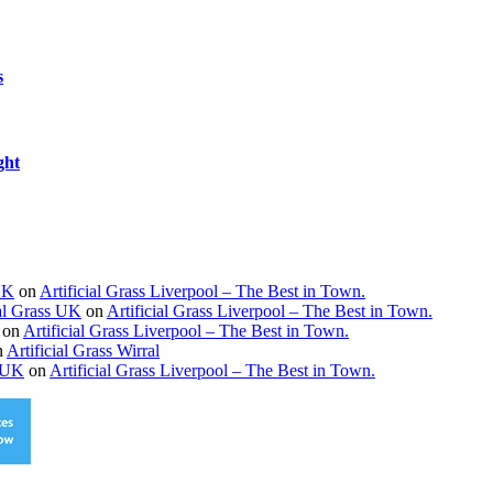
s
ght
 UK
on
Artificial Grass Liverpool – The Best in Town.
ial Grass UK
on
Artificial Grass Liverpool – The Best in Town.
on
Artificial Grass Liverpool – The Best in Town.
n
Artificial Grass Wirral
s UK
on
Artificial Grass Liverpool – The Best in Town.