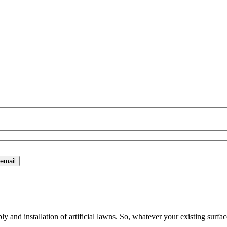
 and installation of artificial lawns. So, whatever your existing surfac