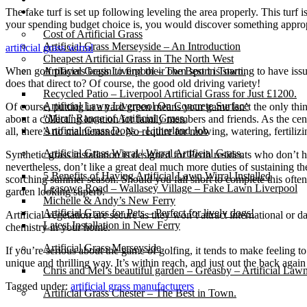
Gallery
The fake turf is set up following leveling the area properly. This turf i
your spending budget choice is, you would discover something appropr
Cost of Artificial Grass
Artificial Grass Merseyside – An Introduction
artificial grass wirral
Cheapest Artificial Grass in The North West
When golf players begin to find their own sport is starting to have iss
Artificial Grass Liverpool – The Best in Town.
does that direct to? Of course, the good old driving variety!
Recycled Patio – Liverpool Artificial Grass for Just £1200.
Artificial Lawn Liverpool On Concrete Surface
Of course, putting in a yard green means your game isn’t the only thin
“Mira” Range of Artificial Grass.
about a collecting location for family members and friends. As the cen
Artificial Grass Dogs – Litherland Job
all, there’s no maintenance. No require for mowing, watering, fertilizin
Artificial Grass Wirral | Wirral Artificial Grass.
Synthetic grass installation is designed for Perth residents who don’t 
nevertheless, don’t like a great deal much more duties of sustaining t
5 Benefits of Having Artificial Lawn Wirral Installed
scorching summer season. Should you fall short to complete this often, 
Leasowe Road – Wallasey Village – Fake Lawn Liverpool
garden looking superb.
Michelle & Andy’s New Ferry
Artificial Grass for Pets – Perfect for lively dogs!
Artificial vegetation are secure as they won’t attract international or
Latest Installation in New Ferry
chemistry in your home.
Artificial Grass Merseyside
If you’re serious about the game of golfing, it tends to make feeling
unique and thrilling way. It’s within reach, and just out the back again
Chris and Mel’s beautiful garden – Greasby – Artificial Law
Tagged under:
artificial grass manufacturers
Artificial Grass Chester – The Best in Town.