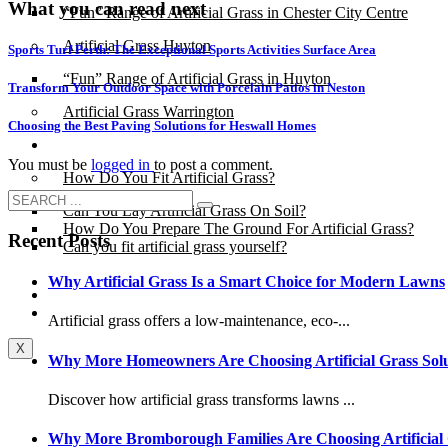
What you can read next
“Fun” Range of Artificial Grass in Chester City Centre
Artificial Grass Huyton
Sports Turf Perth: The Exceptional Sports Activities Surface Area
“Fun” Range of Artificial Grass in Huyton
Transform Your Outdoor Space with Porcelain Patios in Neston
Artificial Grass Warrington
Choosing the Best Paving Solutions for Heswall Homes
Installation
You must be
logged in
to post a comment.
How Do You Fit Artificial Grass?
Can You Lay Artificial Grass On Soil?
How Do You Prepare The Ground For Artificial Grass?
Recent Posts
Can you fit artificial grass yourself?
Why Artificial Grass Is a Smart Choice for Modern Lawns
Posts
Free Quote
Artificial grass offers a low-maintenance, eco-...
X
Why More Homeowners Are Choosing Artificial Grass Solu
Discover how artificial grass transforms lawns ...
Why More Bromborough Families Are Choosing Artificial