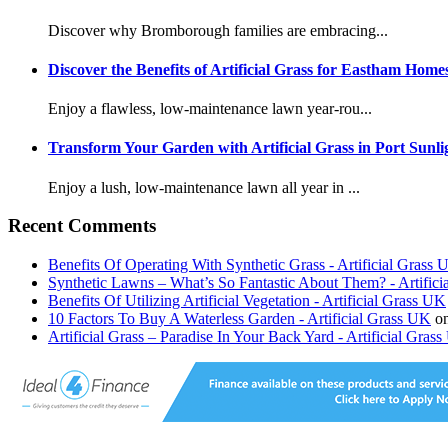
Discover why Bromborough families are embracing...
Discover the Benefits of Artificial Grass for Eastham Home
Enjoy a flawless, low-maintenance lawn year-rou...
Transform Your Garden with Artificial Grass in Port Sunli
Enjoy a lush, low-maintenance lawn all year in ...
Recent Comments
Benefits Of Operating With Synthetic Grass - Artificial Grass
Synthetic Lawns – What’s So Fantastic About Them? - Artific
Benefits Of Utilizing Artificial Vegetation - Artificial Grass UK
10 Factors To Buy A Waterless Garden - Artificial Grass UK
o
Artificial Grass – Paradise In Your Back Yard - Artificial Gras