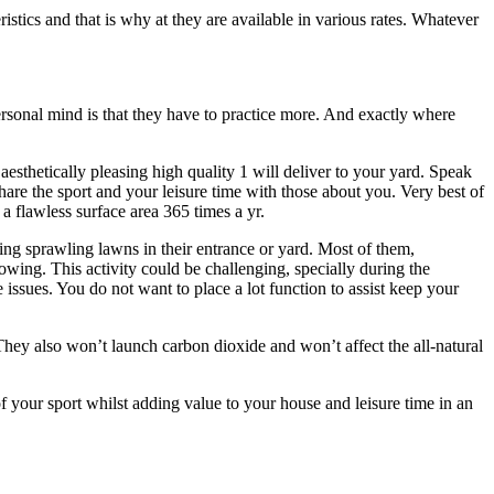
eristics and that is why at they are available in various rates. Whatever
personal mind is that they have to practice more. And exactly where
esthetically pleasing high quality 1 will deliver to your yard. Speak
hare the sport and your leisure time with those about you. Very best of
 a flawless surface area 365 times a yr.
ting sprawling lawns in their entrance or yard. Most of them,
owing. This activity could be challenging, specially during the
 issues. You do not want to place a lot function to assist keep your
 They also won’t launch carbon dioxide and won’t affect the all-natural
f your sport whilst adding value to your house and leisure time in an