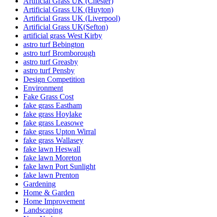
Artificial Grass UK (Chester)
Artificial Grass UK (Huyton)
Artificial Grass UK (Liverpool)
Artificial Grass UK(Sefton)
artificial grass West Kirby
astro turf Bebington
astro turf Bromborough
astro turf Greasby
astro turf Pensby
Design Competition
Environment
Fake Grass Cost
fake grass Eastham
fake grass Hoylake
fake grass Leasowe
fake grass Upton Wirral
fake grass Wallasey
fake lawn Heswall
fake lawn Moreton
fake lawn Port Sunlight
fake lawn Prenton
Gardening
Home & Garden
Home Improvement
Landscaping