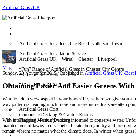
Artificial Grass UK
Home
Posts
Artificial Grass Installers -The Best Installers in Town.
Artificial Grass Installation Service
Artificial Grass UK – Wirral – Chester – Liverpool.
Mark
“Fun” Range of Artificial Grass in Chester City Centre
Sunday, 29 November 2015
/
Published in
Artificial Grass UK -Best 
Artificial Grass Putting Green
Obtaining Easier And Easier Greens With
“Mira” Range of Artificial Grass.
Want to add a wow aspect in your home? If yes, here we give you a br
About
way pattern is heading much more and more individuals are attempting 
Artificial Grass Cost
effort.
Composite Decking & Garden Rooms
With international warming, we are informed to conserve water. Unfort
Flagging / Patios/ Decking
maintenance of lawns in dry spells. In situation you try and preserve
Cost Calculator
remain vibrant no matter what the climate does. In winter when grass 
Contact