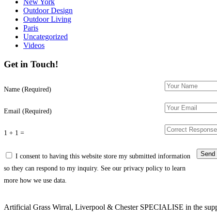
New York
Outdoor Design
Outdoor Living
Paris
Uncategorized
Videos
Get in Touch!
Name (Required)
Email (Required)
1 + 1 =
I consent to having this website store my submitted information
so they can respond to my inquiry. See our privacy policy to learn
more how we use data.
Artificial Grass Wirral, Liverpool & Chester SPECIALISE in the supply