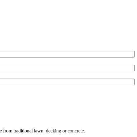
e from traditional lawn, decking or concrete.