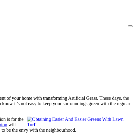
nt of your home with transforming Artificial Grass. These days, the
u know it’s not easy to keep your surroundings green with the regular
on is for the
enton
will
g to be the envy with the neighbourhood.