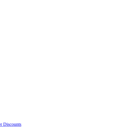
er Discounts