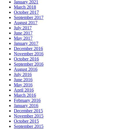
January 2021
March 2018
October 2017
September 2017
August 2017
July 2017
June 2017
May 2017
January 2017
December 2016
November 2016
October 2016
September 2016
August 2016
July 2016
June 2016
May 2016
April 2016
March 2016
February 2016
January 2016
December 2015
November 2015
October 2015
September 2015