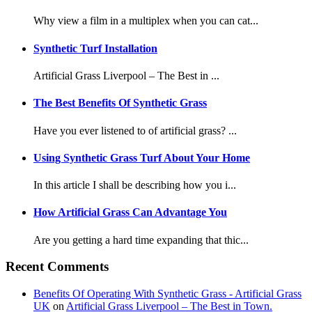
Why view a film in a multiplex when you can cat...
Synthetic Turf Installation
Artificial Grass Liverpool – The Best in ...
The Best Benefits Of Synthetic Grass
Have you ever listened to of artificial grass? ...
Using Synthetic Grass Turf About Your Home
In this article I shall be describing how you i...
How Artificial Grass Can Advantage You
Are you getting a hard time expanding that thic...
Recent Comments
Benefits Of Operating With Synthetic Grass - Artificial Grass
UK
on
Artificial Grass Liverpool – The Best in Town.