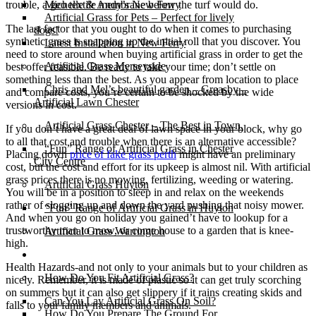
trouble, a geo textile membrane below the turf would do.
Michelle & Andy’s New Ferry
Artificial Grass for Pets – Perfect for lively
The last factor that you ought to do when it comes to purchasing
dogs!
synthetic grass is snapping up the initial roll that you discover. You
Latest Installation in New Ferry
need to store around when buying artificial grass in order to get the
Artificial Grass Merseyside
best offer feasible. Be ready to take your time; don’t settle on
something less than the best. As you appear from location to place
Chris and Mel’s beautiful garden – Greasby –
and compare costs, you’re certain to be shocked by the wide
Artificial Lawn Chester
versions in cost.
Artificial Grass Chester – The Best in Town.
If you don’t have a great deal of lawn space in your block, why go
to all that cost and trouble when there is an alternative accessible?
“Fun” Range of Artificial Grass in Chester
Placing down
price of fake grass perth
might have an preliminary
City Centre
cost, but the cost and effort for its upkeep is almost nil. With artificial
grass prices there is no mowing, fertilizing, weeding or watering.
Artificial Grass Huyton
You will be in a position to sleep in and relax on the weekends
rather of slogging up and down the yard pushing that noisy mower.
“Fun” Range of Artificial Grass in Huyton
And when you go on holiday you gained’t have to lookup for a
trustworthy man to mow, or come house to a garden that is knee-
Artificial Grass Warrington
high.
Installation
Health Hazards-and not only to your animals but to your children as
How Do You Fit Artificial Grass?
nicely. Remember, it is made of plastic so it can get truly scorching
on summers but it can also get slippery if it rains creating skids and
Can You Lay Artificial Grass On Soil?
falls to your family members and animals.
How Do You Prepare The Ground For