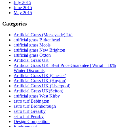
July 2015
June 2015
May 2015
Categories
Artificial Grass (Merseyside) Ltd
artificial grass Birkenhead
artificial grass Meols
artificial grass New Brighton
artificial grass Oxton
Artificial Grass UK
Artificial Grass UK -Best Price Guarantee | Wirral – 10%
Winter Discounts
Artificial Grass UK (Chester)
Artificial Grass UK (Huyton)
Artificial Grass UK (Liverpool)
Artificial Grass UK(Sefton)
artificial grass West Kirby
astro turf Bebington
astro turf Bromborough
astro turf Greasby
astro turf Pensby
Design Competition
Environment