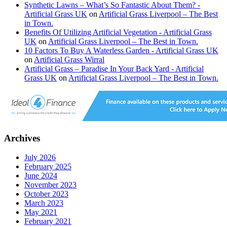
Synthetic Lawns – What’s So Fantastic About Them? -
Artificial Grass UK
on
Artificial Grass Liverpool – The Best
in Town.
Benefits Of Utilizing Artificial Vegetation - Artificial Grass
UK
on
Artificial Grass Liverpool – The Best in Town.
10 Factors To Buy A Waterless Garden - Artificial Grass UK
on
Artificial Grass Wirral
Artificial Grass – Paradise In Your Back Yard - Artificial
Grass UK
on
Artificial Grass Liverpool – The Best in Town.
Archives
July 2026
February 2025
June 2024
November 2023
October 2023
March 2023
May 2021
February 2021