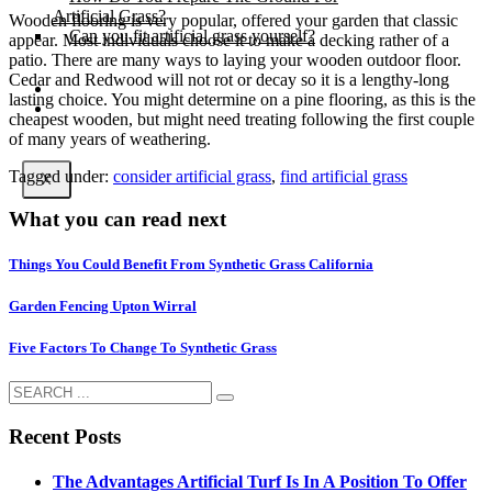
Artificial Grass?
Wooden flooring is very popular, offered your garden that classic
Can you fit artificial grass yourself?
appear. Most individuals choose it to make a decking rather of a
patio. There are many ways to laying your wooden outdoor floor.
Cedar and Redwood will not rot or decay so it is a lengthy-long
Posts
lasting choice. You might determine on a pine flooring, as this is the
Free Quote
cheapest wooden, but might need treating following the first couple
of many years of weathering.
Tagged under:
consider artificial grass
,
find artificial grass
X
What you can read next
Things You Could Benefit From Synthetic Grass California
Garden Fencing Upton Wirral
Five Factors To Change To Synthetic Grass
Recent Posts
The Advantages Artificial Turf Is In A Position To Offer