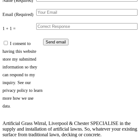
Name (Required)
Email (Required)
1 + 1 =
I consent to
having this website
store my submitted
information so they
can respond to my
inquiry. See our
privacy policy to learn
more how we use
data.
Artificial Grass Wirral, Liverpool & Chester SPECIALISE in the
supply and installation of artificial lawns. So, whatever your existing
surface from traditional lawn, decking or concrete.