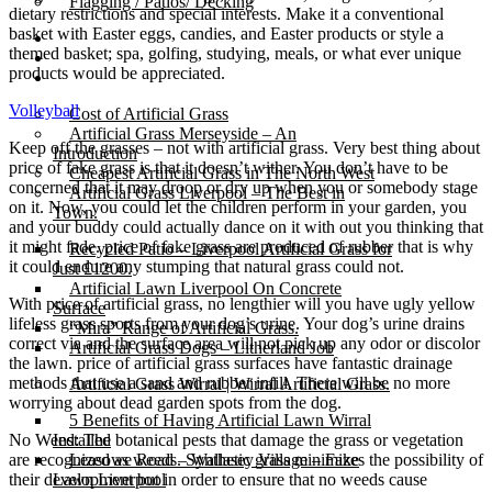
Flagging / Patios/ Decking
dietary restrictions and special interests. Make it a conventional
basket with Easter eggs, candies, and Easter products or style a
Cost Calculator
themed basket; spa, golfing, studying, meals, or what ever unique
Contact
products would be appreciated.
Gallery
Volleyball
Cost of Artificial Grass
Artificial Grass Merseyside – An
Keep off the grasses – not with artificial grass. Very best thing about
Introduction
price of fake grass is that it doesn’t wither. You don’t have to be
Cheapest Artificial Grass in The North West
concerned that it may droop or dry up when you or somebody stage
Artificial Grass Liverpool – The Best in
on it. Now, you could let the children perform in your garden, you
Town.
and your buddy could actually dance on it with out you thinking that
it might fade. price of fake grass are produced of rubber that is why
Recycled Patio – Liverpool Artificial Grass for
it could endure any stumping that natural grass could not.
Just £1200.
Artificial Lawn Liverpool On Concrete
With price of artificial grass, no lengthier will you have ugly yellow
Surface
lifeless grass sports from your dog’s urine. Your dog’s urine drains
“Mira” Range of Artificial Grass.
correct via and the surface area will not pick up any odor or discolor
Artificial Grass Dogs – Litherland Job
the lawn. price of artificial grass surfaces have fantastic drainage
methods that use a sand and rubber infill. There will be no more
Artificial Grass Wirral | Wirral Artificial Grass.
worrying about dead garden spots from the dog.
5 Benefits of Having Artificial Lawn Wirral
No Weed: The botanical pests that damage the grass or vegetation
Installed
are recognized as weeds. Synthetic grass minimizes the possibility of
Leasowe Road – Wallasey Village – Fake
their development but in order to ensure that no weeds cause
Lawn Liverpool