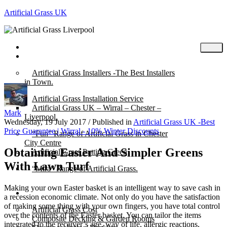
Artificial Grass UK
Home
Posts
Artificial Grass Installers -The Best Installers
in Town.
Artificial Grass Installation Service
Artificial Grass UK – Wirral – Chester –
Mark
Liverpool.
Wednesday, 19 July 2017
/
Published in
Artificial Grass UK -Best
Price Guarantee | Wirral - 10% Winter Discounts
“Fun” Range of Artificial Grass in Chester
City Centre
Obtaining Easier And Simpler Greens
Artificial Grass Putting Green
With Lawn Turf
“Mira” Range of Artificial Grass.
Making your own Easter basket is an intelligent way to save cash in
About
a recession economic climate. Not only do you have the satisfaction
of making some thing with your own fingers, you have total control
Artificial Grass Cost
over the contents of the Easter basket. You can tailor the items
Composite Decking & Garden Rooms
integrated to the receiver’s age, way of life, allergic reactions,