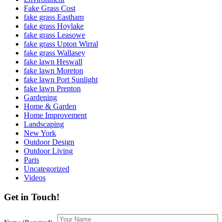
Fake Grass Cost
fake grass Eastham
fake grass Hoylake
fake grass Leasowe
fake grass Upton Wirral
fake grass Wallasey
fake lawn Heswall
fake lawn Moreton
fake lawn Port Sunlight
fake lawn Prenton
Gardening
Home & Garden
Home Improvement
Landscaping
New York
Outdoor Design
Outdoor Living
Paris
Uncategorized
Videos
Get in Touch!