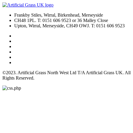
Frankby Stiles, Wirral, Birkenhead, Merseyside
CH48 1PL. T: 0151 606 9523 or 36 Malley Close
Upton, Wirral, Merseyside, CH49 OWJ. T: 0151 606 9523
©2023. Artificial Grass North West Ltd T/A Artificial Grass UK. All
Rights Reserved.