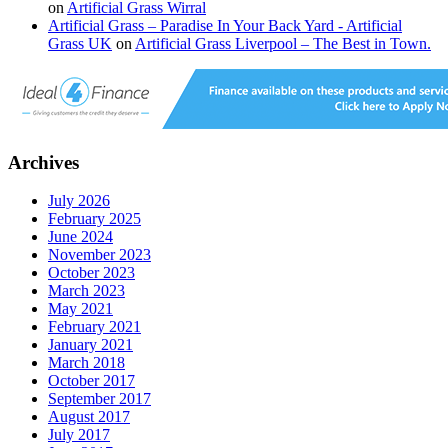
on
Artificial Grass Wirral
Artificial Grass – Paradise In Your Back Yard - Artificial
Grass UK
on
Artificial Grass Liverpool – The Best in Town.
Archives
July 2026
February 2025
June 2024
November 2023
October 2023
March 2023
May 2021
February 2021
January 2021
March 2018
October 2017
September 2017
August 2017
July 2017