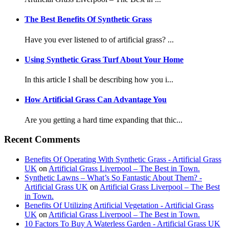
The Best Benefits Of Synthetic Grass
Have you ever listened to of artificial grass? ...
Using Synthetic Grass Turf About Your Home
In this article I shall be describing how you i...
How Artificial Grass Can Advantage You
Are you getting a hard time expanding that thic...
Recent Comments
Benefits Of Operating With Synthetic Grass - Artificial Grass
UK
on
Artificial Grass Liverpool – The Best in Town.
Synthetic Lawns – What’s So Fantastic About Them? -
Artificial Grass UK
on
Artificial Grass Liverpool – The Best
in Town.
Benefits Of Utilizing Artificial Vegetation - Artificial Grass
UK
on
Artificial Grass Liverpool – The Best in Town.
10 Factors To Buy A Waterless Garden - Artificial Grass UK