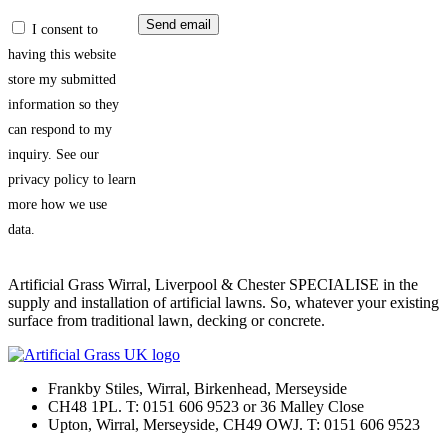
I consent to
having this website
store my submitted
information so they
can respond to my
inquiry. See our
privacy policy to learn
more how we use
data.
Artificial Grass Wirral, Liverpool & Chester SPECIALISE in the
supply and installation of artificial lawns. So, whatever your existing
surface from traditional lawn, decking or concrete.
Frankby Stiles, Wirral, Birkenhead, Merseyside
CH48 1PL. T: 0151 606 9523 or 36 Malley Close
Upton, Wirral, Merseyside, CH49 OWJ. T: 0151 606 9523