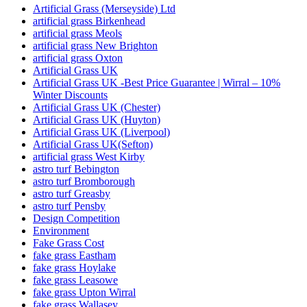
Artificial Grass (Merseyside) Ltd
artificial grass Birkenhead
artificial grass Meols
artificial grass New Brighton
artificial grass Oxton
Artificial Grass UK
Artificial Grass UK -Best Price Guarantee | Wirral – 10%
Winter Discounts
Artificial Grass UK (Chester)
Artificial Grass UK (Huyton)
Artificial Grass UK (Liverpool)
Artificial Grass UK(Sefton)
artificial grass West Kirby
astro turf Bebington
astro turf Bromborough
astro turf Greasby
astro turf Pensby
Design Competition
Environment
Fake Grass Cost
fake grass Eastham
fake grass Hoylake
fake grass Leasowe
fake grass Upton Wirral
fake grass Wallasey