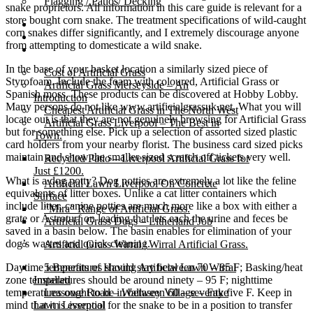
Flagging / Patios/ Decking
snake proprietors. All information in this care guide is relevant for a
store bought corn snake. The treatment specifications of wild-caught
Cost Calculator
corn snakes differ significantly, and I extremely discourage anyone
Contact
from attempting to domesticate a wild snake.
Gallery
In the base of your basket location a similarly sized piece of
Cost of Artificial Grass
Styrofoam. Include the foam with coloured, Artificial Grass or
Artificial Grass Merseyside – An
Spanish moss. These products can be discovered at Hobby Lobby.
Introduction
Many persons do not like www.artificialgrassuk.net. What you will
Cheapest Artificial Grass in The North West
locate out is that they are not genuinely browsing for Artificial Grass
Artificial Grass Liverpool – The Best in
but for something else. Pick up a selection of assorted sized plastic
Town.
card holders from your nearby florist. The business card sized picks
maintain and show the smaller sized scratch off tickets very well.
Recycled Patio – Liverpool Artificial Grass for
Just £1200.
What is a dog potty? Dog potties are extremely a lot like the feline
Artificial Lawn Liverpool On Concrete
equivalents of litter boxes. Unlike a cat litter containers which
Surface
include litter, canine potties are much more like a box with either a
“Mira” Range of Artificial Grass.
grate or Astroturf on leading that lets each the urine and feces be
Artificial Grass Dogs – Litherland Job
saved in a basin below. The basin enables for elimination of your
dog’s wastes and quick cleaning.
Artificial Grass Wirral | Wirral Artificial Grass.
Daytime temperatures should stay between 70 – 85 F; Basking/heat
5 Benefits of Having Artificial Lawn Wirral
zone temperatures should be around ninety – 95 F; nighttime
Installed
temperatures ought to be in between 60 – seventy five F. Keep in
Leasowe Road – Wallasey Village – Fake
mind that it is essential for the snake to be in a position to transfer
Lawn Liverpool