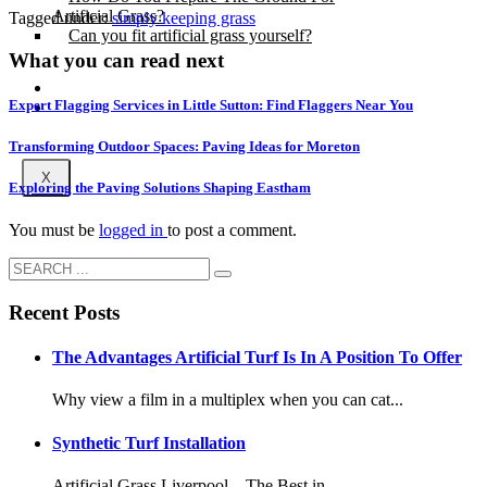
Artificial Grass?
Tagged under:
simply keeping grass
Can you fit artificial grass yourself?
What you can read next
Posts
Expert Flagging Services in Little Sutton: Find Flaggers Near You
Free Quote
Transforming Outdoor Spaces: Paving Ideas for Moreton
X
Exploring the Paving Solutions Shaping Eastham
You must be
logged in
to post a comment.
Recent Posts
The Advantages Artificial Turf Is In A Position To Offer
Why view a film in a multiplex when you can cat...
Synthetic Turf Installation
Artificial Grass Liverpool – The Best in ...