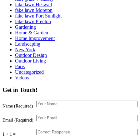
fake lawn Heswall
fake lawn Moreton
fake lawn Port Sunlight
fake lawn Prenton
Gardening
Home & Garden
Home Improvement
Landscaping
New York
Outdoor Design
Outdoor Living
Paris
Uncategorized
Videos
Get in Touch!
Name (Required)
Email (Required)
1 + 1 =