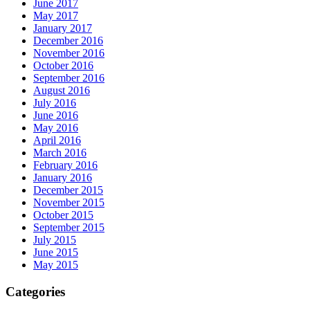
June 2017
May 2017
January 2017
December 2016
November 2016
October 2016
September 2016
August 2016
July 2016
June 2016
May 2016
April 2016
March 2016
February 2016
January 2016
December 2015
November 2015
October 2015
September 2015
July 2015
June 2015
May 2015
Categories