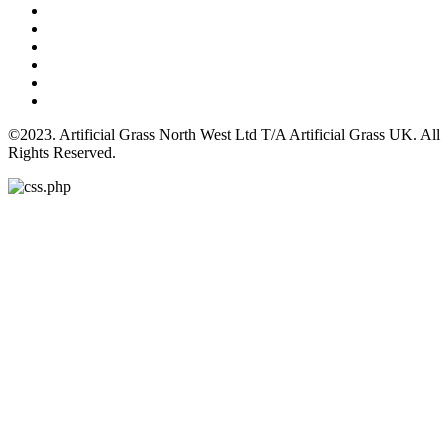
©2023. Artificial Grass North West Ltd T/A Artificial Grass UK. All
Rights Reserved.