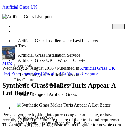
Artificial Grass UK
Home
Posts
Artificial Grass Installers -The Best Installers
in Town.
Artificial Grass Installation Service
Artificial Grass UK – Wirral – Chester –
Mark
Liverpool.
Wednesday, 24 August 2016
/
Published in
Artificial Grass UK -
Best Price Guarantee | Wirral - 10% Winter Discounts
“Fun” Range of Artificial Grass in Chester
City Centre
Synthetic Grass Makes Turfs Appear A
Artificial Grass Putting Green
Lot Better
“Mira” Range of Artificial Grass.
About
Perhaps you are looking into purchasing a corn snake, or have
Artificial Grass Cost
recently acquired one, but are unsure of their traits and requirements.
Composite Decking & Garden Rooms
This article will provide as a basic treatment guide for newbie corn