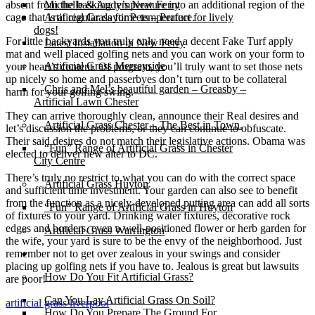
absent from the basking temperature into an additional region of the
Michelle & Andy’s New Ferry
cage that is at regular daytime temperature.
Artificial Grass for Pets – Perfect for lively
dogs!
For little backyards you truly only need a decent Fake Turf apply
Latest Installation in New Ferry
mat and well placed golfing nets and you can work on your form to
Artificial Grass Merseyside
your heart’s content. Of program, you’ll truly want to set those nets
up nicely so home and passerbyes don’t turn out to be collateral
Chris and Mel’s beautiful garden – Greasby –
harm for your golfing swing.
Artificial Lawn Chester
They can arrive thoroughly clean, announce their Real desires and
Artificial Grass Chester – The Best in Town.
let’s discussion the problems, or they can continue to obfuscate.
Their said desires do not match their legislative actions. Obama was
“Fun” Range of Artificial Grass in Chester
elected to deliver new alter to DC.
City Centre
There’s truly no restrict to what you can do with the correct space
Artificial Grass Huyton
and sufficient time investment. Your garden can also see to benefit
from the function as a nicely-developed putting area can add all sorts
“Fun” Range of Artificial Grass in Huyton
of fixtures to your yard. Drinking water fixtures, decorative rock
edges and borders, even a well-positioned flower or herb garden for
Artificial Grass Warrington
the wife, your yard is sure to be the envy of the neighborhood. Just
remember not to get over zealous in your swings and consider
Installation
placing up golfing nets if you have to. Jealous is great but lawsuits
How Do You Fit Artificial Grass?
are poor!
Can You Lay Artificial Grass On Soil?
artificial grass liverpool
How Do You Prepare The Ground For