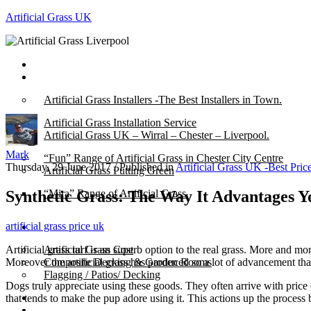
Artificial Grass UK
Home
Posts
Artificial Grass Installers -The Best Installers in Town.
Artificial Grass Installation Service
Artificial Grass UK – Wirral – Chester – Liverpool.
Mark
“Fun” Range of Artificial Grass in Chester City Centre
Thursday, 29 June 2017
/
Published in
Artificial Grass UK -Best Pric
Artificial Grass Putting Green
Synthetic Grass: The Way It Advantages Y
“Mira” Range of Artificial Grass.
artificial grass price uk
About
Artificial grass turf is an superb option to the real grass. More and mor
Artificial Grass Cost
Moreover the artificial grass has produced so a lot of advancement tha
Composite Decking & Garden Rooms
Flagging / Patios/ Decking
Dogs truly appreciate using these goods. They often arrive with price
Cost Calculator
that tends to make the pup adore using it. This actions up the process 
Contact