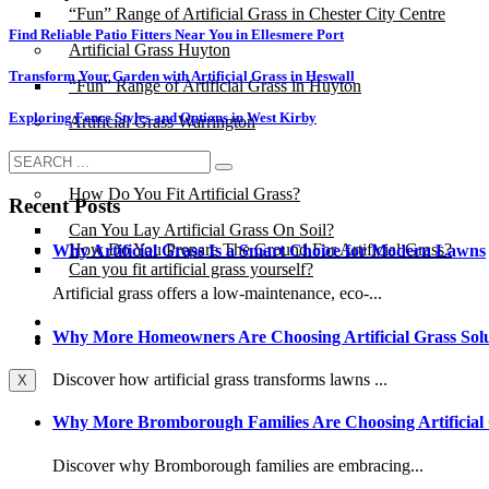
“Fun” Range of Artificial Grass in Chester City Centre
Find Reliable Patio Fitters Near You in Ellesmere Port
Artificial Grass Huyton
Transform Your Garden with Artificial Grass in Heswall
“Fun” Range of Artificial Grass in Huyton
Exploring Fence Styles and Options in West Kirby
Artificial Grass Warrington
Installation
How Do You Fit Artificial Grass?
Recent Posts
Can You Lay Artificial Grass On Soil?
How Do You Prepare The Ground For Artificial Grass?
Why Artificial Grass Is a Smart Choice for Modern Lawns
Can you fit artificial grass yourself?
Artificial grass offers a low-maintenance, eco-...
Posts
Why More Homeowners Are Choosing Artificial Grass Solu
Free Quote
Discover how artificial grass transforms lawns ...
X
Why More Bromborough Families Are Choosing Artificial
Discover why Bromborough families are embracing...