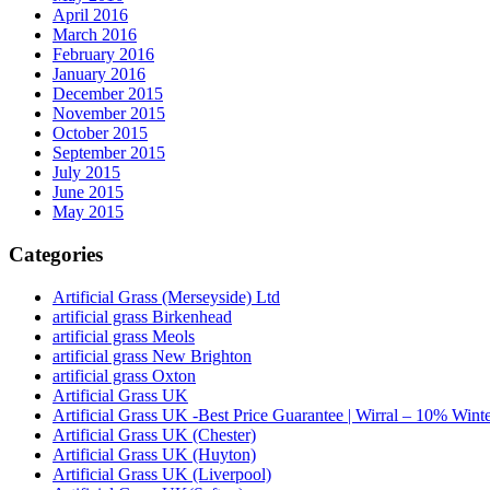
April 2016
March 2016
February 2016
January 2016
December 2015
November 2015
October 2015
September 2015
July 2015
June 2015
May 2015
Categories
Artificial Grass (Merseyside) Ltd
artificial grass Birkenhead
artificial grass Meols
artificial grass New Brighton
artificial grass Oxton
Artificial Grass UK
Artificial Grass UK -Best Price Guarantee | Wirral – 10% Wint
Artificial Grass UK (Chester)
Artificial Grass UK (Huyton)
Artificial Grass UK (Liverpool)