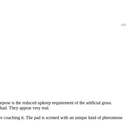
purpose is the reduced upkeep requirement of the artificial grass.
 had. They appear very real.
are coaching it. The pad is scented with an unique kind of pheromone