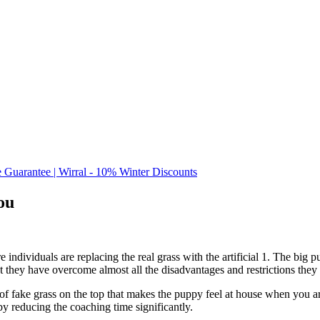
e Guarantee | Wirral - 10% Winter Discounts
ou
e individuals are replacing the real grass with the artificial 1. The big 
t they have overcome almost all the disadvantages and restrictions they
 of fake grass on the top that makes the puppy feel at house when you 
by reducing the coaching time significantly.