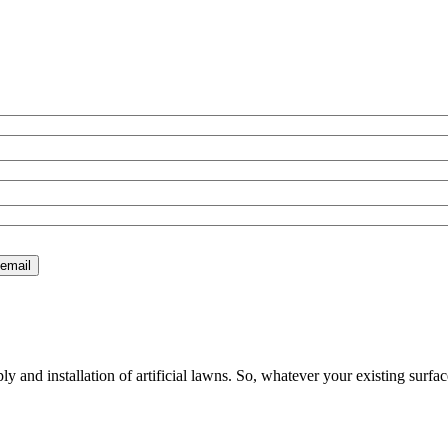
 and installation of artificial lawns. So, whatever your existing surfac