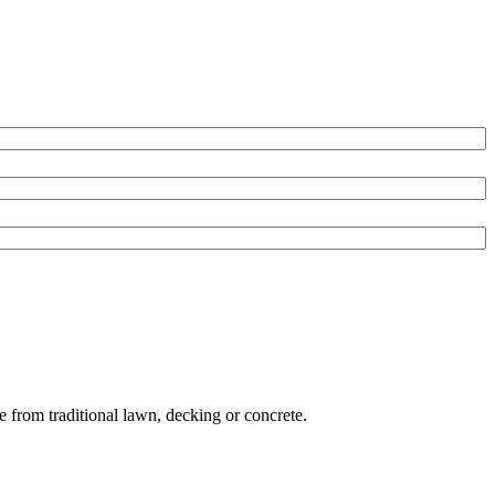
e from traditional lawn, decking or concrete.