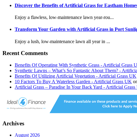
Discover the Benefits of Artificial Grass for Eastham Home
Enjoy a flawless, low-maintenance lawn year-rou...
Transform Your Garden with Artificial Grass in Port Sunli
Enjoy a lush, low-maintenance lawn all year in ...
Recent Comments
Benefits Of Operating With Synthetic Grass - Artificial Grass
Synthetic Lawns – What’s So Fantastic About Them? - Artific
Benefits Of Utilizing Artificial Vegetation - Artificial Grass UK
10 Factors To Buy A Waterless Garden - Artificial Grass UK
o
Artificial Grass – Paradise In Your Back Yard - Artificial Gras
Archives
August 2026