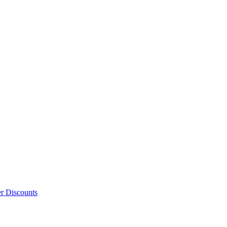
er Discounts