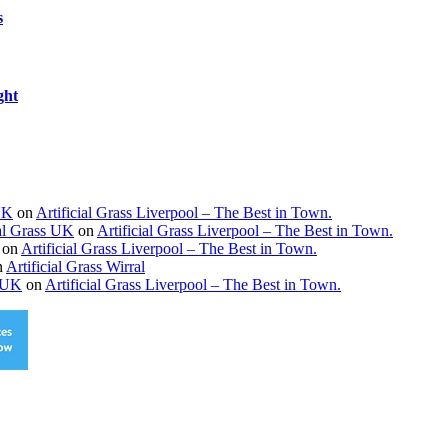
s
ght
 UK
on
Artificial Grass Liverpool – The Best in Town.
ial Grass UK
on
Artificial Grass Liverpool – The Best in Town.
on
Artificial Grass Liverpool – The Best in Town.
n
Artificial Grass Wirral
s UK
on
Artificial Grass Liverpool – The Best in Town.