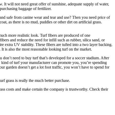
row. It will not need great offer of sunshine, adequate supply of water,
purchasing baggage of fertilizer.
, and safe from canine wear and tear and use? Then you need price of
oat, as there is no mud, puddles or other dirt on artificial grass.
much more realistic look. Turf fibers are produced of one
fibers and reduce the need for infill such as rubber, silica sand, or
e extra UV stability. These fibers are tufted into a two layer backing.
y. It is also the most reasonable looking turf on the market.
u don’t need to buy turf that’s developed for a soccer stadium. After
only kind of turf your manufacturer can promote you, you’re spending
our garden doesn’t get a lot foot traffic, you won’t have to spend for
turf grass is really the much better purchase.
 grass costs and make certain the company is trustworthy. Check their