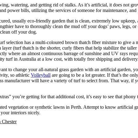
ing, watering, and getting rid of stalks. As it’s artificial, it does not g
nd power bills, utilizing the services of someone for maintenance, and 
icured, usually eco-friendly garden that is clean, extremely low upkeep
t lengthier have to thoroughly clean the mud off your dogs’ paws, legs, or c
 clean off your dog.
urf selection has a multi-coloured brown thatch fiber mixture to give a 
er (turf thatch is the shorter, curly fibers that help stabilize the taller 
xactly where an almost continuous barrage of sunshine and UV rays requir
ity turf in Australia at a low cost, with totally free shipping and deliver
ant to change your all-natural grass garden with an artificial garden, yo
ivity, so athletic
Volleyball
are going to be a lot greater. If that’s the 
 manufacturer will have a variety of turf to select from. That way, if y
tras” you’re getting for that additional cost, it’s easy to see that phony 
cated vegetation or synthetic lawns in Perth. Attempt to know artificial
your interiors nicely.
n Chester