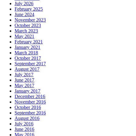
July 2026
February 2025
June 2024
November 2023
October 2023
March 2023
May 2021
February 2021
January 2021
March 2018
October 2017
September 2017
August 2017
July 2017
June 2017
May 2017
January 2017
December 2016
November 2016
October 2016
September 2016
August 2016
July 2016
June 2016
May 2016