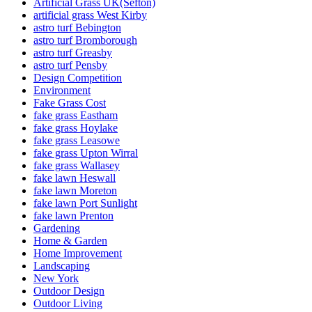
Artificial Grass UK(Sefton)
artificial grass West Kirby
astro turf Bebington
astro turf Bromborough
astro turf Greasby
astro turf Pensby
Design Competition
Environment
Fake Grass Cost
fake grass Eastham
fake grass Hoylake
fake grass Leasowe
fake grass Upton Wirral
fake grass Wallasey
fake lawn Heswall
fake lawn Moreton
fake lawn Port Sunlight
fake lawn Prenton
Gardening
Home & Garden
Home Improvement
Landscaping
New York
Outdoor Design
Outdoor Living