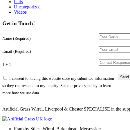
Paris
Uncategorized
Videos
Get in Touch!
Name (Required)
Email (Required)
1 + 1 =
I consent to having this website store my submitted information
so they can respond to my inquiry. See our privacy policy to learn
more how we use data.
Artificial Grass Wirral, Liverpool & Chester SPECIALISE in the supply
Frankby Stiles, Wirral, Birkenhead, Merseyside