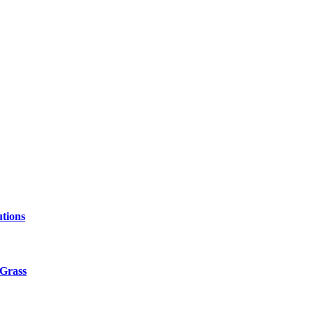
tions
 Grass