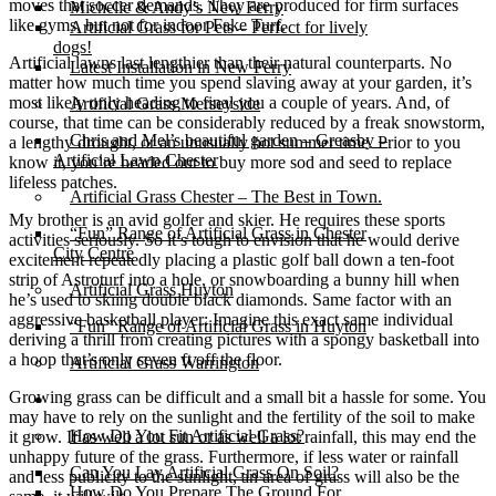
moves that soccer demands. They are produced for firm surfaces
Michelle & Andy’s New Ferry
like gyms, but not for indoor Fake Turf.
Artificial Grass for Pets – Perfect for lively
dogs!
Artificial lawns last lengthier than their natural counterparts. No
Latest Installation in New Ferry
matter how much time you spend slaving away at your garden, it’s
most likely only heading to final you a couple of years. And, of
Artificial Grass Merseyside
course, that time can be considerably reduced by a freak snowstorm,
Chris and Mel’s beautiful garden – Greasby –
a lengthy drought, or an unusually hot summer time. Prior to you
Artificial Lawn Chester
know it, you’re headed out to buy more sod and seed to replace
lifeless patches.
Artificial Grass Chester – The Best in Town.
My brother is an avid golfer and skier. He requires these sports
“Fun” Range of Artificial Grass in Chester
activities seriously. So it’s tough to envision that he would derive
City Centre
excitement repeatedly placing a plastic golf ball down a ten-foot
strip of Astroturf into a hole, or snowboarding a bunny hill when
Artificial Grass Huyton
he’s used to skiing double black diamonds. Same factor with an
aggressive basketball player: Imagine this exact same individual
“Fun” Range of Artificial Grass in Huyton
deriving a thrill from creating pictures with a spongy basketball into
a hoop that’s only seven ft off the floor.
Artificial Grass Warrington
Growing grass can be difficult and a small bit a hassle for some. You
Installation
may have to rely on the sunlight and the fertility of the soil to make
How Do You Fit Artificial Grass?
it grow. If as well a lot sun or as well a lot rainfall, this may end the
unhappy future of the grass. Furthermore, if less water or rainfall
Can You Lay Artificial Grass On Soil?
and less publicity to the sunlight, an area of grass will also be the
How Do You Prepare The Ground For