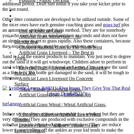
Flagging / Patios/ Decking
additional period. Draft him initial if you take your kicker prior to
the last round.
Cost Calculator
Contact
Other litter containers are developed to be utilized outside. Some of
Gallery
the nicer ones have each genuine coaching grass and
grass turf
plus
an automated sprinkler and drain method. They are for somebody
Cost of Artificial Grass
you who may live in an condominium or condo and does not have
Artificial Grass Merseyside – An
an simple way to get to grass rapidly. Also these containers, because
Introduction
they require draining, must be used outdoors only.
Cheapest Artificial Grass in The North West
Artificial Grass Liverpool – The Best in
Sand is 1 of the easiest products to maintain. You just need to degree
Town.
out the sand if it will get windswept. Children adore to perform in
sand which is each a professional and a con. Cats can use the sand
Recycled Patio – Liverpool Artificial Grass for
as a liter box. If a bottle get damaged in the sand, it will be tough to
Just £1200.
eliminate.
Artificial Lawn Liverpool On Concrete
Surface
“Mira” Range of Artificial Grass.
Artificial Grass Dogs – Litherland Job
turf grass
Artificial Grass Wirral | Wirral Artificial Grass.
Indoor soccer shoes appear comparable to a sneaker, but they are
5 Benefits of Having Artificial Lawn Wirral
very different. They are produced with exclusive compounds in the
Installed
sole that provide improved grip over sneakers. They are reduce
Leasowe Road – Wallasey Village – Fake
lower to stop rolling off the ankles as your kid tends to make the
Lawn Liverpool