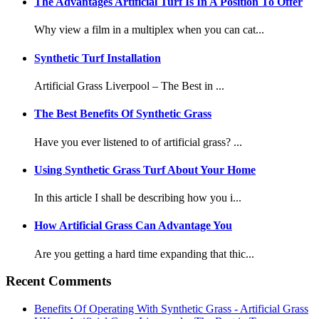
The Advantages Artificial Turf Is In A Position To Offer
Why view a film in a multiplex when you can cat...
Synthetic Turf Installation
Artificial Grass Liverpool – The Best in ...
The Best Benefits Of Synthetic Grass
Have you ever listened to of artificial grass? ...
Using Synthetic Grass Turf About Your Home
In this article I shall be describing how you i...
How Artificial Grass Can Advantage You
Are you getting a hard time expanding that thic...
Recent Comments
Benefits Of Operating With Synthetic Grass - Artificial Grass