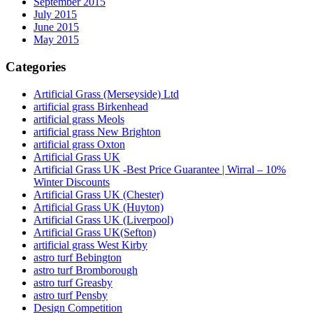
September 2015
July 2015
June 2015
May 2015
Categories
Artificial Grass (Merseyside) Ltd
artificial grass Birkenhead
artificial grass Meols
artificial grass New Brighton
artificial grass Oxton
Artificial Grass UK
Artificial Grass UK -Best Price Guarantee | Wirral – 10%
Winter Discounts
Artificial Grass UK (Chester)
Artificial Grass UK (Huyton)
Artificial Grass UK (Liverpool)
Artificial Grass UK(Sefton)
artificial grass West Kirby
astro turf Bebington
astro turf Bromborough
astro turf Greasby
astro turf Pensby
Design Competition