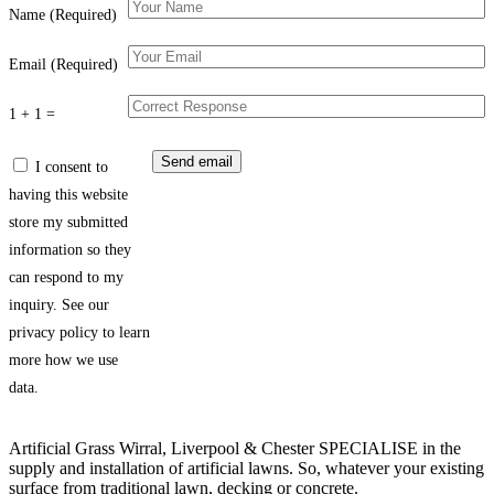
Name (Required)
Email (Required)
1 + 1 =
I consent to
having this website
store my submitted
information so they
can respond to my
inquiry. See our
privacy policy to learn
more how we use
data.
Artificial Grass Wirral, Liverpool & Chester SPECIALISE in the
supply and installation of artificial lawns. So, whatever your existing
surface from traditional lawn, decking or concrete.