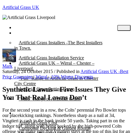
Artificial Grass UK
Home
Posts
Artificial Grass Installers -The Best Installers
in Town.
Artificial Grass Installation Service
Artificial Grass UK – Wirral – Chester –
Mark
Liverpool.
Saturday, 24 October 2015
/
Published in
Artificial Grass UK -Best
Price Guarantee | Wirral - 10% Winter Discounts
“Fun” Range of Artificial Grass in Chester
City Centre
Synthetic Lawns – Five Issues They Give
Artificial Grass Putting Green
You That Real Lawns Don’t
“Mira” Range of Artificial Grass.
For the second year in a row, the Colts’ perennial Pro Bowler tops
About
our placekicking rankings. Nonetheless sharp as a nail at 34,
Vinatieri is cash in the bank inside 50 yards. Taking part in on the
Artificial Grass Cost
indoor turf, along with being backed by the high-powered Colts
Composite Decking & Garden Rooms
offense will make sure that Vinatieri stays at the top of this list for an