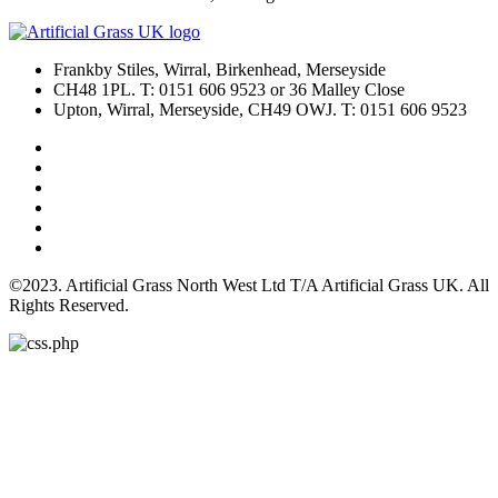
Frankby Stiles, Wirral, Birkenhead, Merseyside
CH48 1PL. T: 0151 606 9523 or 36 Malley Close
Upton, Wirral, Merseyside, CH49 OWJ. T: 0151 606 9523
©2023. Artificial Grass North West Ltd T/A Artificial Grass UK. All
Rights Reserved.