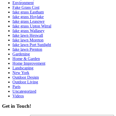
Environment
Fake Grass Cost
fake grass Eastham
fake grass Hoylake
fake grass Leasowe
fake grass Upton Wirral
fake grass Wallasey
fake lawn Heswall
fake lawn Moreton
fake lawn Port Sunlight
fake lawn Prenton
Gardening
Home & Garden
Home Improvement
Landscaping
New York
Outdoor Design
Outdoor Living
Paris
Uncategorized
Videos
Get in Touch!