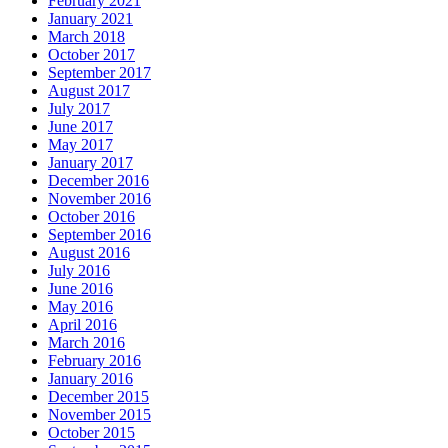
February 2021
January 2021
March 2018
October 2017
September 2017
August 2017
July 2017
June 2017
May 2017
January 2017
December 2016
November 2016
October 2016
September 2016
August 2016
July 2016
June 2016
May 2016
April 2016
March 2016
February 2016
January 2016
December 2015
November 2015
October 2015