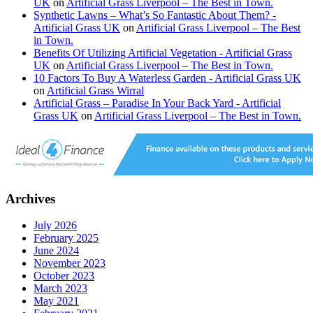
UK
on
Artificial Grass Liverpool – The Best in Town.
Synthetic Lawns – What’s So Fantastic About Them? -
Artificial Grass UK
on
Artificial Grass Liverpool – The Best
in Town.
Benefits Of Utilizing Artificial Vegetation - Artificial Grass
UK
on
Artificial Grass Liverpool – The Best in Town.
10 Factors To Buy A Waterless Garden - Artificial Grass UK
on
Artificial Grass Wirral
Artificial Grass – Paradise In Your Back Yard - Artificial
Grass UK
on
Artificial Grass Liverpool – The Best in Town.
Archives
July 2026
February 2025
June 2024
November 2023
October 2023
March 2023
May 2021