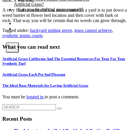
same, it will wilt.
Artificial Grass?
Can you fit artificial grass yourself?
A very final situation for low maintenance in a yard is to put down a
weed barrier in flower bed location and then cover with bark or
rock. That way you will be certain that no weeds can grow through.
Posts
Free Quote
Tagged under:
backyard putting green
,
grass cannot achieve
,
synthetic tennis courts
What you can read next
X
Artificial Grass California And The Essential Resources For Your For Your
Synthetic Turf
Artificial Grass Each Pet And Pleasant
The Ideal Base Materials for Laying Artificial Grass
You must be
logged in
to post a comment.
Recent Posts