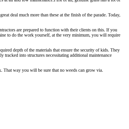
great deal much more than these at the finish of the parade. Today,
actors are prepared to function with their clients on this. If you
mine to do the work yourself, at the very minimum, you will require
equired depth of the materials that ensure the security of kids. They
ly tracked into structures necessitating additional maintenance
ck. That way you will be sure that no weeds can grow via.