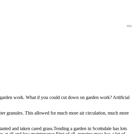
as garden work. What if you could cut down on garden work? Artificial
bber granules. This allowed for much more air circulation, much more
lanted and taken cared grass.Tending a garden in Scottsdale has lots
s at all and low maintenance.First of all, genuine grass has a lot of