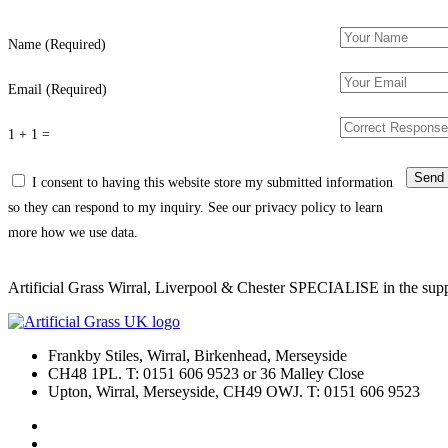
Name (Required)
Email (Required)
1 + 1 =
I consent to having this website store my submitted information
so they can respond to my inquiry. See our privacy policy to learn
more how we use data.
Artificial Grass Wirral, Liverpool & Chester SPECIALISE in the supply
Frankby Stiles, Wirral, Birkenhead, Merseyside
CH48 1PL. T: 0151 606 9523 or 36 Malley Close
Upton, Wirral, Merseyside, CH49 OWJ. T: 0151 606 9523