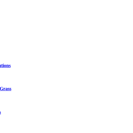
tions
 Grass
s