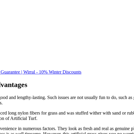
e Guarantee | Wirral - 10% Winter Discounts
dvantages
good and lengthy-lasting. Such issues are not usually fun to do, such 
s.
nced long nylon fibers for grass and was stuffed wither with sand or ru
on of Artificial Turf.
nvenience in numerous factors. They look as fresh and real as genuine p
s is as well tiresome. However, this artificial grass gives you no worrie