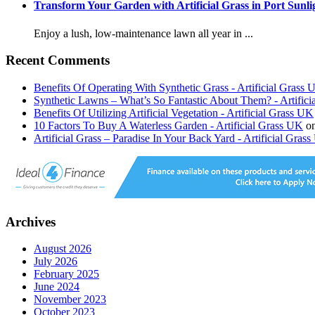
Transform Your Garden with Artificial Grass in Port Sunli
Enjoy a lush, low-maintenance lawn all year in ...
Recent Comments
Benefits Of Operating With Synthetic Grass - Artificial Grass
Synthetic Lawns – What’s So Fantastic About Them? - Artific
Benefits Of Utilizing Artificial Vegetation - Artificial Grass UK
10 Factors To Buy A Waterless Garden - Artificial Grass UK
o
Artificial Grass – Paradise In Your Back Yard - Artificial Gras
Archives
August 2026
July 2026
February 2025
June 2024
November 2023
October 2023