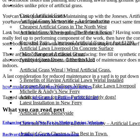
Gallery
downsides unlike price of artificial grass.
Cost of Artificial Grass
You can’t lose your awesome! Maintaining up with the Joneses. Artifici
Artificial Grass Merseyside – An Introduction
you have an opportunity to ‘lead the parade’ and at the exact same ti
Cheapest Artificial Grass in The North West
Last, but not minimum. Who is going to do the function? Having somebod
Artificial Grass Liverpool – The Best in Town.
really feel up to performing component of the work, then have the cont
Recycled Patio – Liverpool Artificial Grass for Just £1200.
somebody to offer you with the correct size and shape of artificial tur
Artificial Lawn Liverpool On Concrete Surface
“Mira” Range of Artificial Grass.
There are two other general classes of surfacing: free fill or synthetic
Artificial Grass Dogs – Litherland Job
also need yearly replenishment. Often this kind of maintenance does no
indoors.
Artificial Grass Wirral | Wirral Artificial Grass.
A last consideration for reduced maintenance in a yard is to put down
5 Benefits of Having Artificial Lawn Wirral Installed
Leasowe Road – Wallasey Village – Fake Lawn Liverpool
how much is artificial grass per square metres
Michelle & Andy’s New Ferry
Artificial Grass for Pets – Perfect for lively dogs!
Tagged under:
green area
,
installing artificial turf
Latest Installation in New Ferry
What you can read next
Artificial Grass Merseyside
Enhancing Upton: A New Era in Modern Paving Solutions
Chris and Mel’s beautiful garden – Greasby – Artificial Law
Artificial Grass Chester – The Best in Town.
Backyard Putting Green Recommendations