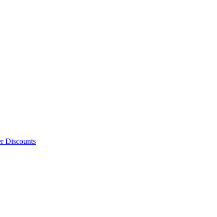
er Discounts