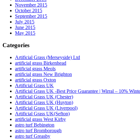
November 2015
October 2015
September 2015
July 2015
June 2015
May 2015
Categories
Artificial Grass (Merseyside) Ltd
artificial grass Birkenhead
artificial grass Meols
artificial grass New Brighton
artificial grass Oxton
Artificial Grass UK
Artificial Grass UK -Best Price Guarantee | Wirral – 10% Wint
Artificial Grass UK (Chester)
Artificial Grass UK (Huyton)
Artificial Grass UK (Liverpool)
Artificial Grass UK(Sefton)
artificial grass West Kirby
astro turf Bebington
astro turf Bromborough
astro turf Greasby