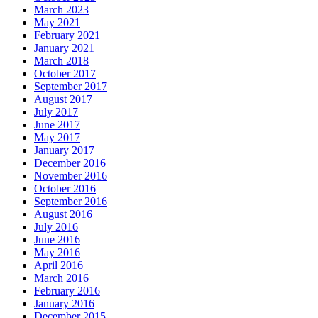
March 2023
May 2021
February 2021
January 2021
March 2018
October 2017
September 2017
August 2017
July 2017
June 2017
May 2017
January 2017
December 2016
November 2016
October 2016
September 2016
August 2016
July 2016
June 2016
May 2016
April 2016
March 2016
February 2016
January 2016
December 2015