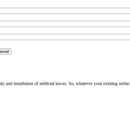
 and installation of artificial lawns. So, whatever your existing surfac