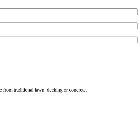
e from traditional lawn, decking or concrete.