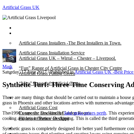
Artificial Grass UK
Home
Posts
Artificial Grass Installers -The Best Installers in Town.
Artificial Grass Installation Service
Artificial Grass UK – Wirral – Chester – Liverpool.
Mark
“Fun” Range of Artificial Grass in Chester City Centre
Saturday, 17 June 2017
/
Published in
Artificial Grass UK -Best Pric
Artificial Grass Putting Green
Synthetic Turf: Three Time Conserving A
“Mira” Range of Artificial Grass.
There are many things that should be carried out to maintain a house 
About
grass in Phoenix and other locations arrives with numerous advantage
Artificial Grass Cost
The 1990’s saw the new kind of
fake grass prices perth
. This experie
Composite Decking & Garden Rooms
cooling and less influence on slipping. This is called the third generati
Flagging / Patios/ Decking
Cost Calculator
Synthetic grass is completely designed for better yard furthermore co
Contact
of worrisome issues that planting and creating lawns using genuine gras