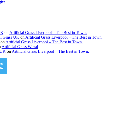
ght
 UK
on
Artificial Grass Liverpool – The Best in Town.
ial Grass UK
on
Artificial Grass Liverpool – The Best in Town.
on
Artificial Grass Liverpool – The Best in Town.
n
Artificial Grass Wirral
s UK
on
Artificial Grass Liverpool – The Best in Town.