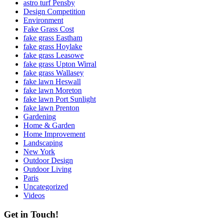
astro turf Pensby
Design Competition
Environment
Fake Grass Cost
fake grass Eastham
fake grass Hoylake
fake grass Leasowe
fake grass Upton Wirral
fake grass Wallasey
fake lawn Heswall
fake lawn Moreton
fake lawn Port Sunlight
fake lawn Prenton
Gardening
Home & Garden
Home Improvement
Landscaping
New York
Outdoor Design
Outdoor Living
Paris
Uncategorized
Videos
Get in Touch!