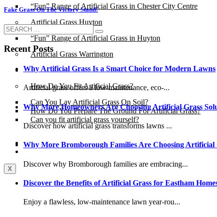
“Fun” Range of Artificial Grass in Chester City Centre
Fake Grass On The Victory Stand!
Artificial Grass Huyton
“Fun” Range of Artificial Grass in Huyton
Recent Posts
Artificial Grass Warrington
Why Artificial Grass Is a Smart Choice for Modern Lawns
Installation
How Do You Fit Artificial Grass?
Artificial grass offers a low-maintenance, eco-...
Can You Lay Artificial Grass On Soil?
Why More Homeowners Are Choosing Artificial Grass Solu
How Do You Prepare The Ground For Artificial Grass?
Can you fit artificial grass yourself?
Discover how artificial grass transforms lawns ...
Posts
Why More Bromborough Families Are Choosing Artificial
Free Quote
Discover why Bromborough families are embracing...
X
Discover the Benefits of Artificial Grass for Eastham Home
Enjoy a flawless, low-maintenance lawn year-rou...