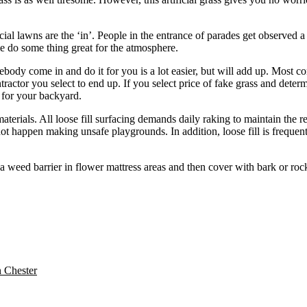
al lawns are the ‘in’. People in the entrance of parades get observed a 
me do some thing great for the atmosphere.
y come in and do it for you is a lot easier, but will add up. Most contr
ractor you select to end up. If you select price of fake grass and deter
f for your backyard.
 materials. All loose fill surfacing demands daily raking to maintain the r
t happen making unsafe playgrounds. In addition, loose fill is frequent
 a weed barrier in flower mattress areas and then cover with bark or ro
n Chester