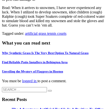
Brad: When it arrives to snowmen, I have never experienced any
luck. When I utilized to develop snowmen, idiot children (cough)
Ralphie (cough) took Super Soakers complete of red-colored water
to simulate blood and killed my snowmen and stole the gloves and
hat. Guess you can’t win ’em all.
Tagged under:
artificial grass tennis courts
What you can read next
Why Synthetic Grass Is The Very Best Option To Natural Grass
Find Reliable Patio Installers in Bebington Area
Unveiling the Mystery of Flaggers in Hooton
You must be
logged in
to post a comment.
Recent Posts