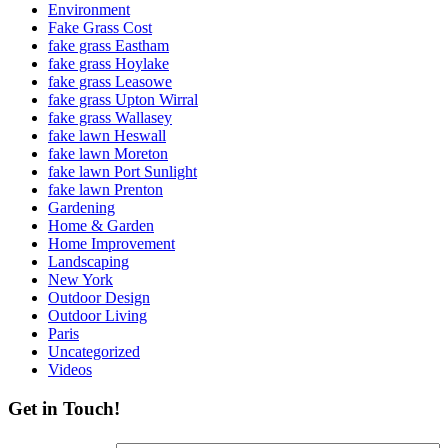
Environment
Fake Grass Cost
fake grass Eastham
fake grass Hoylake
fake grass Leasowe
fake grass Upton Wirral
fake grass Wallasey
fake lawn Heswall
fake lawn Moreton
fake lawn Port Sunlight
fake lawn Prenton
Gardening
Home & Garden
Home Improvement
Landscaping
New York
Outdoor Design
Outdoor Living
Paris
Uncategorized
Videos
Get in Touch!