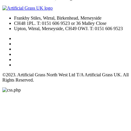
Frankby Stiles, Wirral, Birkenhead, Merseyside
CH48 1PL. T: 0151 606 9523 or 36 Malley Close
Upton, Wirral, Merseyside, CH49 OWJ. T: 0151 606 9523
©2023. Artificial Grass North West Ltd T/A Artificial Grass UK. All
Rights Reserved.