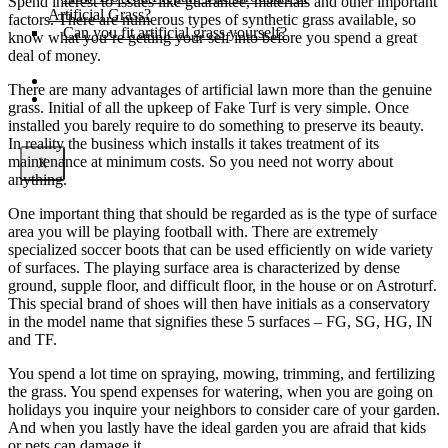
Spend interest to issues like guarantee, materials and other important
Artificial Grass?
factors. There are numerous types of synthetic grass available, so
Can you fit artificial grass yourself?
know what you’re getting your self into before you spend a great
deal of money.
Posts
There are many advantages of artificial lawn more than the genuine
Free Quote
grass. Initial of all the upkeep of Fake Turf is very simple. Once
installed you barely require to do something to preserve its beauty.
In reality the business which installs it takes treatment of its
maintenance at minimum costs. So you need not worry about
X
anything.
One important thing that should be regarded as is the type of surface
area you will be playing football with. There are extremely
specialized soccer boots that can be used efficiently on wide variety
of surfaces. The playing surface area is characterized by dense
ground, supple floor, and difficult floor, in the house or on Astroturf.
This special brand of shoes will then have initials as a conservatory
in the model name that signifies these 5 surfaces – FG, SG, HG, IN
and TF.
You spend a lot time on spraying, mowing, trimming, and fertilizing
the grass. You spend expenses for watering, when you are going on
holidays you inquire your neighbors to consider care of your garden.
And when you lastly have the ideal garden you are afraid that kids
or pets can damage it.