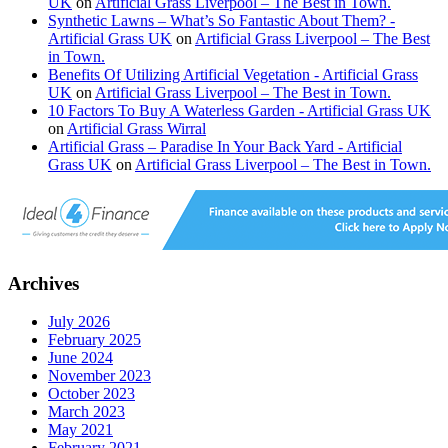
UK
on
Artificial Grass Liverpool – The Best in Town.
Synthetic Lawns – What’s So Fantastic About Them? -
Artificial Grass UK
on
Artificial Grass Liverpool – The Best
in Town.
Benefits Of Utilizing Artificial Vegetation - Artificial Grass
UK
on
Artificial Grass Liverpool – The Best in Town.
10 Factors To Buy A Waterless Garden - Artificial Grass UK
on
Artificial Grass Wirral
Artificial Grass – Paradise In Your Back Yard - Artificial
Grass UK
on
Artificial Grass Liverpool – The Best in Town.
Archives
July 2026
February 2025
June 2024
November 2023
October 2023
March 2023
May 2021
February 2021