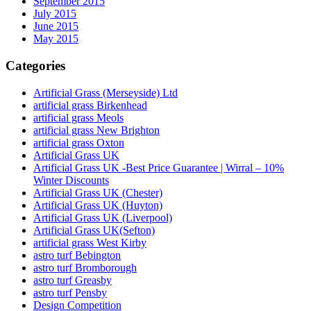
September 2015
July 2015
June 2015
May 2015
Categories
Artificial Grass (Merseyside) Ltd
artificial grass Birkenhead
artificial grass Meols
artificial grass New Brighton
artificial grass Oxton
Artificial Grass UK
Artificial Grass UK -Best Price Guarantee | Wirral – 10%
Winter Discounts
Artificial Grass UK (Chester)
Artificial Grass UK (Huyton)
Artificial Grass UK (Liverpool)
Artificial Grass UK(Sefton)
artificial grass West Kirby
astro turf Bebington
astro turf Bromborough
astro turf Greasby
astro turf Pensby
Design Competition