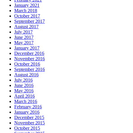
January 2021
March 2018
October 2017
September 2017
August 2017
July 2017
June 2017
May 2017
January 2017
December 2016
November 2016
October 2016
September 2016
August 2016
July 2016
June 2016
May 2016
April 2016
March 2016
February 2016
January 2016
December 2015
November 2015
October 2015