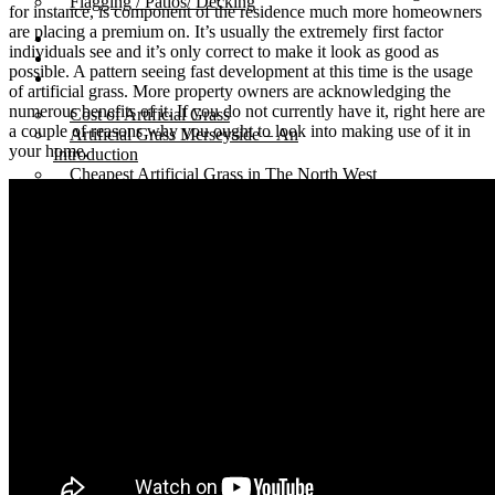
Flagging / Patios/ Decking
for instance, is component of the residence much more homeowners
are placing a premium on. It’s usually the extremely first factor
Cost Calculator
individuals see and it’s only correct to make it look as good as
Contact
possible. A pattern seeing fast development at this time is the usage
Gallery
of artificial grass. More property owners are acknowledging the
numerous benefits of it. If you do not currently have it, right here are
Cost of Artificial Grass
a couple of reasons why you ought to look into making use of it in
Artificial Grass Merseyside – An
your home.
Introduction
Cheapest Artificial Grass in The North West
Artificial Grass Liverpool – The Best in
Town.
Recycled Patio – Liverpool Artificial Grass for
Just £1200.
Artificial Lawn Liverpool On Concrete
Surface
“Mira” Range of Artificial Grass.
Artificial Grass Dogs – Litherland Job
Artificial Grass Wirral | Wirral Artificial Grass.
5 Benefits of Having Artificial Lawn Wirral
Installed
Leasowe Road – Wallasey Village – Fake
Lawn Liverpool