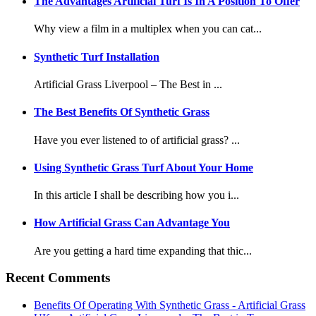
The Advantages Artificial Turf Is In A Position To Offer
Why view a film in a multiplex when you can cat...
Synthetic Turf Installation
Artificial Grass Liverpool – The Best in ...
The Best Benefits Of Synthetic Grass
Have you ever listened to of artificial grass? ...
Using Synthetic Grass Turf About Your Home
In this article I shall be describing how you i...
How Artificial Grass Can Advantage You
Are you getting a hard time expanding that thic...
Recent Comments
Benefits Of Operating With Synthetic Grass - Artificial Grass