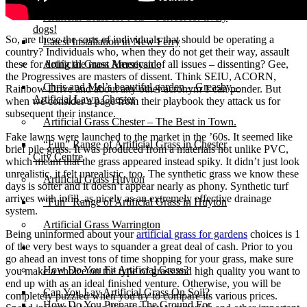
Michelle & Andy’s New Ferry
Artificial Grass for Pets – Perfect for lively
dogs!
So, are these the sorts of individuals that should be operating a
Latest Installation in New Ferry
country? Individuals who, when they do not get their way, assault
these for doing the most American of all issues – dissenting? Gee,
Artificial Grass Merseyside
the Progressives are masters of dissent. Think SEIU, ACORN,
Chris and Mel’s beautiful garden – Greasby –
Rainbow Drive and about any other acronym 1 can ponder. But
Artificial Lawn Chester
when we consider a page from their playbook they attack us for
subsequent their instance.
Artificial Grass Chester – The Best in Town.
Fake lawns were launched to the market in the ’60s. It seemed like
“Fun” Range of Artificial Grass in Chester
brief pile grass. It was produced from a materials not unlike PVC,
City Centre
which meant that the grass appeared instead spiky. It didn’t just look
unrealistic, it felt unrealistic, too. The synthetic grass we know these
Artificial Grass Huyton
days is softer and it doesn’t appear nearly as phony. Synthetic turf
arrives with infill, as nicely as an extremely effective drainage
“Fun” Range of Artificial Grass in Huyton
system.
Artificial Grass Warrington
Being uninformed about your
artificial grass for gardens
choices is 1
of the very best ways to squander a great deal of cash. Prior to you
Installation
go ahead an invest tons of time shopping for your grass, make sure
How Do You Fit Artificial Grass?
you make a choice on the type of grass and high quality you want to
end up with as an ideal finished venture. Otherwise, you will be
Can You Lay Artificial Grass On Soil?
completely puzzled when you try to compare its various prices.
How Do You Prepare The Ground For