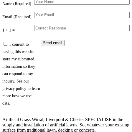
Name (Required)
Email (Required)
1 + 1 =
I consent to
having this website
store my submitted
information so they
can respond to my
inquiry. See our
privacy policy to learn
more how we use
data.
Artificial Grass Wirral, Liverpool & Chester SPECIALISE in the
supply and installation of artificial lawns. So, whatever your existing
surface from traditional lawn, decking or concrete.