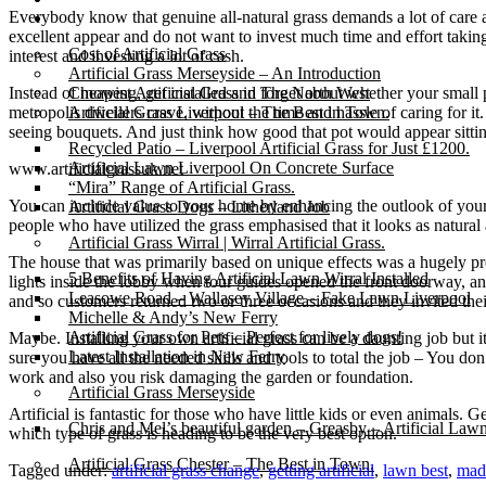
Everybody know that genuine all-natural grass demands a lot of care and
Gallery
excellent appear and do not want to invest much time and effort taking 
Cost of Artificial Grass
interest and investing a lot of cash.
Artificial Grass Merseyside – An Introduction
Instead of mowing, get installed and forget about whether your small pa
Cheapest Artificial Grass in The North West
metropolis dwellers crave, without the time and hassle of caring for it
Artificial Grass Liverpool – The Best in Town.
seeing bouquets. And just think how good that pot would appear sitti
Recycled Patio – Liverpool Artificial Grass for Just £1200.
Artificial Lawn Liverpool On Concrete Surface
www.artificialgrassuk.net
“Mira” Range of Artificial Grass.
You can include value to your home by enhancing the outlook of you
Artificial Grass Dogs – Litherland Job
people who have utilized the grass emphasised that it looks as natural a
Artificial Grass Wirral | Wirral Artificial Grass.
The house that was primarily based on unique effects was a hugely pro
5 Benefits of Having Artificial Lawn Wirral Installed
lights inside the lobby when tour guides opened the front doorway, and
Leasowe Road – Wallasey Village – Fake Lawn Liverpool
and so customers returned two or three occasions and they invited thei
Michelle & Andy’s New Ferry
Artificial Grass for Pets – Perfect for lively dogs!
Maybe. Installing your own artificial grass can be a daunting job but i
Latest Installation in New Ferry
sure you have all the needed skills and tools to total the job – You do
work and also you risk damaging the garden or foundation.
Artificial Grass Merseyside
Artificial is fantastic for those who have little kids or even animals. 
Chris and Mel’s beautiful garden – Greasby – Artificial Law
which type of grass is heading to be the very best option.
Artificial Grass Chester – The Best in Town.
Tagged under:
artificial grass change
,
getting artificial
,
lawn best
,
made