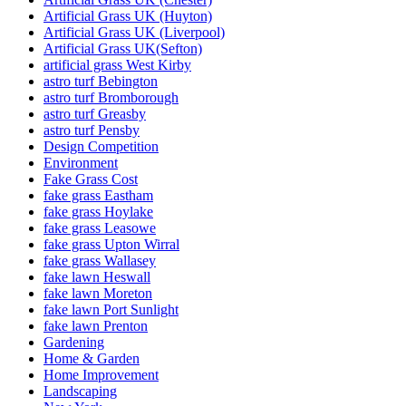
Artificial Grass UK (Huyton)
Artificial Grass UK (Liverpool)
Artificial Grass UK(Sefton)
artificial grass West Kirby
astro turf Bebington
astro turf Bromborough
astro turf Greasby
astro turf Pensby
Design Competition
Environment
Fake Grass Cost
fake grass Eastham
fake grass Hoylake
fake grass Leasowe
fake grass Upton Wirral
fake grass Wallasey
fake lawn Heswall
fake lawn Moreton
fake lawn Port Sunlight
fake lawn Prenton
Gardening
Home & Garden
Home Improvement
Landscaping