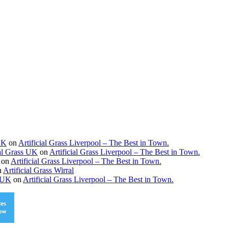
 UK
on
Artificial Grass Liverpool – The Best in Town.
ial Grass UK
on
Artificial Grass Liverpool – The Best in Town.
on
Artificial Grass Liverpool – The Best in Town.
n
Artificial Grass Wirral
s UK
on
Artificial Grass Liverpool – The Best in Town.