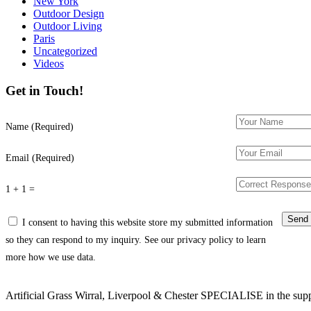
New York
Outdoor Design
Outdoor Living
Paris
Uncategorized
Videos
Get in Touch!
Name (Required)
Email (Required)
1 + 1 =
I consent to having this website store my submitted information
so they can respond to my inquiry. See our privacy policy to learn
more how we use data.
Artificial Grass Wirral, Liverpool & Chester SPECIALISE in the supply