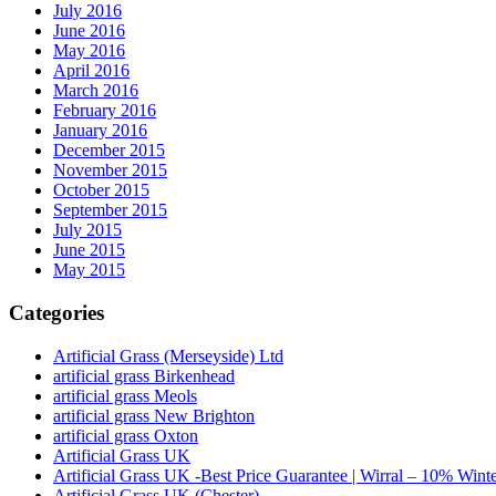
July 2016
June 2016
May 2016
April 2016
March 2016
February 2016
January 2016
December 2015
November 2015
October 2015
September 2015
July 2015
June 2015
May 2015
Categories
Artificial Grass (Merseyside) Ltd
artificial grass Birkenhead
artificial grass Meols
artificial grass New Brighton
artificial grass Oxton
Artificial Grass UK
Artificial Grass UK -Best Price Guarantee | Wirral – 10% Wint
Artificial Grass UK (Chester)