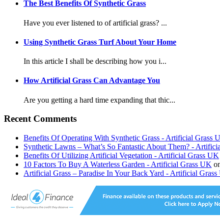
The Best Benefits Of Synthetic Grass
Have you ever listened to of artificial grass? ...
Using Synthetic Grass Turf About Your Home
In this article I shall be describing how you i...
How Artificial Grass Can Advantage You
Are you getting a hard time expanding that thic...
Recent Comments
Benefits Of Operating With Synthetic Grass - Artificial Grass
Synthetic Lawns – What’s So Fantastic About Them? - Artific
Benefits Of Utilizing Artificial Vegetation - Artificial Grass UK
10 Factors To Buy A Waterless Garden - Artificial Grass UK
o
Artificial Grass – Paradise In Your Back Yard - Artificial Gras