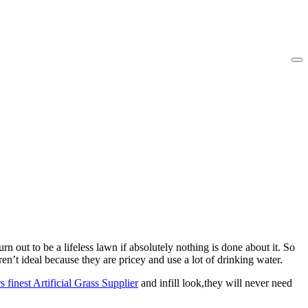
 out to be a lifeless lawn if absolutely nothing is done about it. So
n’t ideal because they are pricey and use a lot of drinking water.
s finest Artificial Grass Supplier
and infill look,they will never need