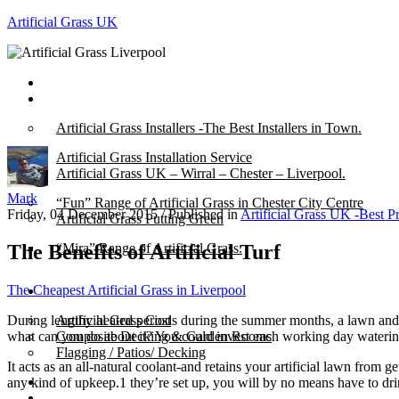
Artificial Grass UK
Home
Posts
Artificial Grass Installers -The Best Installers in Town.
Artificial Grass Installation Service
Artificial Grass UK – Wirral – Chester – Liverpool.
Mark
“Fun” Range of Artificial Grass in Chester City Centre
Friday, 04 December 2015
/
Published in
Artificial Grass UK -Best P
Artificial Grass Putting Green
The Benefits of Artificial Turf
“Mira” Range of Artificial Grass.
The Cheapest Artificial Grass in Liverpool
About
During lengthy heated periods during the summer months, a lawn and the
Artificial Grass Cost
what can you do about it? You could invest each working day watering y
Composite Decking & Garden Rooms
Flagging / Patios/ Decking
It acts as an all-natural coolant-and retains your artificial lawn from
Cost Calculator
any kind of upkeep.1 they’re set up, you will by no means have to dri
Contact