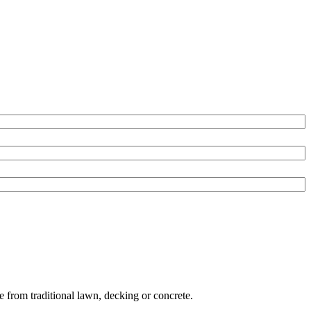
e from traditional lawn, decking or concrete.