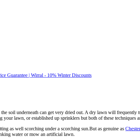
rice Guarantee | Wirral - 10% Winter Discounts
 soil underneath can get very dried out. A dry lawn will frequently turn
our lawn, or established up sprinklers but both of these techniques are
 getting as well scorching under a scorching sun.But as genuine as
Chester
nking water or mow an artificial lawn.