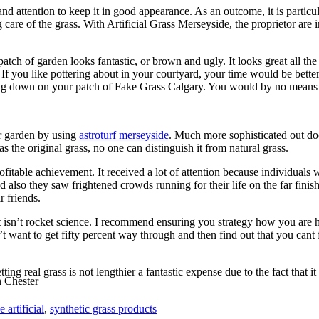
 attention to keep it in good appearance. As an outcome, it is particular
care of the grass. With Artificial Grass Merseyside, the proprietor are i
tch of garden looks fantastic, or brown and ugly. It looks great all the t
. If you like pottering about in your courtyard, your time would be better
ng down on your patch of Fake Grass Calgary. You would by no means hav
r garden by using
astroturf merseyside
. Much more sophisticated out doo
s the original grass, no one can distinguish it from natural grass.
fitable achievement. It received a lot of attention because individual
 also they saw frightened crowds running for their life on the far finish
r friends.
t isn’t rocket science. I recommend ensuring you strategy how you are he
n’t want to get fifty percent way through and then find out that you cant
Getting real grass is not lengthier a fantastic expense due to the fact th
n Chester
 artificial
,
synthetic grass products