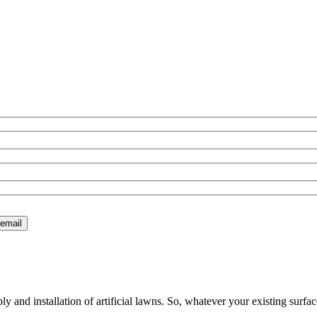
 and installation of artificial lawns. So, whatever your existing surfac