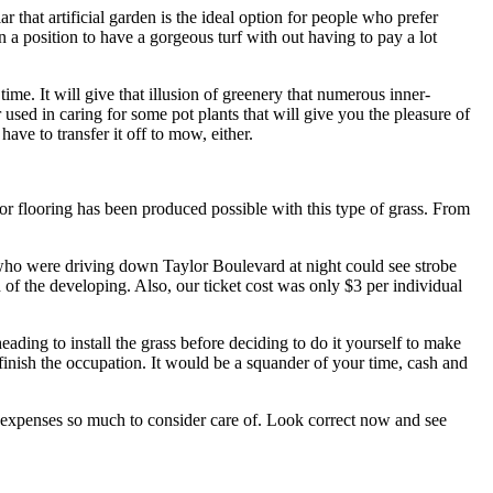
 that artificial garden is the ideal option for people who prefer
n a position to have a gorgeous turf with out having to pay a lot
ime. It will give that illusion of greenery that numerous inner-
 used in caring for some pot plants that will give you the pleasure of
e to transfer it off to mow, either.
r flooring has been produced possible with this type of grass. From
s who were driving down Taylor Boulevard at night could see strobe
 of the developing. Also, our ticket cost was only $3 per individual
ading to install the grass before deciding to do it yourself to make
 finish the occupation. It would be a squander of your time, cash and
at it expenses so much to consider care of. Look correct now and see