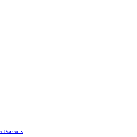
er Discounts