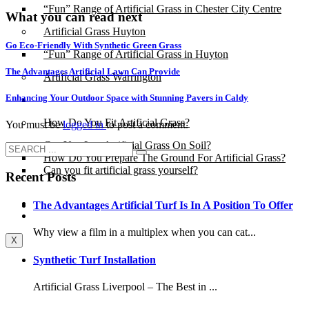
“Fun” Range of Artificial Grass in Chester City Centre
What you can read next
Artificial Grass Huyton
Go Eco-Friendly With Synthetic Green Grass
“Fun” Range of Artificial Grass in Huyton
The Advantages Artificial Lawn Can Provide
Artificial Grass Warrington
Enhancing Your Outdoor Space with Stunning Pavers in Caldy
Installation
How Do You Fit Artificial Grass?
You must be
logged in
to post a comment.
Can You Lay Artificial Grass On Soil?
How Do You Prepare The Ground For Artificial Grass?
Can you fit artificial grass yourself?
Recent Posts
Posts
The Advantages Artificial Turf Is In A Position To Offer
Free Quote
Why view a film in a multiplex when you can cat...
X
Synthetic Turf Installation
Artificial Grass Liverpool – The Best in ...