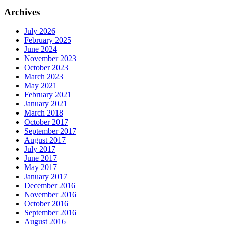
Archives
July 2026
February 2025
June 2024
November 2023
October 2023
March 2023
May 2021
February 2021
January 2021
March 2018
October 2017
September 2017
August 2017
July 2017
June 2017
May 2017
January 2017
December 2016
November 2016
October 2016
September 2016
August 2016