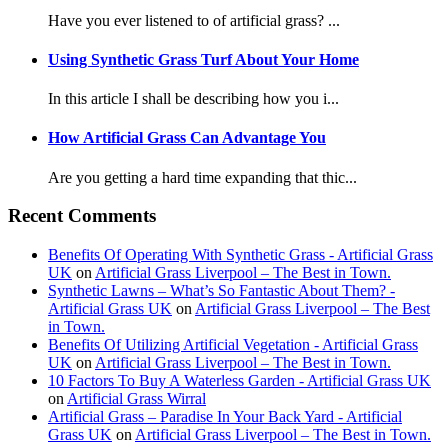
Have you ever listened to of artificial grass? ...
Using Synthetic Grass Turf About Your Home
In this article I shall be describing how you i...
How Artificial Grass Can Advantage You
Are you getting a hard time expanding that thic...
Recent Comments
Benefits Of Operating With Synthetic Grass - Artificial Grass
UK
on
Artificial Grass Liverpool – The Best in Town.
Synthetic Lawns – What’s So Fantastic About Them? -
Artificial Grass UK
on
Artificial Grass Liverpool – The Best
in Town.
Benefits Of Utilizing Artificial Vegetation - Artificial Grass
UK
on
Artificial Grass Liverpool – The Best in Town.
10 Factors To Buy A Waterless Garden - Artificial Grass UK
on
Artificial Grass Wirral
Artificial Grass – Paradise In Your Back Yard - Artificial
Grass UK
on
Artificial Grass Liverpool – The Best in Town.