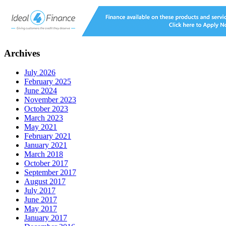
Archives
July 2026
February 2025
June 2024
November 2023
October 2023
March 2023
May 2021
February 2021
January 2021
March 2018
October 2017
September 2017
August 2017
July 2017
June 2017
May 2017
January 2017