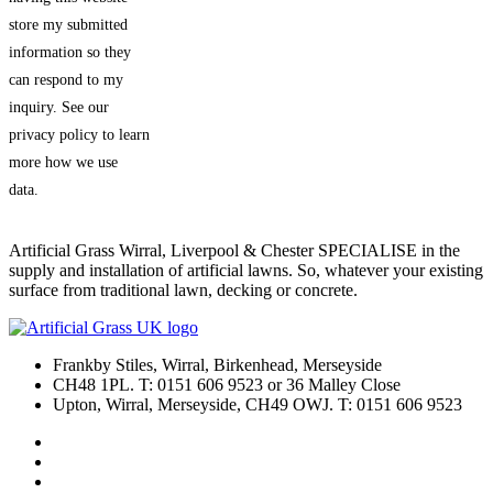
store my submitted
information so they
can respond to my
inquiry. See our
privacy policy to learn
more how we use
data.
Artificial Grass Wirral, Liverpool & Chester SPECIALISE in the
supply and installation of artificial lawns. So, whatever your existing
surface from traditional lawn, decking or concrete.
Frankby Stiles, Wirral, Birkenhead, Merseyside
CH48 1PL. T: 0151 606 9523 or 36 Malley Close
Upton, Wirral, Merseyside, CH49 OWJ. T: 0151 606 9523