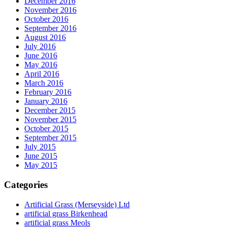
December 2016
November 2016
October 2016
September 2016
August 2016
July 2016
June 2016
May 2016
April 2016
March 2016
February 2016
January 2016
December 2015
November 2015
October 2015
September 2015
July 2015
June 2015
May 2015
Categories
Artificial Grass (Merseyside) Ltd
artificial grass Birkenhead
artificial grass Meols