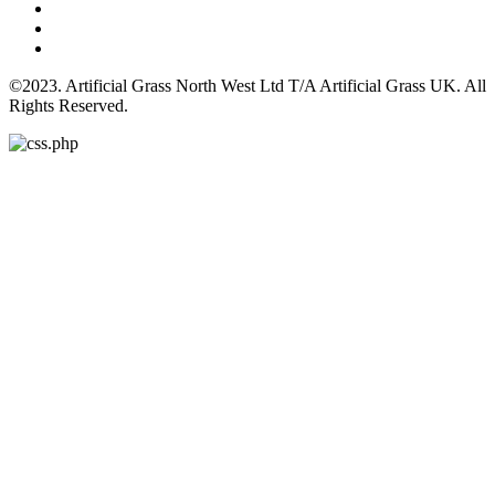
©2023. Artificial Grass North West Ltd T/A Artificial Grass UK. All
Rights Reserved.