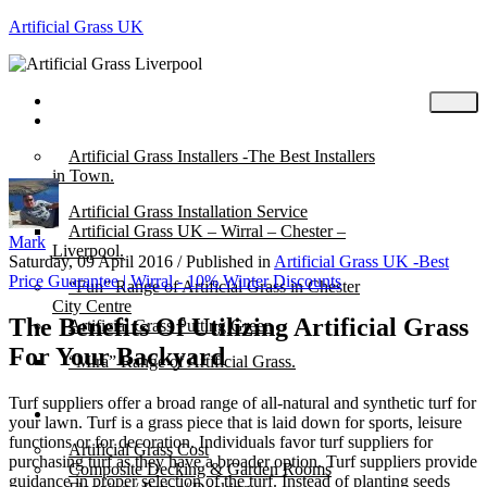
Artificial Grass UK
Home
Posts
Artificial Grass Installers -The Best Installers
in Town.
Artificial Grass Installation Service
Artificial Grass UK – Wirral – Chester –
Mark
Liverpool.
Saturday, 09 April 2016
/
Published in
Artificial Grass UK -Best
Price Guarantee | Wirral - 10% Winter Discounts
“Fun” Range of Artificial Grass in Chester
City Centre
The Benefits Of Utilizing Artificial Grass
Artificial Grass Putting Green
For Your Backyard
“Mira” Range of Artificial Grass.
Turf suppliers offer a broad range of all-natural and synthetic turf for
About
your lawn. Turf is a grass piece that is laid down for sports, leisure
functions or for decoration. Individuals favor turf suppliers for
Artificial Grass Cost
purchasing turf as they have a broader option. Turf suppliers provide
Composite Decking & Garden Rooms
guidance in proper selection of the turf. Instead of planting seeds