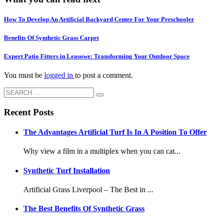
How To Develop An Artificial Backyard Center For Your Preschooler
Benefits Of Synthetic Grass Carpet
Expert Patio Fitters in Leasowe: Transforming Your Outdoor Space
You must be
logged in
to post a comment.
Recent Posts
The Advantages Artificial Turf Is In A Position To Offer
Why view a film in a multiplex when you can cat...
Synthetic Turf Installation
Artificial Grass Liverpool – The Best in ...
The Best Benefits Of Synthetic Grass