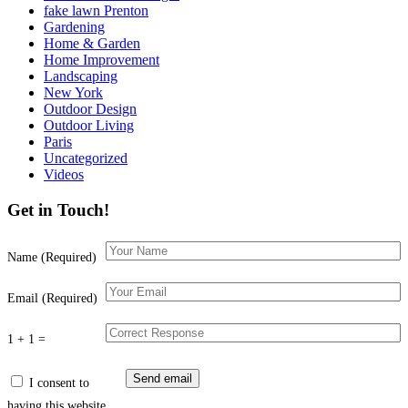
fake lawn Prenton
Gardening
Home & Garden
Home Improvement
Landscaping
New York
Outdoor Design
Outdoor Living
Paris
Uncategorized
Videos
Get in Touch!
Name (Required)
Email (Required)
1 + 1 =
I consent to
having this website