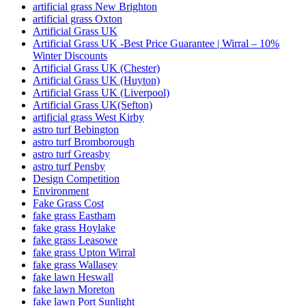
artificial grass New Brighton
artificial grass Oxton
Artificial Grass UK
Artificial Grass UK -Best Price Guarantee | Wirral – 10%
Winter Discounts
Artificial Grass UK (Chester)
Artificial Grass UK (Huyton)
Artificial Grass UK (Liverpool)
Artificial Grass UK(Sefton)
artificial grass West Kirby
astro turf Bebington
astro turf Bromborough
astro turf Greasby
astro turf Pensby
Design Competition
Environment
Fake Grass Cost
fake grass Eastham
fake grass Hoylake
fake grass Leasowe
fake grass Upton Wirral
fake grass Wallasey
fake lawn Heswall
fake lawn Moreton
fake lawn Port Sunlight