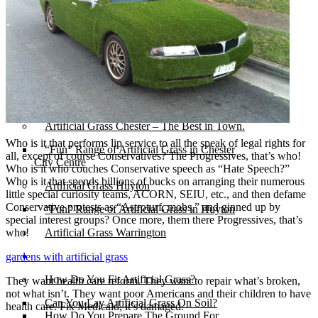
Michelle & Andy’s New Ferry
Artificial Grass for Pets – Perfect for lively
dogs!
Latest Installation in New Ferry
Artificial Grass Merseyside
Chris and Mel’s beautiful garden – Greasby –
Artificial Lawn Chester
Artificial Grass Chester – The Best in Town.
Who is it that performs lip service to all the speak of legal rights for
“Fun” Range of Artificial Grass in Chester
all, except of course Conservatives? The Progressives, that’s who!
City Centre
Who is it who couches Conservative speech as “Hate Speech?”
Who is it that spends billions of bucks on arranging their numerous
Artificial Grass Huyton
little special curiosity teams, ACORN, SEIU, etc., and then defame
Conservative protests as “Astroturf, mobs,” and ginned up by
“Fun” Range of Artificial Grass in Huyton
special interest groups? Once more, them there Progressives, that’s
who!
Artificial Grass Warrington
Installation
gardens with artificial grass
How Do You Fit Artificial Grass?
They want health care reform. They want to repair what’s broken,
not what isn’t. They want poor Americans and their children to have
Can You Lay Artificial Grass On Soil?
health care. Fix Medicaid, it’s damaged.
How Do You Prepare The Ground For