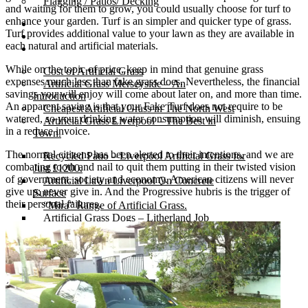
Flagging / Patios/ Decking
and waiting for them to grow, you could usually choose for turf to
enhance your garden. Turf is an simpler and quicker type of grass.
Cost Calculator
Turf provides additional value to your lawn as they are available in
Contact
each natural and artificial materials.
Gallery
While on the topic of price, keep in mind that genuine grass
Cost of Artificial Grass
expenses much less than fake grass does. Nevertheless, the financial
Artificial Grass Merseyside – An
savings you will enjoy will come about later on, and more than time.
Introduction
An apparent saving is that your Fake Turf does not require to be
Cheapest Artificial Grass in The North West
watered, so your drinking water consumption will diminish, ensuing
Artificial Grass Liverpool – The Best in
in a reduce invoice.
Town.
The normal citizens has been alerted to their intentions, and we are
Recycled Patio – Liverpool Artificial Grass for
combating tooth and nail to quit them putting in their twisted vision
Just £1200.
of government, society and economy. American citizens will never
Artificial Lawn Liverpool On Concrete
give up; never give in. And the Progressive hubris is the trigger of
Surface
their personal failures.
“Mira” Range of Artificial Grass.
Artificial Grass Dogs – Litherland Job
Artificial Grass Wirral | Wirral Artificial Grass.
5 Benefits of Having Artificial Lawn Wirral
Installed
Leasowe Road – Wallasey Village – Fake
Lawn Liverpool