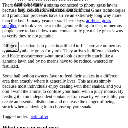
Artificial Grass?
There used to be fairly a stigma connected to phony grass lawns
Can you fit artificial grass yourself?
because they looked so,.well,.fake! But Artificial Grass technologies
and production processes have arrive an extremely long way more
than the last 10 many years or so. These days,
artificial grass
Posts
supplier
can look very near to the genuine thing. In fact, numerous
Free Quote
people have to kneel down and contact truly great fake grass lawns
to verify they’re not genuine.
Different selection is to place in artificial turf. There are numerous
X
types of synthetic grass for yards. They arrives indifferent shades
and blade measurements-but most look extremely much like a
genuine lawn and by no means have to be reduce, watered or
fertilized.
Some ball python owners favor to feed their snakes in a different
area than exactly where it generally lives. This assists simply
because most individuals enjoy dealing with their snakes, and you
don’t want the animal to confuse your hand with a juicy mouse. By
feeding it in an independent container from exactly where it life, you
create an essential distinction and decrease the danger of being
struck when achieving in to choose up your snake.
Tagged under:
perth offer
What you can read next