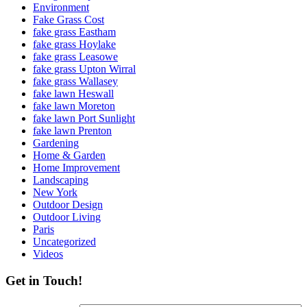
Environment
Fake Grass Cost
fake grass Eastham
fake grass Hoylake
fake grass Leasowe
fake grass Upton Wirral
fake grass Wallasey
fake lawn Heswall
fake lawn Moreton
fake lawn Port Sunlight
fake lawn Prenton
Gardening
Home & Garden
Home Improvement
Landscaping
New York
Outdoor Design
Outdoor Living
Paris
Uncategorized
Videos
Get in Touch!