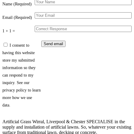
Name (Required)
Email (Required)
1 + 1 =
I consent to
having this website
store my submitted
information so they
can respond to my
inquiry. See our
privacy policy to learn
more how we use
data.
Artificial Grass Wirral, Liverpool & Chester SPECIALISE in the
supply and installation of artificial lawns. So, whatever your existing
surface from traditional lawn, decking or concrete.