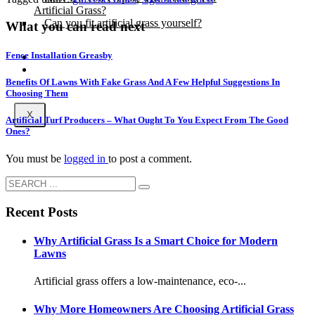
Artificial Grass?
Can you fit artificial grass yourself?
What you can read next
Fence Installation Greasby
Posts
Free Quote
Benefits Of Lawns With Fake Grass And A Few Helpful Suggestions In
Choosing Them
X
Artificial Turf Producers – What Ought To You Expect From The Good
Ones?
You must be
logged in
to post a comment.
Recent Posts
Why Artificial Grass Is a Smart Choice for Modern
Lawns
Artificial grass offers a low-maintenance, eco-...
Why More Homeowners Are Choosing Artificial Grass