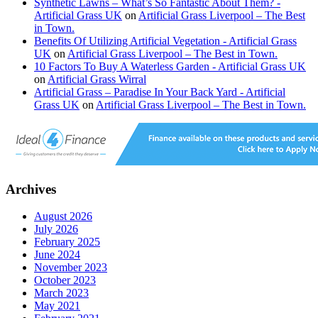
Synthetic Lawns – What’s So Fantastic About Them? -
Artificial Grass UK
on
Artificial Grass Liverpool – The Best
in Town.
Benefits Of Utilizing Artificial Vegetation - Artificial Grass
UK
on
Artificial Grass Liverpool – The Best in Town.
10 Factors To Buy A Waterless Garden - Artificial Grass UK
on
Artificial Grass Wirral
Artificial Grass – Paradise In Your Back Yard - Artificial
Grass UK
on
Artificial Grass Liverpool – The Best in Town.
Archives
August 2026
July 2026
February 2025
June 2024
November 2023
October 2023
March 2023
May 2021