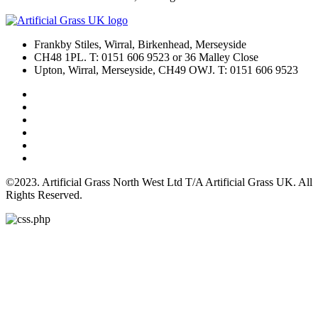
Frankby Stiles, Wirral, Birkenhead, Merseyside
CH48 1PL. T: 0151 606 9523 or 36 Malley Close
Upton, Wirral, Merseyside, CH49 OWJ. T: 0151 606 9523
©2023. Artificial Grass North West Ltd T/A Artificial Grass UK. All
Rights Reserved.