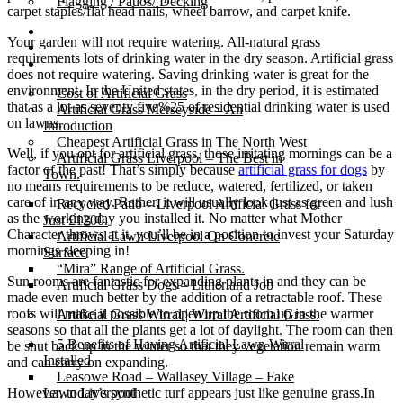
Flagging / Patios/ Decking
carpet staples/flat head nails, wheel barrow, and carpet knife.
Cost Calculator
Your garden will not require watering. All-natural grass
Contact
requirements lots of drinking water in the dry season. Artificial grass
Gallery
does not require watering. Saving drinking water is great for the
environment. In the United states, in the dry period, it is estimated
Cost of Artificial Grass
that as a lot as seventy five%25 of residential drinking water is used
Artificial Grass Merseyside – An
on lawns.
Introduction
Cheapest Artificial Grass in The North West
Well, if you opt for artificial grass, those irritating mornings can be a
Artificial Grass Liverpool – The Best in
factor of the past! That’s simply because
artificial grass for dogs
by
Town.
no means requirements to be reduce, watered, fertilized, or taken
care of in any way. Rather, it will usually look just as green and lush
Recycled Patio – Liverpool Artificial Grass for
as the working day you installed it. No matter what Mother
Just £1200.
Character throws at it, you’ll be in a position to invest your Saturday
Artificial Lawn Liverpool On Concrete
mornings sleeping in!
Surface
“Mira” Range of Artificial Grass.
Sun rooms are fantastic for expanding plants in and they can be
Artificial Grass Dogs – Litherland Job
made even much better by the addition of a retractable roof. These
roofs will make it possible to open up the room up in the warmer
Artificial Grass Wirral | Wirral Artificial Grass.
seasons so that all the plants get a lot of daylight. The room can then
5 Benefits of Having Artificial Lawn Wirral
be shut back up in the winter so that they vegetation remain warm
Installed
and can carry on expanding.
Leasowe Road – Wallasey Village – Fake
However, today’s synthetic turf appears just like genuine grass.In
Lawn Liverpool