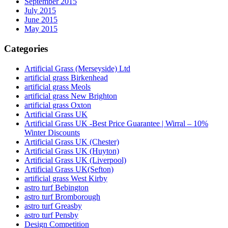
September 2015
July 2015
June 2015
May 2015
Categories
Artificial Grass (Merseyside) Ltd
artificial grass Birkenhead
artificial grass Meols
artificial grass New Brighton
artificial grass Oxton
Artificial Grass UK
Artificial Grass UK -Best Price Guarantee | Wirral – 10%
Winter Discounts
Artificial Grass UK (Chester)
Artificial Grass UK (Huyton)
Artificial Grass UK (Liverpool)
Artificial Grass UK(Sefton)
artificial grass West Kirby
astro turf Bebington
astro turf Bromborough
astro turf Greasby
astro turf Pensby
Design Competition