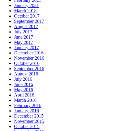
February 2021
January 2021
March 2018
October 2017
September 2017
August 2017
July 2017
June 2017
May 2017
January 2017
December 2016
November 2016
October 2016
September 2016
August 2016
July 2016
June 2016
May 2016
April 2016
March 2016
February 2016
January 2016
December 2015
November 2015
October 2015