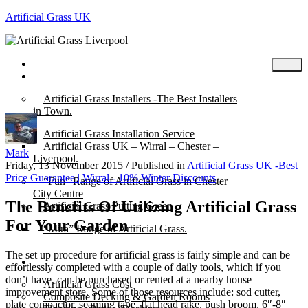
Artificial Grass UK
Home
Posts
Artificial Grass Installers -The Best Installers
in Town.
Artificial Grass Installation Service
Artificial Grass UK – Wirral – Chester –
Mark
Liverpool.
Friday, 13 November 2015
/
Published in
Artificial Grass UK -Best
Price Guarantee | Wirral - 10% Winter Discounts
“Fun” Range of Artificial Grass in Chester
City Centre
The Benefits Of Utilizing Artificial Grass
Artificial Grass Putting Green
For Your Garden
“Mira” Range of Artificial Grass.
The set up procedure for artificial grass is fairly simple and can be
About
effortlessly completed with a couple of daily tools, which if you
don’t have, can be purchased or rented at a nearby house
Artificial Grass Cost
improvement store. Some of those resources include: sod cutter,
Composite Decking & Garden Rooms
plate compactor, seaming tape, flat head rake, push broom, 6″-8″