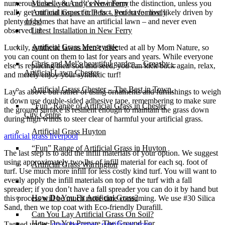
numerous cases, you can’t even inform the distinction, unless you
Michelle & Andy’s New Ferry
really get out and inspect it.In fact, you have most likely driven by
Artificial Grass for Pets – Perfect for lively
plenty of homes that have an artificial lawn – and never even
dogs!
observed it!
Latest Installation in New Ferry
Artificial Grass Merseyside
Luckily, synthetic lawns aren’t affected at all by Mom Nature, so
you can count on them to last for years and years. While everyone
Chris and Mel’s beautiful garden – Greasby –
else is replacing their sod and seed, you can kick back again, relax,
Artificial Lawn Chester
and merely enjoy your synthetic turf!
Artificial Grass Chester – The Best in Town.
Lay as above but rather of using ornaments and furnishings to weigh
it down use double-sided adhesive tape, remembering to make sure
“Fun” Range of Artificial Grass in Chester
the ground surface is resilient enough to maintain the grass down
City Centre
during high winds to steer clear of harmful your artificial grass.
Artificial Grass Huyton
artificial grass liverpool
“Fun” Range of Artificial Grass in Huyton
The last step is to add the infill materials of your option. We suggest
using approximately two lbs of infill material for each sq. foot of
Artificial Grass Warrington
turf. Use much more infill for less costly kind turf. You will want to
evenly apply the infill materials on top of the turf with a fall
Installation
spreader; if you don’t have a fall spreader you can do it by hand but
How Do You Fit Artificial Grass?
this process will be much more time consuming. We use #30 Silica
Sand, then we top coat with Eco-friendly Durafill.
Can You Lay Artificial Grass On Soil?
How Do You Prepare The Ground For
Tagged under:
grass becomes
,
significant grass