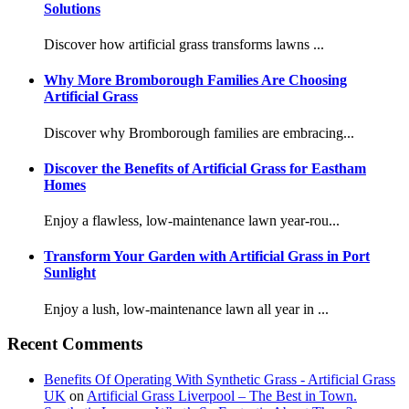
Solutions
Discover how artificial grass transforms lawns ...
Why More Bromborough Families Are Choosing
Artificial Grass
Discover why Bromborough families are embracing...
Discover the Benefits of Artificial Grass for Eastham
Homes
Enjoy a flawless, low-maintenance lawn year-rou...
Transform Your Garden with Artificial Grass in Port
Sunlight
Enjoy a lush, low-maintenance lawn all year in ...
Recent Comments
Benefits Of Operating With Synthetic Grass - Artificial Grass
UK
on
Artificial Grass Liverpool – The Best in Town.