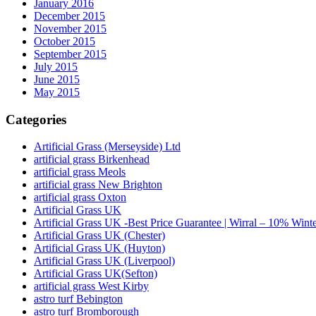
January 2016
December 2015
November 2015
October 2015
September 2015
July 2015
June 2015
May 2015
Categories
Artificial Grass (Merseyside) Ltd
artificial grass Birkenhead
artificial grass Meols
artificial grass New Brighton
artificial grass Oxton
Artificial Grass UK
Artificial Grass UK -Best Price Guarantee | Wirral – 10% Wint
Artificial Grass UK (Chester)
Artificial Grass UK (Huyton)
Artificial Grass UK (Liverpool)
Artificial Grass UK(Sefton)
artificial grass West Kirby
astro turf Bebington
astro turf Bromborough