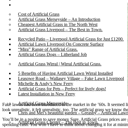
Gallery
Cost of Artificial Grass
Artificial Grass Merseyside – An Introduction
Cheapest Artificial Grass in The North West
Artificial Grass Liverpool – The Best in Town.
Recycled Patio – Liverpool Artificial Grass for Just £1200.
Artificial Lawn Liverpool On Concrete Surface
“Mira” Range of Artificial Grass.
Artificial Grass Dogs – Litherland Job
Artificial Grass Wirral | Wirral Artificial Grass.
5 Benefits of Having Artificial Lawn Wirral Installed
Leasowe Road – Wallasey Village – Fake Lawn Liverpool
Michelle & Andy’s New Ferry
Artificial Grass for Pets – Perfect for lively dogs!
Latest Installation in New Ferry
Artificial Grass Merseyside
Fake lawns had been introduced to the market in the ’60s. It seemed lik
look unrealistic, it felt unrealistic, too. The artificial grass we know 
Chris and Mel’s beautiful garden – Greasby – Artificial Law
You’ll be in a position to save money Sure, Artificial Grass prices ar
Artificial Grass Chester – The Best in Town.
spending cash. You won’t have to think about changing it for at minim