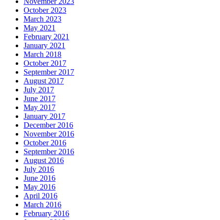
November 2023
October 2023
March 2023
May 2021
February 2021
January 2021
March 2018
October 2017
September 2017
August 2017
July 2017
June 2017
May 2017
January 2017
December 2016
November 2016
October 2016
September 2016
August 2016
July 2016
June 2016
May 2016
April 2016
March 2016
February 2016