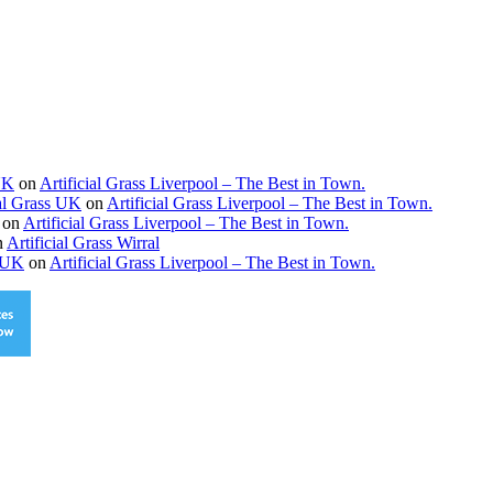
 UK
on
Artificial Grass Liverpool – The Best in Town.
ial Grass UK
on
Artificial Grass Liverpool – The Best in Town.
on
Artificial Grass Liverpool – The Best in Town.
n
Artificial Grass Wirral
s UK
on
Artificial Grass Liverpool – The Best in Town.