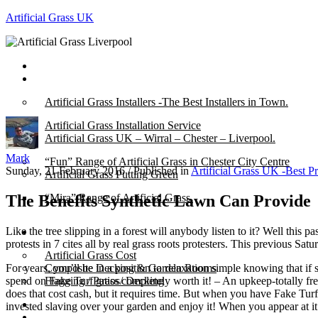
Artificial Grass UK
Home
Posts
Artificial Grass Installers -The Best Installers in Town.
Artificial Grass Installation Service
Artificial Grass UK – Wirral – Chester – Liverpool.
Mark
“Fun” Range of Artificial Grass in Chester City Centre
Sunday, 21 February 2016
/
Published in
Artificial Grass UK -Best P
Artificial Grass Putting Green
The Benefits Synthetic Lawn Can Provide
“Mira” Range of Artificial Grass.
Like the tree slipping in a forest will anybody listen to it? Well thi
About
protests in 7 cites all by real grass roots protesters. This previous 
Artificial Grass Cost
For years, you’ll be in a position to relaxation simple knowing that 
Composite Decking & Garden Rooms
spend on Fake Turf grass completely worth it! – An upkeep-totally free
Flagging / Patios/ Decking
does that cost cash, but it requires time. But when you have Fake Turf 
Cost Calculator
invested slaving over your garden and enjoy it! When you appear at it th
Contact