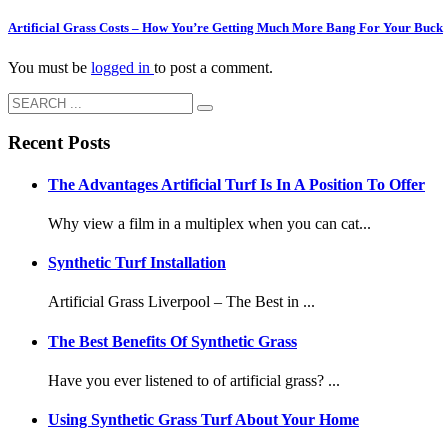
Artificial Grass Costs – How You’re Getting Much More Bang For Your Buck
You must be
logged in
to post a comment.
Recent Posts
The Advantages Artificial Turf Is In A Position To Offer
Why view a film in a multiplex when you can cat...
Synthetic Turf Installation
Artificial Grass Liverpool – The Best in ...
The Best Benefits Of Synthetic Grass
Have you ever listened to of artificial grass? ...
Using Synthetic Grass Turf About Your Home