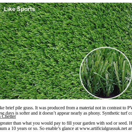
e brief pile grass. It was produced from a material not in contrast to PV
these days is softer and it doesn’t appear nearly as phony. Synthetic turf
n Chester
e greater than what you would pay to fill your garden with sod or seed.
um a 10 years or so. So enable’s glance at www.artificialgrassuk.net an