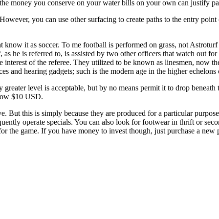
 the money you conserve on your water bills on your own can justify pay
However, you can use other surfacing to create paths to the entry point
t know it as soccer. To me football is performed on grass, not Astroturf 
as he is referred to, is assisted by two other officers that watch out f
he interest of the referee. They utilized to be known as linesmen, now th
es and hearing gadgets; such is the modern age in the higher echelons of
 greater level is acceptable, but by no means permit it to drop beneath
elow $10 USD.
ve. But this is simply because they are produced for a particular purpos
ently operate specials. You can also look for footwear in thrift or seco
d for the game. If you have money to invest though, just purchase a new