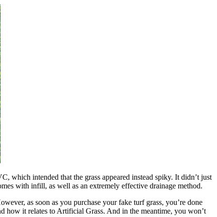
C, which intended that the grass appeared instead spiky. It didn’t just
 comes with infill, as well as an extremely effective drainage method.
 However, as soon as you purchase your fake turf grass, you’re done
d how it relates to Artificial Grass. And in the meantime, you won’t