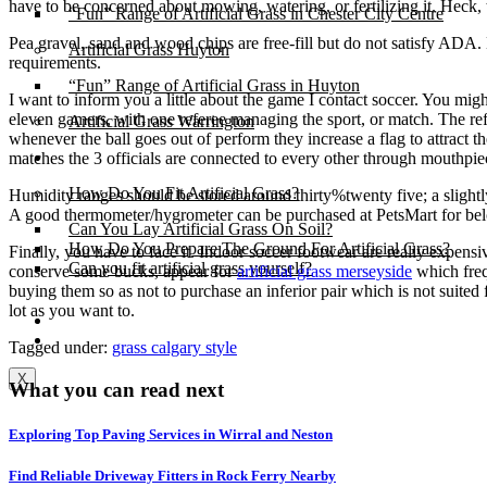
have to be concerned about mowing, watering, or fertilizing it. Heck,
“Fun” Range of Artificial Grass in Chester City Centre
Pea gravel, sand and wood chips are free-fill but do not satisfy ADA. 
Artificial Grass Huyton
requirements.
“Fun” Range of Artificial Grass in Huyton
I want to inform you a little about the game I contact soccer. You migh
eleven gamers, with one referee managing the sport, or match. The ref, 
Artificial Grass Warrington
whenever the ball goes out of perform they increase a flag to attract t
Installation
matches the 3 officials are connected to every other through mouthpiec
How Do You Fit Artificial Grass?
Humidity ranges should be stored around thirty%twenty five; a slightly
A good thermometer/hygrometer can be purchased at PetsMart for b
Can You Lay Artificial Grass On Soil?
How Do You Prepare The Ground For Artificial Grass?
Finally, you have to face it. Indoor soccer footwear are really expensi
Can you fit artificial grass yourself?
conserve some bucks, appear for
artificial grass merseyside
which frequ
buying them so as not to purchase an inferior pair which is not suite
lot as you want to.
Posts
Free Quote
Tagged under:
grass calgary style
X
What you can read next
Exploring Top Paving Services in Wirral and Neston
Find Reliable Driveway Fitters in Rock Ferry Nearby