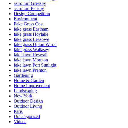
astro turf Greasby
astro turf Pensby
Design Competition
Environment
Fake Grass Cost
fake grass Eastham
fake grass Hoylake
fake grass Leasowe
fake grass Upton Wirral
fake grass Wallasey
fake lawn Heswall
fake lawn Moreton
fake lawn Port Sunlight
fake lawn Prenton
Gardening
Home & Garden
Home Improvement
Landscaping
New York
Outdoor Design
Outdoor Living
Paris
Uncategorized
Videos