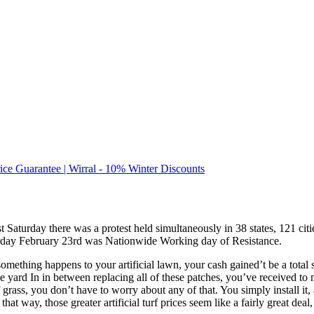
rice Guarantee | Wirral - 10% Winter Discounts
s past Saturday there was a protest held simultaneously in 38 states, 121
Saturday February 23rd was Nationwide Working day of Resistance.
if something happens to your artificial lawn, your cash gained’t be a t
 yard In in between replacing all of these patches, you’ve received to m
grass, you don’t have to worry about any of that. You simply install it,
at way, those greater artificial turf prices seem like a fairly great deal