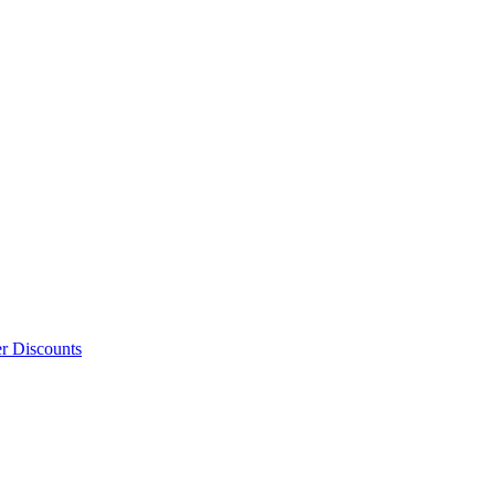
er Discounts