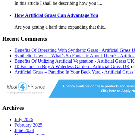
In this article I shall be describing how you i...
How Artificial Grass Can Advantage You
Are you getting a hard time expanding that thic...
Recent Comments
Benefits Of Operating With Synthetic Grass - Artificial Grass
Synthetic Lawns – What’s So Fantastic About Them? - Artific
Benefits Of Utilizing Artificial Vegetation - Artificial Grass UK
10 Factors To Buy A Waterless Garden - Artificial Grass UK
o
Artificial Grass – Paradise In Your Back Yard - Artificial Gras
Archives
July 2026
February 2025
June 2024