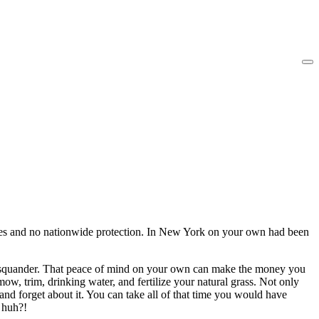
 cities and no nationwide protection. In New York on your own had been
otal squander. That peace of mind on your own can make the money you
ow, trim, drinking water, and fertilize your natural grass. Not only
 and forget about it. You can take all of that time you would have
, huh?!