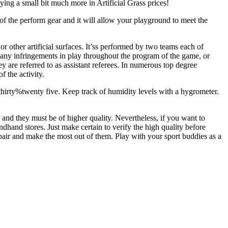
ing a small bit much more in Artificial Grass prices!
 of the perform gear and it will allow your playground to meet the
or other artificial surfaces. It’ss performed by two teams each of
or any infringements in play throughout the program of the game, or
ey are referred to as assistant referees. In numerous top degree
 the activity.
 thirty%twenty five. Keep track of humidity levels with a hygrometer.
e and they must be of higher quality. Nevertheless, if you want to
ndhand stores. Just make certain to verify the high quality before
 pair and make the most out of them. Play with your sport buddies as a