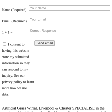
Name (Required)
Email (Required)
1 + 1 =
I consent to
having this website
store my submitted
information so they
can respond to my
inquiry. See our
privacy policy to learn
more how we use
data.
Artificial Grass Wirral, Liverpool & Chester SPECIALISE in the