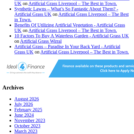
UK
on
Artificial Grass Liverpool – The Best in Town.
Synthetic Lawns – What’s So Fantastic About Them? -
Artificial Grass UK
on
Artificial Grass Liverpool – The Best
in Town.
Benefits Of Utilizing Artificial Vegetation - Artificial Grass
UK
on
Artificial Grass Liverpool – The Best in Town.
10 Factors To Buy A Waterless Garden - Artificial Grass UK
on
Artificial Grass Wirral
Artificial Grass – Paradise In Your Back Yard - Artificial
Grass UK
on
Artificial Grass Liverpool – The Best in Town.
Archives
August 2026
July 2026
February 2025
June 2024
November 2023
October 2023
March 2023