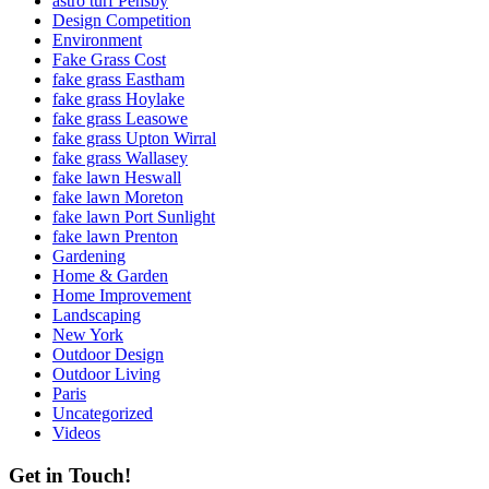
astro turf Pensby
Design Competition
Environment
Fake Grass Cost
fake grass Eastham
fake grass Hoylake
fake grass Leasowe
fake grass Upton Wirral
fake grass Wallasey
fake lawn Heswall
fake lawn Moreton
fake lawn Port Sunlight
fake lawn Prenton
Gardening
Home & Garden
Home Improvement
Landscaping
New York
Outdoor Design
Outdoor Living
Paris
Uncategorized
Videos
Get in Touch!