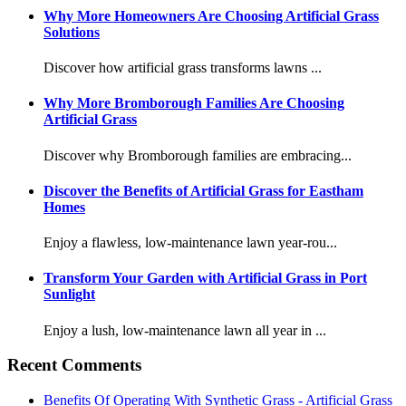
Why More Homeowners Are Choosing Artificial Grass
Solutions
Discover how artificial grass transforms lawns ...
Why More Bromborough Families Are Choosing
Artificial Grass
Discover why Bromborough families are embracing...
Discover the Benefits of Artificial Grass for Eastham
Homes
Enjoy a flawless, low-maintenance lawn year-rou...
Transform Your Garden with Artificial Grass in Port
Sunlight
Enjoy a lush, low-maintenance lawn all year in ...
Recent Comments
Benefits Of Operating With Synthetic Grass - Artificial Grass