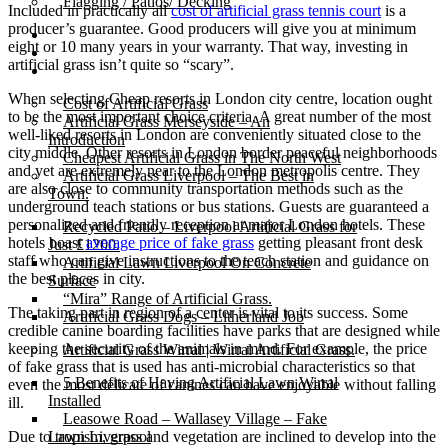
Flagging / Patios/ Decking
Included in practically all
cost of artificial grass tennis court
is a
producer’s guarantee. Good producers will give you at minimum
Cost Calculator
eight or 10 many years in your warranty. That way, investing in
Contact
artificial grass isn’t quite so “scary”.
Gallery
When selecting Cheap resorts in London city centre, location ought
Cost of Artificial Grass
to be the most important choice criteria. A great number of the most
Artificial Grass Merseyside – An
well-liked resorts in London are conveniently situated close to the
Introduction
city middle. Other resorts in London border peaceful neighborhoods
Cheapest Artificial Grass in The North West
and yet are extremely near to the London metropolis centre. They
Artificial Grass Liverpool – The Best in
are also close to community transportation methods such as the
Town.
underground teach stations or bus stations. Guests are guaranteed a
personalized and friendly reception at major London hotels. These
Recycled Patio – Liverpool Artificial Grass for
hotels boast
average price of fake grass
getting pleasant front desk
Just £1200.
staff who can give instructions to the teach station and guidance on
Artificial Lawn Liverpool On Concrete
the best places in city.
Surface
“Mira” Range of Artificial Grass.
The taking part in region of a center is vital to its success. Some
Artificial Grass Dogs – Litherland Job
credible canine boarding facilities have parks that are designed while
keeping the security of the animals in mind. For example, the price
Artificial Grass Wirral | Wirral Artificial Grass.
of fake grass that is used has anti-microbial characteristics so that
5 Benefits of Having Artificial Lawn Wirral
even the most delicate of canines can have enjoyable without falling
Installed
ill.
Leasowe Road – Wallasey Village – Fake
Due to tropism, grass and vegetation are inclined to develop into the
Lawn Liverpool