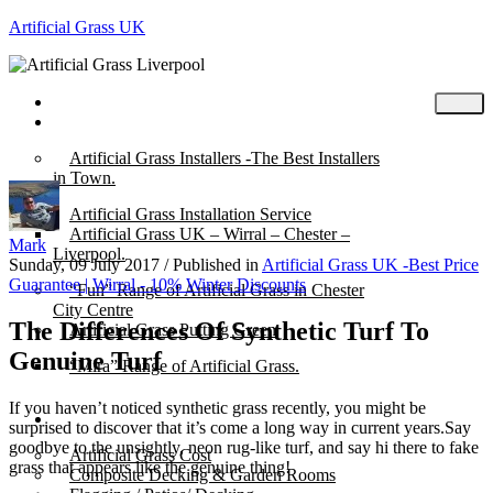
Artificial Grass UK
Home
Posts
Artificial Grass Installers -The Best Installers
in Town.
Artificial Grass Installation Service
Artificial Grass UK – Wirral – Chester –
Mark
Liverpool.
Sunday, 09 July 2017
/
Published in
Artificial Grass UK -Best Price
Guarantee | Wirral - 10% Winter Discounts
“Fun” Range of Artificial Grass in Chester
City Centre
The Differences Of Synthetic Turf To
Artificial Grass Putting Green
Genuine Turf
“Mira” Range of Artificial Grass.
If you haven’t noticed synthetic grass recently, you might be
About
surprised to discover that it’s come a long way in current years.Say
goodbye to the unsightly, neon rug-like turf, and say hi there to fake
Artificial Grass Cost
grass that appears like the genuine thing!
Composite Decking & Garden Rooms