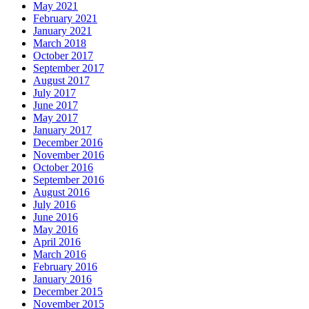
May 2021
February 2021
January 2021
March 2018
October 2017
September 2017
August 2017
July 2017
June 2017
May 2017
January 2017
December 2016
November 2016
October 2016
September 2016
August 2016
July 2016
June 2016
May 2016
April 2016
March 2016
February 2016
January 2016
December 2015
November 2015