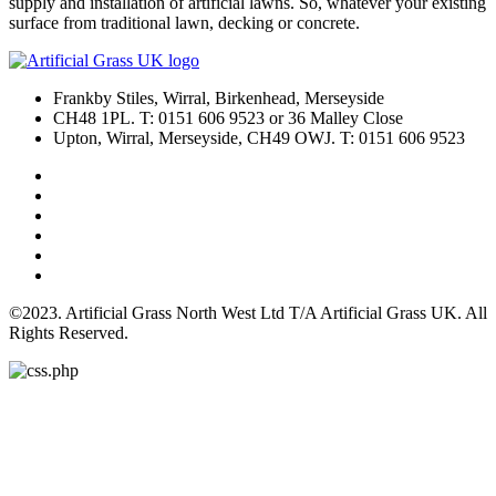
supply and installation of artificial lawns. So, whatever your existing
surface from traditional lawn, decking or concrete.
Frankby Stiles, Wirral, Birkenhead, Merseyside
CH48 1PL. T: 0151 606 9523 or 36 Malley Close
Upton, Wirral, Merseyside, CH49 OWJ. T: 0151 606 9523
©2023. Artificial Grass North West Ltd T/A Artificial Grass UK. All
Rights Reserved.