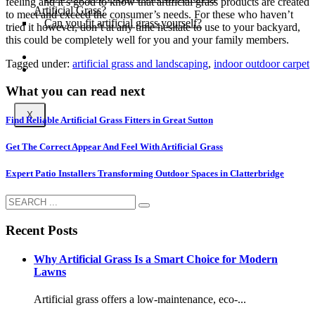
feeling and it’s good to know that artificial grass products are created
Artificial Grass?
to meet and exceed the consumer’s needs. For these who haven’t
Can you fit artificial grass yourself?
tried it however, don’t at any time hesitate to use to your backyard,
this could be completely well for you and your family members.
Posts
Tagged under:
artificial grass and landscaping
,
indoor outdoor carpet
Free Quote
What you can read next
X
Find Reliable Artificial Grass Fitters in Great Sutton
Get The Correct Appear And Feel With Artificial Grass
Expert Patio Installers Transforming Outdoor Spaces in Clatterbridge
Recent Posts
Why Artificial Grass Is a Smart Choice for Modern
Lawns
Artificial grass offers a low-maintenance, eco-...