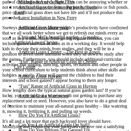
path of drinking water or daylight. This can be annoying whether or
Michelle & Andy’s New Ferry
not it retains reaching your swimming pools, fountains or fish ponds.
Artificial Grass for Pets – Perfect for lively
price of artificial grass does not have life and it’ll not produce this
dogs!
procedure.
Latest Installation in New Ferry
Artificial Grass Merseyside
Surveys performed to evaluate people’s productivity have confirmed
that we all work better when we get to refresh our minds every as
Chris and Mel’s beautiful garden – Greasby –
soon as in a whilst. Aside from giving regular recesses, you can
Artificial Lawn Chester
include games intervals as soon as in a working day. It would help
kids to deviate their minds from studies, and they will be in a
Artificial Grass Chester – The Best in Town.
position to divert more attention when they sit down to study after
the games. Furthermore, you should include additional-curricular
“Fun” Range of Artificial Grass in Chester
activities like singing, dancing, sports, recitation and other people in
City Centre
your school curriculum to help students think about other skills and
hobbies as nicely. These will permit the children to find their
Artificial Grass Huyton
interests and school gained’t appear boring to them any longer.
“Fun” Range of Artificial Grass in Huyton
How lengthy does the typical natural grass garden last? If you’re
lucky, you can make it a yr or so with out getting to purchase any
Artificial Grass Warrington
replacement sod or seed. However, you also have to do a great deal
Installation
of function to maintain your all-natural grass healthy – like watering
it, mowing it, fertilizing it, and pulling up weeds.
How Do You Fit Artificial Grass?
It’s all and a lot more that each backyard lover should have.
Can You Lay Artificial Grass On Soil?
Modifying and enhancing your backyard can give one a satisfying
How Do You Prepare The Ground For