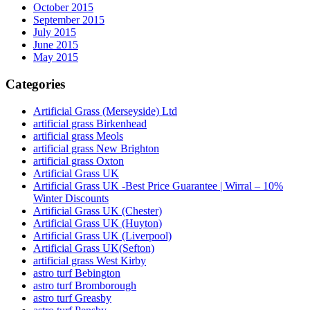
October 2015
September 2015
July 2015
June 2015
May 2015
Categories
Artificial Grass (Merseyside) Ltd
artificial grass Birkenhead
artificial grass Meols
artificial grass New Brighton
artificial grass Oxton
Artificial Grass UK
Artificial Grass UK -Best Price Guarantee | Wirral – 10%
Winter Discounts
Artificial Grass UK (Chester)
Artificial Grass UK (Huyton)
Artificial Grass UK (Liverpool)
Artificial Grass UK(Sefton)
artificial grass West Kirby
astro turf Bebington
astro turf Bromborough
astro turf Greasby