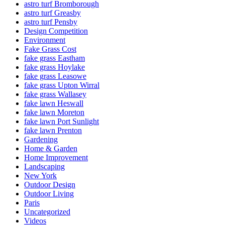
astro turf Bromborough
astro turf Greasby
astro turf Pensby
Design Competition
Environment
Fake Grass Cost
fake grass Eastham
fake grass Hoylake
fake grass Leasowe
fake grass Upton Wirral
fake grass Wallasey
fake lawn Heswall
fake lawn Moreton
fake lawn Port Sunlight
fake lawn Prenton
Gardening
Home & Garden
Home Improvement
Landscaping
New York
Outdoor Design
Outdoor Living
Paris
Uncategorized
Videos