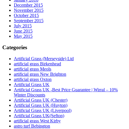
December 2015
November 2015
October 2015
September 2015
July 2015
June 2015
May 2015
Categories
Artificial Grass (Merseyside) Ltd
artificial grass Birkenhead
artificial grass Meols
artificial grass New Brighton
artificial grass Oxton
Artificial Grass UK
Artificial Grass UK -Best Price Guarantee | Wirral – 10%
Winter Discounts
Artificial Grass UK (Chester)
Artificial Grass UK (Huyton)
Artificial Grass UK (Liverpool)
Artificial Grass UK(Sefton)
artificial grass West Kirby
astro turf Bebington