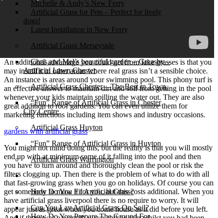
Michelle & Andy’s New Ferry
Artificial Grass for Pets – Perfect for lively
dogs!
Latest Installation in New Ferry
Artificial Grass Merseyside
Chris and Mel’s beautiful garden – Greasby –
An additional advantage you could get from fake grasses is that you
Artificial Lawn Chester
may install it in other areas where real grass isn’t a sensible choice.
An instance is areas around your swimming pool. This phony turf is
Artificial Grass Chester – The Best in Town.
an effective answer to maintain dirt and soil from getting in the pool
whenever your kids maintain spilling the water out. They are also
“Fun” Range of Artificial Grass in Chester
great addition to roof gardens. You can even utilize them for
City Centre
marketing functions including item shows and industry occasions.
Artificial Grass Huyton
gardens with artificial grass
“Fun” Range of Artificial Grass in Huyton
You might not mind doing this, but the reality is that you will mostly
end up with at minimum some of it falling into the pool and then
Artificial Grass Warrington
you have to turn around and thoroughly clean the pool or risk the
filters clogging up. Then there is the problem of what to do with all
Installation
that fast-growing grass when you go on holidays. Of course you can
get somebody to mow it for you, but this costs additional. When you
How Do You Fit Artificial Grass?
have artificial grass liverpool there is no require to worry. It will
Can You Lay Artificial Grass On Soil?
appear just as great when you come house as it did before you left.
How Do You Prepare The Ground For
And if there was a warmth wave and no rain whilst you had been