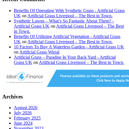
Benefits Of Operating With Synthetic Grass - Artificial Grass
UK
on
Artificial Grass Liverpool – The Best in Town.
Synthetic Lawns – What’s So Fantastic About Them? -
Artificial Grass UK
on
Artificial Grass Liverpool – The Best
in Town.
Benefits Of Utilizing Artificial Vegetation - Artificial Grass
UK
on
Artificial Grass Liverpool – The Best in Town.
10 Factors To Buy A Waterless Garden - Artificial Grass UK
on
Artificial Grass Wirral
Artificial Grass – Paradise In Your Back Yard - Artificial
Grass UK
on
Artificial Grass Liverpool – The Best in Town.
Archives
August 2026
July 2026
February 2025
June 2024
November 2023