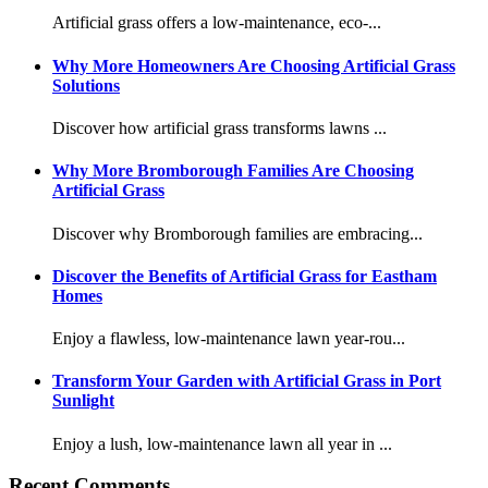
Artificial grass offers a low-maintenance, eco-...
Why More Homeowners Are Choosing Artificial Grass
Solutions
Discover how artificial grass transforms lawns ...
Why More Bromborough Families Are Choosing
Artificial Grass
Discover why Bromborough families are embracing...
Discover the Benefits of Artificial Grass for Eastham
Homes
Enjoy a flawless, low-maintenance lawn year-rou...
Transform Your Garden with Artificial Grass in Port
Sunlight
Enjoy a lush, low-maintenance lawn all year in ...
Recent Comments