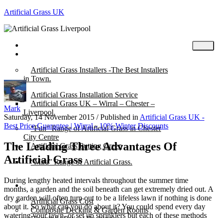
Artificial Grass UK
Home
Posts
Artificial Grass Installers -The Best Installers
in Town.
Artificial Grass Installation Service
Artificial Grass UK – Wirral – Chester –
Mark
Liverpool.
Saturday, 14 November 2015
/
Published in
Artificial Grass UK -
Best Price Guarantee | Wirral - 10% Winter Discounts
“Fun” Range of Artificial Grass in Chester
City Centre
The Leading Three Advantages Of
Artificial Grass Putting Green
Artificial Grass
“Mira” Range of Artificial Grass.
During lengthy heated intervals throughout the summer time
About
months, a garden and the soil beneath can get extremely dried out. A
dry garden will often turn out to be a lifeless lawn if nothing is done
Artificial Grass Cost
about it. So what can you do about it? You could spend every day
Composite Decking & Garden Rooms
watering your lawn, or set up sprinklers but each of these methods