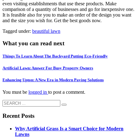
even visiting establishments that use these products. Make
comparison of a quantity of businesses and go for inexpensive one.
It is feasible also for you to make an order of the design you want
and the size you wish for. Get the best goods now.
Tagged under:
beautiful lawn
What you can read next
Things To Learn About The Backyard Putting Eco-Friendly
Artificial Lawn: Answer For Busy Property Owners
Enhancing Upton: A New Era in Modern Paving Solutions
You must be
logged in
to post a comment.
Recent Posts
Why Artificial Grass Is a Smart Choice for Modern
Lawns