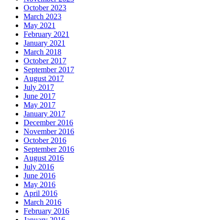
October 2023
March 2023
May 2021
February 2021
January 2021
March 2018
October 2017
September 2017
August 2017
July 2017
June 2017
May 2017
January 2017
December 2016
November 2016
October 2016
September 2016
August 2016
July 2016
June 2016
May 2016
April 2016
March 2016
February 2016
January 2016