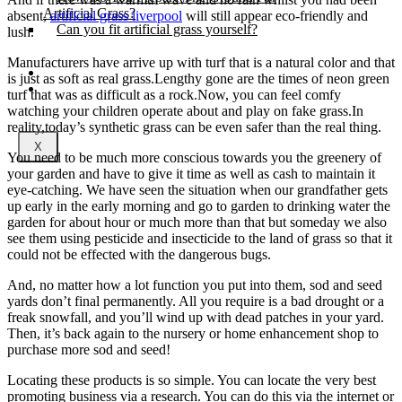
Artificial Grass?
absent,
artificial grass liverpool
will still appear eco-friendly and
Can you fit artificial grass yourself?
lush.
Manufacturers have arrive up with turf that is a natural color and that
Posts
is just as soft as real grass.Lengthy gone are the times of neon green
Free Quote
turf that was as difficult as a rock.Now, you can feel comfy
watching your children operate about and play on fake grass.In
reality,today’s synthetic grass can be even safer than the real thing.
X
You need to be much more conscious towards you the greenery of
your garden and have to give it time as well as cash to maintain it
eye-catching. We have seen the situation when our grandfather gets
up early in the early morning and go to garden to drinking water the
garden for about hour or much more than that but someday we also
see them using pesticide and insecticide to the land of grass so that it
could not be effected with the dangerous bugs.
And, no matter how a lot function you put into them, sod and seed
yards don’t final permanently. All you require is a bad drought or a
freak snowfall, and you’ll wind up with dead patches in your yard.
Then, it’s back again to the nursery or home enhancement shop to
purchase more sod and seed!
Locating these products is so simple. You can locate the very best
promoting business via a research. You can do this via the internet or