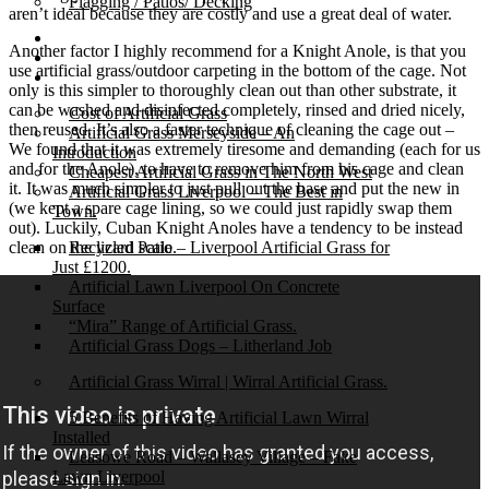
Flagging / Patios/ Decking
aren’t ideal because they are costly and use a great deal of water.
Cost Calculator
Another factor I highly recommend for a Knight Anole, is that you
Contact
use artificial grass/outdoor carpeting in the bottom of the cage. Not
Gallery
only is this simpler to thoroughly clean out than other substrate, it
can be washed and disinfected completely, rinsed and dried nicely,
Cost of Artificial Grass
then reused. It’s also a faster technique of cleaning the cage out –
Artificial Grass Merseyside – An
We found that it was extremely tiresome and demanding (each for us
Introduction
and for the Anole), to have to remove him from his cage and clean
Cheapest Artificial Grass in The North West
it. It was much simpler to just pull out the base and put the new in
Artificial Grass Liverpool – The Best in
(we kept a spare cage lining, so we could just rapidly swap them
Town.
out). Luckily, Cuban Knight Anoles have a tendency to be instead
clean on the lizard scale.
Recycled Patio – Liverpool Artificial Grass for
Just £1200.
Artificial Lawn Liverpool On Concrete
Surface
“Mira” Range of Artificial Grass.
Artificial Grass Dogs – Litherland Job
Artificial Grass Wirral | Wirral Artificial Grass.
5 Benefits of Having Artificial Lawn Wirral
Installed
Leasowe Road – Wallasey Village – Fake
Lawn Liverpool