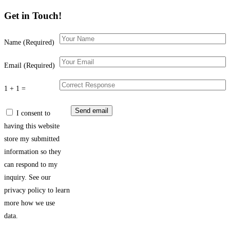
Get in Touch!
Name (Required)
Email (Required)
1 + 1 =
I consent to
having this website
store my submitted
information so they
can respond to my
inquiry. See our
privacy policy to learn
more how we use
data.