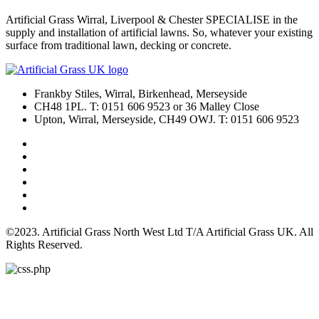
Artificial Grass Wirral, Liverpool & Chester SPECIALISE in the
supply and installation of artificial lawns. So, whatever your existing
surface from traditional lawn, decking or concrete.
Frankby Stiles, Wirral, Birkenhead, Merseyside
CH48 1PL. T: 0151 606 9523 or 36 Malley Close
Upton, Wirral, Merseyside, CH49 OWJ. T: 0151 606 9523
©2023. Artificial Grass North West Ltd T/A Artificial Grass UK. All
Rights Reserved.