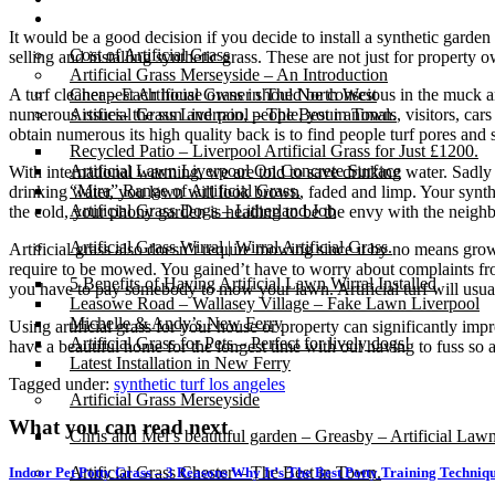
Gallery
It would be a good decision if you decide to install a synthetic garden
Cost of Artificial Grass
selling and installing synthetic grass. These are not just for property
Artificial Grass Merseyside – An Introduction
A turf cleaner – Each house owner should be conscious in the muck and 
Cheapest Artificial Grass in The North West
numerous issues- the sun and rain, people, your animals, visitors, cars 
Artificial Grass Liverpool – The Best in Town.
obtain numerous its high quality back is to find people turf pores and s
Recycled Patio – Liverpool Artificial Grass for Just £1200.
Artificial Lawn Liverpool On Concrete Surface
With international warming, we are told to save drinking water. Sadly
“Mira” Range of Artificial Grass.
drinking water, you lawn will look brown, faded and limp. Your synth
Artificial Grass Dogs – Litherland Job
the cold, your phony garden is heading to be the envy with the neigh
Artificial Grass Wirral | Wirral Artificial Grass.
Artificial grass also doesn’t require mowing since it by no means g
require to be mowed. You gained’t have to worry about complaints fr
5 Benefits of Having Artificial Lawn Wirral Installed
you have to pay somebody to mow your lawn. Artificial turf will usuall
Leasowe Road – Wallasey Village – Fake Lawn Liverpool
Michelle & Andy’s New Ferry
Using artificial grass for your house or property can significantly imp
Artificial Grass for Pets – Perfect for lively dogs!
have a beautiful home for the longest time with out having to fuss so a
Latest Installation in New Ferry
Tagged under:
synthetic turf los angeles
Artificial Grass Merseyside
What you can read next
Chris and Mel’s beautiful garden – Greasby – Artificial Law
Artificial Grass Chester – The Best in Town.
Indoor Pet Potty Grass – 3 Reasons Why It’s The Best Potty Training Techniq