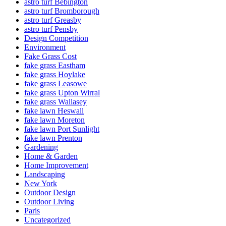
astro turf Bebington
astro turf Bromborough
astro turf Greasby
astro turf Pensby
Design Competition
Environment
Fake Grass Cost
fake grass Eastham
fake grass Hoylake
fake grass Leasowe
fake grass Upton Wirral
fake grass Wallasey
fake lawn Heswall
fake lawn Moreton
fake lawn Port Sunlight
fake lawn Prenton
Gardening
Home & Garden
Home Improvement
Landscaping
New York
Outdoor Design
Outdoor Living
Paris
Uncategorized