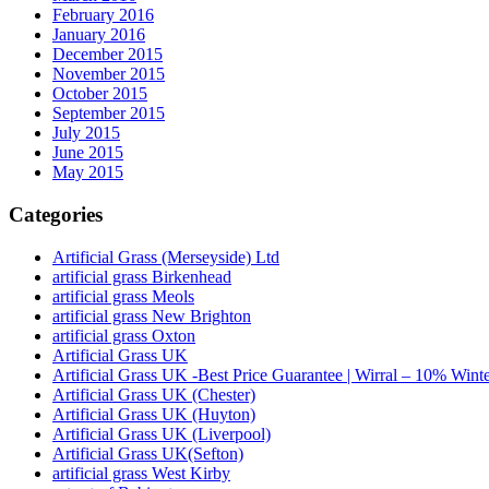
February 2016
January 2016
December 2015
November 2015
October 2015
September 2015
July 2015
June 2015
May 2015
Categories
Artificial Grass (Merseyside) Ltd
artificial grass Birkenhead
artificial grass Meols
artificial grass New Brighton
artificial grass Oxton
Artificial Grass UK
Artificial Grass UK -Best Price Guarantee | Wirral – 10% Wint
Artificial Grass UK (Chester)
Artificial Grass UK (Huyton)
Artificial Grass UK (Liverpool)
Artificial Grass UK(Sefton)
artificial grass West Kirby