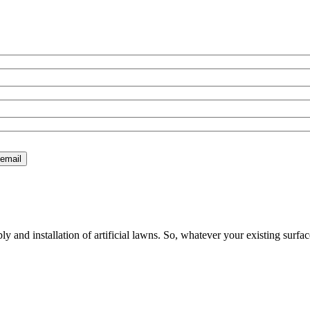
 and installation of artificial lawns. So, whatever your existing surfac