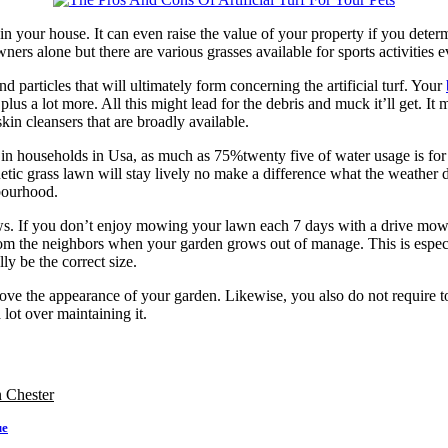
 in your house. It can even raise the value of your property if you deter
 owners alone but there are various grasses available for sports activiti
particles that will ultimately form concerning the artificial turf. Your
plus a lot more. All this might lead for the debris and muck it’ll get. It
kin cleansers that are broadly available.
 in households in Usa, as much as 75%twenty five of water usage is for 
etic grass lawn will stay lively no make a difference what the weather
bourhood.
rows. If you don’t enjoy mowing your lawn each 7 days with a drive mo
om the neighbors when your garden grows out of manage. This is especi
y be the correct size.
rove the appearance of your garden. Likewise, you also do not require to 
 lot over maintaining it.
n Chester
ue