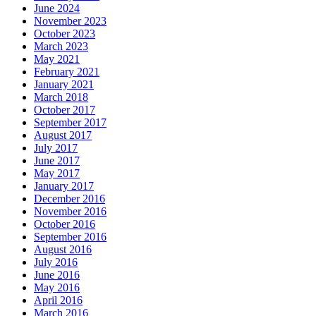
June 2024
November 2023
October 2023
March 2023
May 2021
February 2021
January 2021
March 2018
October 2017
September 2017
August 2017
July 2017
June 2017
May 2017
January 2017
December 2016
November 2016
October 2016
September 2016
August 2016
July 2016
June 2016
May 2016
April 2016
March 2016