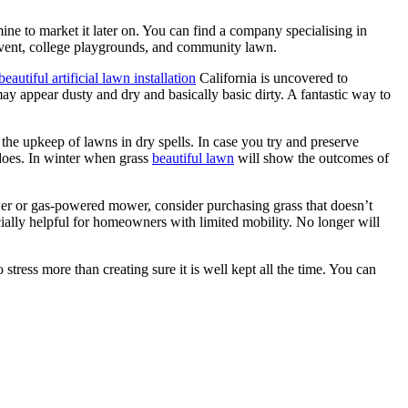
mine to market it later on. You can find a company specialising in
es event, college playgrounds, and community lawn.
beautiful artificial lawn installation
California is uncovered to
 may appear dusty and dry and basically basic dirty. A fantastic way to
the upkeep of lawns in dry spells. In case you try and preserve
 does. In winter when grass
beautiful lawn
will show the outcomes of
wer or gas-powered mower, consider purchasing grass that doesn’t
ally helpful for homeowners with limited mobility. No longer will
stress more than creating sure it is well kept all the time. You can