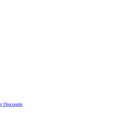
er Discounts