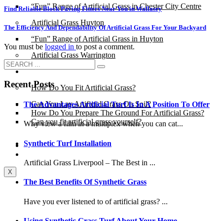
“Fun” Range of Artificial Grass in Chester City Centre
Find Reliable Block Paving Fitters Near You in Wallasey
Artificial Grass Huyton
The Efficiency And Dependability Of Artificial Grass For Your Backyard
“Fun” Range of Artificial Grass in Huyton
You must be
logged in
to post a comment.
Artificial Grass Warrington
Installation
Recent Posts
How Do You Fit Artificial Grass?
Can You Lay Artificial Grass On Soil?
The Advantages Artificial Turf Is In A Position To Offer
How Do You Prepare The Ground For Artificial Grass?
Can you fit artificial grass yourself?
Why view a film in a multiplex when you can cat...
Synthetic Turf Installation
Posts
Free Quote
Artificial Grass Liverpool – The Best in ...
X
The Best Benefits Of Synthetic Grass
Have you ever listened to of artificial grass? ...
Using Synthetic Grass Turf About Your Home