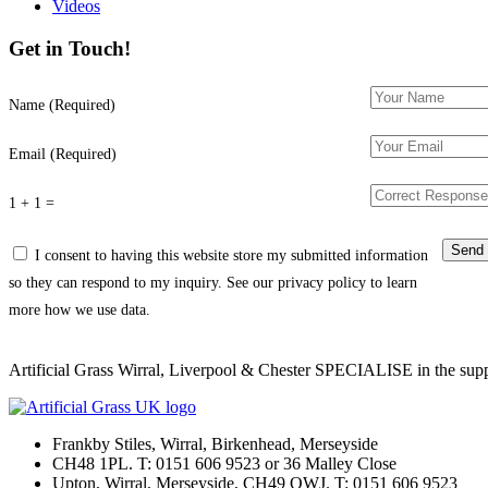
Videos
Get in Touch!
Name (Required)
Email (Required)
1 + 1 =
I consent to having this website store my submitted information
so they can respond to my inquiry. See our privacy policy to learn
more how we use data.
Artificial Grass Wirral, Liverpool & Chester SPECIALISE in the supply
Frankby Stiles, Wirral, Birkenhead, Merseyside
CH48 1PL. T: 0151 606 9523 or 36 Malley Close
Upton, Wirral, Merseyside, CH49 OWJ. T: 0151 606 9523