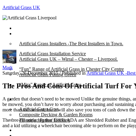
Artificial Grass UK
Home
Posts
Artificial Grass Installers -The Best Installers in Town.
Artificial Grass Installation Service
Artificial Grass UK – Wirral – Chester – Liverpool.
Mark
“Fun” Range of Artificial Grass in Chester City Centre
Saturday, 26 December 2015
/
Published in
Artificial Grass UK -Best
Artificial Grass Putting Green
The Pros And Cons Of Artificial Turf For 
“Mira” Range of Artificial Grass.
A garden that doesn’t need to be mowed Unlike the genuine things, ar
About
be mowed, you don’t have to worry about purchasing and sustaining a 
Artificial Grass Cost
more than sod or seed, but it will also save you tons of cash down the 
Composite Decking & Garden Rooms
The free-fill surfacing that fulfills ADA are Shredded Rubber and En
Flagging / Patios/ Decking
and a kid utilizing a wheelchair becoming able to perform on the playg
Cost Calculator
Contact