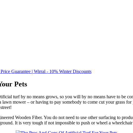
 Price Guarantee | Wirral - 10% Winter Discounts
Your Pets
tificial turf by no means grows, so you will by no means have to be c
lawn mower – or having to pay somebody to come cut your grass for you
street!
gineered Wooden Fiber. You do not need to use other surfacing to produ
round. It is very tough if not impossible to push or wheel a wheelchair 