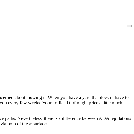
oncerned about mowing it. When you have a yard that doesn’t have to
 every few weeks. Your artificial turf might price a little much
ce paths. Nevertheless, there is a difference between ADA regulations
via both of these surfaces.