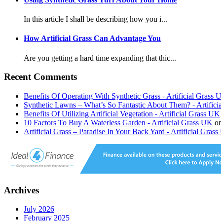
In this article I shall be describing how you i...
How Artificial Grass Can Advantage You
Are you getting a hard time expanding that thic...
Recent Comments
Benefits Of Operating With Synthetic Grass - Artificial Grass
Synthetic Lawns – What’s So Fantastic About Them? - Artific
Benefits Of Utilizing Artificial Vegetation - Artificial Grass UK
10 Factors To Buy A Waterless Garden - Artificial Grass UK
o
Artificial Grass – Paradise In Your Back Yard - Artificial Gras
Archives
July 2026
February 2025