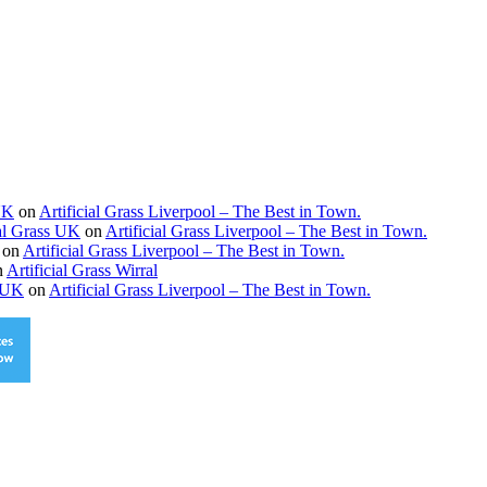
 UK
on
Artificial Grass Liverpool – The Best in Town.
ial Grass UK
on
Artificial Grass Liverpool – The Best in Town.
on
Artificial Grass Liverpool – The Best in Town.
n
Artificial Grass Wirral
s UK
on
Artificial Grass Liverpool – The Best in Town.