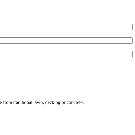
e from traditional lawn, decking or concrete.