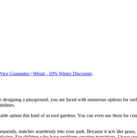
Price Guarantee | Wirral - 10% Winter Discounts
en designing a playground, you are faced with numerous options for sur
bilities.
nable option this kind of as roof gardens. You can even use them for co
equently, matches seamlessly into your park. Because it acts like grass, 
rfacing. For children who have problems creating transitions, I have se