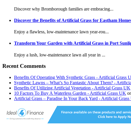
Discover why Bromborough families are embracing...
Discover the Benefits of Artificial Grass for Eastham Home
Enjoy a flawless, low-maintenance lawn year-rou...
Transform Your Garden with Artificial Grass in Port Sunli
Enjoy a lush, low-maintenance lawn all year in ...
Recent Comments
Benefits Of Operating With Synthetic Grass - Artificial Grass
Synthetic Lawns – What’s So Fantastic About Them? - Artific
Benefits Of Utilizing Artificial Vegetation - Artificial Grass UK
10 Factors To Buy A Waterless Garden - Artificial Grass UK
o
Artificial Grass – Paradise In Your Back Yard - Artificial Gras