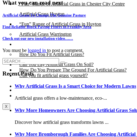
What you can read next
“Fun” Range of Artificial Grass in Chester City Centre
Artificial Grass Huyton
Artificial Grass To Change The Genuine Pasture
“Fun” Range of Artificial Grass in Huyton
Find Reliable Block Paving Fitters in Frankby Area
Artificial Grass Warrington
Check out our new installation video……
Installation
You must be
logged in
to post a comment.
How Do You Fit Artificial Grass?
Can You Lay Artificial Grass On Soil?
How Do You Prepare The Ground For Artificial Grass?
Recent Posts
Can you fit artificial grass yourself?
Why Artificial Grass Is a Smart Choice for Modern Lawns
Posts
Free Quote
Artificial grass offers a low-maintenance, eco-...
X
Why More Homeowners Are Choosing Artificial Grass Solu
Discover how artificial grass transforms lawns ...
Why More Bromborough Families Are Choosing Artificial