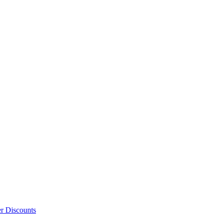
er Discounts