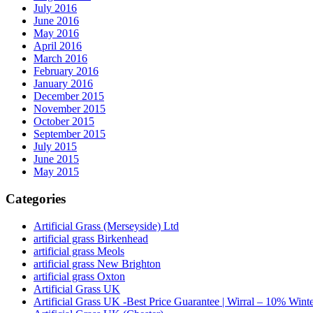
July 2016
June 2016
May 2016
April 2016
March 2016
February 2016
January 2016
December 2015
November 2015
October 2015
September 2015
July 2015
June 2015
May 2015
Categories
Artificial Grass (Merseyside) Ltd
artificial grass Birkenhead
artificial grass Meols
artificial grass New Brighton
artificial grass Oxton
Artificial Grass UK
Artificial Grass UK -Best Price Guarantee | Wirral – 10% Wint