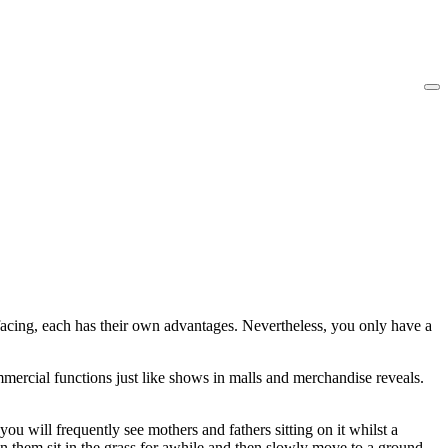
facing, each has their own advantages. Nevertheless, you only have a
mmercial functions just like shows in malls and merchandise reveals.
you will frequently see mothers and fathers sitting on it whilst a
en them sit in the grass for awhile and then slowly move to a ground