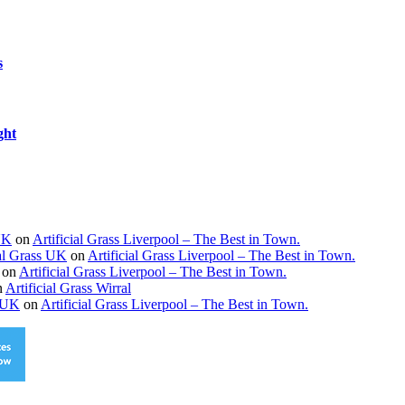
s
ght
 UK
on
Artificial Grass Liverpool – The Best in Town.
ial Grass UK
on
Artificial Grass Liverpool – The Best in Town.
on
Artificial Grass Liverpool – The Best in Town.
n
Artificial Grass Wirral
s UK
on
Artificial Grass Liverpool – The Best in Town.