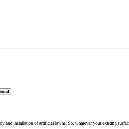
 and installation of artificial lawns. So, whatever your existing surfac