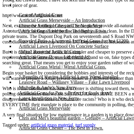
Gallery
level piece of gear.
Cost of Artificial Grass
http://www.artificialgrassuk. net
Artificial Grass Merseyside – An Introduction
Next, examine the footing of the park. Some parks provide all-natural
Cheapest Artificial Grass in The North West
Astroturf. Any footing should be fine as lengthy as it is clean. In the
Artificial Grass Liverpool – The Best in Town.
private teams. The Dupont Dog Park on seventeenth and S Road NW 
Recycled Patio – Liverpool Artificial Grass for Just £1200.
custodial care in partnership with the DC Department of Recreation a
Artificial Lawn Liverpool On Concrete Surface
“Mira” Range of Artificial Grass.
But it is not just about the looks. It is simpler and cheaper to preserve
Artificial Grass Dogs – Litherland Job
requirements to be mowed, watered, fertilized, and so on, fake types d
searching great. That means you get to enjoy your garden rather of wor
Artificial Grass Wirral | Wirral Artificial Grass.
Begin your basket by considering the hobbies and interests of the reci
5 Benefits of Having Artificial Lawn Wirral Installed
will want to prepare a Xmas present basket in a different manner than
Leasowe Road – Wallasey Village – Fake Lawn Liverpool
Michelle & Andy’s New Ferry
Who is it that statements this nation’s center is shifting toward them
Artificial Grass for Pets – Perfect for lively dogs!
polling demonstrates that we are Still AND Always HAVE BEEN a mid
Latest Installation in New Ferry
disagreement with the ideas of Obama are racists? Who is it who decl
EVERYTIME their mandate is place to the community in polling,
Artificial Grass Merseyside
A very final situation for low maintenance in a garden is to place do
Chris and Mel’s beautiful garden – Greasby – Artificial Law
Tagged under:
artificial grass material
,
turf supply
Artificial Grass Chester – The Best in Town.