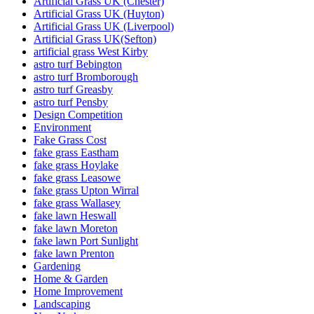
Artificial Grass UK (Chester)
Artificial Grass UK (Huyton)
Artificial Grass UK (Liverpool)
Artificial Grass UK(Sefton)
artificial grass West Kirby
astro turf Bebington
astro turf Bromborough
astro turf Greasby
astro turf Pensby
Design Competition
Environment
Fake Grass Cost
fake grass Eastham
fake grass Hoylake
fake grass Leasowe
fake grass Upton Wirral
fake grass Wallasey
fake lawn Heswall
fake lawn Moreton
fake lawn Port Sunlight
fake lawn Prenton
Gardening
Home & Garden
Home Improvement
Landscaping