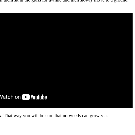
ck. That way you will be sure that no weeds can grow via.