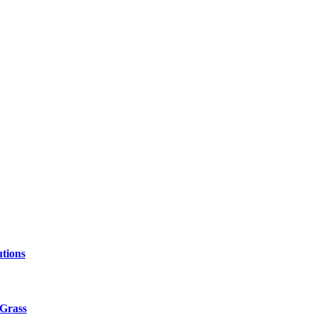
tions
 Grass