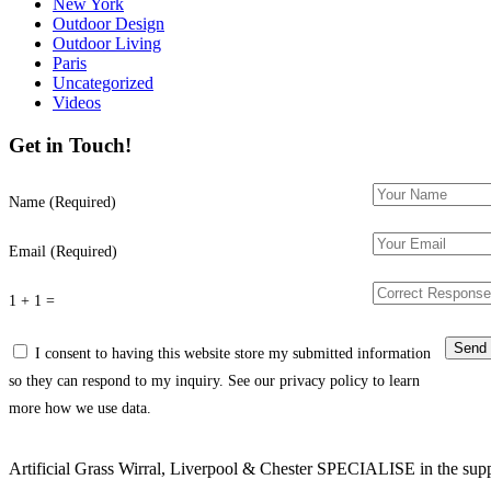
New York
Outdoor Design
Outdoor Living
Paris
Uncategorized
Videos
Get in Touch!
Name (Required)
Email (Required)
1 + 1 =
I consent to having this website store my submitted information
so they can respond to my inquiry. See our privacy policy to learn
more how we use data.
Artificial Grass Wirral, Liverpool & Chester SPECIALISE in the supply