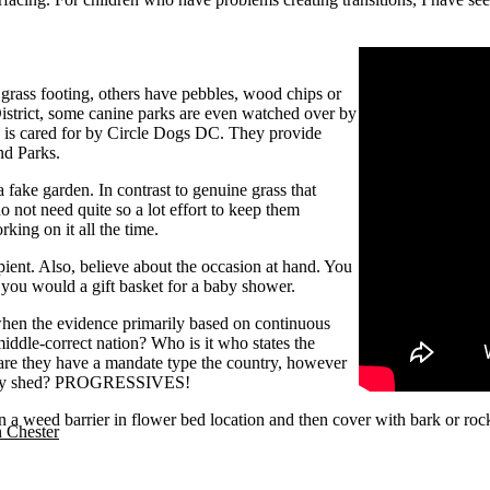
 grass footing, others have pebbles, wood chips or
 District, some canine parks are even watched over by
is cared for by Circle Dogs DC. They provide
nd Parks.
 a fake garden. In contrast to genuine grass that
o not need quite so a lot effort to keep them
king on it all the time.
pient. Also, believe about the occasion at hand. You
 you would a gift basket for a baby shower.
, when the evidence primarily based on continuous
dle-correct nation? Who is it who states the
are they have a mandate type the country, however
 they shed? PROGRESSIVES!
wn a weed barrier in flower bed location and then cover with bark or ro
n Chester