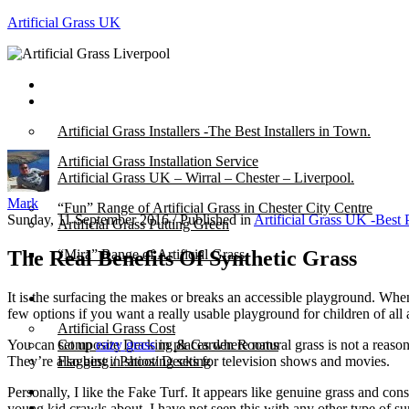
Artificial Grass UK
Home
Posts
Artificial Grass Installers -The Best Installers in Town.
Artificial Grass Installation Service
Artificial Grass UK – Wirral – Chester – Liverpool.
Mark
“Fun” Range of Artificial Grass in Chester City Centre
Sunday, 11 September 2016
/
Published in
Artificial Grass UK -Best 
Artificial Grass Putting Green
The Real Benefits Of Synthetic Grass
“Mira” Range of Artificial Grass.
It is the surfacing the makes or breaks an accessible playground. Wh
About
few options if you want a really usable playground for children of all a
Artificial Grass Cost
You can set up
eazy grass
in places where natural grass is not a reaso
Composite Decking & Garden Rooms
They’re also best in shooting sets for television shows and movies.
Flagging / Patios/ Decking
Cost Calculator
Personally, I like the Fake Turf. It appears like genuine grass and cons
Contact
young kid crawls about. I have not seen this with any other type of su