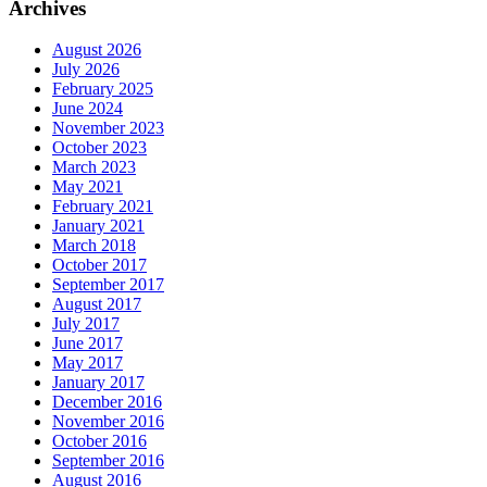
Archives
August 2026
July 2026
February 2025
June 2024
November 2023
October 2023
March 2023
May 2021
February 2021
January 2021
March 2018
October 2017
September 2017
August 2017
July 2017
June 2017
May 2017
January 2017
December 2016
November 2016
October 2016
September 2016
August 2016