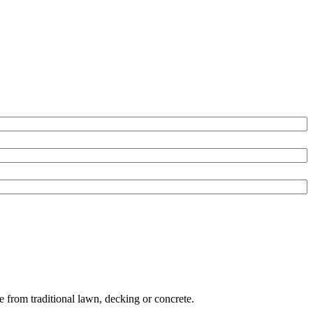
e from traditional lawn, decking or concrete.