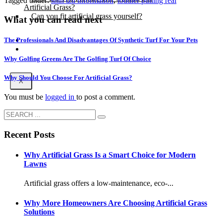
Tagged under:
shih tzu information
,
toddler pulling real
Artificial Grass?
Can you fit artificial grass yourself?
What you can read next
Posts
The Professionals And Disadvantages Of Synthetic Turf For Your Pets
Free Quote
Why Golfing Greens Are The Golfing Turf Of Choice
Why Should You Choose For Artificial Grass?
X
You must be
logged in
to post a comment.
Recent Posts
Why Artificial Grass Is a Smart Choice for Modern
Lawns
Artificial grass offers a low-maintenance, eco-...
Why More Homeowners Are Choosing Artificial Grass
Solutions