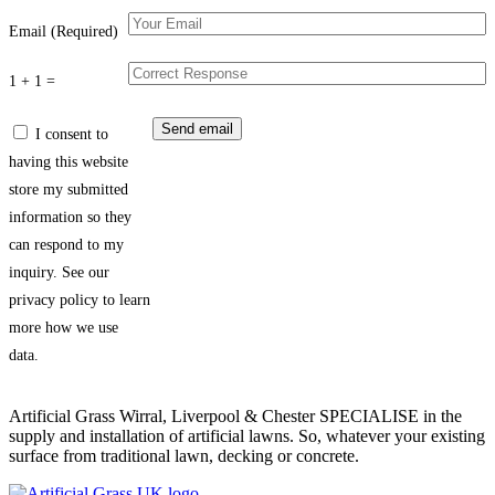
Email (Required)
1 + 1 =
I consent to
having this website
store my submitted
information so they
can respond to my
inquiry. See our
privacy policy to learn
more how we use
data.
Artificial Grass Wirral, Liverpool & Chester SPECIALISE in the
supply and installation of artificial lawns. So, whatever your existing
surface from traditional lawn, decking or concrete.