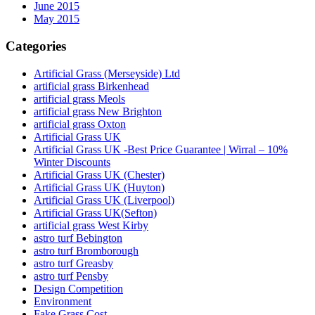
June 2015
May 2015
Categories
Artificial Grass (Merseyside) Ltd
artificial grass Birkenhead
artificial grass Meols
artificial grass New Brighton
artificial grass Oxton
Artificial Grass UK
Artificial Grass UK -Best Price Guarantee | Wirral – 10%
Winter Discounts
Artificial Grass UK (Chester)
Artificial Grass UK (Huyton)
Artificial Grass UK (Liverpool)
Artificial Grass UK(Sefton)
artificial grass West Kirby
astro turf Bebington
astro turf Bromborough
astro turf Greasby
astro turf Pensby
Design Competition
Environment
Fake Grass Cost