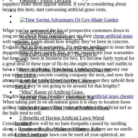
Flagging / Patios/ Decking
suppliers make them appear natural. If you’re considering about
buying this item, start canvassing artificial grass costs.
Cost Calculator
Contact
Gallery
When you’ve narrowed the list of prospective customers down to
Cost of Artificial Grass
your sector check these potentials out via their
cheap artificial grass
Artificial Grass Merseyside – An
web websites. Learn about how lengthy they’ve been in concern.
Introduction
Evaluate that to their warranties. It’s perhaps intelligent to issue their
Cheapest Artificial Grass in The North West
dependability if they supply five, seven, or even ten year warranties
Artificial Grass Liverpool – The Best in
but have only been in business for two. It’s become fairly typical for
Town.
a great deal of these type of fly-by-the-night synthetic turf outfits to
have a history of altering from being a landscaping company one
Recycled Patio – Liverpool Artificial Grass for
year to become a concrete coating company the next, and now their
Just £1200.
attempting out the artificial turf business. How can they uphold their
Artificial Lawn Liverpool On Concrete
warranties if they’re not going to be around for that lengthy?
Surface
“Mira” Range of Artificial Grass.
The driving range may be either all-natural or
artificial grass chester
.
Artificial Grass Dogs – Litherland Job
When taking part in on all-natural grass it is okay to location loose
golfing balls on the grass. This is not advisable with atificial turf as
Artificial Grass Wirral | Wirral Artificial Grass.
the balls tend to roll.
5 Benefits of Having Artificial Lawn Wirral
Consider that there will be no bare-footpaths caused by strolling
Installed
along a favorite route. Insects are uncommon as there are no smells
Leasowe Road – Wallasey Village – Fake
to attract them and your lawn can be used all year-spherical, no
Lawn Liverpool