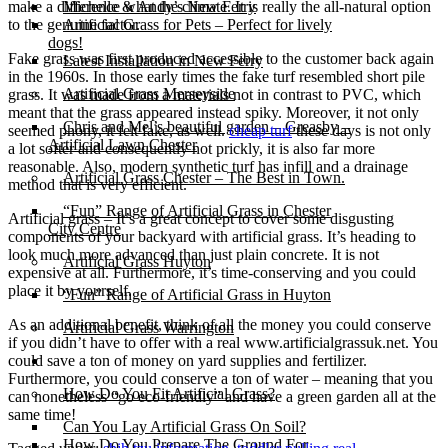
make a difference what the climate. It is really the all-natural option
Michelle & Andy’s New Ferry
to the genuine factor.
Artificial Grass for Pets – Perfect for lively
dogs!
Fake grass was first produced accessible to the customer back again
Latest Installation in New Ferry
in the 1960s. In those early times the fake turf resembled short pile
Artificial Grass Merseyside
grass. It was made from a materials not in contrast to PVC, which
meant that the grass appeared instead spiky. Moreover, it not only
Chris and Mel’s beautiful garden – Greasby –
seemed phony, it felt fake, as well.
cheap turf
these days is not only
Artificial Lawn Chester
a lot softer and consequently not prickly, it is also far more
reasonable. Also, modern synthetic turf has infill and a drainage
Artificial Grass Chester – The Best in Town.
method that is very efficient.
“Fun” Range of Artificial Grass in Chester
Artificial grass – It’s a great concept to cover some disgusting
City Centre
components of your backyard with artificial grass. It’s heading to
look much more advanced than just plain concrete. It is not
Artificial Grass Huyton
expensive at all. Furthermore, it’s time-conserving and you could
place it by yourself.
“Fun” Range of Artificial Grass in Huyton
As an additional benefit, think of all the money you could conserve
Artificial Grass Warrington
if you didn’t have to offer with a real www.artificialgrassuk.net. You
could save a ton of money on yard supplies and fertilizer.
Installation
Furthermore, you could conserve a ton of water – meaning that you
How Do You Fit Artificial Grass?
can nonetheless “go eco-friendly” and have a green garden all at the
same time!
Can You Lay Artificial Grass On Soil?
How Do You Prepare The Ground For