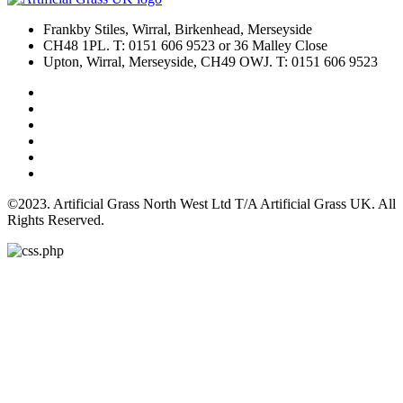
Frankby Stiles, Wirral, Birkenhead, Merseyside
CH48 1PL. T: 0151 606 9523 or 36 Malley Close
Upton, Wirral, Merseyside, CH49 OWJ. T: 0151 606 9523
©2023. Artificial Grass North West Ltd T/A Artificial Grass UK. All
Rights Reserved.