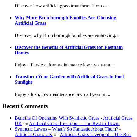
Discover how artificial grass transforms lawns ...
Why More Bromborough Families Are Choosing
Artificial Grass
Discover why Bromborough families are embracing...
Discover the Benefits of Artificial Grass for Eastham
Homes
Enjoy a flawless, low-maintenance lawn year-rou...
Transform Your Garden with Artificial Grass in Port
Sunlight
Enjoy a lush, low-maintenance lawn all year in ...
Recent Comments
Benefits Of Operating With Synthetic Grass - Artificial Grass
UK
on
Artificial Grass Liverpool – The Best in Town.
Synthetic Lawns – What’s So Fantastic About Them? -
Artificial Grass UK
on
Artificial Grass Liverpool – The Best