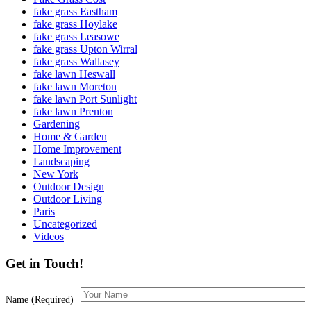
fake grass Eastham
fake grass Hoylake
fake grass Leasowe
fake grass Upton Wirral
fake grass Wallasey
fake lawn Heswall
fake lawn Moreton
fake lawn Port Sunlight
fake lawn Prenton
Gardening
Home & Garden
Home Improvement
Landscaping
New York
Outdoor Design
Outdoor Living
Paris
Uncategorized
Videos
Get in Touch!
Name (Required)