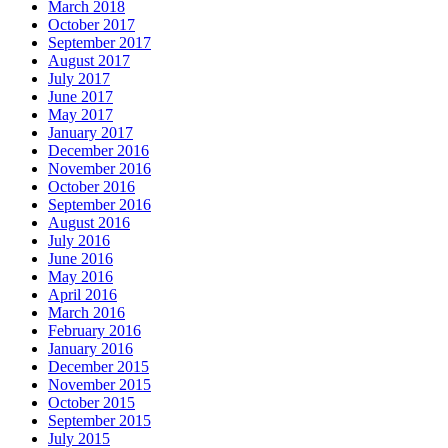
March 2018
October 2017
September 2017
August 2017
July 2017
June 2017
May 2017
January 2017
December 2016
November 2016
October 2016
September 2016
August 2016
July 2016
June 2016
May 2016
April 2016
March 2016
February 2016
January 2016
December 2015
November 2015
October 2015
September 2015
July 2015