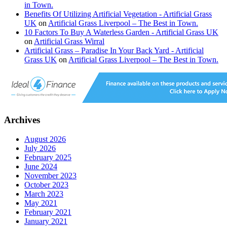
in Town.
Benefits Of Utilizing Artificial Vegetation - Artificial Grass
UK
on
Artificial Grass Liverpool – The Best in Town.
10 Factors To Buy A Waterless Garden - Artificial Grass UK
on
Artificial Grass Wirral
Artificial Grass – Paradise In Your Back Yard - Artificial
Grass UK
on
Artificial Grass Liverpool – The Best in Town.
Archives
August 2026
July 2026
February 2025
June 2024
November 2023
October 2023
March 2023
May 2021
February 2021
January 2021