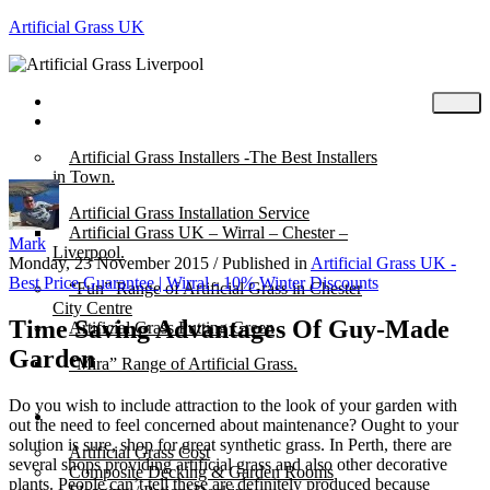
Artificial Grass UK
Home
Posts
Artificial Grass Installers -The Best Installers
in Town.
Artificial Grass Installation Service
Artificial Grass UK – Wirral – Chester –
Mark
Liverpool.
Monday, 23 November 2015
/
Published in
Artificial Grass UK -
Best Price Guarantee | Wirral - 10% Winter Discounts
“Fun” Range of Artificial Grass in Chester
City Centre
Time Saving Advantages Of Guy-Made
Artificial Grass Putting Green
Garden
“Mira” Range of Artificial Grass.
Do you wish to include attraction to the look of your garden with
About
out the need to feel concerned about maintenance? Ought to your
solution is sure, shop for great synthetic grass. In Perth, there are
Artificial Grass Cost
several shops providing artificial grass and also other decorative
Composite Decking & Garden Rooms
plants. People can’t tell these are definitely produced because