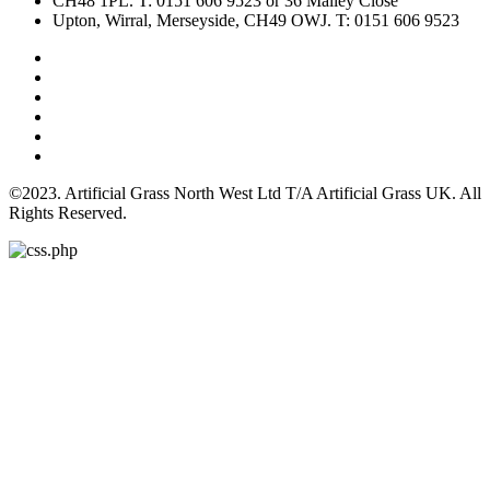
CH48 1PL. T: 0151 606 9523 or 36 Malley Close
Upton, Wirral, Merseyside, CH49 OWJ. T: 0151 606 9523
©2023. Artificial Grass North West Ltd T/A Artificial Grass UK. All
Rights Reserved.