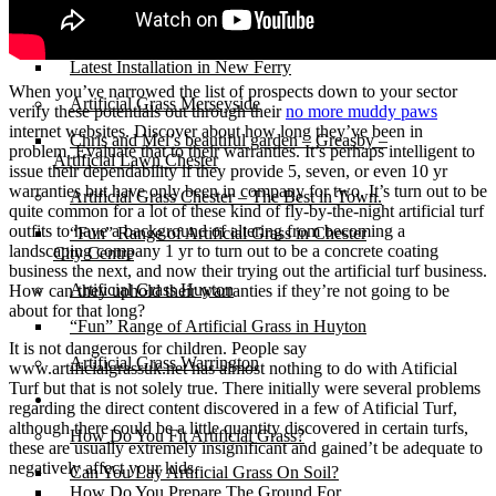
Michelle & Andy’s New Ferry
Artificial Grass for Pets – Perfect for lively
dogs!
Latest Installation in New Ferry
When you’ve narrowed the list of prospects down to your sector
Artificial Grass Merseyside
verify these potentials out through their
no more muddy paws
internet websites. Discover about how long they’ve been in
Chris and Mel’s beautiful garden – Greasby –
problem. Evaluate that to their warranties. It’s perhaps intelligent to
Artificial Lawn Chester
issue their dependability if they provide 5, seven, or even 10 yr
warranties but have only been in company for two. It’s turn out to be
Artificial Grass Chester – The Best in Town.
quite common for a lot of these kind of fly-by-the-night artificial turf
outfits to have a background of altering from becoming a
“Fun” Range of Artificial Grass in Chester
landscaping company 1 yr to turn out to be a concrete coating
City Centre
business the next, and now their trying out the artificial turf business.
Artificial Grass Huyton
How can they uphold their warranties if they’re not going to be
about for that long?
“Fun” Range of Artificial Grass in Huyton
It is not dangerous for children. People say
Artificial Grass Warrington
www.artificialgrassuk.net has almost nothing to do with Atificial
Turf but that is not solely true. There initially were several problems
Installation
regarding the direct content discovered in a few of Atificial Turf,
although there could be a little quantity discovered in certain turfs,
How Do You Fit Artificial Grass?
these are usually extremely insignificant and gained’t be adequate to
negatively affect your kids.
Can You Lay Artificial Grass On Soil?
How Do You Prepare The Ground For