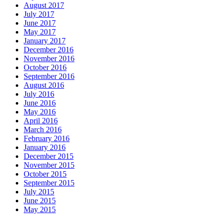
August 2017
July 2017
June 2017
May 2017
January 2017
December 2016
November 2016
October 2016
September 2016
August 2016
July 2016
June 2016
May 2016
April 2016
March 2016
February 2016
January 2016
December 2015
November 2015
October 2015
September 2015
July 2015
June 2015
May 2015