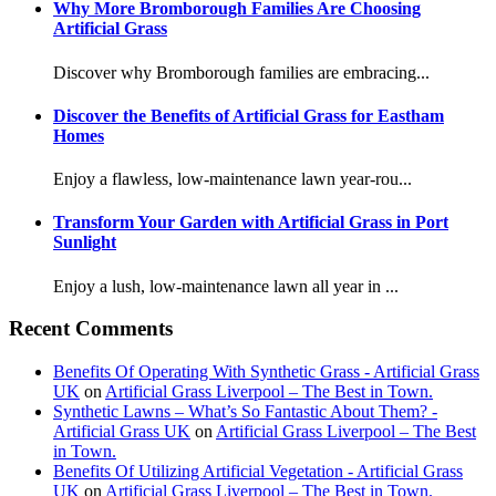
Why More Bromborough Families Are Choosing
Artificial Grass
Discover why Bromborough families are embracing...
Discover the Benefits of Artificial Grass for Eastham
Homes
Enjoy a flawless, low-maintenance lawn year-rou...
Transform Your Garden with Artificial Grass in Port
Sunlight
Enjoy a lush, low-maintenance lawn all year in ...
Recent Comments
Benefits Of Operating With Synthetic Grass - Artificial Grass
UK
on
Artificial Grass Liverpool – The Best in Town.
Synthetic Lawns – What’s So Fantastic About Them? -
Artificial Grass UK
on
Artificial Grass Liverpool – The Best
in Town.
Benefits Of Utilizing Artificial Vegetation - Artificial Grass
UK
on
Artificial Grass Liverpool – The Best in Town.