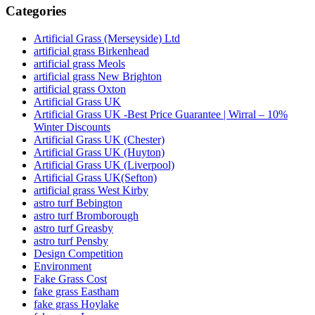
Categories
Artificial Grass (Merseyside) Ltd
artificial grass Birkenhead
artificial grass Meols
artificial grass New Brighton
artificial grass Oxton
Artificial Grass UK
Artificial Grass UK -Best Price Guarantee | Wirral – 10%
Winter Discounts
Artificial Grass UK (Chester)
Artificial Grass UK (Huyton)
Artificial Grass UK (Liverpool)
Artificial Grass UK(Sefton)
artificial grass West Kirby
astro turf Bebington
astro turf Bromborough
astro turf Greasby
astro turf Pensby
Design Competition
Environment
Fake Grass Cost
fake grass Eastham
fake grass Hoylake