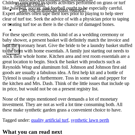
Children concerned in sports activities performed on grass or turf
Artificial Grass?
like baseball, soccer, and football ought to be especially careful.
Can you fit artificial grass yourself?
Expert athletes often tape their toes prior to playing to help steer
clear of turf toe. Seek the advice of with a physician prior to taping
or treating turf toe as there is the chance of damaged bones.
Posts
Free Quote
For these specific events, this kind of as a wedding ceremony or
baby shower, a present basket will definitely match the invoice and
heat the coronary heart. Give the bride to be a laundry basket stuffed
X
to the brim with home essentials. A family just starting out needs to
stock their whole home. Kitchen area and rest room essentials are a
great location to begin. Stock the basket with products such as
Reynolds Wrap and aluminum foil. Johnson and Johnson first aid
goods are usually a fabulous idea. A first help kit and a bottle of
Tylenol is usually a furthermore. Toss in some salt and pepper for
the kitchen and Mrs. Dash. Think of the little issues that include up
in price, but would not be on a present registry list.
None of the steps mentioned over demands a lot of monetary
investment. They are not as well a lot time consuming both. All
these make synthetic garden grass a convenient choice to have.
Tagged under:
quality artificial turf
,
synthetic lawn perth
What you can read next