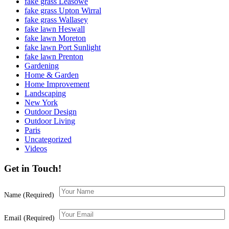
fake grass Leasowe
fake grass Upton Wirral
fake grass Wallasey
fake lawn Heswall
fake lawn Moreton
fake lawn Port Sunlight
fake lawn Prenton
Gardening
Home & Garden
Home Improvement
Landscaping
New York
Outdoor Design
Outdoor Living
Paris
Uncategorized
Videos
Get in Touch!
Name (Required)
Email (Required)