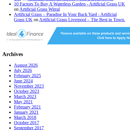
10 Factors To Buy A Waterless Garden - Artificial Grass UK
on
Artificial Grass Wirral
Artificial Grass – Paradise In Your Back Yard - Artificial
Grass UK
on
Artificial Grass Liverpool – The Best in Town.
Archives
August 2026
July 2026
February 2025
June 2024
November 2023
October 2023
March 2023
May 2021
February 2021
January 2021
March 2018
October 2017
September 2017