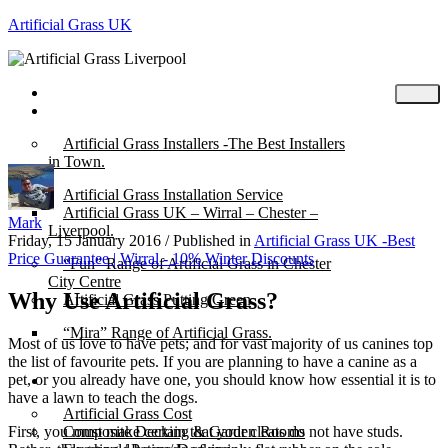
Artificial Grass UK
Home
Posts
Artificial Grass Installers -The Best Installers
in Town.
Artificial Grass Installation Service
Artificial Grass UK – Wirral – Chester –
Mark
Liverpool.
Friday, 15 January 2016
/
Published in
Artificial Grass UK -Best
Price Guarantee | Wirral - 10% Winter Discounts
“Fun” Range of Artificial Grass in Chester
City Centre
Why Use Artificial Grass?
Artificial Grass Putting Green
“Mira” Range of Artificial Grass.
Most of us love to have pets; and for vast majority of us canines top
the list of favourite pets. If you are planning to have a canine as a
pet, or you already have one, you should know how essential it is to
About
have a lawn to teach the dogs.
Artificial Grass Cost
First, you must make certain that your cleats do not have studs.
Composite Decking & Garden Rooms