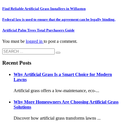
Find Reliable Artificial Grass Installers in Willaston
Federal law is used to ensure that the agreement can be legally binding.
Artificial Palm Trees Total Purchasers Guide
You must be
logged in
to post a comment.
Recent Posts
Why Artificial Grass Is a Smart Choice for Modern
Lawns
Artificial grass offers a low-maintenance, eco-...
Why More Homeowners Are Choosing Artificial Grass
Solutions
Discover how artificial grass transforms lawns ...