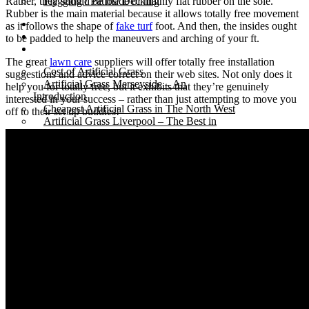
Rather, they should be made of mainly flat rubber on the sole.
Flagging / Patios/ Decking
Rubber is the main material because it allows totally free movement
Cost Calculator
as it follows the shape of
fake turf
foot. And then, the insides ought
Contact
to be padded to help the maneuvers and arching of your ft.
Gallery
The great
lawn care
suppliers will offer totally free installation
Cost of Artificial Grass
suggestions and advice correct on their web sites. Not only does it
Artificial Grass Merseyside – An
help you for totally free, but it exhibits that they’re genuinely
Introduction
interested in your success – rather than just attempting to move you
Cheapest Artificial Grass in The North West
off to their set up buddies!
Artificial Grass Liverpool – The Best in
Town.
Recycled Patio – Liverpool Artificial Grass for
Just £1200.
Artificial Lawn Liverpool On Concrete
Surface
“Mira” Range of Artificial Grass.
Artificial Grass Dogs – Litherland Job
Artificial Grass Wirral | Wirral Artificial Grass.
5 Benefits of Having Artificial Lawn Wirral
Installed
Leasowe Road – Wallasey Village – Fake
Lawn Liverpool