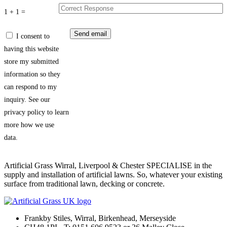
1 + 1 =
I consent to
having this website
store my submitted
information so they
can respond to my
inquiry. See our
privacy policy to learn
more how we use
data.
Artificial Grass Wirral, Liverpool & Chester SPECIALISE in the
supply and installation of artificial lawns. So, whatever your existing
surface from traditional lawn, decking or concrete.
Frankby Stiles, Wirral, Birkenhead, Merseyside