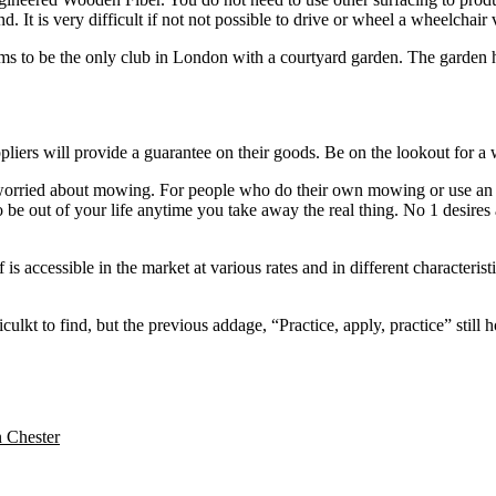
 It is very difficult if not not possible to drive or wheel a wheelchair v
ims to be the only club in London with a courtyard garden. The garden ha
pliers will provide a guarantee on their goods. Be on the lookout for a w
 worried about mowing. For people who do their own mowing or use an age
o be out of your life anytime you take away the real thing. No 1 desir
f is accessible in the market at various rates and in different characteris
lkt to find, but the previous addage, “Practice, apply, practice” still ho
n Chester