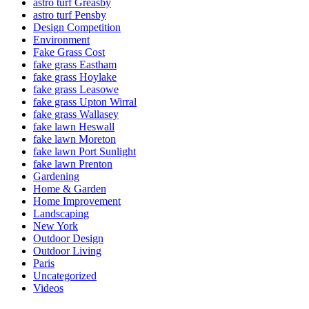
astro turf Greasby
astro turf Pensby
Design Competition
Environment
Fake Grass Cost
fake grass Eastham
fake grass Hoylake
fake grass Leasowe
fake grass Upton Wirral
fake grass Wallasey
fake lawn Heswall
fake lawn Moreton
fake lawn Port Sunlight
fake lawn Prenton
Gardening
Home & Garden
Home Improvement
Landscaping
New York
Outdoor Design
Outdoor Living
Paris
Uncategorized
Videos