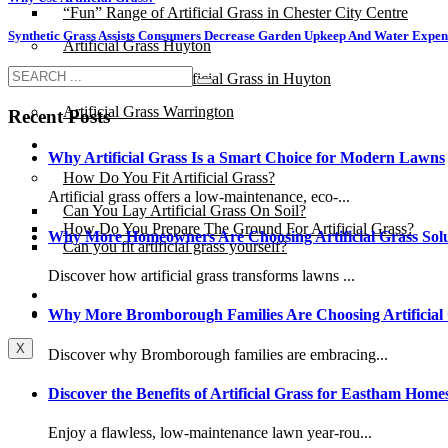
“Fun” Range of Artificial Grass in Chester City Centre
Synthetic Grass Assists Consumers Decrease Garden Upkeep And Water Expen
Artificial Grass Huyton
“Fun” Range of Artificial Grass in Huyton
Artificial Grass Warrington
Recent Posts
Installation
Why Artificial Grass Is a Smart Choice for Modern Lawns
How Do You Fit Artificial Grass?
Artificial grass offers a low-maintenance, eco-...
Can You Lay Artificial Grass On Soil?
How Do You Prepare The Ground For Artificial Grass?
Why More Homeowners Are Choosing Artificial Grass Solu
Can you fit artificial grass yourself?
Discover how artificial grass transforms lawns ...
Posts
Free Quote
Why More Bromborough Families Are Choosing Artificial
X
Discover why Bromborough families are embracing...
Discover the Benefits of Artificial Grass for Eastham Home
Enjoy a flawless, low-maintenance lawn year-rou...