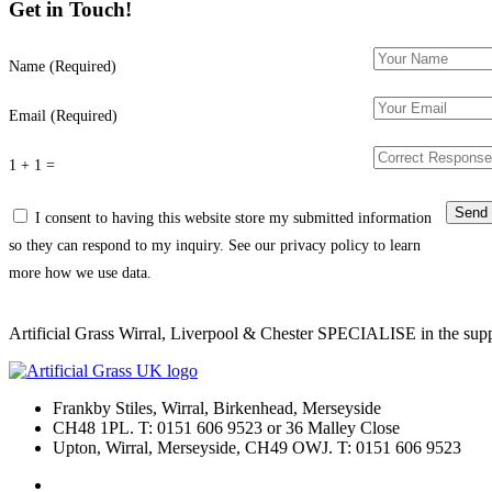
Get in Touch!
Name (Required)
Email (Required)
1 + 1 =
I consent to having this website store my submitted information
so they can respond to my inquiry. See our privacy policy to learn
more how we use data.
Artificial Grass Wirral, Liverpool & Chester SPECIALISE in the supply
Frankby Stiles, Wirral, Birkenhead, Merseyside
CH48 1PL. T: 0151 606 9523 or 36 Malley Close
Upton, Wirral, Merseyside, CH49 OWJ. T: 0151 606 9523