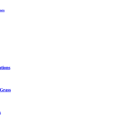
ses
tions
 Grass
s