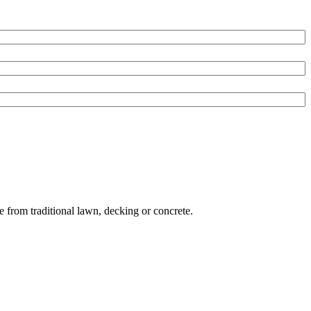
e from traditional lawn, decking or concrete.