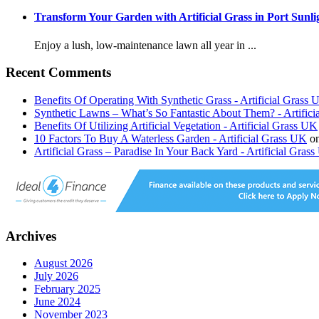
Transform Your Garden with Artificial Grass in Port Sunli
Enjoy a lush, low-maintenance lawn all year in ...
Recent Comments
Benefits Of Operating With Synthetic Grass - Artificial Grass
Synthetic Lawns – What’s So Fantastic About Them? - Artific
Benefits Of Utilizing Artificial Vegetation - Artificial Grass UK
10 Factors To Buy A Waterless Garden - Artificial Grass UK
o
Artificial Grass – Paradise In Your Back Yard - Artificial Gras
Archives
August 2026
July 2026
February 2025
June 2024
November 2023