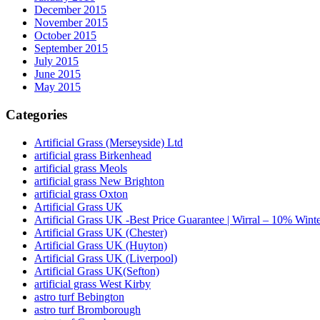
December 2015
November 2015
October 2015
September 2015
July 2015
June 2015
May 2015
Categories
Artificial Grass (Merseyside) Ltd
artificial grass Birkenhead
artificial grass Meols
artificial grass New Brighton
artificial grass Oxton
Artificial Grass UK
Artificial Grass UK -Best Price Guarantee | Wirral – 10% Wint
Artificial Grass UK (Chester)
Artificial Grass UK (Huyton)
Artificial Grass UK (Liverpool)
Artificial Grass UK(Sefton)
artificial grass West Kirby
astro turf Bebington
astro turf Bromborough