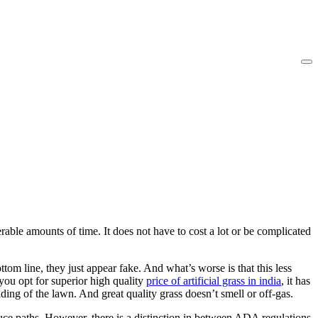
able amounts of time. It does not have to cost a lot or be complicated
om line, they just appear fake. And what’s worse is that this less
you opt for superior high quality
price of artificial grass in india
, it has
 leading of the lawn. And great quality grass doesn’t smell or off-gas.
ce paths. However, there is a distinction in between ADA regulations