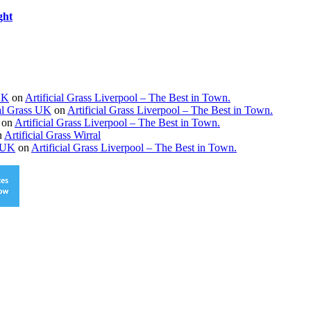
ght
 UK
on
Artificial Grass Liverpool – The Best in Town.
ial Grass UK
on
Artificial Grass Liverpool – The Best in Town.
on
Artificial Grass Liverpool – The Best in Town.
n
Artificial Grass Wirral
s UK
on
Artificial Grass Liverpool – The Best in Town.