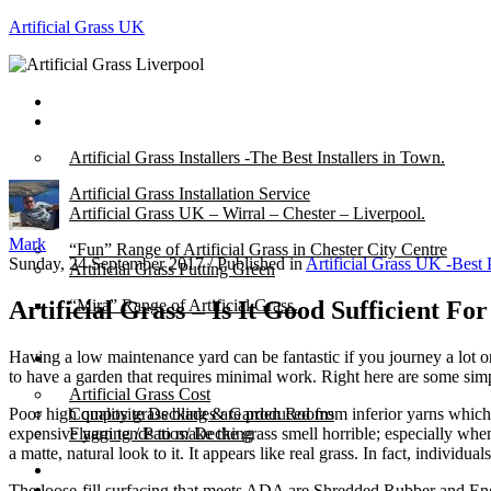
Artificial Grass UK
Home
Posts
Artificial Grass Installers -The Best Installers in Town.
Artificial Grass Installation Service
Artificial Grass UK – Wirral – Chester – Liverpool.
Mark
“Fun” Range of Artificial Grass in Chester City Centre
Sunday, 24 September 2017
/
Published in
Artificial Grass UK -Best 
Artificial Grass Putting Green
Artificial Grass – Is It Good Sufficient F
“Mira” Range of Artificial Grass.
Having a low maintenance yard can be fantastic if you journey a lot or
About
to have a garden that requires minimal work. Right here are some sim
Artificial Grass Cost
Poor high quality grass blades are produced from inferior yarns which 
Composite Decking & Garden Rooms
expensive yarn tends to make the grass smell horrible; especially whe
Flagging / Patios/ Decking
a matte, natural look to it. It appears like real grass. In fact, individu
Cost Calculator
Contact
The loose-fill surfacing that meets ADA are Shredded Rubber and Eng