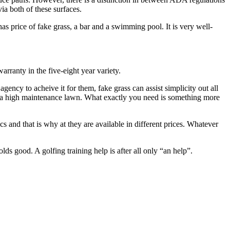
ia both of these surfaces.
s price of fake grass, a bar and a swimming pool. It is very well-
arranty in the five-eight year variety.
ncy to acheive it for them, fake grass can assist simplicity out all
es a high maintenance lawn. What exactly you need is something more
tics and that is why at they are available in different prices. Whatever
lds good. A golfing training help is after all only “an help”.