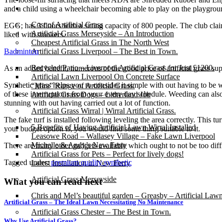
Gallery
and a child using a wheelchair becoming able to play on the playground.
Cost of Artificial Grass
EGG; has 3 floors with a sitting capacity of 800 people. The club cla
Artificial Grass Merseyside – An Introduction
liked with smokers.
Cheapest Artificial Grass in The North West
Badminton
Artificial Grass Liverpool – The Best in Town.
Recycled Patio – Liverpool Artificial Grass for Just £1200.
As an added benefit, numerous of the good price of artificial grass sup
Artificial Lawn Liverpool On Concrete Surface
Synthetic grass helps you to consider it simple with out having to be
“Mira” Range of Artificial Grass.
of these interruptions from your every day schedule. Weeding can als
Artificial Grass Dogs – Litherland Job
stunning with out having carried out a lot of function.
Artificial Grass Wirral | Wirral Artificial Grass.
The fake turf is installed following leveling the area correctly. This tur
5 Benefits of Having Artificial Lawn Wirral Installed
your budget option is, you would find some thing suitable to it.
Leasowe Road – Wallasey Village – Fake Lawn Liverpool
Michelle & Andy’s New Ferry
There are many other gadgets available which ought to not be too difficu
Artificial Grass for Pets – Perfect for lively dogs!
Tagged under:
premium quality synthetic
Latest Installation in New Ferry
Artificial Grass Merseyside
What you can read next
Chris and Mel’s beautiful garden – Greasby – Artificial Law
Artificial Grass – The Ideal Lawn Necessitating No Maintenance
Artificial Grass Chester – The Best in Town.
Why Use Artificial Grass?