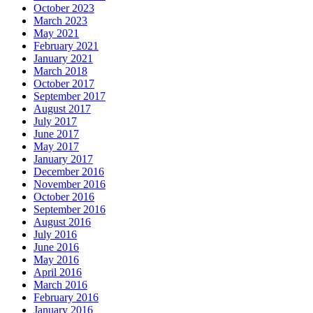
October 2023
March 2023
May 2021
February 2021
January 2021
March 2018
October 2017
September 2017
August 2017
July 2017
June 2017
May 2017
January 2017
December 2016
November 2016
October 2016
September 2016
August 2016
July 2016
June 2016
May 2016
April 2016
March 2016
February 2016
January 2016