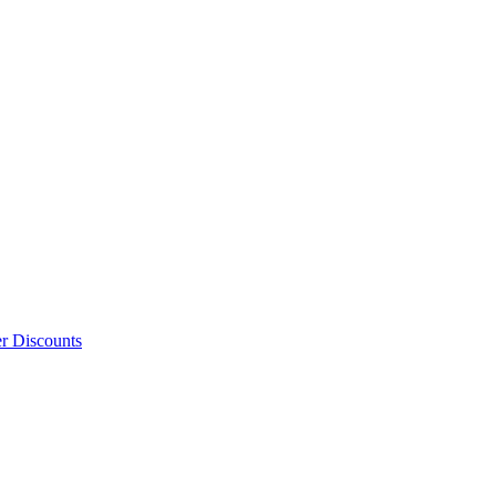
er Discounts