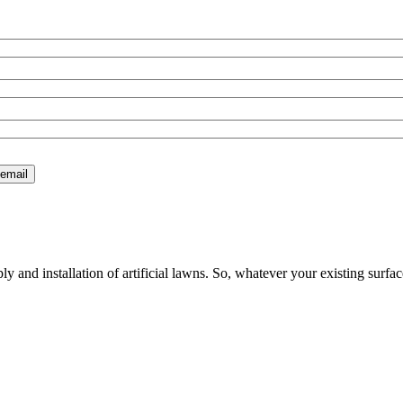
 and installation of artificial lawns. So, whatever your existing surfac