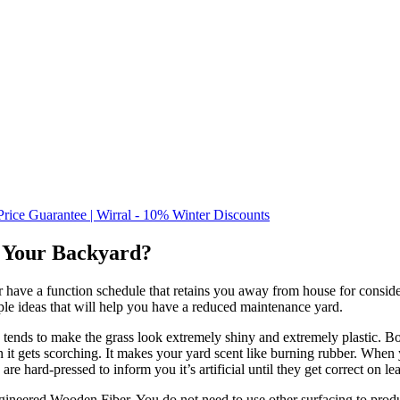
Price Guarantee | Wirral - 10% Winter Discounts
or Your Backyard?
 have a function schedule that retains you away from house for consider
ple ideas that will help you have a reduced maintenance yard.
tends to make the grass look extremely shiny and extremely plastic. Bott
n it gets scorching. It makes your yard scent like burning rubber. When 
als are hard-pressed to inform you it’s artificial until they get correct on
ineered Wooden Fiber. You do not need to use other surfacing to produ