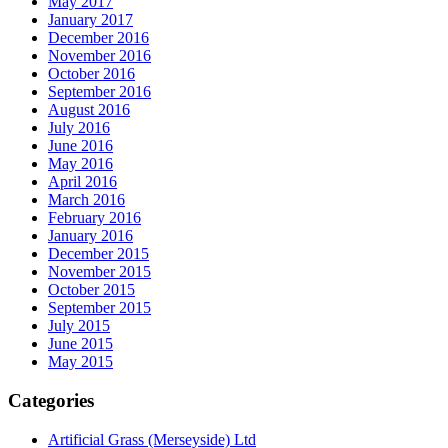
May 2017
January 2017
December 2016
November 2016
October 2016
September 2016
August 2016
July 2016
June 2016
May 2016
April 2016
March 2016
February 2016
January 2016
December 2015
November 2015
October 2015
September 2015
July 2015
June 2015
May 2015
Categories
Artificial Grass (Merseyside) Ltd