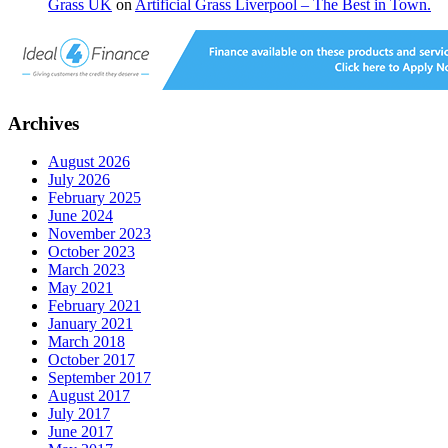
Grass UK
on
Artificial Grass Liverpool – The Best in Town.
Archives
August 2026
July 2026
February 2025
June 2024
November 2023
October 2023
March 2023
May 2021
February 2021
January 2021
March 2018
October 2017
September 2017
August 2017
July 2017
June 2017