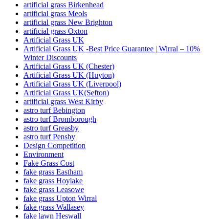
artificial grass Birkenhead
artificial grass Meols
artificial grass New Brighton
artificial grass Oxton
Artificial Grass UK
Artificial Grass UK -Best Price Guarantee | Wirral – 10%
Winter Discounts
Artificial Grass UK (Chester)
Artificial Grass UK (Huyton)
Artificial Grass UK (Liverpool)
Artificial Grass UK(Sefton)
artificial grass West Kirby
astro turf Bebington
astro turf Bromborough
astro turf Greasby
astro turf Pensby
Design Competition
Environment
Fake Grass Cost
fake grass Eastham
fake grass Hoylake
fake grass Leasowe
fake grass Upton Wirral
fake grass Wallasey
fake lawn Heswall