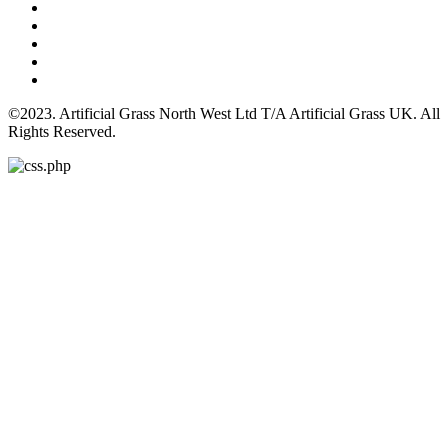
©2023. Artificial Grass North West Ltd T/A Artificial Grass UK. All
Rights Reserved.