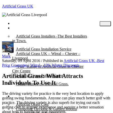
Artificial Grass UK
Home
Posts
Artificial Grass Installers -The Best Installers
in Town.
Artificial Grass Installation Service
Artificial Grass UK – Wirral – Chester –
Mark
Liverpool.
Saturday, 09 April 2016
/
Published in
Artificial Grass UK -Best
Price Guarantee | Wirral - 10% Winter Discounts
“Fun” Range of Artificial Grass in Chester
City Centre
Artificial Grass: What Attracts
Artificial Grass Putting Green
Individuals To Use It
“Mira” Range of Artificial Grass.
The driving variety for practice is the very best location to apply
About
golfing swing fundamentals. Anyone can play much better golf with
practice. The driving variety is also superb for trying out each
Artificial Grass Cost
golfing club to acquire experience and acquire a better sensation
Composite Decking & Garden Rooms
about how to handle the golf equipment.