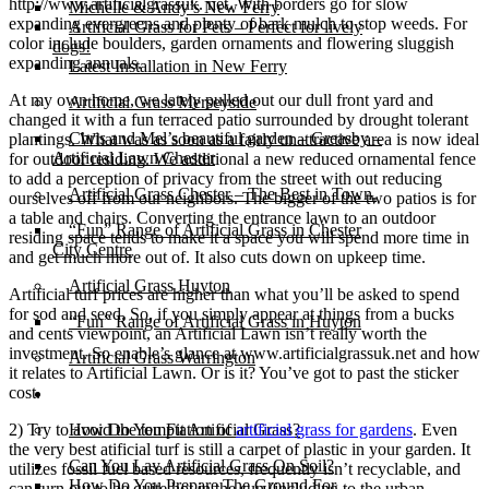
http://www.artificialgrassuk. net. With borders go for slow
Michelle & Andy’s New Ferry
expanding evergreens and plenty of bark mulch to stop weeds. For
Artificial Grass for Pets – Perfect for lively
color include boulders, garden ornaments and flowering sluggish
dogs!
expanding annuals.
Latest Installation in New Ferry
At my own home, we lately pulled out our dull front yard and
Artificial Grass Merseyside
changed it with a fun terraced patio surrounded by drought tolerant
Chris and Mel’s beautiful garden – Greasby –
plantings. What was as soon as a fairly unattractive area is now ideal
Artificial Lawn Chester
for outdoor residing. We additional a new reduced ornamental fence
to add a perception of privacy from the street with out reducing
Artificial Grass Chester – The Best in Town.
ourselves off from our neighbors. The bigger of the two patios is for
a table and chairs. Converting the entrance lawn to an outdoor
“Fun” Range of Artificial Grass in Chester
residing space tends to make it a space you will spend more time in
City Centre
and get much more out of. It also cuts down on upkeep time.
Artificial Grass Huyton
Artificial turf prices are higher than what you’ll be asked to spend
for sod and seed. So, if you simply appear at things from a bucks
“Fun” Range of Artificial Grass in Huyton
and cents viewpoint, an Artificial Lawn isn’t really worth the
investment. So enable’s glance at www.artificialgrassuk.net and how
Artificial Grass Warrington
it relates to Artificial Lawn. Or is it? You’ve got to past the sticker
cost.
Installation
2) Try to avoid the temptation of
artificial grass for gardens
. Even
How Do You Fit Artificial Grass?
the very best atificial turf is still a carpet of plastic in your garden. It
Can You Lay Artificial Grass On Soil?
utilizes fossil fuel based resources, frequently isn’t recyclable, and
How Do You Prepare The Ground For
can turn out to be quite hot in the sun (including to the urban