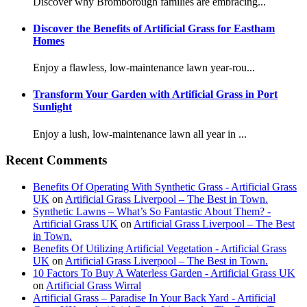
Discover why Bromborough families are embracing...
Discover the Benefits of Artificial Grass for Eastham
Homes
Enjoy a flawless, low-maintenance lawn year-rou...
Transform Your Garden with Artificial Grass in Port
Sunlight
Enjoy a lush, low-maintenance lawn all year in ...
Recent Comments
Benefits Of Operating With Synthetic Grass - Artificial Grass
UK
on
Artificial Grass Liverpool – The Best in Town.
Synthetic Lawns – What’s So Fantastic About Them? -
Artificial Grass UK
on
Artificial Grass Liverpool – The Best
in Town.
Benefits Of Utilizing Artificial Vegetation - Artificial Grass
UK
on
Artificial Grass Liverpool – The Best in Town.
10 Factors To Buy A Waterless Garden - Artificial Grass UK
on
Artificial Grass Wirral
Artificial Grass – Paradise In Your Back Yard - Artificial