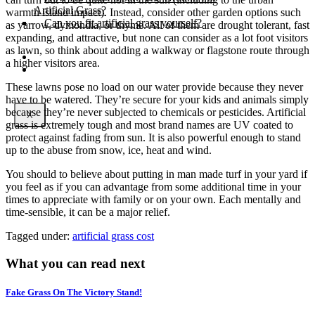
Artificial Grass?
warmth island impact). Instead, consider other garden options such
Can you fit artificial grass yourself?
as yarrow, dymondia, or thyme. All of them are drought tolerant, fast
expanding, and attractive, but none can consider as a lot foot visitors
as lawn, so think about adding a walkway or flagstone route through
Posts
a higher visitors area.
Free Quote
These lawns pose no load on our water provide because they never
have to be watered. They’re secure for your kids and animals simply
because they’re never subjected to chemicals or pesticides. Artificial
X
grass is extremely tough and most brand names are UV coated to
protect against fading from sun. It is also powerful enough to stand
up to the abuse from snow, ice, heat and wind.
You should to believe about putting in man made turf in your yard if
you feel as if you can advantage from some additional time in your
times to appreciate with family or on your own. Each mentally and
time-sensible, it can be a major relief.
Tagged under:
artificial grass cost
What you can read next
Fake Grass On The Victory Stand!