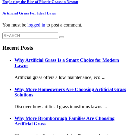
Exploring the Rise of Plastic Grass in Neston
Artificial Grass For Ideal Lawn
You must be
logged in
to post a comment.
Recent Posts
Why Artificial Grass Is a Smart Choice for Modern
Lawns
Artificial grass offers a low-maintenance, eco-...
Why More Homeowners Are Choosing Artificial Grass
Solutions
Discover how artificial grass transforms lawns ...
Why More Bromborough Families Are Choosing
Artificial Grass