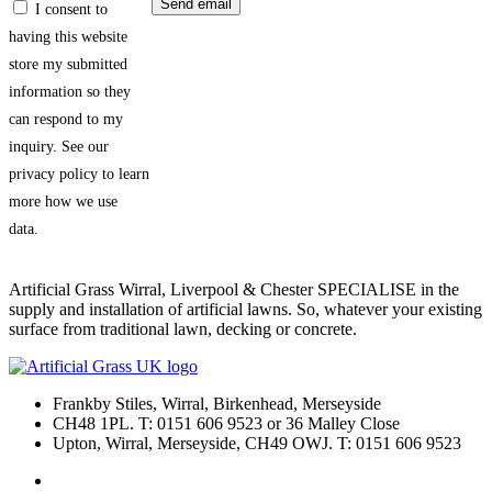
I consent to
having this website
store my submitted
information so they
can respond to my
inquiry. See our
privacy policy to learn
more how we use
data.
Artificial Grass Wirral, Liverpool & Chester SPECIALISE in the
supply and installation of artificial lawns. So, whatever your existing
surface from traditional lawn, decking or concrete.
Frankby Stiles, Wirral, Birkenhead, Merseyside
CH48 1PL. T: 0151 606 9523 or 36 Malley Close
Upton, Wirral, Merseyside, CH49 OWJ. T: 0151 606 9523