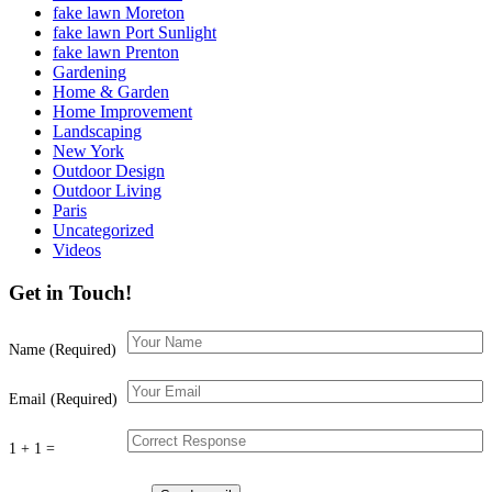
fake lawn Moreton
fake lawn Port Sunlight
fake lawn Prenton
Gardening
Home & Garden
Home Improvement
Landscaping
New York
Outdoor Design
Outdoor Living
Paris
Uncategorized
Videos
Get in Touch!
Name (Required)
Email (Required)
1 + 1 =