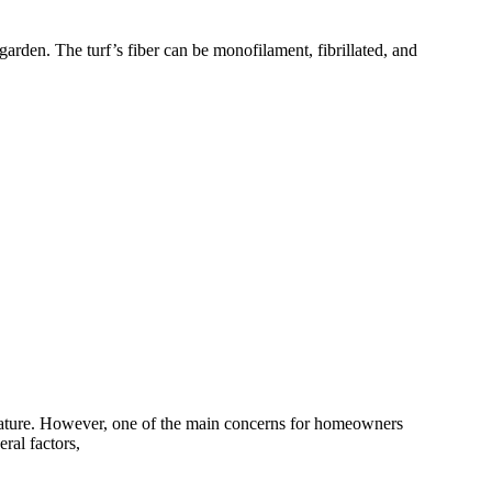
arden. The turf’s fiber can be monofilament, fibrillated, and
g nature. However, one of the main concerns for homeowners
eral factors,