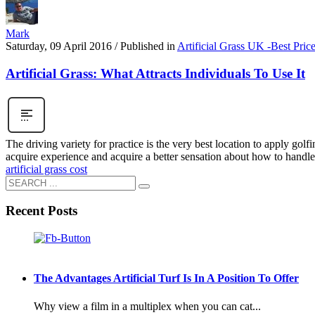
Mark
Saturday, 09 April 2016
/
Published in
Artificial Grass UK -Best Pric
Artificial Grass: What Attracts Individuals To Use It
The driving variety for practice is the very best location to apply gol
acquire experience and acquire a better sensation about how to handl
artificial grass cost
Recent Posts
The Advantages Artificial Turf Is In A Position To Offer
Why view a film in a multiplex when you can cat...