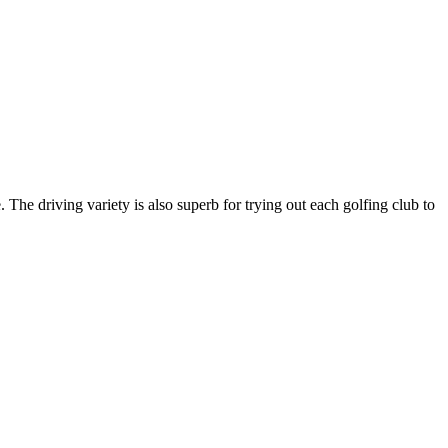
 The driving variety is also superb for trying out each golfing club to