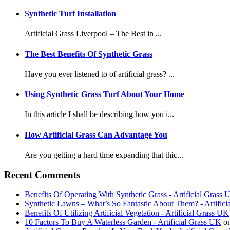
Synthetic Turf Installation
Artificial Grass Liverpool – The Best in ...
The Best Benefits Of Synthetic Grass
Have you ever listened to of artificial grass? ...
Using Synthetic Grass Turf About Your Home
In this article I shall be describing how you i...
How Artificial Grass Can Advantage You
Are you getting a hard time expanding that thic...
Recent Comments
Benefits Of Operating With Synthetic Grass - Artificial Grass
Synthetic Lawns – What’s So Fantastic About Them? - Artific
Benefits Of Utilizing Artificial Vegetation - Artificial Grass UK
10 Factors To Buy A Waterless Garden - Artificial Grass UK
o