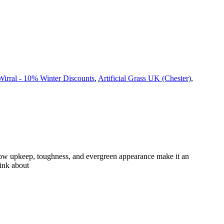
 Wirral - 10% Winter Discounts
,
Artificial Grass UK (Chester)
,
ts low upkeep, toughness, and evergreen appearance make it an
hink about