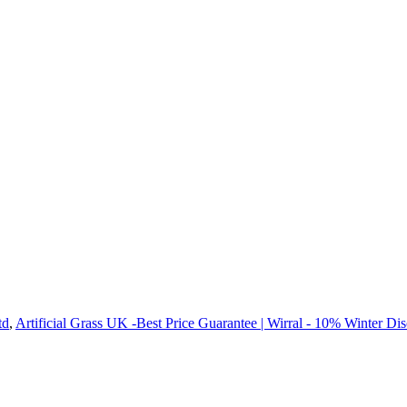
td
,
Artificial Grass UK -Best Price Guarantee | Wirral - 10% Winter Di