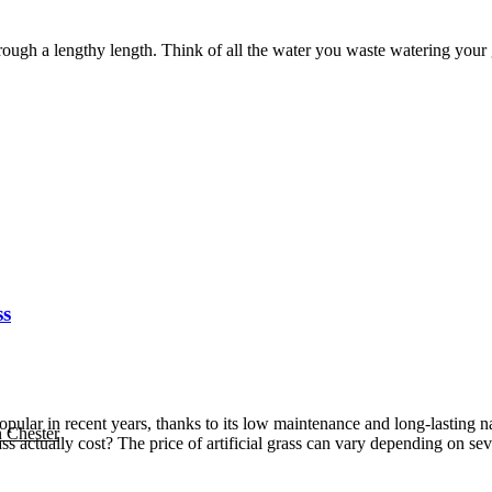
ough a lengthy length. Think of all the water you waste watering your g
ss
 popular in recent years, thanks to its low maintenance and long-lastin
n Chester
ass actually cost? The price of artificial grass can vary depending on sev