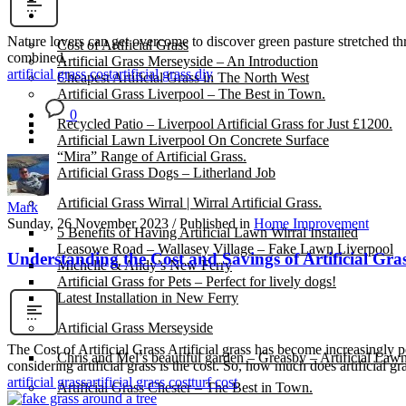
Gallery
Nature lovers can get overcome to discover green pasture stretched thr
Cost of Artificial Grass
combined.
Artificial Grass Merseyside – An Introduction
artificial grass cost
artificial grass diy
Cheapest Artificial Grass in The North West
Artificial Grass Liverpool – The Best in Town.
0
Recycled Patio – Liverpool Artificial Grass for Just £1200.
Artificial Lawn Liverpool On Concrete Surface
“Mira” Range of Artificial Grass.
Artificial Grass Dogs – Litherland Job
Artificial Grass Wirral | Wirral Artificial Grass.
Mark
Sunday, 26 November 2023
/
Published in
Home Improvement
5 Benefits of Having Artificial Lawn Wirral Installed
Leasowe Road – Wallasey Village – Fake Lawn Liverpool
Understanding the Cost and Savings of Artificial Gra
Michelle & Andy’s New Ferry
Artificial Grass for Pets – Perfect for lively dogs!
Latest Installation in New Ferry
Artificial Grass Merseyside
The Cost of Artificial Grass Artificial grass has become increasingly
Chris and Mel’s beautiful garden – Greasby – Artificial Law
considering artificial grass is the cost. So, how much does artificial gr
artificial grass
artificial grass cost
turf cost
Artificial Grass Chester – The Best in Town.