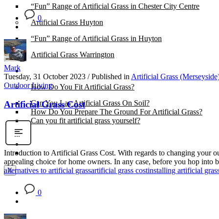
“Fun” Range of Artificial Grass in Chester City Centre
0
Artificial Grass Huyton
“Fun” Range of Artificial Grass in Huyton
Artificial Grass Warrington
Mark
Installation
Tuesday, 31 October 2023
/
Published in
Artificial Grass (Merseyside
Outdoor Living
How Do You Fit Artificial Grass?
Can You Lay Artificial Grass On Soil?
Artificial Grass Cost
How Do You Prepare The Ground For Artificial Grass?
Can you fit artificial grass yourself?
Posts
Free Quote
Introduction to Artificial Grass Cost. With regards to changing your 
appealing choice for home owners. In any case, before you hop into buy
alternatives to artificial grass
artificial grass cost
installing artificial gras
X
0