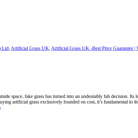
) Ltd
,
Artificial Grass UK
,
Artificial Grass UK -Best Price Guarantee |
outside space, fake grass has turned into an undeniably fab decision. I
ing artificial grass exclusively founded on cost, it’s fundamental to t
s