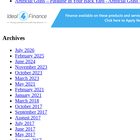
Artificial Grass – Paradise In Your Back Yard - Artificial Gras
Archives
July 2026
February 2025
June 2024
November 2023
October 2023
March 2023
May 2021
February 2021
January 2021
March 2018
October 2017
September 2017
August 2017
July 2017
June 2017
May 2017