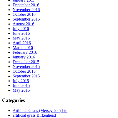
January 2017
December 2016
November 2016
October 2016
September 2016
August 2016
July 2016
June 2016
May 2016
April 2016
March 2016
February 2016
January 2016
December 2015
November 2015
October 2015
September 2015
July 2015
June 2015
May 2015
Categories
Artificial Grass (Merseyside) Ltd
artificial grass Birkenhead