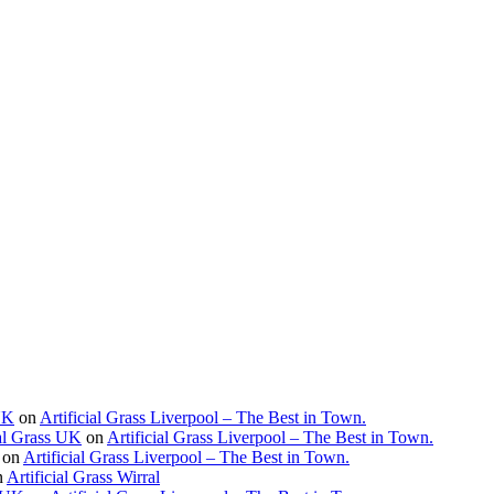
 UK
on
Artificial Grass Liverpool – The Best in Town.
ial Grass UK
on
Artificial Grass Liverpool – The Best in Town.
on
Artificial Grass Liverpool – The Best in Town.
n
Artificial Grass Wirral