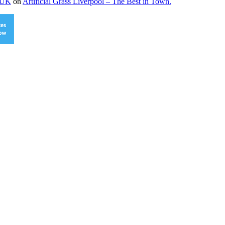
s UK
on
Artificial Grass Liverpool – The Best in Town.