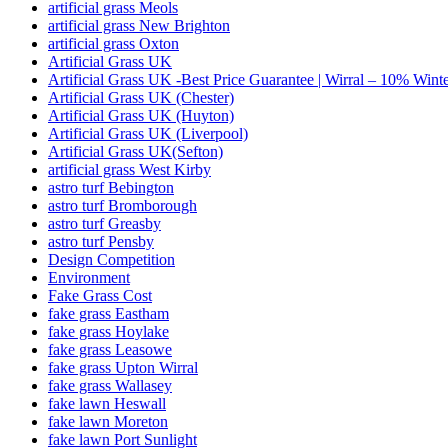
artificial grass Meols
artificial grass New Brighton
artificial grass Oxton
Artificial Grass UK
Artificial Grass UK -Best Price Guarantee | Wirral – 10% Wint
Artificial Grass UK (Chester)
Artificial Grass UK (Huyton)
Artificial Grass UK (Liverpool)
Artificial Grass UK(Sefton)
artificial grass West Kirby
astro turf Bebington
astro turf Bromborough
astro turf Greasby
astro turf Pensby
Design Competition
Environment
Fake Grass Cost
fake grass Eastham
fake grass Hoylake
fake grass Leasowe
fake grass Upton Wirral
fake grass Wallasey
fake lawn Heswall
fake lawn Moreton
fake lawn Port Sunlight