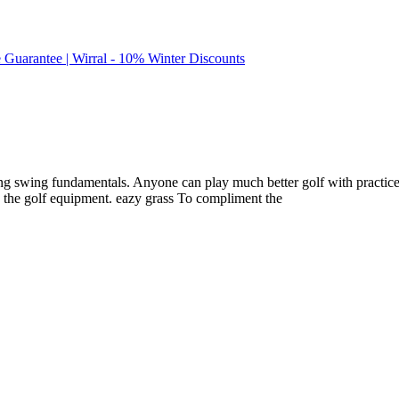
e Guarantee | Wirral - 10% Winter Discounts
fing swing fundamentals. Anyone can play much better golf with practice.
e the golf equipment. eazy grass To compliment the