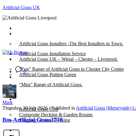
Artificial Grass UK
Home
Posts
Artificial Grass Installers -The Best Installers in Town.
Artificial Grass Installation Service
Artificial Grass UK – Wirral – Chester – Liverpool.
“Fun” Range of Artificial Grass in Chester City Centre
0
Artificial Grass Putting Green
“Mira” Range of Artificial Grass.
About
Mark
Thursday, 30 July 2026
/
Published in
Artificial Grass (Merseyside) L
Artificial Grass Cost
Composite Decking & Garden Rooms
Bm-Artificial Grass3778
Flagging / Patios/ Decking
Cost Calculator
Contact