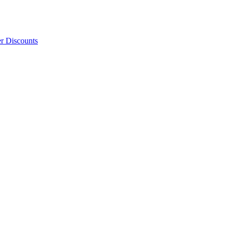
er Discounts