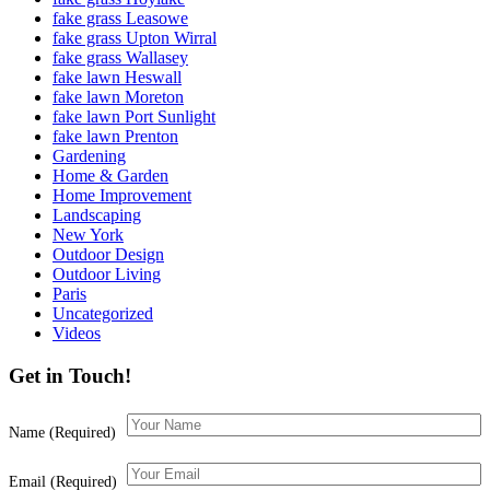
fake grass Leasowe
fake grass Upton Wirral
fake grass Wallasey
fake lawn Heswall
fake lawn Moreton
fake lawn Port Sunlight
fake lawn Prenton
Gardening
Home & Garden
Home Improvement
Landscaping
New York
Outdoor Design
Outdoor Living
Paris
Uncategorized
Videos
Get in Touch!
Name (Required)
Email (Required)