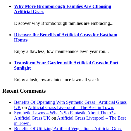
Why More Bromborough Families Are Choosing
Artificial Grass
Discover why Bromborough families are embracing...
Discover the Benefits of Artificial Grass for Eastham
Homes
Enjoy a flawless, low-maintenance lawn year-rou...
Transform Your Garden with Artificial Grass in Port
Sunlight
Enjoy a lush, low-maintenance lawn all year in ...
Recent Comments
Benefits Of Operating With Synthetic Grass - Artificial Grass
UK
on
Artificial Grass Liverpool – The Best in Town.
Synthetic Lawns – What’s So Fantastic About Them? -
Artificial Grass UK
on
Artificial Grass Liverpool – The Best
in Town.
Benefits Of Utilizing Artificial Vegetation - Artificial Grass