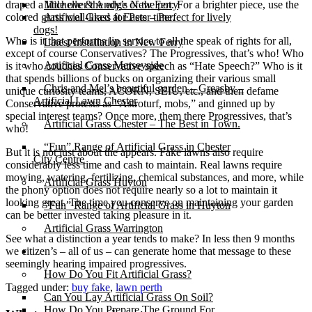
draped a little over the edge of the pot. For a brighter piece, use the
Michelle & Andy’s New Ferry
colored grass well-liked at Easter time.
Artificial Grass for Pets – Perfect for lively
dogs!
Who is it that performs lip service to all the speak of rights for all,
Latest Installation in New Ferry
except of course Conservatives? The Progressives, that’s who! Who
Artificial Grass Merseyside
is it who couches Conservative speech as “Hate Speech?” Who is it
that spends billions of bucks on organizing their various small
Chris and Mel’s beautiful garden – Greasby –
unique curiosity teams, ACORN, SEIU, etc., and then defame
Artificial Lawn Chester
Conservative protests as “Astroturf, mobs,” and ginned up by
special interest teams? Once more, them there Progressives, that’s
Artificial Grass Chester – The Best in Town.
who!
“Fun” Range of Artificial Grass in Chester
But it is not just about the appears. Fake lawns also require
City Centre
considerably less time and cash to maintain. Real lawns require
mowing, watering, fertilizing, chemical substances, and more, while
Artificial Grass Huyton
the phony option does not require nearly so a lot to maintain it
looking great. The time you conserve on maintaining your garden
“Fun” Range of Artificial Grass in Huyton
can be better invested taking pleasure in it.
Artificial Grass Warrington
See what a distinction a year tends to make? In less then 9 months
we citizen’s – all of us – can generate home that message to these
Installation
seemingly hearing impaired progressives.
How Do You Fit Artificial Grass?
Tagged under:
buy fake
,
lawn perth
Can You Lay Artificial Grass On Soil?
How Do You Prepare The Ground For