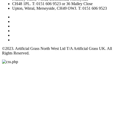
CH48 1PL. T: 0151 606 9523 or 36 Malley Close
Upton, Wirral, Merseyside, CH49 OWJ. T: 0151 606 9523
©2023. Artificial Grass North West Ltd T/A Artificial Grass UK. All
Rights Reserved.