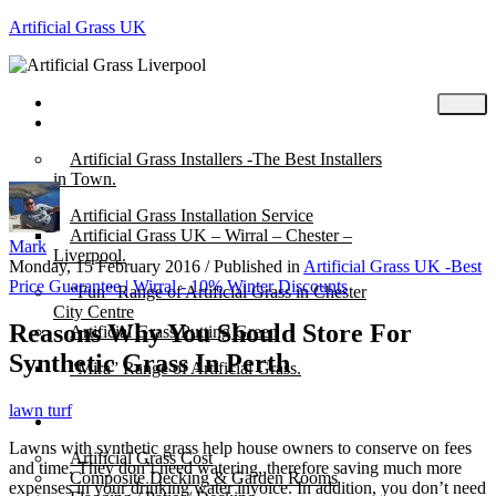
Artificial Grass UK
Home
Posts
Artificial Grass Installers -The Best Installers
in Town.
Artificial Grass Installation Service
Artificial Grass UK – Wirral – Chester –
Mark
Liverpool.
Monday, 15 February 2016
/
Published in
Artificial Grass UK -Best
Price Guarantee | Wirral - 10% Winter Discounts
“Fun” Range of Artificial Grass in Chester
City Centre
Reasons Why You Should Store For
Artificial Grass Putting Green
Synthetic Grass In Perth
“Mira” Range of Artificial Grass.
lawn turf
About
Lawns with synthetic grass help house owners to conserve on fees
Artificial Grass Cost
and time. They don’t need watering, therefore saving much more
Composite Decking & Garden Rooms
expenses in your drinking water invoice. In addition, you don’t need