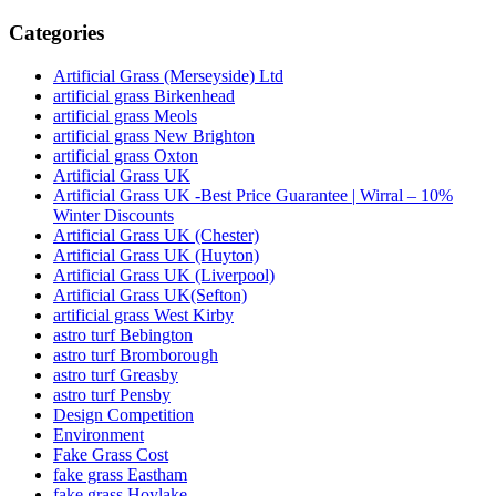
Categories
Artificial Grass (Merseyside) Ltd
artificial grass Birkenhead
artificial grass Meols
artificial grass New Brighton
artificial grass Oxton
Artificial Grass UK
Artificial Grass UK -Best Price Guarantee | Wirral – 10%
Winter Discounts
Artificial Grass UK (Chester)
Artificial Grass UK (Huyton)
Artificial Grass UK (Liverpool)
Artificial Grass UK(Sefton)
artificial grass West Kirby
astro turf Bebington
astro turf Bromborough
astro turf Greasby
astro turf Pensby
Design Competition
Environment
Fake Grass Cost
fake grass Eastham
fake grass Hoylake