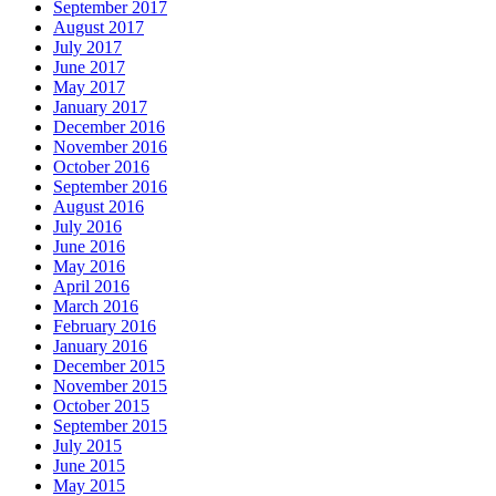
September 2017
August 2017
July 2017
June 2017
May 2017
January 2017
December 2016
November 2016
October 2016
September 2016
August 2016
July 2016
June 2016
May 2016
April 2016
March 2016
February 2016
January 2016
December 2015
November 2015
October 2015
September 2015
July 2015
June 2015
May 2015