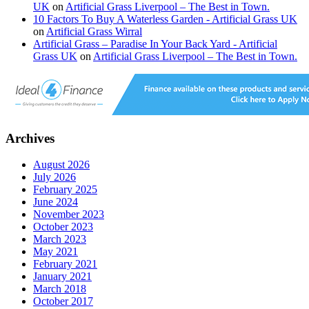
UK
on
Artificial Grass Liverpool – The Best in Town.
10 Factors To Buy A Waterless Garden - Artificial Grass UK
on
Artificial Grass Wirral
Artificial Grass – Paradise In Your Back Yard - Artificial
Grass UK
on
Artificial Grass Liverpool – The Best in Town.
Archives
August 2026
July 2026
February 2025
June 2024
November 2023
October 2023
March 2023
May 2021
February 2021
January 2021
March 2018
October 2017