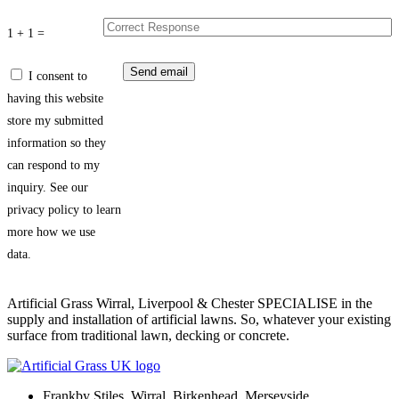
1 + 1 =
I consent to
having this website
store my submitted
information so they
can respond to my
inquiry. See our
privacy policy to learn
more how we use
data.
Artificial Grass Wirral, Liverpool & Chester SPECIALISE in the
supply and installation of artificial lawns. So, whatever your existing
surface from traditional lawn, decking or concrete.
Frankby Stiles, Wirral, Birkenhead, Merseyside