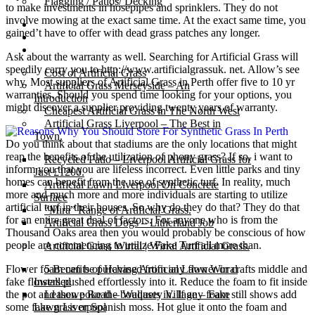
Flagging / Patios/ Decking
to make investments in hosepipes and sprinklers. They do not
involve mowing at the exact same time. At the exact same time, you
Cost Calculator
gained’t have to offer with dead grass patches any longer.
Contact
Gallery
Ask about the warranty as well. Searching for Artificial Grass will
speedily carry you to http://www.artificialgrassuk. net. Allow’s see
Cost of Artificial Grass
why. Most suppliers of Artificial Grass in Perth offer five to 10 yr
Artificial Grass Merseyside – An
warranties. Should you spend time looking for your options, you
Introduction
might discover a supplier providing twenty years of warranty.
Cheapest Artificial Grass in The North West
Artificial Grass Liverpool – The Best in
Town.
Do you think about that stadiums are the only locations that might
reap the benefits of the utilization of phony grass? If so, i want to
Recycled Patio – Liverpool Artificial Grass for
inform you that you are lifeless incorrect. Even little parks and tiny
Just £1200.
homes can benefit from the use of synthetic turf. In reality, much
Artificial Lawn Liverpool On Concrete
more and much more and more individuals are starting to utilize
Surface
artificial turf in their houses. So why do they do that? They do that
“Mira” Range of Artificial Grass.
for an entire great deal of factors. For anyone who is from the
Artificial Grass Dogs – Litherland Job
Thousand Oaks area then you would probably be conscious of how
people are commencing to utilize Fake Turf all more than.
Artificial Grass Wirral | Wirral Artificial Grass.
Flower foam can be purchased from any flower or crafts middle and
5 Benefits of Having Artificial Lawn Wirral
fake flowers pushed effortlessly into it. Reduce the foam to fit inside
Installed
the pot and then poke the bouquets in. If any foam still shows add
Leasowe Road – Wallasey Village – Fake
some fake grass or Spanish moss. Hot glue it onto the foam and
Lawn Liverpool