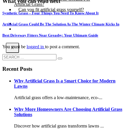
What you can read next
Artificial Grass?
Can you fit artificial grass yourself?
Synthetic Grass – Four Things You Need To Know About It
Posts
Artificial Grass Could Be The Solution As The Winter Climate Kicks In
Free Quote
Best Driveway Fitters Near Greasby: Your Ultimate Guide
You must be
logged in
to post a comment.
X
Recent Posts
Why Artificial Grass Is a Smart Choice for Modern
Lawns
Artificial grass offers a low-maintenance, eco-...
Why More Homeowners Are Choosing Artificial Grass
Solutions
Discover how artificial grass transforms lawns ...