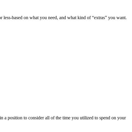
e or less-based on what you need, and what kind of “extras” you want.
n a position to consider all of the time you utilized to spend on your