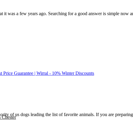
it was a few years ago. Searching for a good answer is simple now and t
st Price Guarantee | Wirral - 10% Winter Discounts
ajority of us dogs leading the list of favorite animals. If you are prepa
n Chester