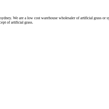
ydney. We are a low cost warehouse wholesaler of artificial grass or syn
pt of artificial grass.