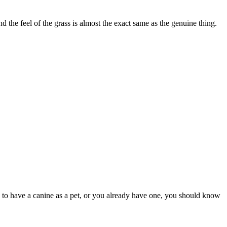
he feel of the grass is almost the exact same as the genuine thing.
ring to have a canine as a pet, or you already have one, you should know