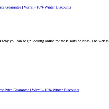
rice Guarantee | Wirral - 10% Winter Discounts
 why you can begin looking online for these sorts of ideas. The web is t
est Price Guarantee | Wirral - 10% Winter Discounts