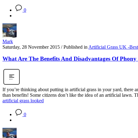
0
Mark
Saturday, 28 November 2015
/
Published in
Artificial Grass UK -Bes
What Are The Benefits And Disadvantages Of Phony 
If you’re thinking about putting in artificial grass in your yard, ther
than benefits! Some citizens don’t like the idea of an artificial lawn. 
artificial grass looked
0