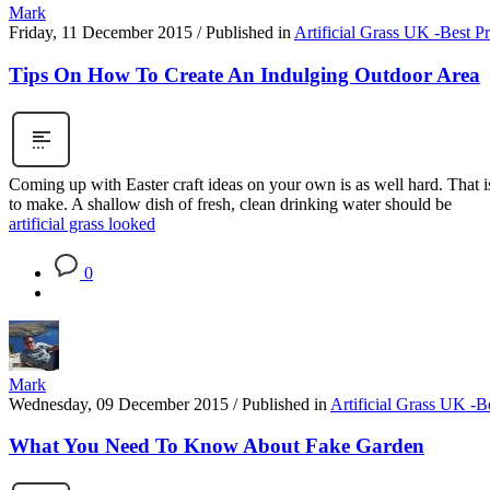
Mark
Friday, 11 December 2015
/
Published in
Artificial Grass UK -Best P
Tips On How To Create An Indulging Outdoor Area
Coming up with Easter craft ideas on your own is as well hard. That is
to make. A shallow dish of fresh, clean drinking water should be
artificial grass looked
0
Mark
Wednesday, 09 December 2015
/
Published in
Artificial Grass UK -B
What You Need To Know About Fake Garden