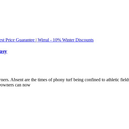
est Price Guarantee | Wirral - 10% Winter Discounts
asy
s. Absent are the times of phony turf being confined to athletic fields.
meowners can now