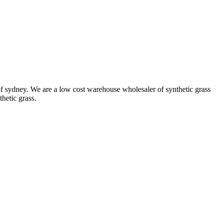
ut of sydney. We are a low cost warehouse wholesaler of synthetic grass
thetic grass.