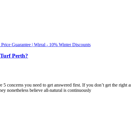
t Price Guarantee | Wirral - 10% Winter Discounts
Turf Perth?
e are 5 concerns you need to get answered first. If you don’t get the rig
They nonetheless believe all-natural is continuously