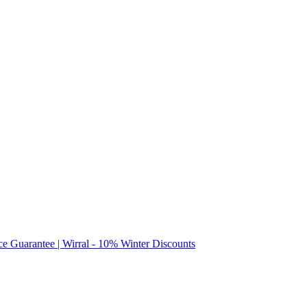
ice Guarantee | Wirral - 10% Winter Discounts