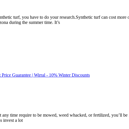
ynthetic turf, you have to do your research.Synthetic turf can cost mor
rizona during the summer time. It’s
t Price Guarantee | Wirral - 10% Winter Discounts
at any time require to be mowed, weed whacked, or fertilized, you’ll be i
 invest a lot