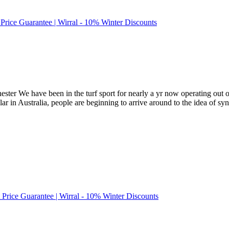
 Price Guarantee | Wirral - 10% Winter Discounts
ss-chester We have been in the turf sport for nearly a yr now operating o
lar in Australia, people are beginning to arrive around to the idea of syn
t Price Guarantee | Wirral - 10% Winter Discounts