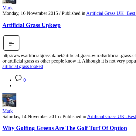
Mark
Monday, 16 November 2015
/
Published in
Artificial Grass UK -Best
Artificial Grass Upkeep
http://www.artificialgrassuk.net/artificial-grass-wirral/artificial-gra
or artificial grass as other people know it. Although it is not very popu
artificial grass looked
0
Mark
Saturday, 14 November 2015
/
Published in
Artificial Grass UK -Bes
Why Golfing Greens Are The Golf Turf Of Option