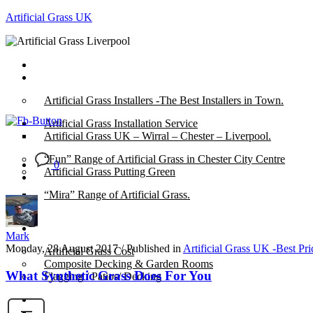
Artificial Grass UK
Home
Posts
Artificial Grass Installers -The Best Installers in Town.
Artificial Grass Installation Service
Artificial Grass UK – Wirral – Chester – Liverpool.
“Fun” Range of Artificial Grass in Chester City Centre
0
Artificial Grass Putting Green
“Mira” Range of Artificial Grass.
About
Mark
Monday, 28 August 2017
/
Published in
Artificial Grass UK -Best Pr
Artificial Grass Cost
Composite Decking & Garden Rooms
What Synthetic Grass Does For You
Flagging / Patios/ Decking
Cost Calculator
Contact