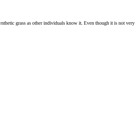
thetic grass as other individuals know it. Even though it is not very