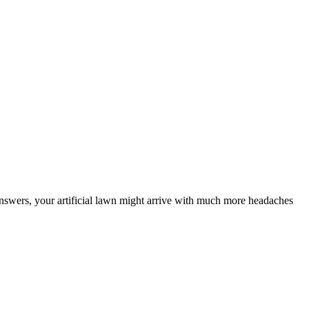
ht answers, your artificial lawn might arrive with much more headaches