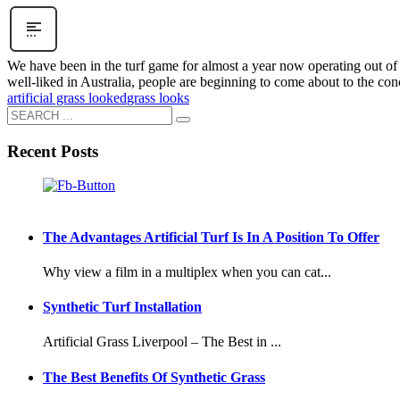
We have been in the turf game for almost a year now operating out of s
well-liked in Australia, people are beginning to come about to the conce
artificial grass looked
grass looks
Recent Posts
The Advantages Artificial Turf Is In A Position To Offer
Why view a film in a multiplex when you can cat...
Synthetic Turf Installation
Artificial Grass Liverpool – The Best in ...
The Best Benefits Of Synthetic Grass