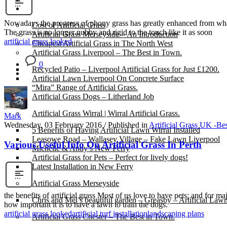
Gallery
Nowadays the progress of phony grass has greatly enhanced from what 
Cost of Artificial Grass
The grass is no longer nubby and rigid to the touch like it as soon
Artificial Grass Merseyside – An Introduction
artificial grass looked
Cheapest Artificial Grass in The North West
Artificial Grass Liverpool – The Best in Town.
0
Recycled Patio – Liverpool Artificial Grass for Just £1200.
Artificial Lawn Liverpool On Concrete Surface
“Mira” Range of Artificial Grass.
Artificial Grass Dogs – Litherland Job
Artificial Grass Wirral | Wirral Artificial Grass.
Mark
Wednesday, 03 February 2016
/
Published in
Artificial Grass UK -Be
5 Benefits of Having Artificial Lawn Wirral Installed
Leasowe Road – Wallasey Village – Fake Lawn Liverpool
Various Useful Info On Artificial Grass In Perth
Michelle & Andy’s New Ferry
Artificial Grass for Pets – Perfect for lively dogs!
Latest Installation in New Ferry
Artificial Grass Merseyside
the benefits of artificial grass Most of us love to have pets; and for m
Chris and Mel’s beautiful garden – Greasby – Artificial Law
how important it is to have a lawn to train the dogs.
artificial grass looked
artificial turf installation
landscaping plans
Artificial Grass Chester – The Best in Town.