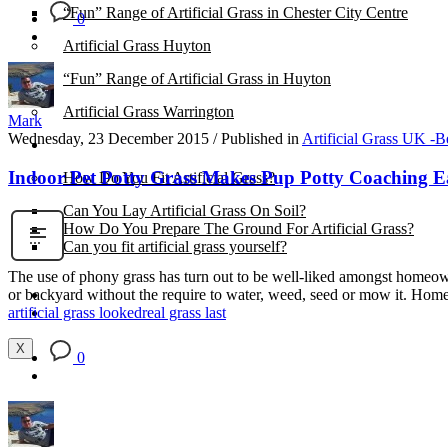
“Fun” Range of Artificial Grass in Chester City Centre
0
Artificial Grass Huyton
“Fun” Range of Artificial Grass in Huyton
Artificial Grass Warrington
Mark
Wednesday, 23 December 2015
/
Published in
Artificial Grass UK -B
Installation
Indoor Pet Potty Grass Makes Pup Potty Coaching E
How Do You Fit Artificial Grass?
Can You Lay Artificial Grass On Soil?
How Do You Prepare The Ground For Artificial Grass?
Can you fit artificial grass yourself?
The use of phony grass has turn out to be well-liked amongst homeowner
Posts
or backyard without the require to water, weed, seed or mow it. Ho
Free Quote
artificial grass looked
real grass last
X
0