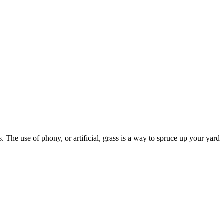
 The use of phony, or artificial, grass is a way to spruce up your yard