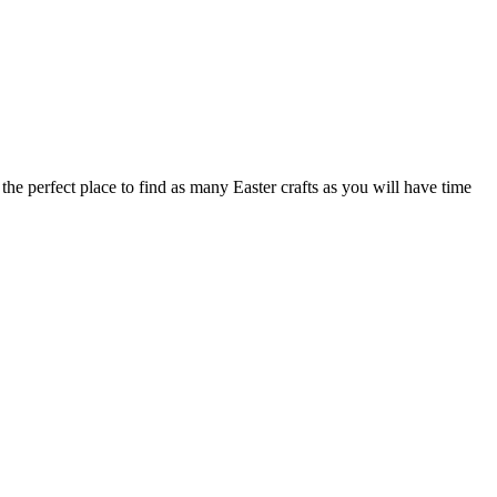
he perfect place to find as many Easter crafts as you will have time