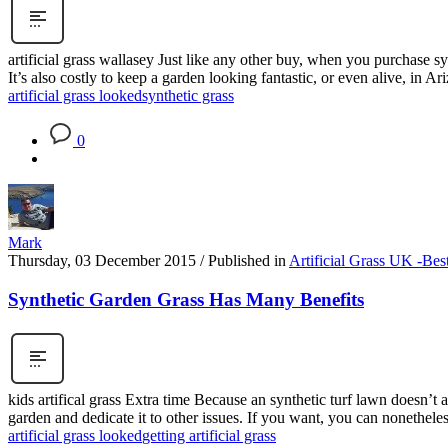
artificial grass wallasey Just like any other buy, when you purchase s
It’s also costly to keep a garden looking fantastic, or even alive, in A
artificial grass looked
synthetic grass
0
Mark
Thursday, 03 December 2015
/
Published in
Artificial Grass UK -Bes
Synthetic Garden Grass Has Many Benefits
kids artifical grass Extra time Because an synthetic turf lawn doesn’t 
garden and dedicate it to other issues. If you want, you can nonetheless
artificial grass looked
getting artificial grass