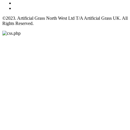
©2023. Artificial Grass North West Ltd T/A Artificial Grass UK. All
Rights Reserved.