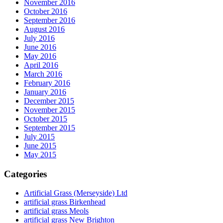
November 2016
October 2016
September 2016
August 2016
July 2016
June 2016
May 2016
April 2016
March 2016
February 2016
January 2016
December 2015
November 2015
October 2015
September 2015
July 2015
June 2015
May 2015
Categories
Artificial Grass (Merseyside) Ltd
artificial grass Birkenhead
artificial grass Meols
artificial grass New Brighton