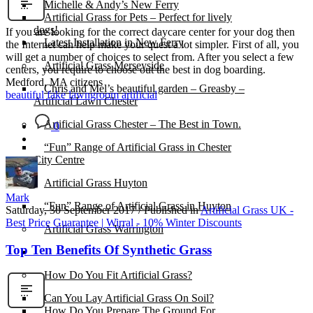
Michelle & Andy’s New Ferry
Artificial Grass for Pets – Perfect for lively
dogs!
If you are looking for the correct daycare center for your dog then
Latest Installation in New Ferry
the Internet can help make your quest a lot simpler. First of all, you
will get a number of choices to select from. After you select a few
Artificial Grass Merseyside
centers, you require to choose out the best in dog boarding.
Medford, MA citizens
Chris and Mel’s beautiful garden – Greasby –
beautiful fake lawn
groom artificial
Artificial Lawn Chester
Artificial Grass Chester – The Best in Town.
0
“Fun” Range of Artificial Grass in Chester
City Centre
Artificial Grass Huyton
Mark
“Fun” Range of Artificial Grass in Huyton
Saturday, 30 September 2017
/
Published in
Artificial Grass UK -
Best Price Guarantee | Wirral - 10% Winter Discounts
Artificial Grass Warrington
Top Ten Benefits Of Synthetic Grass
Installation
How Do You Fit Artificial Grass?
Can You Lay Artificial Grass On Soil?
How Do You Prepare The Ground For