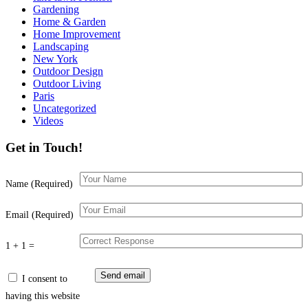
Gardening
Home & Garden
Home Improvement
Landscaping
New York
Outdoor Design
Outdoor Living
Paris
Uncategorized
Videos
Get in Touch!
Name (Required)
Email (Required)
1 + 1 =
I consent to
having this website