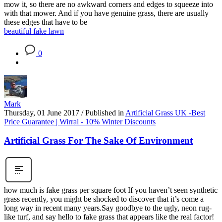
mow it, so there are no awkward corners and edges to squeeze into
with that mower. And if you have genuine grass, there are usually
these edges that have to be
beautiful fake lawn
0
Mark
Thursday, 01 June 2017
/
Published in
Artificial Grass UK -Best
Price Guarantee | Wirral - 10% Winter Discounts
Artificial Grass For The Sake Of Environment
how much is fake grass per square foot If you haven’t seen synthetic
grass recently, you might be shocked to discover that it’s come a
long way in recent many years.Say goodbye to the ugly, neon rug-
like turf, and say hello to fake grass that appears like the real factor!