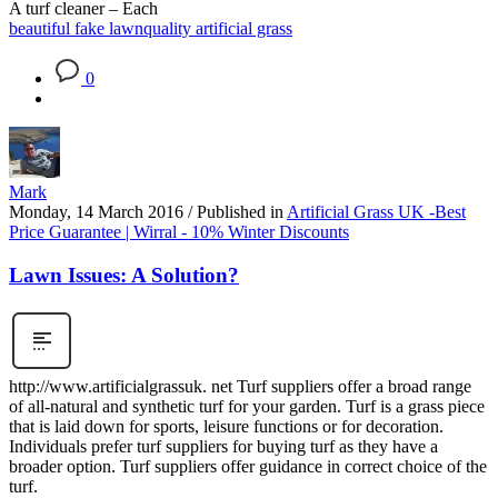
A turf cleaner – Each
beautiful fake lawn
quality artificial grass
0
Mark
Monday, 14 March 2016
/
Published in
Artificial Grass UK -Best
Price Guarantee | Wirral - 10% Winter Discounts
Lawn Issues: A Solution?
http://www.artificialgrassuk. net Turf suppliers offer a broad range
of all-natural and synthetic turf for your garden. Turf is a grass piece
that is laid down for sports, leisure functions or for decoration.
Individuals prefer turf suppliers for buying turf as they have a
broader option. Turf suppliers offer guidance in correct choice of the
turf.