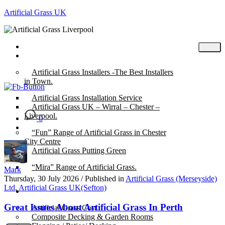
Artificial Grass UK
Home
Posts
Artificial Grass Installers -The Best Installers
in Town.
Artificial Grass Installation Service
Artificial Grass UK – Wirral – Chester –
Liverpool.
0
“Fun” Range of Artificial Grass in Chester
City Centre
Artificial Grass Putting Green
“Mira” Range of Artificial Grass.
Mark
Thursday, 30 July 2026
/
Published in
Artificial Grass (Merseyside)
Ltd
,
Artificial Grass UK(Sefton)
About
Great Issues About Artificial Grass In Perth
Artificial Grass Cost
Composite Decking & Garden Rooms