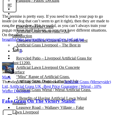
Flagging / Patios/ Decking
Cost Calculator
Contact
The premise is pretty easy. If you need to teach your pup to go
Gallery
inside (or dog that can’t seem to get it right), then they are made to
ease the procedure. This is useful, as you can’t always train your
Cost of Artificial Grass
pup to relieve itself indoors, as you may have different situations.
Artificial Grass Merseyside – An
On the other
Introduction
beautiful fake lawn
putting green
surface turf raking
Cheapest Artificial Grass in The North West
Artificial Grass Liverpool – The Best in
Town.
0
Recycled Patio – Liverpool Artificial Grass for
Just £1200.
Artificial Lawn Liverpool On Concrete
Surface
“Mira” Range of Artificial Grass.
Mark
Artificial Grass Dogs – Litherland Job
Thursday, 30 July 2026
/
Published in
Artificial Grass (Merseyside)
Ltd
,
Artificial Grass UK -Best Price Guarantee | Wirral - 10%
Artificial Grass Wirral | Wirral Artificial Grass.
Winter Discounts
5 Benefits of Having Artificial Lawn Wirral
Fake Grass On The Victory Stand!
Installed
Leasowe Road – Wallasey Village – Fake
Lawn Liverpool