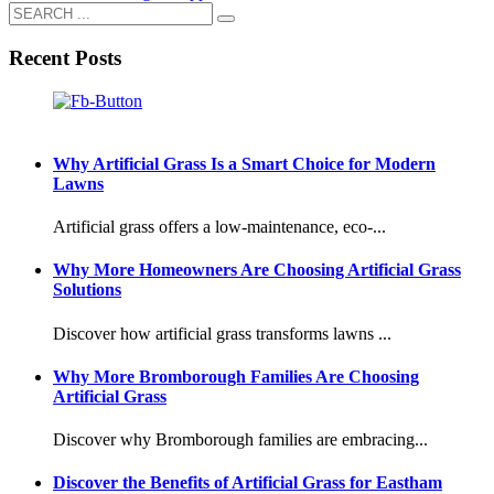
Recent Posts
Why Artificial Grass Is a Smart Choice for Modern
Lawns
Artificial grass offers a low-maintenance, eco-...
Why More Homeowners Are Choosing Artificial Grass
Solutions
Discover how artificial grass transforms lawns ...
Why More Bromborough Families Are Choosing
Artificial Grass
Discover why Bromborough families are embracing...
Discover the Benefits of Artificial Grass for Eastham