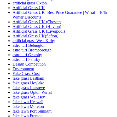
artificial grass Oxton
Artificial Grass UK
Artificial Grass UK -Best Price Guarantee | Wirral – 10%
Winter Discounts
Artificial Grass UK (Chester)
Artificial Grass UK (Huyton)
Artificial Grass UK (Liverpool)
Artificial Grass UK(Sefton)
artificial grass West Kirby
astro turf Bebington
astro turf Bromborough
astro turf Greasby
astro turf Pensby
Design Competition
Environment
Fake Grass Cost
fake grass Eastham
fake grass Hoylake
fake grass Leasowe
fake grass Upton Wirral
fake grass Wallasey
fake lawn Heswall
fake lawn Moreton
fake lawn Port Sunlight
fake lawn Prenton