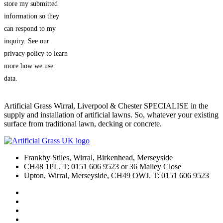
store my submitted
information so they
can respond to my
inquiry. See our
privacy policy to learn
more how we use
data.
Artificial Grass Wirral, Liverpool & Chester SPECIALISE in the
supply and installation of artificial lawns. So, whatever your existing
surface from traditional lawn, decking or concrete.
Frankby Stiles, Wirral, Birkenhead, Merseyside
CH48 1PL. T: 0151 606 9523 or 36 Malley Close
Upton, Wirral, Merseyside, CH49 OWJ. T: 0151 606 9523