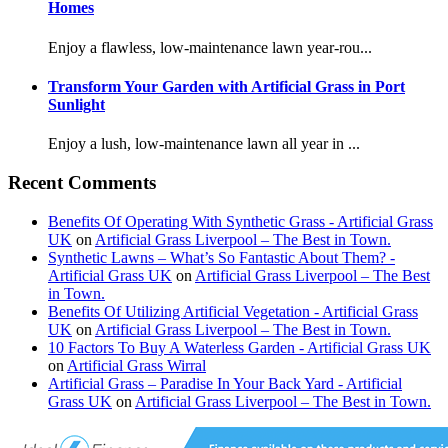
Homes
Enjoy a flawless, low-maintenance lawn year-rou...
Transform Your Garden with Artificial Grass in Port
Sunlight
Enjoy a lush, low-maintenance lawn all year in ...
Recent Comments
Benefits Of Operating With Synthetic Grass - Artificial Grass
UK
on
Artificial Grass Liverpool – The Best in Town.
Synthetic Lawns – What’s So Fantastic About Them? -
Artificial Grass UK
on
Artificial Grass Liverpool – The Best
in Town.
Benefits Of Utilizing Artificial Vegetation - Artificial Grass
UK
on
Artificial Grass Liverpool – The Best in Town.
10 Factors To Buy A Waterless Garden - Artificial Grass UK
on
Artificial Grass Wirral
Artificial Grass – Paradise In Your Back Yard - Artificial
Grass UK
on
Artificial Grass Liverpool – The Best in Town.