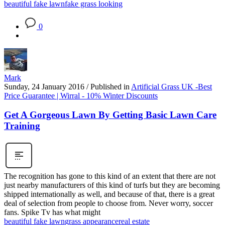
beautiful fake lawn
fake grass looking
0
Mark
Sunday, 24 January 2016
/
Published in
Artificial Grass UK -Best
Price Guarantee | Wirral - 10% Winter Discounts
Get A Gorgeous Lawn By Getting Basic Lawn Care
Training
The recognition has gone to this kind of an extent that there are not
just nearby manufacturers of this kind of turfs but they are becoming
shipped internationally as well, and because of that, there is a great
deal of selection from people to choose from. Never worry, soccer
fans. Spike Tv has what might
beautiful fake lawn
grass appearance
real estate