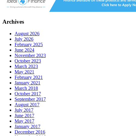
Archives
August 2026
July 2026
February 2025
June 2024
November 2023
October 2023
March 2023
May 2021
February 2021
January 2021
March 2018
October 2017
September 2017
August 2017
July 2017
June 2017
May 2017
January 2017
December 2016