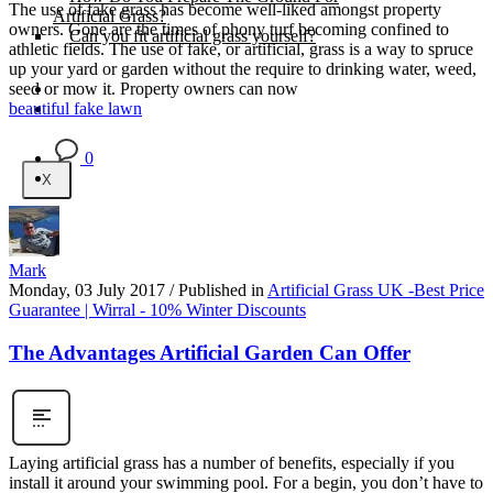
The use of fake grass has become well-liked amongst property
Artificial Grass?
owners. Gone are the times of phony turf becoming confined to
Can you fit artificial grass yourself?
athletic fields. The use of fake, or artificial, grass is a way to spruce
up your yard or garden without the require to drinking water, weed,
Posts
seed or mow it. Property owners can now
Free Quote
beautiful fake lawn
0
X
Mark
Monday, 03 July 2017
/
Published in
Artificial Grass UK -Best Price
Guarantee | Wirral - 10% Winter Discounts
The Advantages Artificial Garden Can Offer
Laying artificial grass has a number of benefits, especially if you
install it around your swimming pool. For a begin, you don’t have to