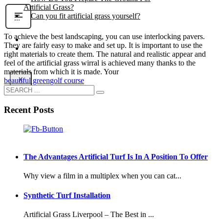
Artificial Grass?
Can you fit artificial grass yourself?
To achieve the best landscaping, you can use interlocking pavers.
Posts
They are fairly easy to make and set up. It is important to use the
Free Quote
right materials to create them. The natural and realistic appear and
feel of the artificial grass wirral is achieved many thanks to the
materials from which it is made. Your
X
beautiful green
golf course
Recent Posts
The Advantages Artificial Turf Is In A Position To Offer
Why view a film in a multiplex when you can cat...
Synthetic Turf Installation
Artificial Grass Liverpool – The Best in ...