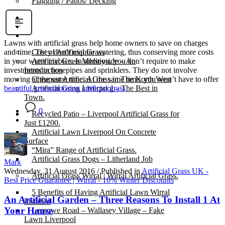
Flagging / Patios/ Decking
Cost Calculator
Contact
Gallery
Lawns with artificial grass help home owners to save on charges
Cost of Artificial Grass
and time. They don’t require watering, thus conserving more costs
Artificial Grass Merseyside – An
in your water invoice. In addition, you don’t require to make
Introduction
investments in hosepipes and sprinklers. They do not involve
Cheapest Artificial Grass in The North West
mowing at the same time. At the same time, you won’t have to offer
Artificial Grass Liverpool – The Best in
beautiful green
choosing artificial grass
Town.
0
Recycled Patio – Liverpool Artificial Grass for
Just £1200.
Artificial Lawn Liverpool On Concrete
Surface
“Mira” Range of Artificial Grass.
Artificial Grass Dogs – Litherland Job
Mark
Wednesday, 31 August 2016
/
Published in
Artificial Grass UK -
Artificial Grass Wirral | Wirral Artificial Grass.
Best Price Guarantee | Wirral - 10% Winter Discounts
5 Benefits of Having Artificial Lawn Wirral
An Artificial Garden – Three Reasons To Install 1 At
Installed
Your House
Leasowe Road – Wallasey Village – Fake
Lawn Liverpool