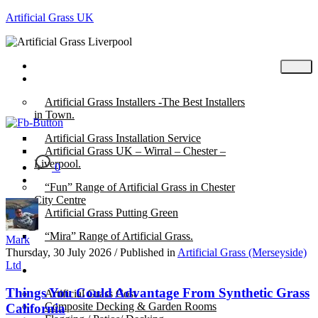
Artificial Grass UK
Home
Posts
Artificial Grass Installers -The Best Installers
in Town.
Artificial Grass Installation Service
Artificial Grass UK – Wirral – Chester –
Liverpool.
0
“Fun” Range of Artificial Grass in Chester
City Centre
Artificial Grass Putting Green
“Mira” Range of Artificial Grass.
Mark
Thursday, 30 July 2026
/
Published in
Artificial Grass (Merseyside)
Ltd
About
Things You Could Advantage From Synthetic Grass
Artificial Grass Cost
Composite Decking & Garden Rooms
California