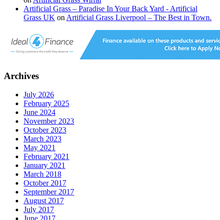
Artificial Grass – Paradise In Your Back Yard - Artificial
Grass UK
on
Artificial Grass Liverpool – The Best in Town.
Archives
July 2026
February 2025
June 2024
November 2023
October 2023
March 2023
May 2021
February 2021
January 2021
March 2018
October 2017
September 2017
August 2017
July 2017
June 2017