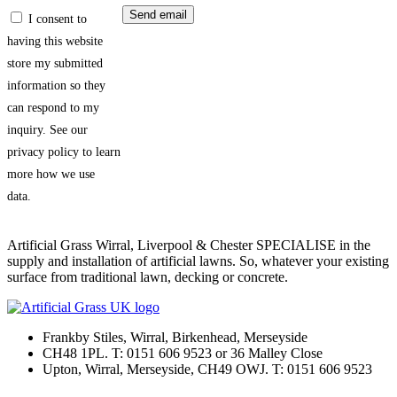
I consent to
having this website
store my submitted
information so they
can respond to my
inquiry. See our
privacy policy to learn
more how we use
data.
Artificial Grass Wirral, Liverpool & Chester SPECIALISE in the
supply and installation of artificial lawns. So, whatever your existing
surface from traditional lawn, decking or concrete.
Frankby Stiles, Wirral, Birkenhead, Merseyside
CH48 1PL. T: 0151 606 9523 or 36 Malley Close
Upton, Wirral, Merseyside, CH49 OWJ. T: 0151 606 9523