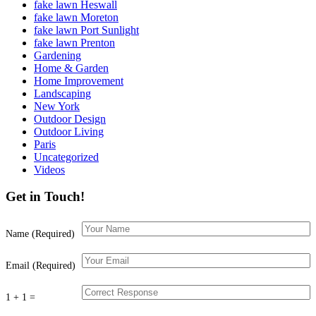
fake lawn Heswall
fake lawn Moreton
fake lawn Port Sunlight
fake lawn Prenton
Gardening
Home & Garden
Home Improvement
Landscaping
New York
Outdoor Design
Outdoor Living
Paris
Uncategorized
Videos
Get in Touch!
Name (Required)
Email (Required)
1 + 1 =