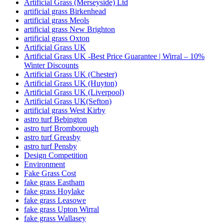
Artificial Grass (Merseyside) Ltd
artificial grass Birkenhead
artificial grass Meols
artificial grass New Brighton
artificial grass Oxton
Artificial Grass UK
Artificial Grass UK -Best Price Guarantee | Wirral – 10%
Winter Discounts
Artificial Grass UK (Chester)
Artificial Grass UK (Huyton)
Artificial Grass UK (Liverpool)
Artificial Grass UK(Sefton)
artificial grass West Kirby
astro turf Bebington
astro turf Bromborough
astro turf Greasby
astro turf Pensby
Design Competition
Environment
Fake Grass Cost
fake grass Eastham
fake grass Hoylake
fake grass Leasowe
fake grass Upton Wirral
fake grass Wallasey