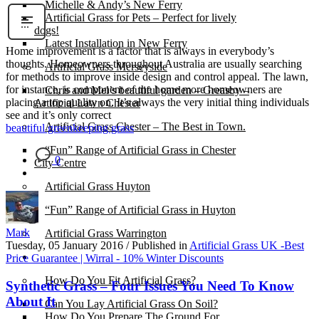
Michelle & Andy’s New Ferry
Artificial Grass for Pets – Perfect for lively
dogs!
Latest Installation in New Ferry
Home improvement is a factor that is always in everybody’s
thoughts. Homeowners throughout Australia are usually searching
Artificial Grass Merseyside
for methods to improve inside design and control appeal. The lawn,
for instance, is component of the home more homeowners are
Chris and Mel’s beautiful garden – Greasby –
placing a top quality on. It’s always the very initial thing individuals
Artificial Lawn Chester
see and it’s only correct
Artificial Grass Chester – The Best in Town.
beautiful green
keeping grass
“Fun” Range of Artificial Grass in Chester
0
City Centre
Artificial Grass Huyton
“Fun” Range of Artificial Grass in Huyton
Mark
Artificial Grass Warrington
Tuesday, 05 January 2016
/
Published in
Artificial Grass UK -Best
Installation
Price Guarantee | Wirral - 10% Winter Discounts
How Do You Fit Artificial Grass?
Synthetic Grass – Four Issues You Need To Know
About It
Can You Lay Artificial Grass On Soil?
How Do You Prepare The Ground For