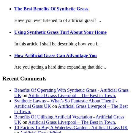
The Best Benefits Of Synthetic Grass
Have you ever listened to of artificial grass? ...
Using Synthetic Grass Turf About Your Home
In this article I shall be describing how you i...
How Artificial Grass Can Advantage You
Are you getting a hard time expanding that thic...
Recent Comments
Benefits Of Operating With Synthetic Grass - Artificial Grass
UK
on
Artificial Grass Liverpool – The Best in Town.
Synthetic Lawns – What’s So Fantastic About Them? -
Artificial Grass UK
on
Artificial Grass Liverpool – The Best
in Town.
Benefits Of Utilizing Artificial Vegetation - Artificial Grass
UK
on
Artificial Grass Liverpool – The Best in Town.
10 Factors To Buy A Waterless Garden - Artificial Grass UK
on
Artificial Grass Wirral