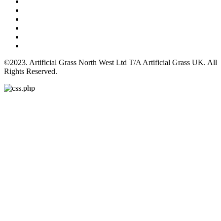
©2023. Artificial Grass North West Ltd T/A Artificial Grass UK. All
Rights Reserved.