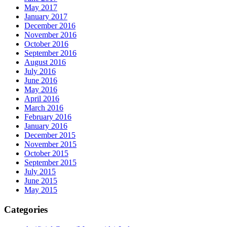
May 2017
January 2017
December 2016
November 2016
October 2016
September 2016
August 2016
July 2016
June 2016
May 2016
April 2016
March 2016
February 2016
January 2016
December 2015
November 2015
October 2015
September 2015
July 2015
June 2015
May 2015
Categories