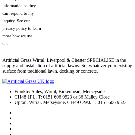
information so they
can respond to my
inquiry. See our
privacy policy to learn
more how we use
data.
Artificial Grass Wirral, Liverpool & Chester SPECIALISE in the
supply and installation of artificial lawns. So, whatever your existing
surface from traditional lawn, decking or concrete.
Frankby Stiles, Wirral, Birkenhead, Merseyside
CH48 1PL. T: 0151 606 9523 or 36 Malley Close
Upton, Wirral, Merseyside, CH49 OWJ. T: 0151 606 9523