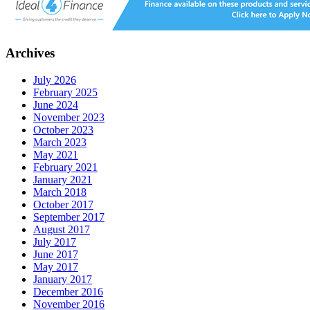
Archives
July 2026
February 2025
June 2024
November 2023
October 2023
March 2023
May 2021
February 2021
January 2021
March 2018
October 2017
September 2017
August 2017
July 2017
June 2017
May 2017
January 2017
December 2016
November 2016