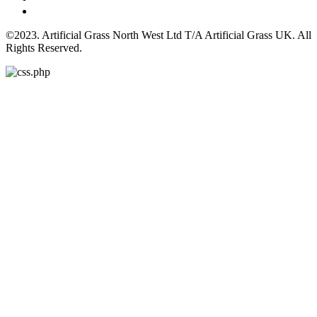
©2023. Artificial Grass North West Ltd T/A Artificial Grass UK. All
Rights Reserved.