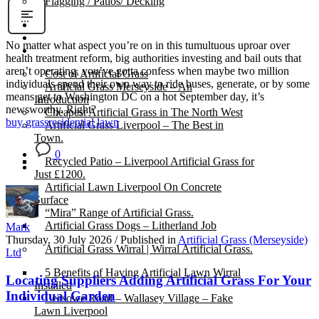
Flagging / Patios/ Decking
Cost Calculator
Contact
No matter what aspect you’re on in this tumultuous uproar over
Gallery
health treatment reform, big authorities investing and bail outs that
aren’t operating, you’ve gotta confess when maybe two million
Cost of Artificial Grass
individuals spend their own way to ride buses, generate, or by some
Artificial Grass Merseyside – An
means get to Washington DC on a hot September day, it’s
Introduction
newsworthy. Right?
Cheapest Artificial Grass in The North West
buy grass
residential lawn
Artificial Grass Liverpool – The Best in
Town.
0
Recycled Patio – Liverpool Artificial Grass for
Just £1200.
Artificial Lawn Liverpool On Concrete
Surface
“Mira” Range of Artificial Grass.
Artificial Grass Dogs – Litherland Job
Mark
Thursday, 30 July 2026
/
Published in
Artificial Grass (Merseyside)
Artificial Grass Wirral | Wirral Artificial Grass.
Ltd
5 Benefits of Having Artificial Lawn Wirral
Locating Suppliers Adding Artificial Grass For Your
Installed
Individual Garden
Leasowe Road – Wallasey Village – Fake
Lawn Liverpool