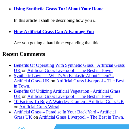
Using Synthetic Grass Turf About Your Home
In this article I shall be describing how you i...
How Artificial Grass Can Advantage You
Are you getting a hard time expanding that thic...
Recent Comments
Benefits Of Operating With Synthetic Grass - Artificial Grass
UK
on
Artificial Grass Liverpool – The Best in Town.
Synthetic Lawns – What’s So Fantastic About Them? -
Artificial Grass UK
on
Artificial Grass Liverpool – The Best
in Town.
Benefits Of Utilizing Artificial Vegetation - Artificial Grass
UK
on
Artificial Grass Liverpool – The Best in Town.
10 Factors To Buy A Waterless Garden - Artificial Grass UK
on
Artificial Grass Wirral
Artificial Grass – Paradise In Your Back Yard - Artificial
Grass UK
on
Artificial Grass Liverpool – The Best in Town.