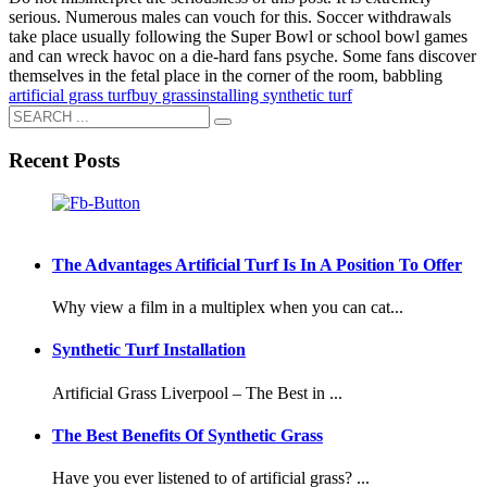
serious. Numerous males can vouch for this. Soccer withdrawals
take place usually following the Super Bowl or school bowl games
and can wreck havoc on a die-hard fans psyche. Some fans discover
themselves in the fetal place in the corner of the room, babbling
artificial grass turf
buy grass
installing synthetic turf
Recent Posts
The Advantages Artificial Turf Is In A Position To Offer
Why view a film in a multiplex when you can cat...
Synthetic Turf Installation
Artificial Grass Liverpool – The Best in ...
The Best Benefits Of Synthetic Grass
Have you ever listened to of artificial grass? ...