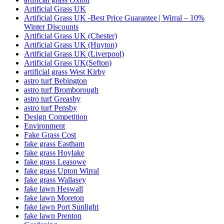
Artificial Grass UK
Artificial Grass UK -Best Price Guarantee | Wirral – 10%
Winter Discounts
Artificial Grass UK (Chester)
Artificial Grass UK (Huyton)
Artificial Grass UK (Liverpool)
Artificial Grass UK(Sefton)
artificial grass West Kirby
astro turf Bebington
astro turf Bromborough
astro turf Greasby
astro turf Pensby
Design Competition
Environment
Fake Grass Cost
fake grass Eastham
fake grass Hoylake
fake grass Leasowe
fake grass Upton Wirral
fake grass Wallasey
fake lawn Heswall
fake lawn Moreton
fake lawn Port Sunlight
fake lawn Prenton