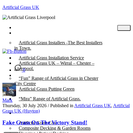
Artificial Grass UK
Home
Posts
Artificial Grass Installers -The Best Installers
in Town.
Artificial Grass Installation Service
Artificial Grass UK – Wirral – Chester –
Liverpool.
0
“Fun” Range of Artificial Grass in Chester
City Centre
Artificial Grass Putting Green
“Mira” Range of Artificial Grass.
Mark
Thursday, 30 July 2026
/
Published in
Artificial Grass UK
,
Artificial
Grass UK (Huyton)
About
Fake Grass On The Victory Stand!
Artificial Grass Cost
Composite Decking & Garden Rooms