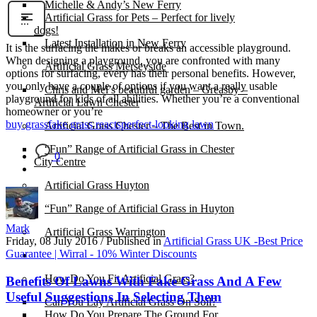
Michelle & Andy’s New Ferry
Artificial Grass for Pets – Perfect for lively
dogs!
Latest Installation in New Ferry
It is the surfacing the makes or breaks an accessible playground.
When designing a playground, you are confronted with many
Artificial Grass Merseyside
options for surfacing, every has their personal benefits. However,
you only have a couple of options if you want a really usable
Chris and Mel’s beautiful garden – Greasby –
playground for kids of all abilities. Whether you’re a conventional
Artificial Lawn Chester
homeowner or you’re
buy grass
fake grass reacts
perfect-looking lawn
Artificial Grass Chester – The Best in Town.
“Fun” Range of Artificial Grass in Chester
0
City Centre
Artificial Grass Huyton
“Fun” Range of Artificial Grass in Huyton
Mark
Artificial Grass Warrington
Friday, 08 July 2016
/
Published in
Artificial Grass UK -Best Price
Guarantee | Wirral - 10% Winter Discounts
Installation
How Do You Fit Artificial Grass?
Benefits Of Lawns With Fake Grass And A Few
Useful Suggestions In Selecting Them
Can You Lay Artificial Grass On Soil?
How Do You Prepare The Ground For