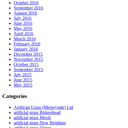
October 2016
September 2016
August 2016
July 2016
June 2016
May 2016
April 2016
March 2016
February 2016
January 2016
December 2015
November 2015
October 2015
September 2015
July 2015
June 2015
May 2015
Categories
Artificial Grass (Merseyside) Ltd
artificial grass Birkenhead
artificial grass Meols
artificial grass New Brighton
artificial grass Oxton