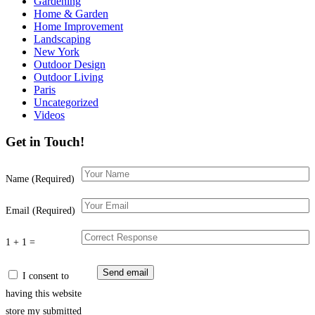
Gardening
Home & Garden
Home Improvement
Landscaping
New York
Outdoor Design
Outdoor Living
Paris
Uncategorized
Videos
Get in Touch!
Name (Required)
Email (Required)
1 + 1 =
I consent to
having this website
store my submitted