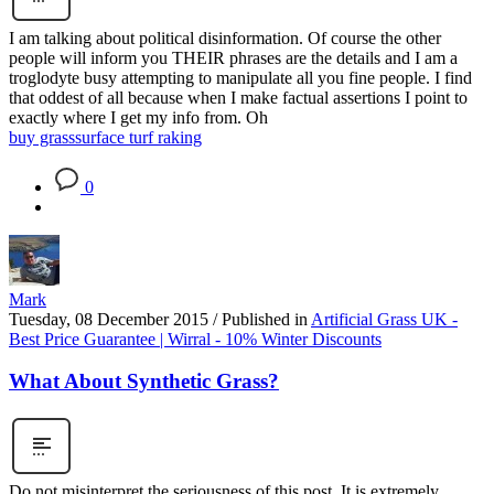
I am talking about political disinformation. Of course the other
people will inform you THEIR phrases are the details and I am a
troglodyte busy attempting to manipulate all you fine people. I find
that oddest of all because when I make factual assertions I point to
exactly where I get my info from. Oh
buy grass
surface turf raking
0
Mark
Tuesday, 08 December 2015
/
Published in
Artificial Grass UK -
Best Price Guarantee | Wirral - 10% Winter Discounts
What About Synthetic Grass?
Do not misinterpret the seriousness of this post. It is extremely