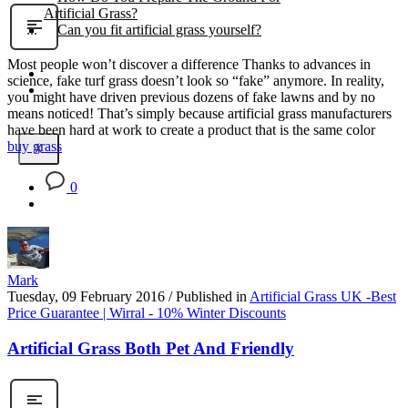
Artificial Grass?
Can you fit artificial grass yourself?
Most people won’t discover a difference Thanks to advances in
Posts
science, fake turf grass doesn’t look so “fake” anymore. In reality,
Free Quote
you might have driven previous dozens of fake lawns and by no
means noticed! That’s simply because artificial grass manufacturers
have been hard at work to create a product that is the same color
buy grass
X
0
Mark
Tuesday, 09 February 2016
/
Published in
Artificial Grass UK -Best
Price Guarantee | Wirral - 10% Winter Discounts
Artificial Grass Both Pet And Friendly