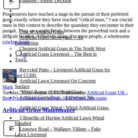
Flagging / Patios/ Decking
Cost Calculator
Progressives have reached a stage in the pursuit of their preferred
Contact
goals exactly where they have reached “critical mass.” I use crucial
Gallery
mass in this context to describe the quandary they encounter in their
pursuit. They are caught firmly between the proverbial rock and a
Cost of Artificial Grass
difficult location. Adhere to along. For most people, a wholesome
Artificial Grass Merseyside – An
cowboy boots
Introduction
Cheapest Artificial Grass in The North West
Artificial Grass Liverpool – The Best in
0
Town.
Recycled Patio – Liverpool Artificial Grass for
Just £1200.
Artificial Lawn Liverpool On Concrete
Surface
Mark
“Mira” Range of Artificial Grass.
Tuesday, 22 December 2015
/
Published in
Artificial Grass UK -
Artificial Grass Dogs – Litherland Job
Best Price Guarantee | Wirral - 10% Winter Discounts
Artificial Grass Wirral | Wirral Artificial Grass.
Artificial Grass Maintenance
5 Benefits of Having Artificial Lawn Wirral
Installed
Leasowe Road – Wallasey Village – Fake
Lawn Liverpool