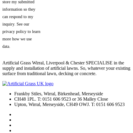
store my submitted
information so they
can respond to my
inquiry. See our
privacy policy to learn
more how we use
data.
Artificial Grass Wirral, Liverpool & Chester SPECIALISE in the
supply and installation of artificial lawns. So, whatever your existing
surface from traditional lawn, decking or concrete.
Frankby Stiles, Wirral, Birkenhead, Merseyside
CH48 1PL. T: 0151 606 9523 or 36 Malley Close
Upton, Wirral, Merseyside, CH49 OWJ. T: 0151 606 9523