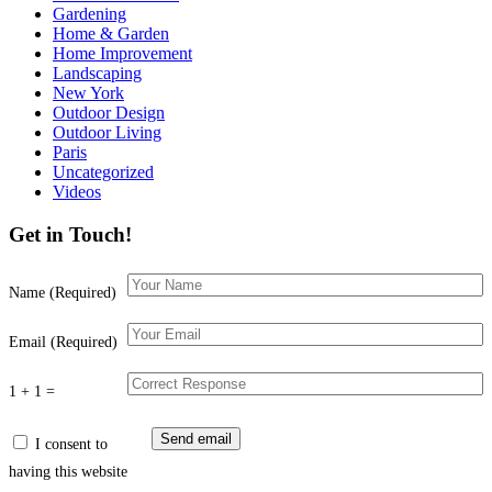
Gardening
Home & Garden
Home Improvement
Landscaping
New York
Outdoor Design
Outdoor Living
Paris
Uncategorized
Videos
Get in Touch!
Name (Required)
Email (Required)
1 + 1 =
I consent to
having this website