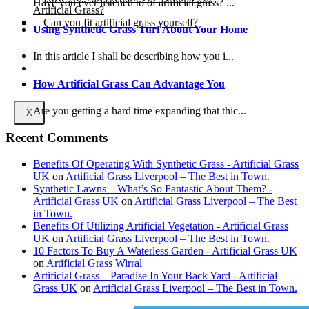
Have you ever listened to of artificial grass? ...
Artificial Grass?
Can you fit artificial grass yourself?
Using Synthetic Grass Turf About Your Home
Posts
In this article I shall be describing how you i...
Free Quote
How Artificial Grass Can Advantage You
Are you getting a hard time expanding that thic...
X
Recent Comments
Benefits Of Operating With Synthetic Grass - Artificial Grass
UK
on
Artificial Grass Liverpool – The Best in Town.
Synthetic Lawns – What’s So Fantastic About Them? -
Artificial Grass UK
on
Artificial Grass Liverpool – The Best
in Town.
Benefits Of Utilizing Artificial Vegetation - Artificial Grass
UK
on
Artificial Grass Liverpool – The Best in Town.
10 Factors To Buy A Waterless Garden - Artificial Grass UK
on
Artificial Grass Wirral
Artificial Grass – Paradise In Your Back Yard - Artificial
Grass UK
on
Artificial Grass Liverpool – The Best in Town.