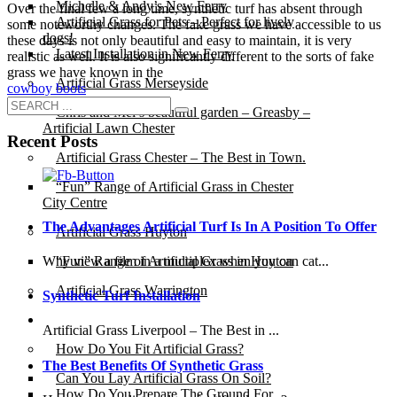
Michelle & Andy’s New Ferry
Over the final few a long time, synthetic turf has absent through
Artificial Grass for Pets – Perfect for lively
some noteworthy changes. The fake grass we have accessible to us
dogs!
these days is not only beautiful and easy to maintain, it is very
Latest Installation in New Ferry
realistic as well. It is also significantly different to the sorts of fake
grass we have known in the
Artificial Grass Merseyside
cowboy boots
Chris and Mel’s beautiful garden – Greasby –
Artificial Lawn Chester
Recent Posts
Artificial Grass Chester – The Best in Town.
“Fun” Range of Artificial Grass in Chester
City Centre
The Advantages Artificial Turf Is In A Position To Offer
Artificial Grass Huyton
Why view a film in a multiplex when you can cat...
“Fun” Range of Artificial Grass in Huyton
Artificial Grass Warrington
Synthetic Turf Installation
Installation
Artificial Grass Liverpool – The Best in ...
How Do You Fit Artificial Grass?
The Best Benefits Of Synthetic Grass
Can You Lay Artificial Grass On Soil?
How Do You Prepare The Ground For