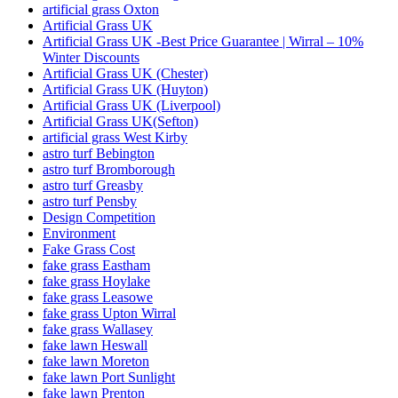
artificial grass Oxton
Artificial Grass UK
Artificial Grass UK -Best Price Guarantee | Wirral – 10%
Winter Discounts
Artificial Grass UK (Chester)
Artificial Grass UK (Huyton)
Artificial Grass UK (Liverpool)
Artificial Grass UK(Sefton)
artificial grass West Kirby
astro turf Bebington
astro turf Bromborough
astro turf Greasby
astro turf Pensby
Design Competition
Environment
Fake Grass Cost
fake grass Eastham
fake grass Hoylake
fake grass Leasowe
fake grass Upton Wirral
fake grass Wallasey
fake lawn Heswall
fake lawn Moreton
fake lawn Port Sunlight
fake lawn Prenton