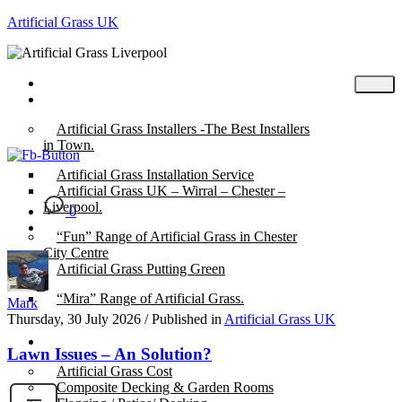
Artificial Grass UK
Home
Posts
Artificial Grass Installers -The Best Installers
in Town.
Artificial Grass Installation Service
Artificial Grass UK – Wirral – Chester –
Liverpool.
0
“Fun” Range of Artificial Grass in Chester
City Centre
Artificial Grass Putting Green
“Mira” Range of Artificial Grass.
Mark
Thursday, 30 July 2026
/
Published in
Artificial Grass UK
About
Lawn Issues – An Solution?
Artificial Grass Cost
Composite Decking & Garden Rooms