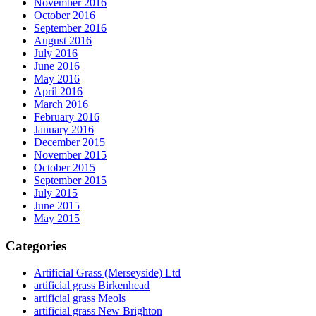
November 2016
October 2016
September 2016
August 2016
July 2016
June 2016
May 2016
April 2016
March 2016
February 2016
January 2016
December 2015
November 2015
October 2015
September 2015
July 2015
June 2015
May 2015
Categories
Artificial Grass (Merseyside) Ltd
artificial grass Birkenhead
artificial grass Meols
artificial grass New Brighton