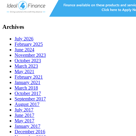
Archives
July 2026
February 2025
June 2024
November 2023
October 2023
March 2023
May 2021
February 2021
January 2021
March 2018
October 2017
September 2017
August 2017
July 2017
June 2017
May 2017
January 2017
December 2016