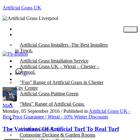
Artificial Grass UK
Home
Posts
Artificial Grass Installers -The Best Installers
in Town.
Artificial Grass Installation Service
Artificial Grass UK – Wirral – Chester –
Liverpool.
0
“Fun” Range of Artificial Grass in Chester
City Centre
Artificial Grass Putting Green
“Mira” Range of Artificial Grass.
Mark
Monday, 05 September 2016
/
Published in
Artificial Grass UK -
Best Price Guarantee | Wirral - 10% Winter Discounts
About
The Variations Of Artificial Turf To Real Turf
Artificial Grass Cost
Composite Decking & Garden Rooms