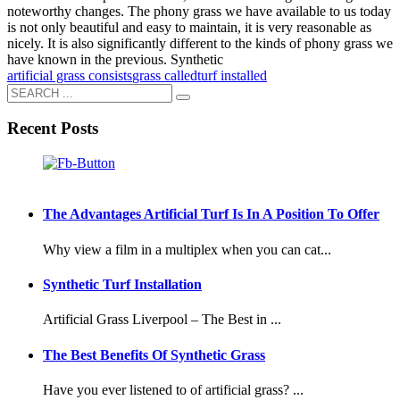
noteworthy changes. The phony grass we have available to us today
is not only beautiful and easy to maintain, it is very reasonable as
nicely. It is also significantly different to the kinds of phony grass we
have known in the previous. Synthetic
artificial grass consists
grass called
turf installed
Recent Posts
The Advantages Artificial Turf Is In A Position To Offer
Why view a film in a multiplex when you can cat...
Synthetic Turf Installation
Artificial Grass Liverpool – The Best in ...
The Best Benefits Of Synthetic Grass
Have you ever listened to of artificial grass? ...