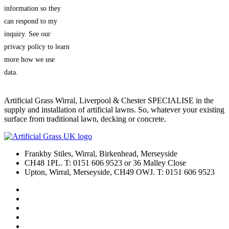
information so they
can respond to my
inquiry. See our
privacy policy to learn
more how we use
data.
Artificial Grass Wirral, Liverpool & Chester SPECIALISE in the
supply and installation of artificial lawns. So, whatever your existing
surface from traditional lawn, decking or concrete.
Frankby Stiles, Wirral, Birkenhead, Merseyside
CH48 1PL. T: 0151 606 9523 or 36 Malley Close
Upton, Wirral, Merseyside, CH49 OWJ. T: 0151 606 9523