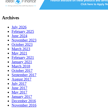
Archives
July 2026
February 2025
June 2024
November 2023
October 2023
March 2023
May 2021
February 2021
January 2021
March 2018
October 2017
September 2017
August 2017
July 2017
June 2017
May 2017
January 2017
December 2016
November 2016