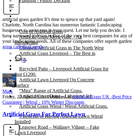
Flagging / Patios/ Decking
Cost Calculator
Contact
artificial grass garden It’s time to spruce up that yard again!
Gallery
Charlotte, North Carolina has numerous fantastic Landscaping
businesses to assist you in your quest. Let me help you decide. I
Cost of Artificial Grass
have narrowed it down to five of the very best companies for any of
Artificial Grass Merseyside – An
your landscaping needs. All of these companies offer superb garden
Introduction
grass called
turf needs
Cheapest Artificial Grass in The North West
Artificial Grass Liverpool – The Best in
Town.
0
Recycled Patio – Liverpool Artificial Grass for
Just £1200.
Artificial Lawn Liverpool On Concrete
Surface
“Mira” Range of Artificial Grass.
Mark
Artificial Grass Dogs – Litherland Job
Friday, 22 April 2016
/
Published in
Artificial Grass UK -Best Price
Guarantee | Wirral - 10% Winter Discounts
Artificial Grass Wirral | Wirral Artificial Grass.
Artificial Grass For Perfect Lawn
5 Benefits of Having Artificial Lawn Wirral
Installed
Leasowe Road – Wallasey Village – Fake
Lawn Liverpool