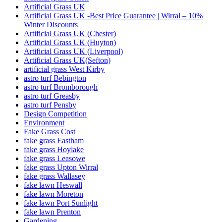
Artificial Grass UK
Artificial Grass UK -Best Price Guarantee | Wirral – 10%
Winter Discounts
Artificial Grass UK (Chester)
Artificial Grass UK (Huyton)
Artificial Grass UK (Liverpool)
Artificial Grass UK(Sefton)
artificial grass West Kirby
astro turf Bebington
astro turf Bromborough
astro turf Greasby
astro turf Pensby
Design Competition
Environment
Fake Grass Cost
fake grass Eastham
fake grass Hoylake
fake grass Leasowe
fake grass Upton Wirral
fake grass Wallasey
fake lawn Heswall
fake lawn Moreton
fake lawn Port Sunlight
fake lawn Prenton
Gardening