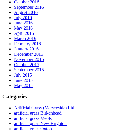
October 2016
September 2016
August 2016
July 2016
June 2016
May 2016
April 2016
March 2016
February 2016
January 2016
December 2015
November 2015
October 2015
September 2015
July 2015
June 2015
May 2015
Categories
Artificial Grass (Merseyside) Ltd
artificial grass Birkenhead
artificial grass Meols
artificial grass New Brighton
artificial grass Oxton