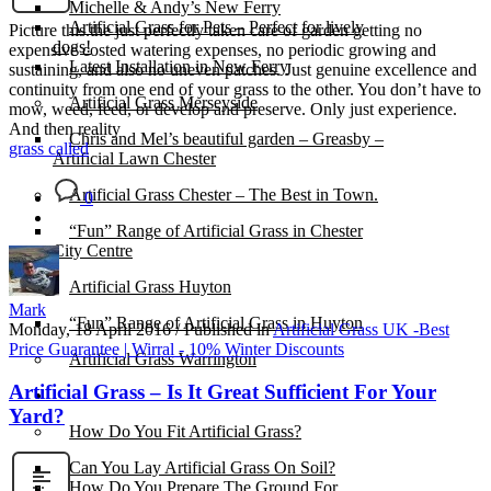
Michelle & Andy’s New Ferry
Artificial Grass for Pets – Perfect for lively
Picture this.the just perfectly taken care of garden getting no
dogs!
expensive costed watering expenses, no periodic growing and
Latest Installation in New Ferry
sustaining, and also no uneven patches. Just genuine excellence and
continuity from one end of your grass to the other. You don’t have to
Artificial Grass Merseyside
mow, weed, feed, or develop and preserve. Only just experience.
And then reality
Chris and Mel’s beautiful garden – Greasby –
grass called
Artificial Lawn Chester
Artificial Grass Chester – The Best in Town.
0
“Fun” Range of Artificial Grass in Chester
City Centre
Artificial Grass Huyton
Mark
“Fun” Range of Artificial Grass in Huyton
Monday, 18 April 2016
/
Published in
Artificial Grass UK -Best
Price Guarantee | Wirral - 10% Winter Discounts
Artificial Grass Warrington
Artificial Grass – Is It Great Sufficient For Your
Installation
Yard?
How Do You Fit Artificial Grass?
Can You Lay Artificial Grass On Soil?
How Do You Prepare The Ground For