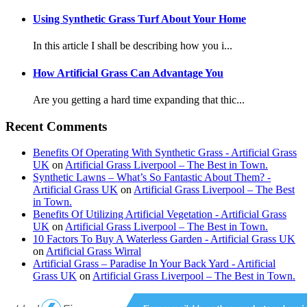
Using Synthetic Grass Turf About Your Home
In this article I shall be describing how you i...
How Artificial Grass Can Advantage You
Are you getting a hard time expanding that thic...
Recent Comments
Benefits Of Operating With Synthetic Grass - Artificial Grass
UK
on
Artificial Grass Liverpool – The Best in Town.
Synthetic Lawns – What’s So Fantastic About Them? -
Artificial Grass UK
on
Artificial Grass Liverpool – The Best
in Town.
Benefits Of Utilizing Artificial Vegetation - Artificial Grass
UK
on
Artificial Grass Liverpool – The Best in Town.
10 Factors To Buy A Waterless Garden - Artificial Grass UK
on
Artificial Grass Wirral
Artificial Grass – Paradise In Your Back Yard - Artificial
Grass UK
on
Artificial Grass Liverpool – The Best in Town.