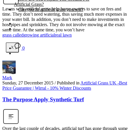
Artificial Grass?
Lawns with artificial grass help home owners to save on fees and
Can you fit artificial grass yourself?
time. They don’t need watering, thus saving much more expenses in
your water bill. In addition, you don’t need to make investments in
Posts
hosepipes and sprinklers. They do not involve mowing at the exact
Free Quote
same time. At the same time, you won’t have
grass called
growing artificial
real lawn
X
0
Mark
Sunday, 27 December 2015
/
Published in
Artificial Grass UK -Best
Price Guarantee | Wirral - 10% Winter Discounts
The Purpose Apply Synthetic Turf
Over the last couple of decades, artificial turf has gone through some