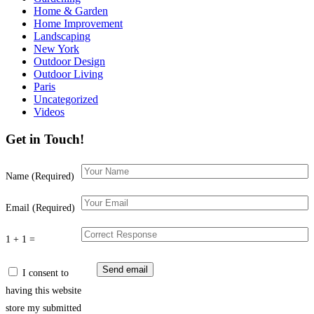
Home & Garden
Home Improvement
Landscaping
New York
Outdoor Design
Outdoor Living
Paris
Uncategorized
Videos
Get in Touch!
Name (Required)
Email (Required)
1 + 1 =
I consent to
having this website
store my submitted