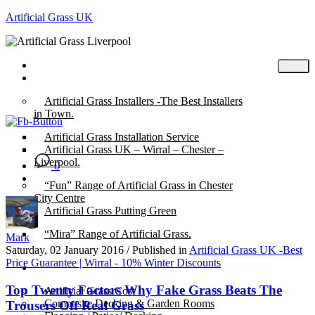
Artificial Grass UK
Home
Posts
Artificial Grass Installers -The Best Installers
in Town.
Artificial Grass Installation Service
Artificial Grass UK – Wirral – Chester –
Liverpool.
0
“Fun” Range of Artificial Grass in Chester
City Centre
Artificial Grass Putting Green
“Mira” Range of Artificial Grass.
Mark
Saturday, 02 January 2016
/
Published in
Artificial Grass UK -Best
Price Guarantee | Wirral - 10% Winter Discounts
About
Top Twenty Factors Why Fake Grass Beats The
Artificial Grass Cost
Composite Decking & Garden Rooms
Trousers Off Real Grass