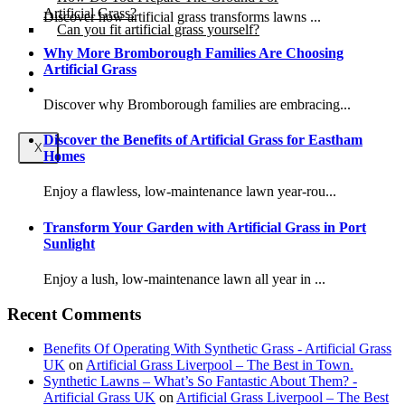
Artificial Grass?
Discover how artificial grass transforms lawns ...
Can you fit artificial grass yourself?
Why More Bromborough Families Are Choosing
Artificial Grass
Posts
Free Quote
Discover why Bromborough families are embracing...
Discover the Benefits of Artificial Grass for Eastham
X
Homes
Enjoy a flawless, low-maintenance lawn year-rou...
Transform Your Garden with Artificial Grass in Port
Sunlight
Enjoy a lush, low-maintenance lawn all year in ...
Recent Comments
Benefits Of Operating With Synthetic Grass - Artificial Grass
UK
on
Artificial Grass Liverpool – The Best in Town.
Synthetic Lawns – What’s So Fantastic About Them? -
Artificial Grass UK
on
Artificial Grass Liverpool – The Best