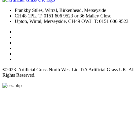
Frankby Stiles, Wirral, Birkenhead, Merseyside
CH48 1PL. T: 0151 606 9523 or 36 Malley Close
Upton, Wirral, Merseyside, CH49 OWJ. T: 0151 606 9523
©2023. Artificial Grass North West Ltd T/A Artificial Grass UK. All
Rights Reserved.