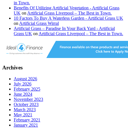
in Town.
Benefits Of Utilizing Artificial Vegetation - Artificial Grass
UK
on
Artificial Grass Liverpool – The Best in Town.
10 Factors To Buy A Waterless Garden - Artificial Grass UK
on
Artificial Grass Wirral
Artificial Grass – Paradise In Your Back Yard - Artificial
Grass UK
on
Artificial Grass Liverpool – The Best in Town.
Archives
August 2026
July 2026
February 2025
June 2024
November 2023
October 2023
March 2023
May 2021
February 2021
January 2021