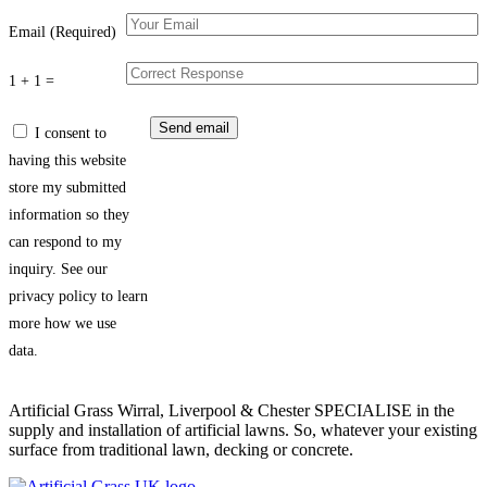
Email (Required)
1 + 1 =
I consent to
having this website
store my submitted
information so they
can respond to my
inquiry. See our
privacy policy to learn
more how we use
data.
Artificial Grass Wirral, Liverpool & Chester SPECIALISE in the
supply and installation of artificial lawns. So, whatever your existing
surface from traditional lawn, decking or concrete.