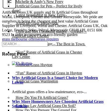
Michelle & Andy’s New Ferry
Artificial Grass for Pets – Perfect for lively
dogs!
Artificial Grass UK supply and fit Artificial Grass throughout
Latest Installation in New Ferry
Wirral, Liverpool, Chester and Greater Merseyside. We pride are
ourselves in being the cheapest and best value Artificial Grass
Artificial Grass Merseyside
Supplier in Liverpool, Wirral and Chester. Artificial Grass UK, Oak
Lodge, Frankby Stiles, Wirral, Merseyside CH48 1PL 0151 606
Chris and Mel’s beautiful garden – Greasby –
9523 In order to preserve an eco-friendly garden
Artificial Lawn Chester
grass melbourne offers
grass requires
Artificial Grass Chester – The Best in Town.
“Fun” Range of Artificial Grass in Chester
Recent Posts
City Centre
Artificial Grass Huyton
“Fun” Range of Artificial Grass in Huyton
Why Artificial Grass Is a Smart Choice for Modern
Artificial Grass Warrington
Lawns
Installation
Artificial grass offers a low-maintenance, eco-...
How Do You Fit Artificial Grass?
Why More Homeowners Are Choosing Artificial Grass
Can You Lay Artificial Grass On Soil?
Solutions
How Do You Prepare The Ground For