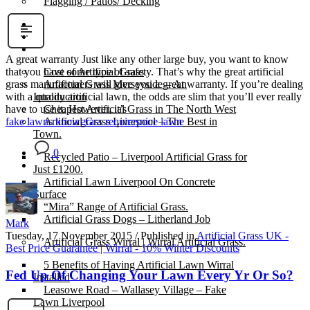
Flagging / Patios/ Decking
Cost Calculator
Contact
Gallery
A great warranty Just like any other large buy, you want to know
Cost of Artificial Grass
that you have some type of safety. That’s why the great artificial
Artificial Grass Merseyside – An
grass manufacturers will give you a great warranty. If you’re dealing
Introduction
with a quality artificial lawn, the odds are slim that you’ll ever really
Cheapest Artificial Grass in The North West
have to use it. However, it’s
Artificial Grass Liverpool – The Best in
fake lawns know
grass requires
nice lawn
Town.
0
Recycled Patio – Liverpool Artificial Grass for
Just £1200.
Artificial Lawn Liverpool On Concrete
Surface
“Mira” Range of Artificial Grass.
Artificial Grass Dogs – Litherland Job
Mark
Tuesday, 17 November 2015
/
Published in
Artificial Grass UK -
Artificial Grass Wirral | Wirral Artificial Grass.
Best Price Guarantee | Wirral - 10% Winter Discounts
5 Benefits of Having Artificial Lawn Wirral
Fed Up Of Changing Your Lawn Every Yr Or So?
Installed
Leasowe Road – Wallasey Village – Fake
Lawn Liverpool