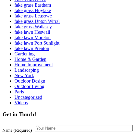
fake grass Eastham
fake grass Hoylake
fake grass Leasowe
fake grass Upton Wirral
fake grass Wallasey
fake lawn Heswall
fake lawn Moreton
fake lawn Port Sunlight
fake lawn Prenton
Gardening
Home & Garden
Home Improvement
Landscaping
New York
Outdoor Design
Outdoor Living
Paris
Uncategorized
Videos
Get in Touch!
Name (Required)