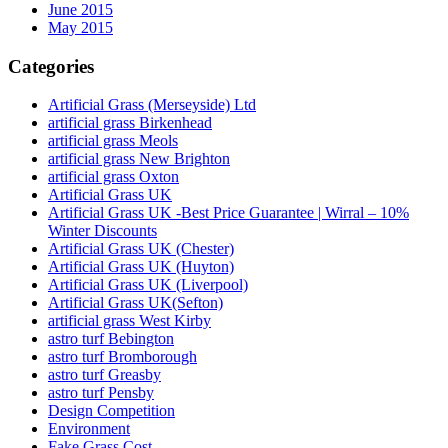
June 2015
May 2015
Categories
Artificial Grass (Merseyside) Ltd
artificial grass Birkenhead
artificial grass Meols
artificial grass New Brighton
artificial grass Oxton
Artificial Grass UK
Artificial Grass UK -Best Price Guarantee | Wirral – 10%
Winter Discounts
Artificial Grass UK (Chester)
Artificial Grass UK (Huyton)
Artificial Grass UK (Liverpool)
Artificial Grass UK(Sefton)
artificial grass West Kirby
astro turf Bebington
astro turf Bromborough
astro turf Greasby
astro turf Pensby
Design Competition
Environment
Fake Grass Cost