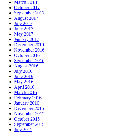
March 2018
October 2017
September 2017
August 2017
July 2017
June 2017
May 2017
January 2017
December 2016
November 2016
October 2016
September 2016
August 2016
July 2016
June 2016
May 2016
April 2016
March 2016
February 2016
January 2016
December 2015
November 2015
October 2015
September 2015
July 2015