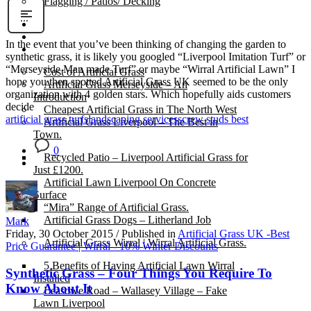
Flagging / Patios/ Decking
Cost Calculator
Contact
In the event that you’ve been thinking of changing the garden to
Gallery
synthetic grass, it is likely you googled “Liverpool Imitation Turf” or
“Merseyside Man made Turf” or maybe “Wirral Artificial Lawn” I
Cost of Artificial Grass
hope you then spotted Artificial Grass UK seemed to be the only
Artificial Grass Merseyside – An
organization with 4 golden stars. Which hopefully aids customers
Introduction
decide
Cheapest Artificial Grass in The North West
artificial grass turfs
landscaping services
screw studs best
Artificial Grass Liverpool – The Best in
Town.
0
Recycled Patio – Liverpool Artificial Grass for
Just £1200.
Artificial Lawn Liverpool On Concrete
Surface
“Mira” Range of Artificial Grass.
Artificial Grass Dogs – Litherland Job
Mark
Friday, 30 October 2015
/
Published in
Artificial Grass UK -Best
Artificial Grass Wirral | Wirral Artificial Grass.
Price Guarantee | Wirral - 10% Winter Discounts
5 Benefits of Having Artificial Lawn Wirral
Synthetic Grass – Four Things You Require To
Installed
Know About It
Leasowe Road – Wallasey Village – Fake
Lawn Liverpool