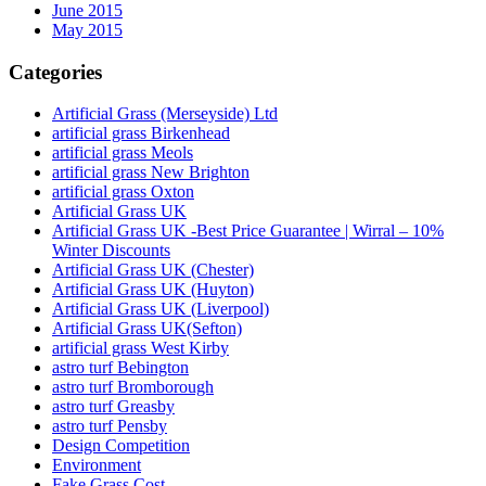
June 2015
May 2015
Categories
Artificial Grass (Merseyside) Ltd
artificial grass Birkenhead
artificial grass Meols
artificial grass New Brighton
artificial grass Oxton
Artificial Grass UK
Artificial Grass UK -Best Price Guarantee | Wirral – 10%
Winter Discounts
Artificial Grass UK (Chester)
Artificial Grass UK (Huyton)
Artificial Grass UK (Liverpool)
Artificial Grass UK(Sefton)
artificial grass West Kirby
astro turf Bebington
astro turf Bromborough
astro turf Greasby
astro turf Pensby
Design Competition
Environment
Fake Grass Cost