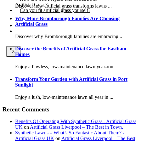
Artificial Grass?
Discover how artificial grass transforms lawns ...
Can you fit artificial grass yourself?
Why More Bromborough Families Are Choosing
Artificial Grass
Posts
Free Quote
Discover why Bromborough families are embracing...
Discover the Benefits of Artificial Grass for Eastham
X
Homes
Enjoy a flawless, low-maintenance lawn year-rou...
Transform Your Garden with Artificial Grass in Port
Sunlight
Enjoy a lush, low-maintenance lawn all year in ...
Recent Comments
Benefits Of Operating With Synthetic Grass - Artificial Grass
UK
on
Artificial Grass Liverpool – The Best in Town.
Synthetic Lawns – What’s So Fantastic About Them? -
Artificial Grass UK
on
Artificial Grass Liverpool – The Best