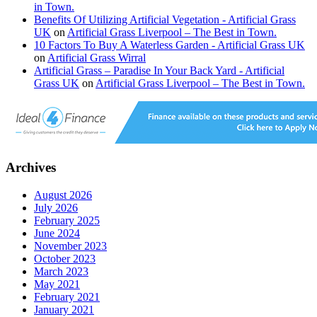
in Town.
Benefits Of Utilizing Artificial Vegetation - Artificial Grass
UK
on
Artificial Grass Liverpool – The Best in Town.
10 Factors To Buy A Waterless Garden - Artificial Grass UK
on
Artificial Grass Wirral
Artificial Grass – Paradise In Your Back Yard - Artificial
Grass UK
on
Artificial Grass Liverpool – The Best in Town.
Archives
August 2026
July 2026
February 2025
June 2024
November 2023
October 2023
March 2023
May 2021
February 2021
January 2021