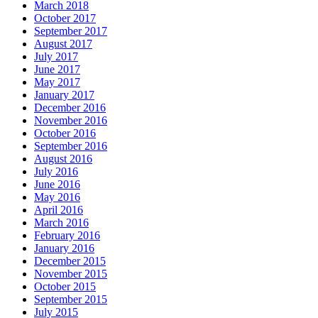
March 2018
October 2017
September 2017
August 2017
July 2017
June 2017
May 2017
January 2017
December 2016
November 2016
October 2016
September 2016
August 2016
July 2016
June 2016
May 2016
April 2016
March 2016
February 2016
January 2016
December 2015
November 2015
October 2015
September 2015
July 2015