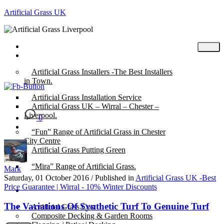
Artificial Grass UK
Home
Posts
Artificial Grass Installers -The Best Installers
in Town.
Artificial Grass Installation Service
Artificial Grass UK – Wirral – Chester –
Liverpool.
0
“Fun” Range of Artificial Grass in Chester
City Centre
Artificial Grass Putting Green
“Mira” Range of Artificial Grass.
Mark
Saturday, 01 October 2016
/
Published in
Artificial Grass UK -Best
Price Guarantee | Wirral - 10% Winter Discounts
About
The Variations Of Synthetic Turf To Genuine Turf
Artificial Grass Cost
Composite Decking & Garden Rooms