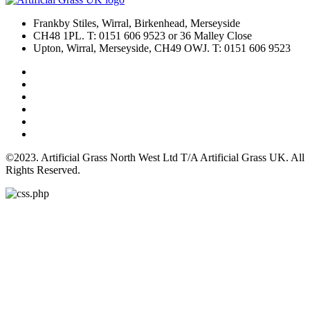
Frankby Stiles, Wirral, Birkenhead, Merseyside
CH48 1PL. T: 0151 606 9523 or 36 Malley Close
Upton, Wirral, Merseyside, CH49 OWJ. T: 0151 606 9523
©2023. Artificial Grass North West Ltd T/A Artificial Grass UK. All
Rights Reserved.