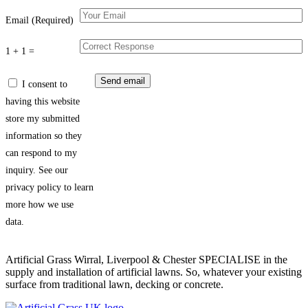
Email (Required)
1 + 1 =
I consent to
having this website
store my submitted
information so they
can respond to my
inquiry. See our
privacy policy to learn
more how we use
data.
Artificial Grass Wirral, Liverpool & Chester SPECIALISE in the
supply and installation of artificial lawns. So, whatever your existing
surface from traditional lawn, decking or concrete.