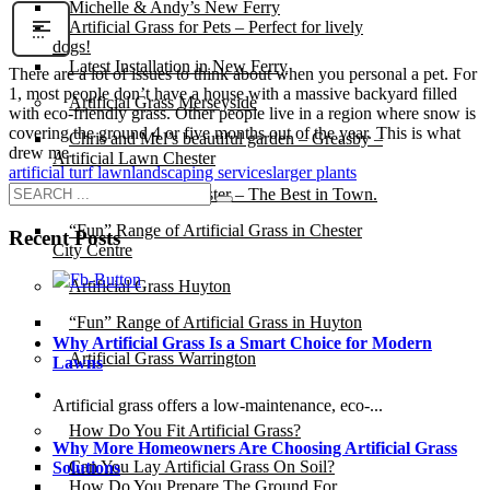
Michelle & Andy’s New Ferry
Artificial Grass for Pets – Perfect for lively
dogs!
Latest Installation in New Ferry
There are a lot of issues to think about when you personal a pet. For
1, most people don’t have a house with a massive backyard filled
Artificial Grass Merseyside
with eco-friendly grass. Other people live in a region where snow is
covering the ground 4 or five months out of the year. This is what
Chris and Mel’s beautiful garden – Greasby –
drew me
Artificial Lawn Chester
artificial turf lawn
landscaping services
larger plants
Artificial Grass Chester – The Best in Town.
“Fun” Range of Artificial Grass in Chester
Recent Posts
City Centre
Artificial Grass Huyton
“Fun” Range of Artificial Grass in Huyton
Why Artificial Grass Is a Smart Choice for Modern
Artificial Grass Warrington
Lawns
Installation
Artificial grass offers a low-maintenance, eco-...
How Do You Fit Artificial Grass?
Why More Homeowners Are Choosing Artificial Grass
Can You Lay Artificial Grass On Soil?
Solutions
How Do You Prepare The Ground For