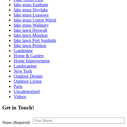
fake grass Eastham
fake grass Hoylake
fake grass Leasowe
fake grass Upton Wirral
fake grass Wallasey
fake lawn Heswall
fake lawn Moreton
fake lawn Port Sunlight
fake lawn Prenton
Gardening
Home & Garden
Home Improvement
Landscaping
New York
Outdoor Design
Outdoor Living
Paris
Uncategorized
Videos
Get in Touch!
Name (Required)