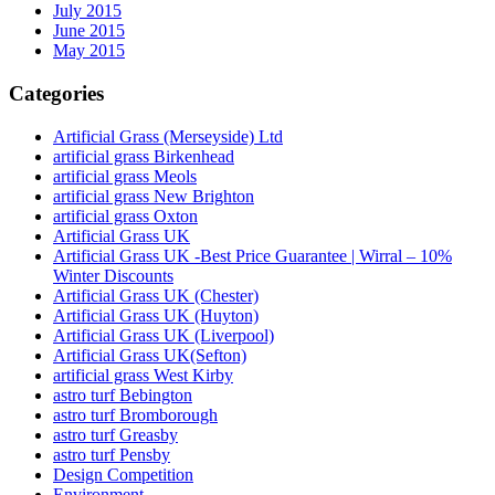
July 2015
June 2015
May 2015
Categories
Artificial Grass (Merseyside) Ltd
artificial grass Birkenhead
artificial grass Meols
artificial grass New Brighton
artificial grass Oxton
Artificial Grass UK
Artificial Grass UK -Best Price Guarantee | Wirral – 10%
Winter Discounts
Artificial Grass UK (Chester)
Artificial Grass UK (Huyton)
Artificial Grass UK (Liverpool)
Artificial Grass UK(Sefton)
artificial grass West Kirby
astro turf Bebington
astro turf Bromborough
astro turf Greasby
astro turf Pensby
Design Competition
Environment