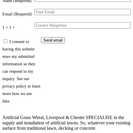
Name (Required)
Email (Required)
1 + 1 =
I consent to
having this website
store my submitted
information so they
can respond to my
inquiry. See our
privacy policy to learn
more how we use
data.
Artificial Grass Wirral, Liverpool & Chester SPECIALISE in the
supply and installation of artificial lawns. So, whatever your existing
surface from traditional lawn, decking or concrete.