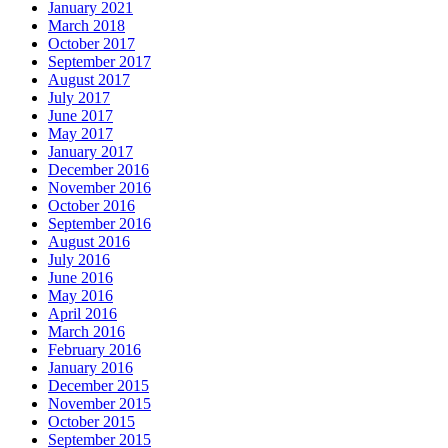
January 2021
March 2018
October 2017
September 2017
August 2017
July 2017
June 2017
May 2017
January 2017
December 2016
November 2016
October 2016
September 2016
August 2016
July 2016
June 2016
May 2016
April 2016
March 2016
February 2016
January 2016
December 2015
November 2015
October 2015
September 2015