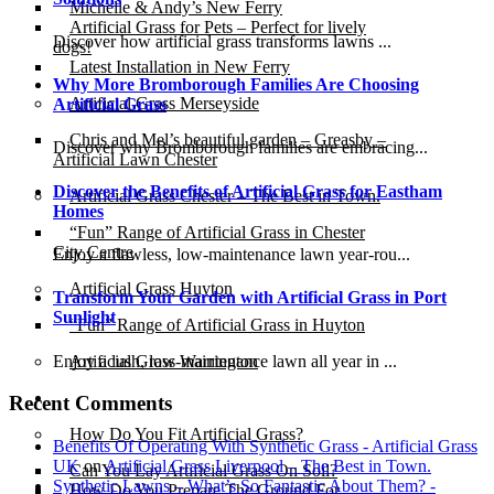
Michelle & Andy’s New Ferry
Artificial Grass for Pets – Perfect for lively
Discover how artificial grass transforms lawns ...
dogs!
Latest Installation in New Ferry
Why More Bromborough Families Are Choosing
Artificial Grass Merseyside
Artificial Grass
Chris and Mel’s beautiful garden – Greasby –
Discover why Bromborough families are embracing...
Artificial Lawn Chester
Discover the Benefits of Artificial Grass for Eastham
Artificial Grass Chester – The Best in Town.
Homes
“Fun” Range of Artificial Grass in Chester
City Centre
Enjoy a flawless, low-maintenance lawn year-rou...
Artificial Grass Huyton
Transform Your Garden with Artificial Grass in Port
Sunlight
“Fun” Range of Artificial Grass in Huyton
Enjoy a lush, low-maintenance lawn all year in ...
Artificial Grass Warrington
Installation
Recent Comments
How Do You Fit Artificial Grass?
Benefits Of Operating With Synthetic Grass - Artificial Grass
UK
on
Artificial Grass Liverpool – The Best in Town.
Can You Lay Artificial Grass On Soil?
Synthetic Lawns – What’s So Fantastic About Them? -
How Do You Prepare The Ground For