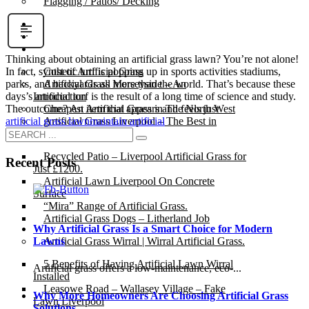
Flagging / Patios/ Decking
Cost Calculator
Contact
Gallery
Thinking about obtaining an artificial grass lawn? You’re not alone!
Cost of Artificial Grass
In fact, synthetic turf is popping up in sports activities stadiums,
Artificial Grass Merseyside – An
parks, and backyards all more than the world. That’s because these
Introduction
days’s artificial turf is the result of a long time of science and study.
Cheapest Artificial Grass in The North West
The outcome? An item that appears and feels just
Artificial Grass Liverpool – The Best in
artificial grass lawn
maintain artificial
Town.
Recycled Patio – Liverpool Artificial Grass for
Recent Posts
Just £1200.
Artificial Lawn Liverpool On Concrete
Surface
“Mira” Range of Artificial Grass.
Artificial Grass Dogs – Litherland Job
Why Artificial Grass Is a Smart Choice for Modern
Artificial Grass Wirral | Wirral Artificial Grass.
Lawns
5 Benefits of Having Artificial Lawn Wirral
Artificial grass offers a low-maintenance, eco-...
Installed
Leasowe Road – Wallasey Village – Fake
Why More Homeowners Are Choosing Artificial Grass
Lawn Liverpool
Solutions