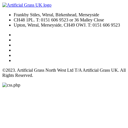
Frankby Stiles, Wirral, Birkenhead, Merseyside
CH48 1PL. T: 0151 606 9523 or 36 Malley Close
Upton, Wirral, Merseyside, CH49 OWJ. T: 0151 606 9523
©2023. Artificial Grass North West Ltd T/A Artificial Grass UK. All
Rights Reserved.