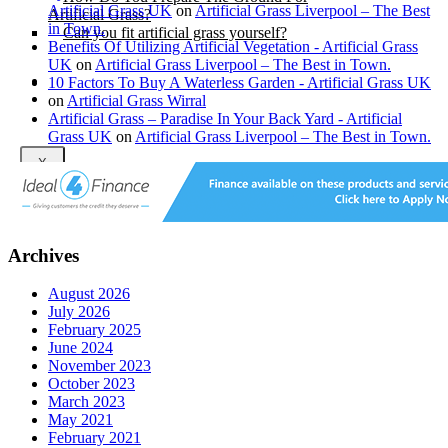
Artificial Grass UK
on
Artificial Grass Liverpool – The Best
Artificial Grass?
in Town.
Can you fit artificial grass yourself?
Benefits Of Utilizing Artificial Vegetation - Artificial Grass
UK
on
Artificial Grass Liverpool – The Best in Town.
Posts
10 Factors To Buy A Waterless Garden - Artificial Grass UK
Free Quote
on
Artificial Grass Wirral
Artificial Grass – Paradise In Your Back Yard - Artificial
Grass UK
on
Artificial Grass Liverpool – The Best in Town.
X
Archives
August 2026
July 2026
February 2025
June 2024
November 2023
October 2023
March 2023
May 2021
February 2021