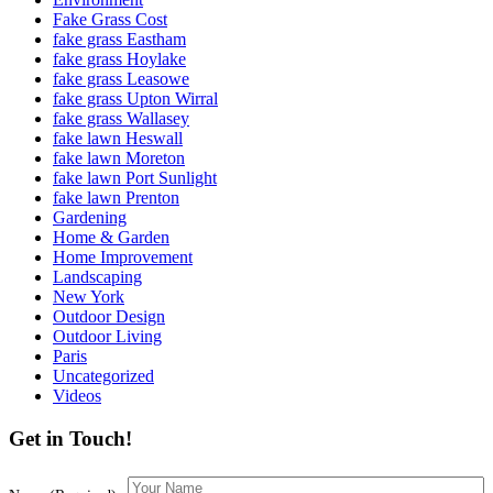
Fake Grass Cost
fake grass Eastham
fake grass Hoylake
fake grass Leasowe
fake grass Upton Wirral
fake grass Wallasey
fake lawn Heswall
fake lawn Moreton
fake lawn Port Sunlight
fake lawn Prenton
Gardening
Home & Garden
Home Improvement
Landscaping
New York
Outdoor Design
Outdoor Living
Paris
Uncategorized
Videos
Get in Touch!