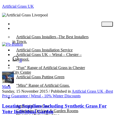
Artificial Grass UK
Home
Posts
Artificial Grass Installers -The Best Installers
in Town.
Artificial Grass Installation Service
Artificial Grass UK – Wirral – Chester –
Liverpool.
0
“Fun” Range of Artificial Grass in Chester
City Centre
Artificial Grass Putting Green
“Mira” Range of Artificial Grass.
Mark
Sunday, 15 November 2015
/
Published in
Artificial Grass UK -Best
Price Guarantee | Wirral - 10% Winter Discounts
About
Locating Suppliers Including Synthetic Grass For
Artificial Grass Cost
Composite Decking & Garden Rooms
Your Individual Garden