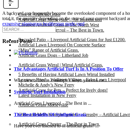
Gallery
A backyard can frequently become the overlooked component of a house.
Cost of Artificial Grass
total it, the quantity depending on the state of your current backyard 
Artificial Grass Merseyside – An Introduction
expensive plants
grass healthy
man made yard
Cheapest Artificial Grass in The North West
Artificial Grass Liverpool – The Best in Town.
Recycled Patio – Liverpool Artificial Grass for Just £1200.
Recent Posts
Artificial Lawn Liverpool On Concrete Surface
“Mira” Range of Artificial Grass.
Artificial Grass Dogs – Litherland Job
Artificial Grass Wirral | Wirral Artificial Grass.
The Advantages Artificial Turf Is In A Position To Offer
5 Benefits of Having Artificial Lawn Wirral Installed
Leasowe Road – Wallasey Village – Fake Lawn Liverpool
Why view a film in a multiplex when you can cat...
Michelle & Andy’s New Ferry
Artificial Grass for Pets – Perfect for lively dogs!
Synthetic Turf Installation
Latest Installation in New Ferry
Artificial Grass Liverpool – The Best in ...
Artificial Grass Merseyside
Chris and Mel’s beautiful garden – Greasby – Artificial Law
The Best Benefits Of Synthetic Grass
Artificial Grass Chester – The Best in Town.
Have you ever listened to of artificial grass? ...