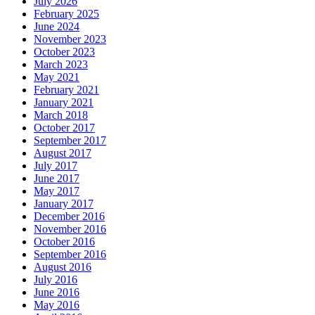
July 2026
February 2025
June 2024
November 2023
October 2023
March 2023
May 2021
February 2021
January 2021
March 2018
October 2017
September 2017
August 2017
July 2017
June 2017
May 2017
January 2017
December 2016
November 2016
October 2016
September 2016
August 2016
July 2016
June 2016
May 2016