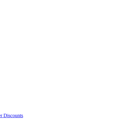
er Discounts