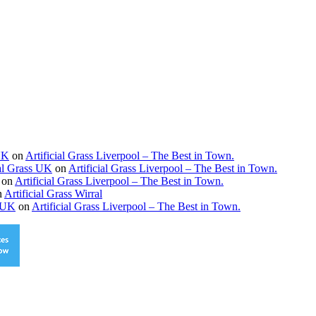
 UK
on
Artificial Grass Liverpool – The Best in Town.
ial Grass UK
on
Artificial Grass Liverpool – The Best in Town.
on
Artificial Grass Liverpool – The Best in Town.
n
Artificial Grass Wirral
s UK
on
Artificial Grass Liverpool – The Best in Town.