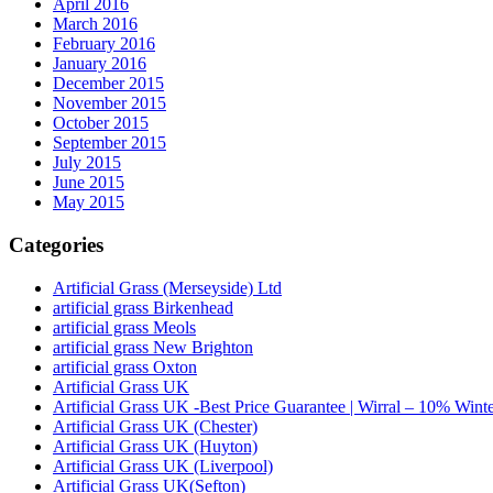
April 2016
March 2016
February 2016
January 2016
December 2015
November 2015
October 2015
September 2015
July 2015
June 2015
May 2015
Categories
Artificial Grass (Merseyside) Ltd
artificial grass Birkenhead
artificial grass Meols
artificial grass New Brighton
artificial grass Oxton
Artificial Grass UK
Artificial Grass UK -Best Price Guarantee | Wirral – 10% Wint
Artificial Grass UK (Chester)
Artificial Grass UK (Huyton)
Artificial Grass UK (Liverpool)
Artificial Grass UK(Sefton)