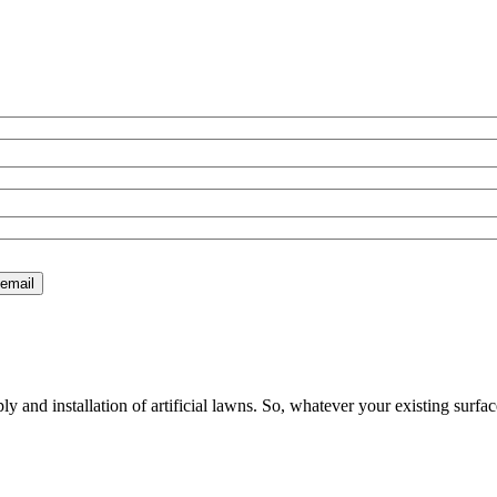
 and installation of artificial lawns. So, whatever your existing surfac