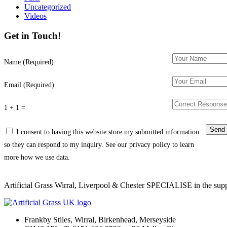
Uncategorized
Videos
Get in Touch!
Name (Required)
Email (Required)
1 + 1 =
I consent to having this website store my submitted information
so they can respond to my inquiry. See our privacy policy to learn
more how we use data.
Artificial Grass Wirral, Liverpool & Chester SPECIALISE in the supply
Frankby Stiles, Wirral, Birkenhead, Merseyside