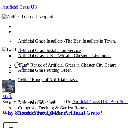
Artificial Grass UK
Home
Posts
Artificial Grass Installers -The Best Installers in Town.
Artificial Grass Installation Service
Artificial Grass UK – Wirral – Chester – Liverpool.
“Fun” Range of Artificial Grass in Chester City Centre
0
Artificial Grass Putting Green
“Mira” Range of Artificial Grass.
About
Mark
Sunday, 20 March 2016
/
Published in
Artificial Grass UK -Best Pric
Artificial Grass Cost
Composite Decking & Garden Rooms
Why Should You Opt For Artificial Grass?
Flagging / Patios/ Decking
Cost Calculator
Contact