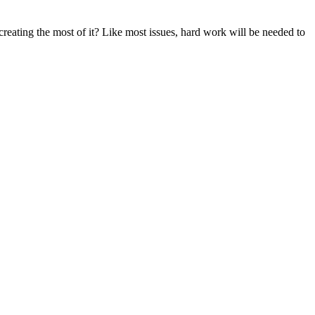
reating the most of it? Like most issues, hard work will be needed to