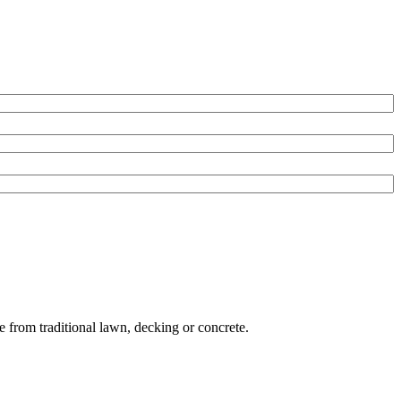
e from traditional lawn, decking or concrete.