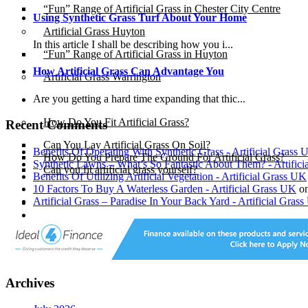
“Fun” Range of Artificial Grass in Chester City Centre
Using Synthetic Grass Turf About Your Home
Artificial Grass Huyton
In this article I shall be describing how you i...
“Fun” Range of Artificial Grass in Huyton
How Artificial Grass Can Advantage You
Artificial Grass Warrington
Are you getting a hard time expanding that thic...
Installation
How Do You Fit Artificial Grass?
Recent Comments
Can You Lay Artificial Grass On Soil?
Benefits Of Operating With Synthetic Grass - Artificial Grass
How Do You Prepare The Ground For Artificial Grass?
Synthetic Lawns – What’s So Fantastic About Them? - Artific
Can you fit artificial grass yourself?
Benefits Of Utilizing Artificial Vegetation - Artificial Grass UK
10 Factors To Buy A Waterless Garden - Artificial Grass UK
o
Artificial Grass – Paradise In Your Back Yard - Artificial Gras
Posts
Free Quote
X
Archives