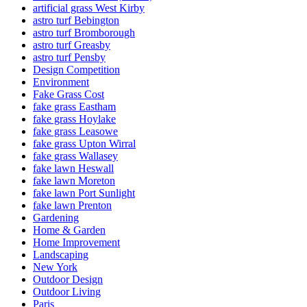
artificial grass West Kirby
astro turf Bebington
astro turf Bromborough
astro turf Greasby
astro turf Pensby
Design Competition
Environment
Fake Grass Cost
fake grass Eastham
fake grass Hoylake
fake grass Leasowe
fake grass Upton Wirral
fake grass Wallasey
fake lawn Heswall
fake lawn Moreton
fake lawn Port Sunlight
fake lawn Prenton
Gardening
Home & Garden
Home Improvement
Landscaping
New York
Outdoor Design
Outdoor Living
Paris