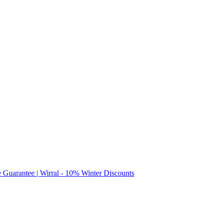
e Guarantee | Wirral - 10% Winter Discounts