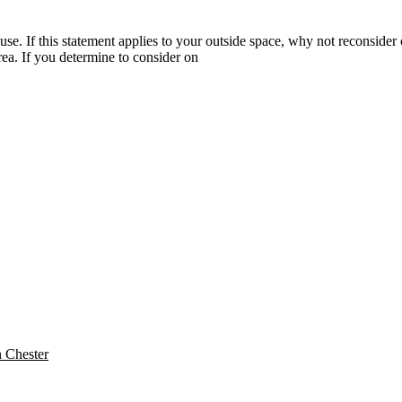
 If this statement applies to your outside space, why not reconsider c
area. If you determine to consider on
n Chester