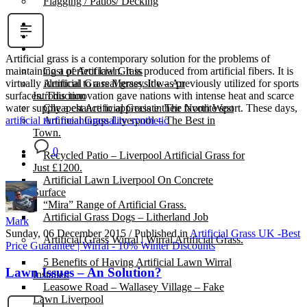
Flagging / Patios/ Decking
Cost Calculator
Contact
Gallery
Artificial grass is a contemporary solution for the problems of
Cost of Artificial Grass
maintaining a perfect lawn. It is produced from artificial fibers. It is
Artificial Grass Merseyside – An
virtually identical to a real grass. It was previously utilized for sports
Introduction
surfaces. This innovation gave nations with intense heat and scarce
Cheapest Artificial Grass in The North West
water supply a chance to appreciate their favorite sport. These days,
Artificial Grass Liverpool – The Best in
artificial turf meaning
quality synthetic
Town.
0
Recycled Patio – Liverpool Artificial Grass for
Just £1200.
Artificial Lawn Liverpool On Concrete
Surface
“Mira” Range of Artificial Grass.
Artificial Grass Dogs – Litherland Job
Mark
Sunday, 06 December 2015
/
Published in
Artificial Grass UK -Best
Artificial Grass Wirral | Wirral Artificial Grass.
Price Guarantee | Wirral - 10% Winter Discounts
5 Benefits of Having Artificial Lawn Wirral
Lawn Issues – An Solution?
Installed
Leasowe Road – Wallasey Village – Fake
Lawn Liverpool