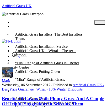
Artificial Grass UK
Home
Posts
Artificial Grass Installers -The Best Installers
in Town.
Artificial Grass Installation Service
Artificial Grass UK – Wirral – Chester –
Liverpool.
0
“Fun” Range of Artificial Grass in Chester
City Centre
Artificial Grass Putting Green
“Mira” Range of Artificial Grass.
Mark
Wednesday, 06 September 2017
/
Published in
Artificial Grass UK -
Best Price Guarantee | Wirral - 10% Winter Discounts
About
Benefits Of Lawns With Phony Grass And A Couple
Artificial Grass Cost
Composite Decking & Garden Rooms
Of Helpful Suggestions In Selecting Them