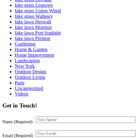
fake grass Leasowe
fake grass Upton Wirral
fake grass Wallasey
fake lawn Heswall
fake lawn Moreton
fake lawn Port Sunlight
fake lawn Prenton
Gardening
Home & Garden
Home Improvement
Landscaping
New York
Outdoor Design
Outdoor Living
Paris
Uncategorized
Videos
Get in Touch!
Name (Required)
Email (Required)