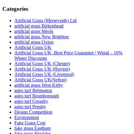
Categories
Artificial Grass (Merseyside) Ltd
artificial grass Birkenhead
artificial grass Meols
artificial grass New Brighton
artificial grass Oxton
Artificial Grass UK
Artificial Grass UK -Best Price Guarantee | Wirral – 10%
Winter Discounts
Artificial Grass UK (Chester)
Artificial Grass UK (Huyton)
Artificial Grass UK (Liverpool)
Artificial Grass UK(Sefton)
artificial grass West Kirby
astro turf Bebington
astro turf Bromborough
astro turf Greasby
astro turf Pensby
Design Competition
Environment
Fake Grass Cost
fake grass Eastham
fake grass Hoylake