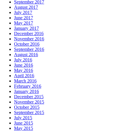
September 2017
August 2017
July 2017
June 2017
May 2017
January 2017
December 2016
November 2016
October 2016
September 2016
August 2016
July 2016
June 2016
May 2016
April 2016
March 2016
February 2016
January 2016
December 2015
November 2015
October 2015
September 2015
July 2015
June 2015
May 2015