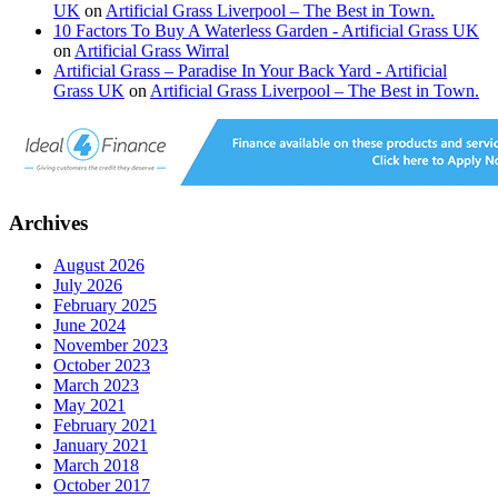
UK
on
Artificial Grass Liverpool – The Best in Town.
10 Factors To Buy A Waterless Garden - Artificial Grass UK
on
Artificial Grass Wirral
Artificial Grass – Paradise In Your Back Yard - Artificial
Grass UK
on
Artificial Grass Liverpool – The Best in Town.
Archives
August 2026
July 2026
February 2025
June 2024
November 2023
October 2023
March 2023
May 2021
February 2021
January 2021
March 2018
October 2017