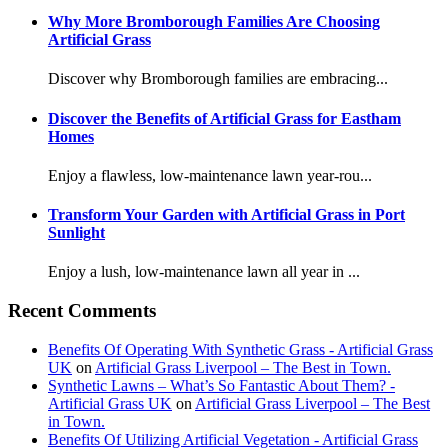
Why More Bromborough Families Are Choosing
Artificial Grass
Discover why Bromborough families are embracing...
Discover the Benefits of Artificial Grass for Eastham
Homes
Enjoy a flawless, low-maintenance lawn year-rou...
Transform Your Garden with Artificial Grass in Port
Sunlight
Enjoy a lush, low-maintenance lawn all year in ...
Recent Comments
Benefits Of Operating With Synthetic Grass - Artificial Grass
UK
on
Artificial Grass Liverpool – The Best in Town.
Synthetic Lawns – What’s So Fantastic About Them? -
Artificial Grass UK
on
Artificial Grass Liverpool – The Best
in Town.
Benefits Of Utilizing Artificial Vegetation - Artificial Grass