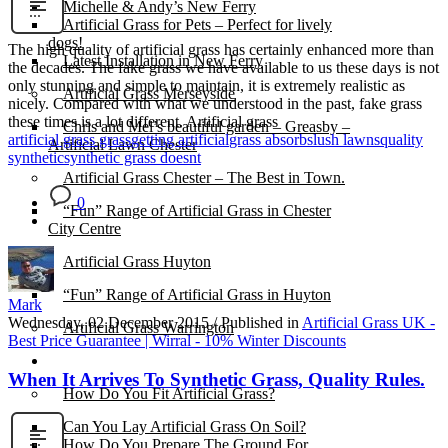
Michelle & Andy’s New Ferry
Artificial Grass for Pets – Perfect for lively
dogs!
The high quality of artificial grass has certainly enhanced more than
Latest Installation in New Ferry
the decades. The fake grass we have available to us these days is not
only stunning and simple to maintain, it is extremely realistic as
Artificial Grass Merseyside
nicely. Compared with what we understood in the past, fake grass
these times is a lot different. Artificial grass
Chris and Mel’s beautiful garden – Greasby –
artificial grass grass
getting artificial
grass absorbs
lush lawns
quality
Artificial Lawn Chester
synthetic
synthetic grass doesnt
Artificial Grass Chester – The Best in Town.
0
“Fun” Range of Artificial Grass in Chester
City Centre
Artificial Grass Huyton
“Fun” Range of Artificial Grass in Huyton
Mark
Wednesday, 02 December 2015
/
Published in
Artificial Grass UK -
Artificial Grass Warrington
Best Price Guarantee | Wirral - 10% Winter Discounts
Installation
When It Arrives To Synthetic Grass, Quality Rules.
How Do You Fit Artificial Grass?
Can You Lay Artificial Grass On Soil?
How Do You Prepare The Ground For