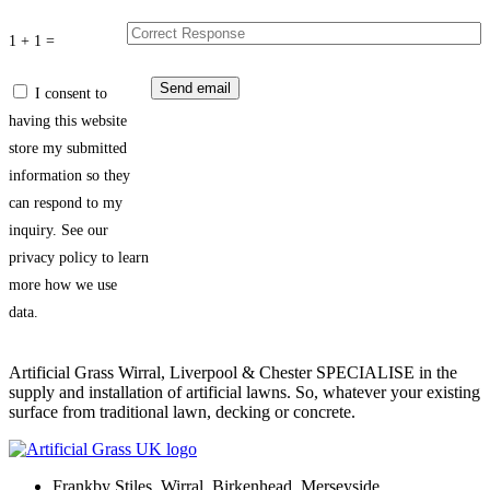
1 + 1 =
I consent to
having this website
store my submitted
information so they
can respond to my
inquiry. See our
privacy policy to learn
more how we use
data.
Artificial Grass Wirral, Liverpool & Chester SPECIALISE in the
supply and installation of artificial lawns. So, whatever your existing
surface from traditional lawn, decking or concrete.
Frankby Stiles, Wirral, Birkenhead, Merseyside