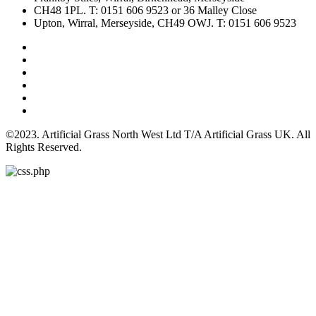
CH48 1PL. T: 0151 606 9523 or 36 Malley Close
Upton, Wirral, Merseyside, CH49 OWJ. T: 0151 606 9523
©2023. Artificial Grass North West Ltd T/A Artificial Grass UK. All
Rights Reserved.