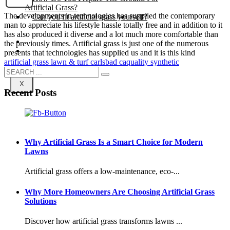
Artificial Grass?
The developments in technologies has supplied the contemporary
Can you fit artificial grass yourself?
man to appreciate his lifestyle hassle totally free and in addition to it
has also produced it diverse and a lot much more comfortable than
Posts
the previously times. Artificial grass is just one of the numerous
Free Quote
presents that technologies has supplied us and it is this kind
artificial grass lawn & turf carlsbad ca
quality synthetic
X
Recent Posts
Why Artificial Grass Is a Smart Choice for Modern
Lawns
Artificial grass offers a low-maintenance, eco-...
Why More Homeowners Are Choosing Artificial Grass
Solutions
Discover how artificial grass transforms lawns ...