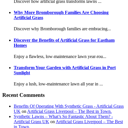
Discover how artificial grass transforms lawns ...
Why More Bromborough Families Are Choosing
Artificial Grass
Discover why Bromborough families are embracing...
Discover the Benefits of Artificial Grass for Eastham
Homes
Enjoy a flawless, low-maintenance lawn year-rou...
Transform Your Garden with Artificial Grass in Port
Sunlight
Enjoy a lush, low-maintenance lawn all year in ...
Recent Comments
Benefits Of Operating With Synthetic Grass - Artificial Grass
UK
on
Artificial Grass Liverpool – The Best in Town.
Synthetic Lawns – What’s So Fantastic About Them? -
Artificial Grass UK
on
Artificial Grass Liverpool – The Best
in Town.