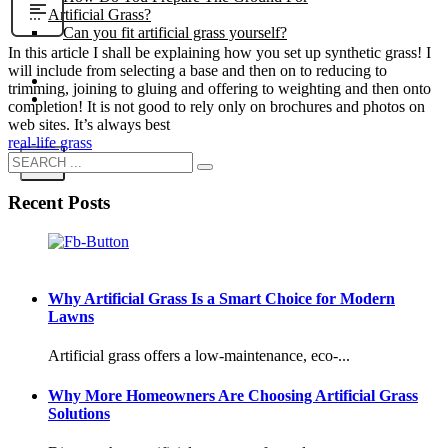
Artificial Grass?
Can you fit artificial grass yourself?
In this article I shall be explaining how you set up synthetic grass! I
will include from selecting a base and then on to reducing to
Posts
trimming, joining to gluing and offering to weighting and then onto
Free Quote
completion! It is not good to rely only on brochures and photos on
web sites. It’s always best
real-life grass
X
Recent Posts
Why Artificial Grass Is a Smart Choice for Modern
Lawns
Artificial grass offers a low-maintenance, eco-...
Why More Homeowners Are Choosing Artificial Grass
Solutions