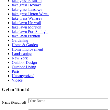
fake grass Eastham
fake grass Hoylake
fake grass Leasowe
fake grass Upton Wirral
fake grass Wallasey
fake lawn Heswall
fake lawn Moreton
fake lawn Port Sunlight
fake lawn Prenton
Gardening
Home & Garden
Home Improvement
Landscaping
New York
Outdoor Design
Outdoor Living
Paris
Uncategorized
Videos
Get in Touch!
Name (Required)