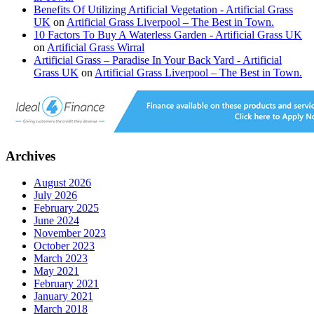
Benefits Of Utilizing Artificial Vegetation - Artificial Grass
UK
on
Artificial Grass Liverpool – The Best in Town.
10 Factors To Buy A Waterless Garden - Artificial Grass UK
on
Artificial Grass Wirral
Artificial Grass – Paradise In Your Back Yard - Artificial
Grass UK
on
Artificial Grass Liverpool – The Best in Town.
Archives
August 2026
July 2026
February 2025
June 2024
November 2023
October 2023
March 2023
May 2021
February 2021
January 2021
March 2018