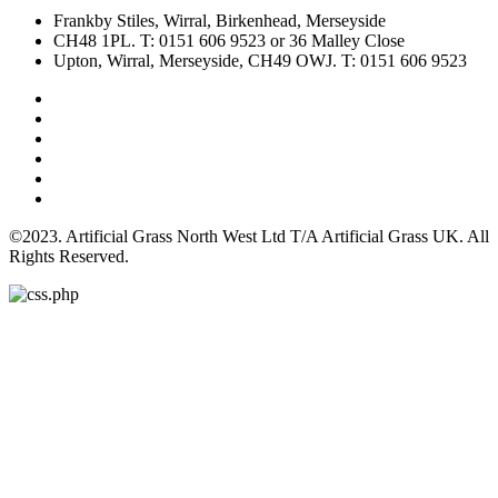
Frankby Stiles, Wirral, Birkenhead, Merseyside
CH48 1PL. T: 0151 606 9523 or 36 Malley Close
Upton, Wirral, Merseyside, CH49 OWJ. T: 0151 606 9523
©2023. Artificial Grass North West Ltd T/A Artificial Grass UK. All
Rights Reserved.