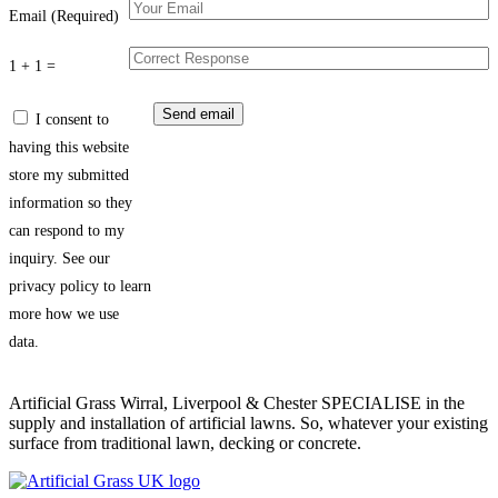
Email (Required)
1 + 1 =
I consent to
having this website
store my submitted
information so they
can respond to my
inquiry. See our
privacy policy to learn
more how we use
data.
Artificial Grass Wirral, Liverpool & Chester SPECIALISE in the
supply and installation of artificial lawns. So, whatever your existing
surface from traditional lawn, decking or concrete.