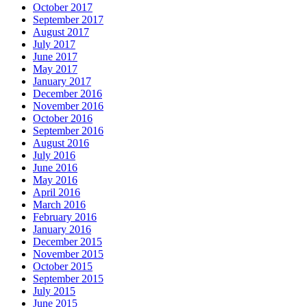
October 2017
September 2017
August 2017
July 2017
June 2017
May 2017
January 2017
December 2016
November 2016
October 2016
September 2016
August 2016
July 2016
June 2016
May 2016
April 2016
March 2016
February 2016
January 2016
December 2015
November 2015
October 2015
September 2015
July 2015
June 2015