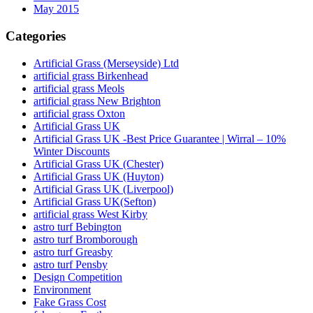
May 2015
Categories
Artificial Grass (Merseyside) Ltd
artificial grass Birkenhead
artificial grass Meols
artificial grass New Brighton
artificial grass Oxton
Artificial Grass UK
Artificial Grass UK -Best Price Guarantee | Wirral – 10%
Winter Discounts
Artificial Grass UK (Chester)
Artificial Grass UK (Huyton)
Artificial Grass UK (Liverpool)
Artificial Grass UK(Sefton)
artificial grass West Kirby
astro turf Bebington
astro turf Bromborough
astro turf Greasby
astro turf Pensby
Design Competition
Environment
Fake Grass Cost