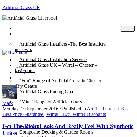
Artificial Grass UK
Home
Posts
Artificial Grass Installers -The Best Installers
in Town.
Artificial Grass Installation Service
Artificial Grass UK – Wirral – Chester –
Liverpool.
0
“Fun” Range of Artificial Grass in Chester
City Centre
Artificial Grass Putting Green
“Mira” Range of Artificial Grass.
Mark
Monday, 19 September 2016
/
Published in
Artificial Grass UK -
Best Price Guarantee | Wirral - 10% Winter Discounts
About
Get The Right Look And Really Feel With Synthetic
Artificial Grass Cost
Composite Decking & Garden Rooms
Grass