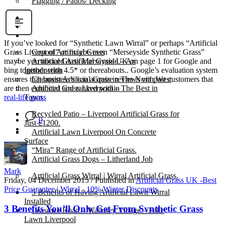
Flagging / Patios/ Decking
Cost Calculator
Contact
Gallery
If you’ve looked for “Synthetic Lawn Wirral” or perhaps “Artificial
Cost of Artificial Grass
Grass Liverpool” or maybe even “Merseyside Synthetic Grass”
Artificial Grass Merseyside – An
maybe you noticed Artificial Grass UK on page 1 for Google and
Introduction
bing together with 4.5* or thereabouts.. Google’s evaluation system
Cheapest Artificial Grass in The North West
ensures that business’s can acquire reviews via past customers that
Artificial Grass Liverpool – The Best in
are then exhibited and ranked within
Town.
real-life grass
Recycled Patio – Liverpool Artificial Grass for
0
Just £1200.
Artificial Lawn Liverpool On Concrete
Surface
“Mira” Range of Artificial Grass.
Artificial Grass Dogs – Litherland Job
Mark
Artificial Grass Wirral | Wirral Artificial Grass.
Friday, 04 December 2015
/
Published in
Artificial Grass UK -Best
Price Guarantee | Wirral - 10% Winter Discounts
5 Benefits of Having Artificial Lawn Wirral
Installed
3 Benefits You’ll Only Get From Synthetic Grass
Leasowe Road – Wallasey Village – Fake
Lawn Liverpool