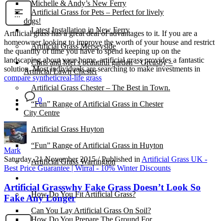
Michelle & Andy’s New Ferry
Artificial Grass for Pets – Perfect for lively
dogs!
Latest Installation in New Ferry
Artificial grass has a great deal of advantages to it. If you are a
homeowner looking to improve the worth of your house and restrict
Artificial Grass Merseyside
the quantity of time you have to spend keeping up on the
landscaping about your home, artificial grass provides a fantastic
Chris and Mel’s beautiful garden – Greasby –
solution. Most individuals are searching to make investments in
Artificial Lawn Chester
compare synthetic
real-life grass
Artificial Grass Chester – The Best in Town.
0
“Fun” Range of Artificial Grass in Chester
City Centre
Artificial Grass Huyton
“Fun” Range of Artificial Grass in Huyton
Mark
Saturday, 21 November 2015
/
Published in
Artificial Grass UK -
Artificial Grass Warrington
Best Price Guarantee | Wirral - 10% Winter Discounts
Installation
Artificial Grasswhy Fake Grass Doesn’t Look So
How Do You Fit Artificial Grass?
Fake Any Longer
Can You Lay Artificial Grass On Soil?
How Do You Prepare The Ground For