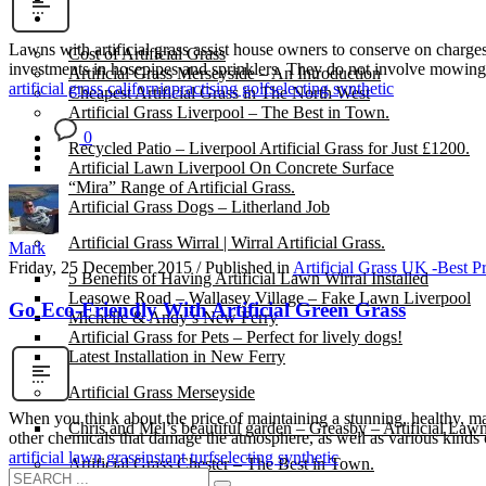
Gallery
Lawns with artificial grass assist house owners to conserve on charge
Cost of Artificial Grass
investments in hosepipes and sprinklers. They do not involve mowing 
Artificial Grass Merseyside – An Introduction
artificial grass california
practising golf
selecting synthetic
Cheapest Artificial Grass in The North West
Artificial Grass Liverpool – The Best in Town.
0
Recycled Patio – Liverpool Artificial Grass for Just £1200.
Artificial Lawn Liverpool On Concrete Surface
“Mira” Range of Artificial Grass.
Artificial Grass Dogs – Litherland Job
Artificial Grass Wirral | Wirral Artificial Grass.
Mark
Friday, 25 December 2015
/
Published in
Artificial Grass UK -Best P
5 Benefits of Having Artificial Lawn Wirral Installed
Leasowe Road – Wallasey Village – Fake Lawn Liverpool
Go Eco-Friendly With Artificial Green Grass
Michelle & Andy’s New Ferry
Artificial Grass for Pets – Perfect for lively dogs!
Latest Installation in New Ferry
Artificial Grass Merseyside
When you think about the price of maintaining a stunning, healthy, mani
Chris and Mel’s beautiful garden – Greasby – Artificial Law
other chemicals that damage the atmosphere, as well as various kinds 
artificial lawn grass
instant turf
selecting synthetic
Artificial Grass Chester – The Best in Town.