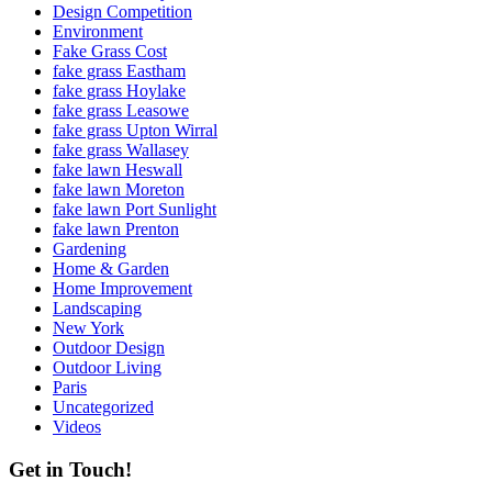
Design Competition
Environment
Fake Grass Cost
fake grass Eastham
fake grass Hoylake
fake grass Leasowe
fake grass Upton Wirral
fake grass Wallasey
fake lawn Heswall
fake lawn Moreton
fake lawn Port Sunlight
fake lawn Prenton
Gardening
Home & Garden
Home Improvement
Landscaping
New York
Outdoor Design
Outdoor Living
Paris
Uncategorized
Videos
Get in Touch!