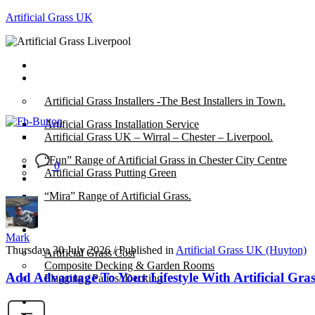
Artificial Grass UK
Home
Posts
Artificial Grass Installers -The Best Installers in Town.
Artificial Grass Installation Service
Artificial Grass UK – Wirral – Chester – Liverpool.
“Fun” Range of Artificial Grass in Chester City Centre
0
Artificial Grass Putting Green
“Mira” Range of Artificial Grass.
About
Mark
Thursday, 30 July 2026
/
Published in
Artificial Grass UK (Huyton)
Artificial Grass Cost
Composite Decking & Garden Rooms
Add Advantage To Your Lifestyle With Artificial Gras
Flagging / Patios/ Decking
Cost Calculator
Contact