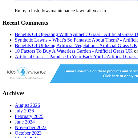
Enjoy a lush, low-maintenance lawn all year in ...
Recent Comments
Benefits Of Operating With Synthetic Grass - Artificial Grass
Synthetic Lawns – What’s So Fantastic About Them? - Artific
Benefits Of Utilizing Artificial Vegetation - Artificial Grass UK
10 Factors To Buy A Waterless Garden - Artificial Grass UK
o
Artificial Grass – Paradise In Your Back Yard - Artificial Gras
Archives
August 2026
July 2026
February 2025
June 2024
November 2023
October 2023