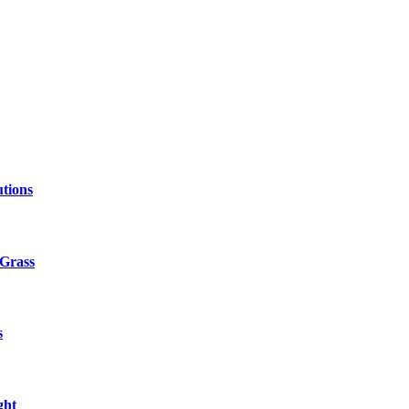
tions
 Grass
s
ght