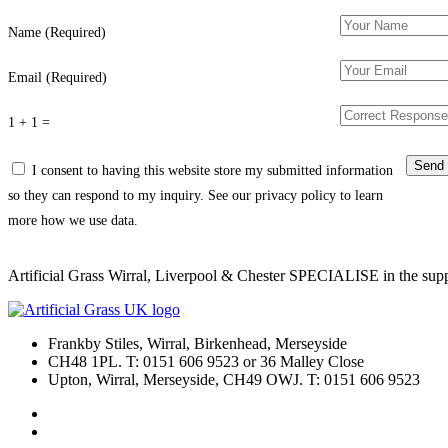
Name (Required)
Email (Required)
1 + 1 =
I consent to having this website store my submitted information
so they can respond to my inquiry. See our privacy policy to learn
more how we use data.
Artificial Grass Wirral, Liverpool & Chester SPECIALISE in the supply
Frankby Stiles, Wirral, Birkenhead, Merseyside
CH48 1PL. T: 0151 606 9523 or 36 Malley Close
Upton, Wirral, Merseyside, CH49 OWJ. T: 0151 606 9523