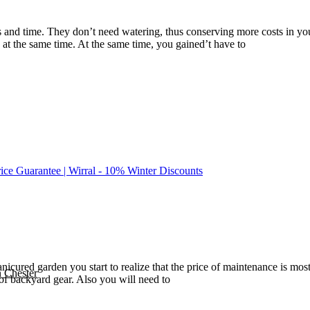
s and time. They don’t need watering, thus conserving more costs in yo
at the same time. At the same time, you gained’t have to
rice Guarantee | Wirral - 10% Winter Discounts
cured garden you start to realize that the price of maintenance is most 
n Chester
of backyard gear. Also you will need to