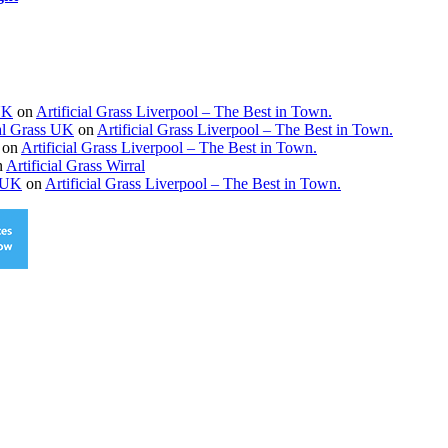
 UK
on
Artificial Grass Liverpool – The Best in Town.
ial Grass UK
on
Artificial Grass Liverpool – The Best in Town.
on
Artificial Grass Liverpool – The Best in Town.
n
Artificial Grass Wirral
s UK
on
Artificial Grass Liverpool – The Best in Town.