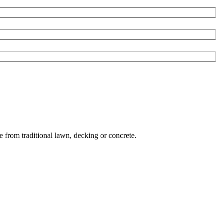
e from traditional lawn, decking or concrete.