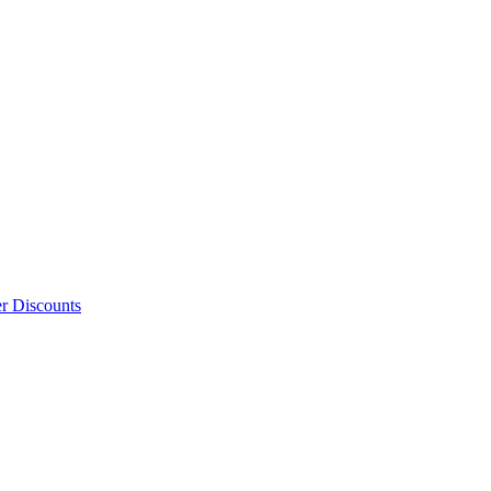
er Discounts