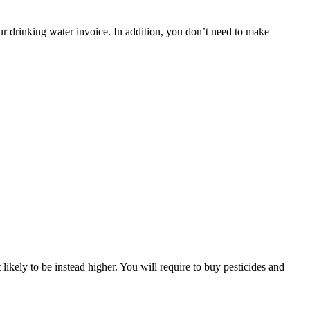
ur drinking water invoice. In addition, you don’t need to make
likely to be instead higher. You will require to buy pesticides and