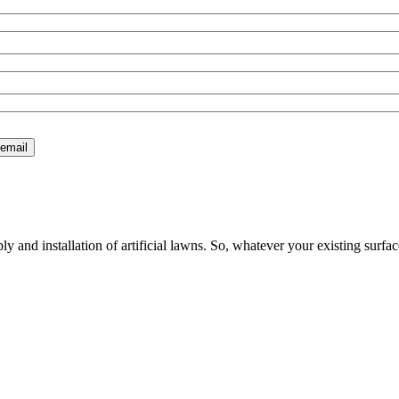
 and installation of artificial lawns. So, whatever your existing surfac