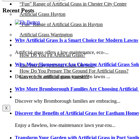
“Fun” Range of Artificial Grass in Chester City Centre
Recent Posts
Artificial Grass Huyton
“Fun” Range of Artificial Grass in Huyton
Artificial Grass Warrington
Why Artificial Grass Is a Smart Choice for Modern Lawns
Installation
Artificial grass offers a low-maintenance, eco-...
How Do You Fit Artificial Grass?
Why More Homeowners Are Choosing Artificial Grass Solu
Can You Lay Artificial Grass On Soil?
How Do You Prepare The Ground For Artificial Grass?
Can you fit artificial grass yourself?
Discover how artificial grass transforms lawns ...
Why More Bromborough Families Are Choosing Artificial
Posts
Free Quote
Discover why Bromborough families are embracing...
X
Discover the Benefits of Artificial Grass for Eastham Home
Enjoy a flawless, low-maintenance lawn year-rou...
Transform Your Garden with Artificial Grass in Port Sunli