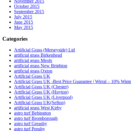
November 2015
October 2015
September 2015
July 2015
June 2015
May 2015
Categories
Artificial Grass (Merseyside) Ltd
artificial grass Birkenhead
artificial grass Meols
artificial grass New Brighton
artificial grass Oxton
Artificial Grass UK
Artificial Grass UK -Best Price Guarantee | Wirral – 10% Wint
Artificial Grass UK (Chester)
Artificial Grass UK (Huyton)
Artificial Grass UK (Liverpool)
Artificial Grass UK(Sefton)
artificial grass West Kirby
astro turf Bebington
astro turf Bromborough
astro turf Greasby
astro turf Pensby