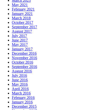
March 2023
May 2021
February 2021
January 2021
March 2018
October 2017
September 2017
August 2017
July 2017
June 2017
May 2017
January 2017
December 2016
November 2016
October 2016
September 2016
August 2016
July 2016
June 2016
May 2016
April 2016
March 2016
February 2016
January 2016
December 2015