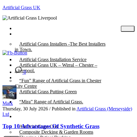
Artificial Grass UK
Home
Posts
Artificial Grass Installers -The Best Installers
in Town.
Artificial Grass Installation Service
Artificial Grass UK – Wirral – Chester –
Liverpool.
0
“Fun” Range of Artificial Grass in Chester
City Centre
Artificial Grass Putting Green
“Mira” Range of Artificial Grass.
Mark
Thursday, 30 July 2026
/
Published in
Artificial Grass (Merseyside)
Ltd
About
Top 10 Advantages Of Synthetic Grass
Artificial Grass Cost
Composite Decking & Garden Rooms