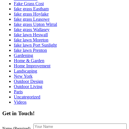
Fake Grass Cost
fake grass Eastham
fake grass Hoylake
fake grass Leasowe
fake grass Upton Wirral
fake grass Wallasey
fake lawn Heswall
fake lawn Moreton
fake lawn Port Sunlight
fake lawn Prenton
Gardening
Home & Garden
Home Improvement
Landscaping
New York
Outdoor Design
Outdoor Living
Paris
Uncategorized
Videos
Get in Touch!
Name (Required)