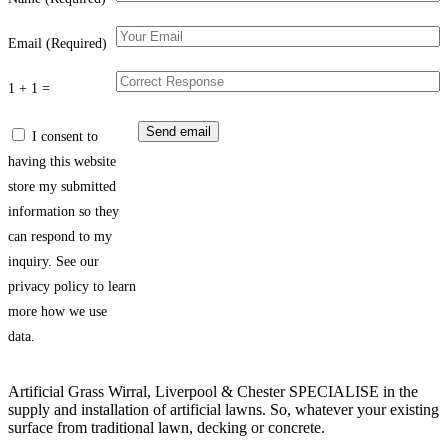
Email (Required)
1 + 1 =
I consent to
having this website
store my submitted
information so they
can respond to my
inquiry. See our
privacy policy to learn
more how we use
data.
Artificial Grass Wirral, Liverpool & Chester SPECIALISE in the
supply and installation of artificial lawns. So, whatever your existing
surface from traditional lawn, decking or concrete.