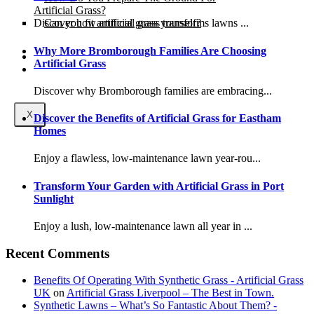
Artificial Grass?
Can you fit artificial grass yourself?
Discover how artificial grass transforms lawns ...
Why More Bromborough Families Are Choosing
Posts
Artificial Grass
Free Quote
Discover why Bromborough families are embracing...
X
Discover the Benefits of Artificial Grass for Eastham
Homes
Enjoy a flawless, low-maintenance lawn year-rou...
Transform Your Garden with Artificial Grass in Port
Sunlight
Enjoy a lush, low-maintenance lawn all year in ...
Recent Comments
Benefits Of Operating With Synthetic Grass - Artificial Grass
UK
on
Artificial Grass Liverpool – The Best in Town.
Synthetic Lawns – What’s So Fantastic About Them? -