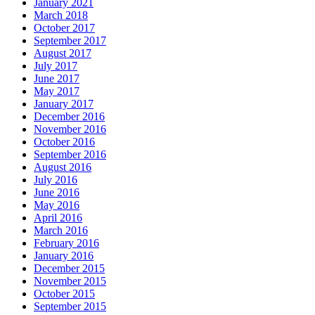
January 2021
March 2018
October 2017
September 2017
August 2017
July 2017
June 2017
May 2017
January 2017
December 2016
November 2016
October 2016
September 2016
August 2016
July 2016
June 2016
May 2016
April 2016
March 2016
February 2016
January 2016
December 2015
November 2015
October 2015
September 2015