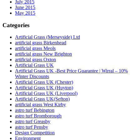
July 2015
June 2015
May 2015
Categories
Artificial Grass (Merseyside) Ltd
artificial grass Birkenhead
artificial grass Meols
artificial grass New Brighton
artificial grass Oxton
Artificial Grass UK
Artificial Grass UK -Best Price Guarantee | Wirral – 10%
Winter Discounts
Artificial Grass UK (Chester)
Artificial Grass UK (Huyton)
Artificial Grass UK (Liverpool)
Artificial Grass UK(Sefton)
artificial grass West Kirby
astro turf Bebington
astro turf Bromborough
astro turf Greasby
astro turf Pensby
Design Competition
Environment