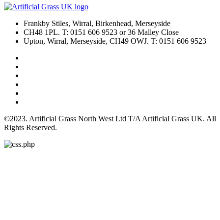
Frankby Stiles, Wirral, Birkenhead, Merseyside
CH48 1PL. T: 0151 606 9523 or 36 Malley Close
Upton, Wirral, Merseyside, CH49 OWJ. T: 0151 606 9523
©2023. Artificial Grass North West Ltd T/A Artificial Grass UK. All
Rights Reserved.