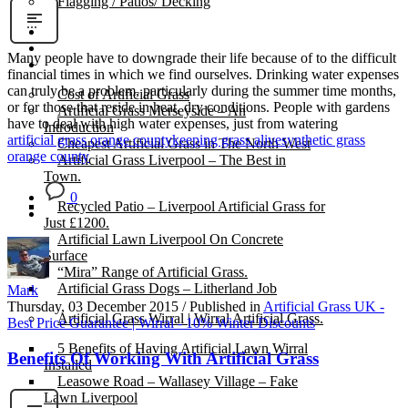
Flagging / Patios/ Decking
Cost Calculator
Contact
Many people have to downgrade their life because of to the difficult
Gallery
financial times in which we find ourselves. Drinking water expenses
can truly be a problem, particularly during the summer time months,
Cost of Artificial Grass
or for those that reside in heat, dry conditions. People with gardens
Artificial Grass Merseyside – An
have to deal with high water expenses, just from watering
Introduction
artificial grass orange county
keeping grass alive
synthetic grass
Cheapest Artificial Grass in The North West
orange county
Artificial Grass Liverpool – The Best in
Town.
0
Recycled Patio – Liverpool Artificial Grass for
Just £1200.
Artificial Lawn Liverpool On Concrete
Surface
“Mira” Range of Artificial Grass.
Artificial Grass Dogs – Litherland Job
Mark
Thursday, 03 December 2015
/
Published in
Artificial Grass UK -
Artificial Grass Wirral | Wirral Artificial Grass.
Best Price Guarantee | Wirral - 10% Winter Discounts
5 Benefits of Having Artificial Lawn Wirral
Benefits Of Working With Artificial Grass
Installed
Leasowe Road – Wallasey Village – Fake
Lawn Liverpool