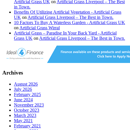
Artificial Grass UK
on
Artificial Grass Liverpool – The Best
in Town.
Benefits Of Utilizing Artificial Vegetation - Artificial Grass
UK
on
Artificial Grass Liverpool – The Best in Town.
10 Factors To Buy A Waterless Garden - Artificial Grass UK
on
Artificial Grass Wirral
Artificial Grass – Paradise In Your Back Yard - Artificial
Grass UK
on
Artificial Grass Liverpool – The Best in Town.
Archives
August 2026
July 2026
February 2025
June 2024
November 2023
October 2023
March 2023
May 2021
February 2021