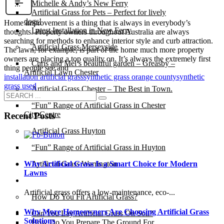
Michelle & Andy’s New Ferry
Artificial Grass for Pets – Perfect for lively
dogs!
Home improvement is a thing that is always in everybody’s
Latest Installation in New Ferry
thoughts. Property owners throughout Australia are always
searching for methods to enhance interior style and curb attraction.
Artificial Grass Merseyside
The lawn, for example, is part of the home much more property
owners are placing a top quality on. It’s always the extremely first
Chris and Mel’s beautiful garden – Greasby –
thing people see and
Artificial Lawn Chester
installation artificial grass
synthetic grass orange county
synthetic
grass used
Artificial Grass Chester – The Best in Town.
“Fun” Range of Artificial Grass in Chester
City Centre
Recent Posts
Artificial Grass Huyton
“Fun” Range of Artificial Grass in Huyton
Why Artificial Grass Is a Smart Choice for Modern
Artificial Grass Warrington
Lawns
Installation
Artificial grass offers a low-maintenance, eco-...
How Do You Fit Artificial Grass?
Why More Homeowners Are Choosing Artificial Grass
Can You Lay Artificial Grass On Soil?
Solutions
How Do You Prepare The Ground For