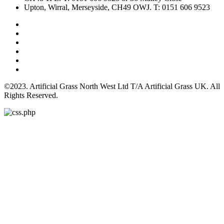
Upton, Wirral, Merseyside, CH49 OWJ. T: 0151 606 9523
©2023. Artificial Grass North West Ltd T/A Artificial Grass UK. All
Rights Reserved.