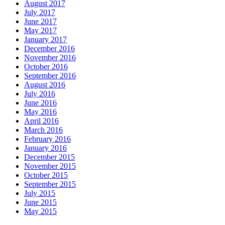
August 2017
July 2017
June 2017
May 2017
January 2017
December 2016
November 2016
October 2016
September 2016
August 2016
July 2016
June 2016
May 2016
April 2016
March 2016
February 2016
January 2016
December 2015
November 2015
October 2015
September 2015
July 2015
June 2015
May 2015