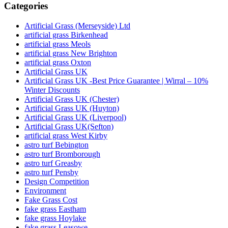
Categories
Artificial Grass (Merseyside) Ltd
artificial grass Birkenhead
artificial grass Meols
artificial grass New Brighton
artificial grass Oxton
Artificial Grass UK
Artificial Grass UK -Best Price Guarantee | Wirral – 10%
Winter Discounts
Artificial Grass UK (Chester)
Artificial Grass UK (Huyton)
Artificial Grass UK (Liverpool)
Artificial Grass UK(Sefton)
artificial grass West Kirby
astro turf Bebington
astro turf Bromborough
astro turf Greasby
astro turf Pensby
Design Competition
Environment
Fake Grass Cost
fake grass Eastham
fake grass Hoylake
fake grass Leasowe