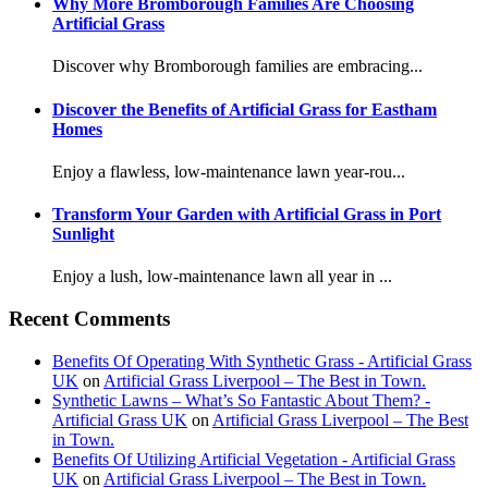
Why More Bromborough Families Are Choosing
Artificial Grass
Discover why Bromborough families are embracing...
Discover the Benefits of Artificial Grass for Eastham
Homes
Enjoy a flawless, low-maintenance lawn year-rou...
Transform Your Garden with Artificial Grass in Port
Sunlight
Enjoy a lush, low-maintenance lawn all year in ...
Recent Comments
Benefits Of Operating With Synthetic Grass - Artificial Grass
UK
on
Artificial Grass Liverpool – The Best in Town.
Synthetic Lawns – What’s So Fantastic About Them? -
Artificial Grass UK
on
Artificial Grass Liverpool – The Best
in Town.
Benefits Of Utilizing Artificial Vegetation - Artificial Grass
UK
on
Artificial Grass Liverpool – The Best in Town.