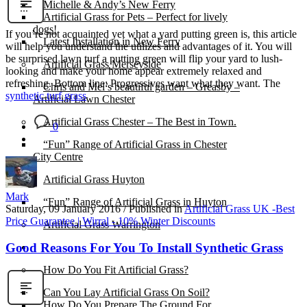
Michelle & Andy’s New Ferry
Artificial Grass for Pets – Perfect for lively
dogs!
If you’re not acquainted yet what a yard putting green is, this article
Latest Installation in New Ferry
will help you understand the utilizes and advantages of it. You will
be surprised lawn turf a putting green will flip your yard to lush-
Artificial Grass Merseyside
looking and make your home appear extremely relaxed and
refreshing. Bottom line: Progressives want what they want. The
Chris and Mel’s beautiful garden – Greasby –
synthetic turf grass
Artificial Lawn Chester
Artificial Grass Chester – The Best in Town.
0
“Fun” Range of Artificial Grass in Chester
City Centre
Artificial Grass Huyton
Mark
“Fun” Range of Artificial Grass in Huyton
Saturday, 09 January 2016
/
Published in
Artificial Grass UK -Best
Price Guarantee | Wirral - 10% Winter Discounts
Artificial Grass Warrington
Good Reasons For You To Install Synthetic Grass
Installation
How Do You Fit Artificial Grass?
Can You Lay Artificial Grass On Soil?
How Do You Prepare The Ground For