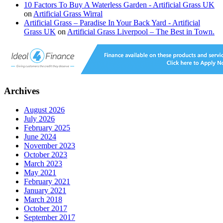
10 Factors To Buy A Waterless Garden - Artificial Grass UK
on
Artificial Grass Wirral
Artificial Grass – Paradise In Your Back Yard - Artificial
Grass UK
on
Artificial Grass Liverpool – The Best in Town.
Archives
August 2026
July 2026
February 2025
June 2024
November 2023
October 2023
March 2023
May 2021
February 2021
January 2021
March 2018
October 2017
September 2017