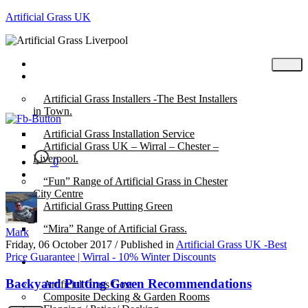
Artificial Grass UK
Home
Posts
Artificial Grass Installers -The Best Installers
in Town.
Artificial Grass Installation Service
Artificial Grass UK – Wirral – Chester –
Liverpool.
0
“Fun” Range of Artificial Grass in Chester
City Centre
Artificial Grass Putting Green
“Mira” Range of Artificial Grass.
Mark
Friday, 06 October 2017
/
Published in
Artificial Grass UK -Best
Price Guarantee | Wirral - 10% Winter Discounts
About
Backyard Putting Green Recommendations
Artificial Grass Cost
Composite Decking & Garden Rooms