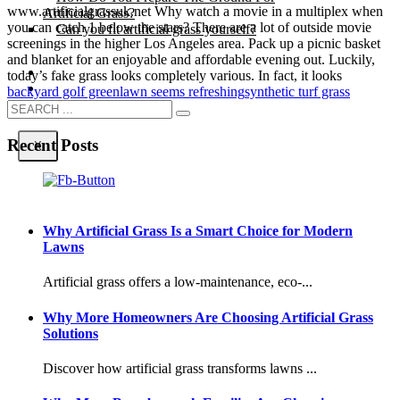
www.artificialgrassuk.net Why watch a movie in a multiplex when
Artificial Grass?
you can catch 1 below the stars? There are a lot of outside movie
Can you fit artificial grass yourself?
screenings in the higher Los Angeles area. Pack up a picnic basket
and blanket for an enjoyable and affordable evening out. Luckily,
Posts
today’s fake grass looks completely various. In fact, it looks
Free Quote
backyard golf green
lawn seems refreshing
synthetic turf grass
Recent Posts
X
Why Artificial Grass Is a Smart Choice for Modern
Lawns
Artificial grass offers a low-maintenance, eco-...
Why More Homeowners Are Choosing Artificial Grass
Solutions
Discover how artificial grass transforms lawns ...