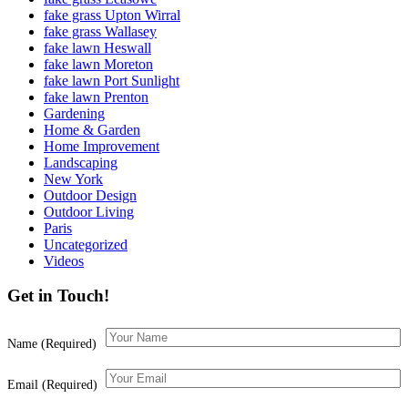
fake grass Upton Wirral
fake grass Wallasey
fake lawn Heswall
fake lawn Moreton
fake lawn Port Sunlight
fake lawn Prenton
Gardening
Home & Garden
Home Improvement
Landscaping
New York
Outdoor Design
Outdoor Living
Paris
Uncategorized
Videos
Get in Touch!
Name (Required)
Email (Required)