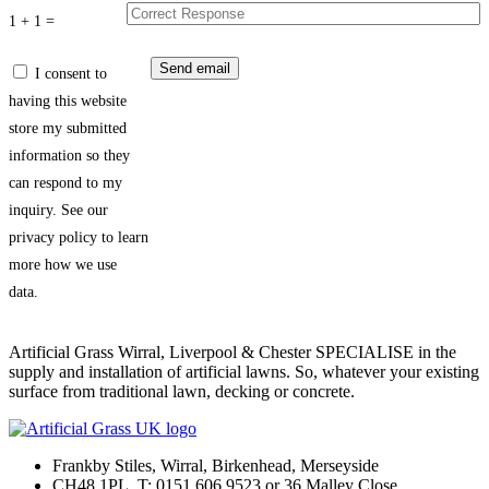
1 + 1 =
I consent to
having this website
store my submitted
information so they
can respond to my
inquiry. See our
privacy policy to learn
more how we use
data.
Artificial Grass Wirral, Liverpool & Chester SPECIALISE in the
supply and installation of artificial lawns. So, whatever your existing
surface from traditional lawn, decking or concrete.
Frankby Stiles, Wirral, Birkenhead, Merseyside
CH48 1PL. T: 0151 606 9523 or 36 Malley Close