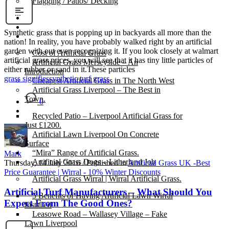
Flagging / Patios/ Decking
Cost Calculator
Contact
Synthetic grass that is popping up in backyards all more than the
Gallery
nation! In reality, you have probably walked right by an artificial
garden with out even recognizing it. If you look closely at walmart
Cost of Artificial Grass
artificial grass prices, you will see that it has tiny little particles of
Artificial Grass Merseyside – An
either rubber or sand in it.These particles
Introduction
grass signifies
synthetic turf grass
Cheapest Artificial Grass in The North West
Artificial Grass Liverpool – The Best in
Town.
0
Recycled Patio – Liverpool Artificial Grass for
Just £1200.
Artificial Lawn Liverpool On Concrete
Surface
“Mira” Range of Artificial Grass.
Mark
Artificial Grass Dogs – Litherland Job
Thursday, 14 July 2016
/
Published in
Artificial Grass UK -Best
Price Guarantee | Wirral - 10% Winter Discounts
Artificial Grass Wirral | Wirral Artificial Grass.
Artificial Turf Manufacturers – What Should You
5 Benefits of Having Artificial Lawn Wirral
Expect From The Good Ones?
Installed
Leasowe Road – Wallasey Village – Fake
Lawn Liverpool