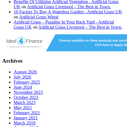
Benefits Of Utilizing Artificial Vegetation - Artificial Grass
UK
on
Artificial Grass Liverpool – The Best in Town.
10 Factors To Buy A Waterless Garden - Artificial Grass UK
on
Artificial Grass Wirral
Artificial Grass – Paradise In Your Back Yard - Artificial
Grass UK
on
Artificial Grass Liverpool – The Best in Town.
Archives
August 2026
July 2026
February 2025
June 2024
November 2023
October 2023
March 2023
May 2021
February 2021
January 2021
March 2018