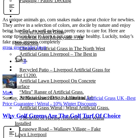
Flagging / Patios/ Decking
Cost Calculator
Contact
As unique animals go, corn snakes make a great choice for newbies.
Gallery
They arrive in a selection of colors, are docile by nature and enjoy
being handled, as well as being pretty easy to care for. Here are
Cost of Artificial Grass
some tips on how to keep a pet corn snake healthy. Luckily, today’s
Artificial Grass Merseyside – An
fake grass appears completely
Introduction
grass green
wider lawn
Cheapest Artificial Grass in The North West
Artificial Grass Liverpool – The Best in
Town.
0
Recycled Patio – Liverpool Artificial Grass for
Just £1200.
Artificial Lawn Liverpool On Concrete
Surface
“Mira” Range of Artificial Grass.
Mark
Artificial Grass Dogs – Litherland Job
Sunday, 29 November 2015
/
Published in
Artificial Grass UK -Best
Price Guarantee | Wirral - 10% Winter Discounts
Artificial Grass Wirral | Wirral Artificial Grass.
Why Golf Greens Are The Golf Turf Of Choice
5 Benefits of Having Artificial Lawn Wirral
Installed
Leasowe Road – Wallasey Village – Fake
Lawn Liverpool