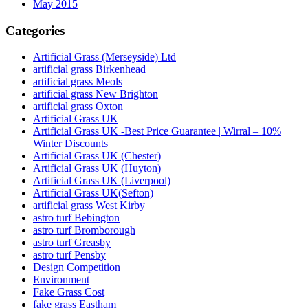
May 2015
Categories
Artificial Grass (Merseyside) Ltd
artificial grass Birkenhead
artificial grass Meols
artificial grass New Brighton
artificial grass Oxton
Artificial Grass UK
Artificial Grass UK -Best Price Guarantee | Wirral – 10%
Winter Discounts
Artificial Grass UK (Chester)
Artificial Grass UK (Huyton)
Artificial Grass UK (Liverpool)
Artificial Grass UK(Sefton)
artificial grass West Kirby
astro turf Bebington
astro turf Bromborough
astro turf Greasby
astro turf Pensby
Design Competition
Environment
Fake Grass Cost
fake grass Eastham