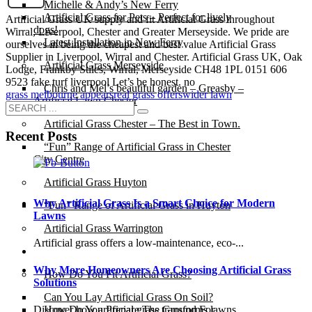
Michelle & Andy’s New Ferry
Artificial Grass for Pets – Perfect for lively
Artificial Grass UK supply and fit Artificial Grass throughout
dogs!
Wirral, Liverpool, Chester and Greater Merseyside. We pride are
Latest Installation in New Ferry
ourselves in being the cheapest and best value Artificial Grass
Supplier in Liverpool, Wirral and Chester. Artificial Grass UK, Oak
Artificial Grass Merseyside
Lodge, Frankby Stiles, Wirral, Merseyside CH48 1PL 0151 606
9523 fake turf liverpool Let’s be honest. no
Chris and Mel’s beautiful garden – Greasby –
grass melbourne appears
real grass offers
wider lawn
Artificial Lawn Chester
Artificial Grass Chester – The Best in Town.
Recent Posts
“Fun” Range of Artificial Grass in Chester
City Centre
Artificial Grass Huyton
Why Artificial Grass Is a Smart Choice for Modern
“Fun” Range of Artificial Grass in Huyton
Lawns
Artificial Grass Warrington
Artificial grass offers a low-maintenance, eco-...
Installation
Why More Homeowners Are Choosing Artificial Grass
How Do You Fit Artificial Grass?
Solutions
Can You Lay Artificial Grass On Soil?
How Do You Prepare The Ground For
Discover how artificial grass transforms lawns ...