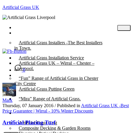
Artificial Grass UK
Home
Posts
Artificial Grass Installers -The Best Installers
in Town.
Artificial Grass Installation Service
Artificial Grass UK – Wirral – Chester –
Liverpool.
0
“Fun” Range of Artificial Grass in Chester
City Centre
Artificial Grass Putting Green
“Mira” Range of Artificial Grass.
Mark
Thursday, 07 January 2016
/
Published in
Artificial Grass UK -Best
Price Guarantee | Wirral - 10% Winter Discounts
About
Artificial Placing Turf
Artificial Grass Cost
Composite Decking & Garden Rooms