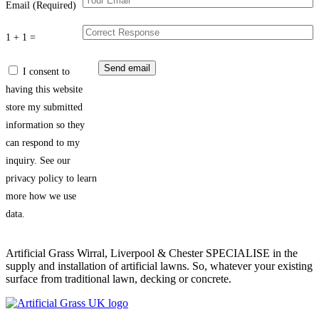
Email (Required)
1 + 1 =
I consent to
having this website
store my submitted
information so they
can respond to my
inquiry. See our
privacy policy to learn
more how we use
data.
Artificial Grass Wirral, Liverpool & Chester SPECIALISE in the
supply and installation of artificial lawns. So, whatever your existing
surface from traditional lawn, decking or concrete.