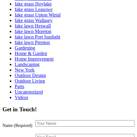
fake grass Hoylake
fake grass Leasowe
fake grass Upton Wirral
fake grass Wallasey
fake lawn Heswall
fake lawn Moreton
fake lawn Port Sunlight
fake lawn Prenton
Gardening
Home & Garden
Home Improvement
Landscaping
New York
Outdoor Design
Outdoor Living
Paris
Uncategorized
Videos
Get in Touch!
Name (Required)