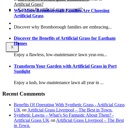
Artificial Grass?
Can you fit artificial grass yourself?
Why More Bromborough Families Are Choosing
Artificial Grass
Posts
Discover why Bromborough families are embracing...
Free Quote
Discover the Benefits of Artificial Grass for Eastham
Homes
X
Enjoy a flawless, low-maintenance lawn year-rou...
Transform Your Garden with Artificial Grass in Port
Sunlight
Enjoy a lush, low-maintenance lawn all year in ...
Recent Comments
Benefits Of Operating With Synthetic Grass - Artificial Grass
UK
on
Artificial Grass Liverpool – The Best in Town.
Synthetic Lawns – What’s So Fantastic About Them? -
Artificial Grass UK
on
Artificial Grass Liverpool – The Best
in Town.