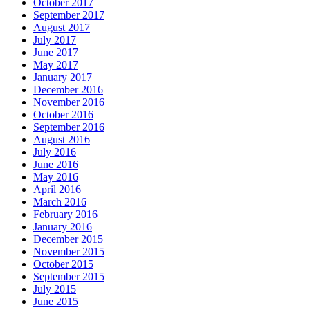
October 2017
September 2017
August 2017
July 2017
June 2017
May 2017
January 2017
December 2016
November 2016
October 2016
September 2016
August 2016
July 2016
June 2016
May 2016
April 2016
March 2016
February 2016
January 2016
December 2015
November 2015
October 2015
September 2015
July 2015
June 2015