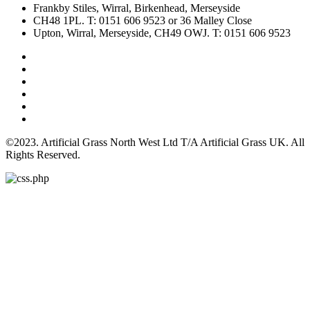
Frankby Stiles, Wirral, Birkenhead, Merseyside
CH48 1PL. T: 0151 606 9523 or 36 Malley Close
Upton, Wirral, Merseyside, CH49 OWJ. T: 0151 606 9523
©2023. Artificial Grass North West Ltd T/A Artificial Grass UK. All
Rights Reserved.